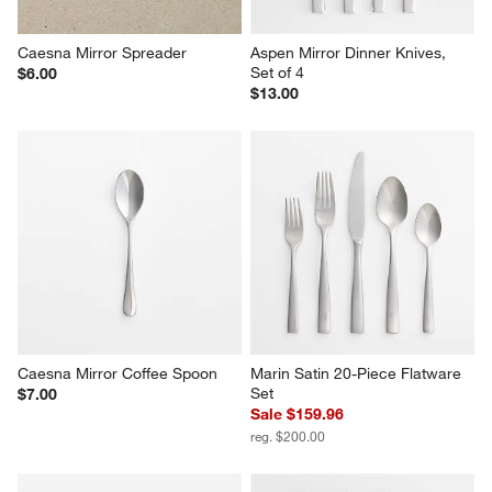
Caesna Mirror Spreader
Aspen Mirror Dinner Knives, 
Set of 4
$6.00
$13.00
Caesna Mirror Coffee Spoon
Marin Satin 20-Piece Flatware 
Set
$7.00
Sale $159.96
reg. $200.00