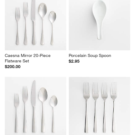
Caesna Mirror 20-Piece 
Porcelain Soup Spoon
Flatware Set
$2.95
$200.00