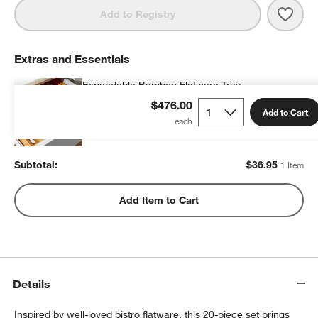
Save 
Sabre
Add to Registry
Extras and Essentials
Expandable Bamboo Flatware Tray
$36.95
each
$476.00
Add to Cart
Subtotal:
$
36.95
1 Item
Add Item to Cart
Details
Inspired by well-loved bistro flatware, this 20-piece set brings