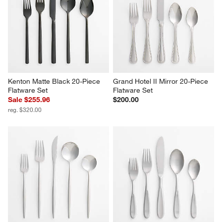
Kenton Matte Black 20-Piece 
Grand Hotel II Mirror 20-Piece 
Flatware Set
Flatware Set
Sale $255.96
$200.00
reg. $320.00