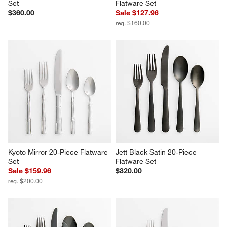
Set
Flatware Set
$360.00
Sale $127.96
reg. $160.00
Kyoto Mirror 20-Piece Flatware 
Jett Black Satin 20-Piece 
Set
Flatware Set
Sale $159.96
$320.00
reg. $200.00