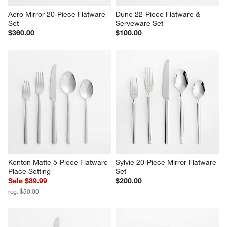
Aero Mirror 20-Piece Flatware 
Dune 22-Piece Flatware & 
Set
Serveware Set
$360.00
$100.00
Kenton Matte 5-Piece Flatware 
Sylvie 20-Piece Mirror Flatware 
Place Setting
Set
Sale $39.99
$200.00
reg. $50.00