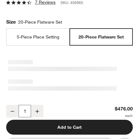
7 Reviews
SKU:
456965
Size
20-Piece Flatware Set
5-Piece Place Setting
20-Piece Flatware Set
Sabre Vintage Ivory 20-Piece Flatware Set
$476.00
Decrease
Increase
Quantity
Add to Cart