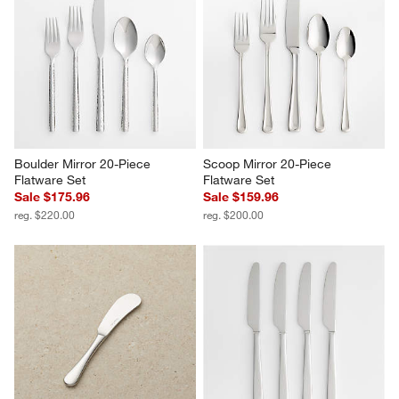
Boulder Mirror 20-Piece 
Scoop Mirror 20-Piece 
Flatware Set
Flatware Set
Sale $175.96
Sale $159.96
reg. $220.00
reg. $200.00