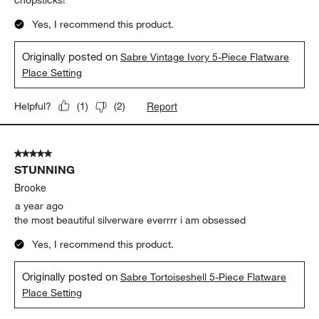
Yes, I recommend this product.
Originally posted on
Sabre Vintage Ivory 5-Piece Flatware
Place Setting
Report
Helpful?
(
1
)
(
2
)
5 out of 5 stars.
STUNNING
Brooke
a year ago
the most beautiful silverware everrrr i am obsessed
Yes, I recommend this product.
Originally posted on
Sabre Tortoiseshell 5-Piece Flatware
Place Setting