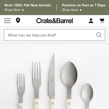
New! 1500+ Fall New Arrivals
Furniture as Fast as 7 Days
Shop Now
Shop Now
Store Locations
Cart c
0
items
product gallery
SKIP ITEMS
PRODUCT GALLERY
ITEMS SKIPPED. UNDO.