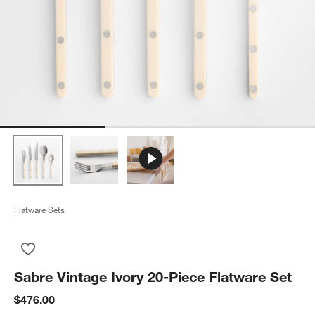
Flatware Sets
Save to Favorites
Sabre Vintage Ivory 20-Piece Flatware Set
Sabre Vintage Ivory 20-Piece Flatware Set
$476.00