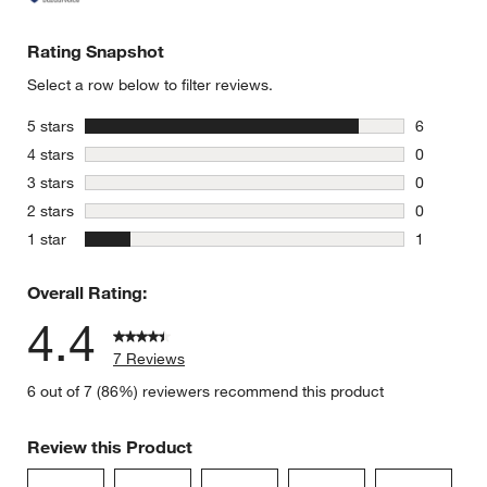
Rating Snapshot
Select a row below to filter reviews.
stars
5 stars
6
6 reviews 
stars
4 stars
0
0 reviews 
stars
3 stars
0
0 reviews 
stars
2 stars
0
0 reviews 
stars
1 star
1
1 review w
Overall Rating:
4.4
7 Reviews
6 out of 7 (86%) reviewers recommend this product
Review this Product