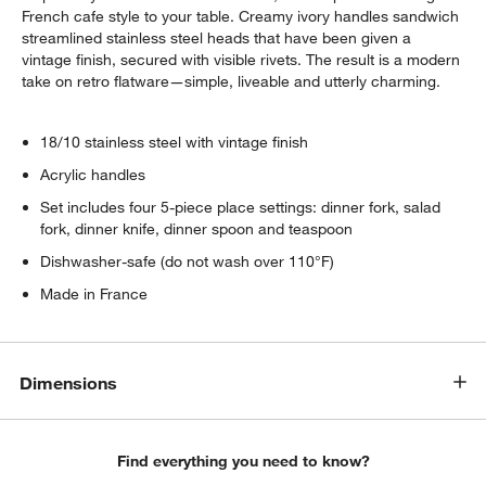
French cafe style to your table. Creamy ivory handles sandwich
streamlined stainless steel heads that have been given a
vintage finish, secured with visible rivets. The result is a modern
take on retro flatware—simple, liveable and utterly charming.
18/10 stainless steel with vintage finish
Acrylic handles
Set includes four 5-piece place settings: dinner fork, salad
fork, dinner knife, dinner spoon and teaspoon
Dishwasher-safe (do not wash over 110°F)
Made in France
Dimensions
Find everything you need to know?