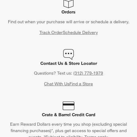
Orders
Find out when your purchase will arrive or schedule a delivery.
Track Order
Schedule Delivery
Contact Us & Store Locator
Questions? Text us:
(312) 779-1979
Chat With Us
Find a Store
Crate & Barrel Credit Card
Earn Reward Dollars every time you shop (excluding special
financing purchases)*, plus get access to special offers and