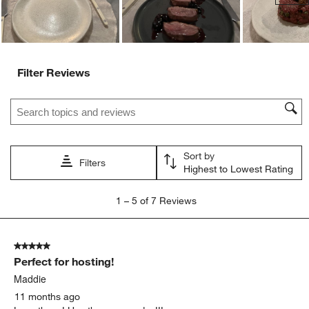
Filter Reviews
Search topics and reviews search region
Sort by
Filters
Highest to Lowest Rating
1
1
–
5 of 7
Reviews
to
5
of
5 out of 5 stars.
7
Perfect for hosting!
Reviews
.
Maddie
11 months ago