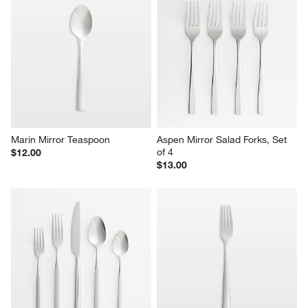
Marin Mirror Teaspoon
Aspen Mirror Salad Forks, Set 
of 4
$12.00
$13.00