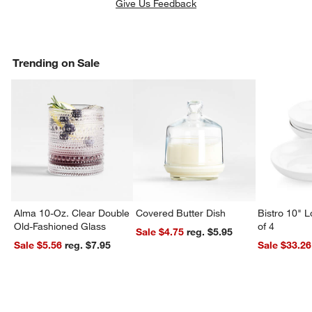
Give Us Feedback
Trending on Sale
Alma 10-Oz. Clear Double
Covered Butter Dish
Bistro 10" 
Old-Fashioned Glass
of 4
Sale $4.75
reg. $5.95
Sale $5.56
reg. $7.95
Sale $33.26