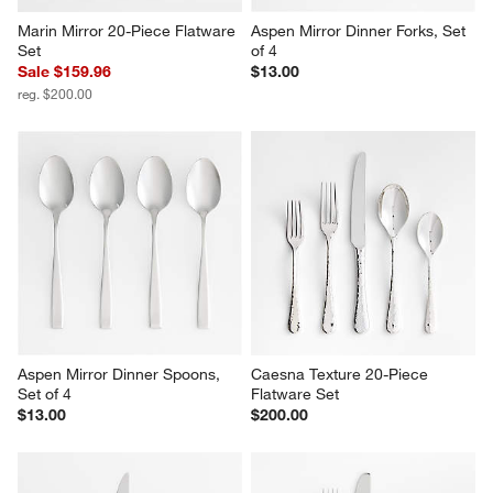
Marin Mirror 20-Piece Flatware 
Aspen Mirror Dinner Forks, Set 
Set
of 4
Sale $159.96
$13.00
reg. $200.00
Aspen Mirror Dinner Spoons, 
Caesna Texture 20-Piece 
Set of 4
Flatware Set
$13.00
$200.00