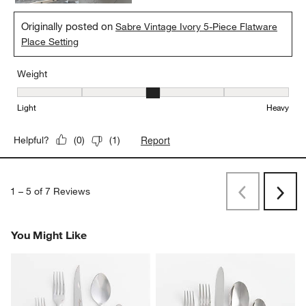
Originally posted on
Sabre Vintage Ivory 5-Piece Flatware
Place Setting
Weight
Weight, 3 out of 5, where 1 equals to Light and 5 equals to Heavy
Light
Heavy
Report
Helpful?
(
0
)
(
1
)
1
–
5 of 7
Reviews
Previous
Next
Reviews
Revi
You Might Like