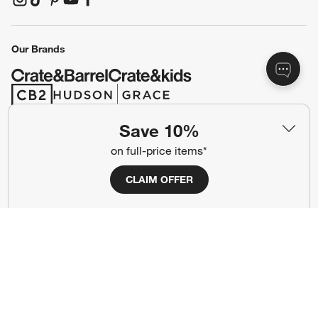
(Opens in new window)
(Opens in new window)
(Opens in new window)
(Opens in new window)
(Opens in new window)
Our Brands
(Opens in new window)
(Opens in new window)
Save 10%
Terms of Use
Privacy
on full-price items*
Site Index
Ad Choices
CLAIM OFFER
Cookie Settings
CA Supply Chains Act
Do Not Sell or Share My Personal
Credit Card Terms
Information
(Opens in new window)
©
2026 All rights reserved. If you are using a screen reader and are having
problems using this website, please call (800) 967-6696 for assistance.