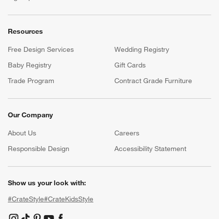
Resources
Free Design Services
Wedding Registry
Baby Registry
Gift Cards
Trade Program
Contract Grade Furniture
Our Company
About Us
Careers
(Opens in new window)
Responsible Design
Accessibility Statement
Show us your look with:
#CrateStyle
#CrateKidsStyle