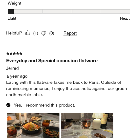
Weight
Weight, 1 out of 5, where 1 equals to Light and 5 equals to Heavy
Light
Heavy
Report
Helpful?
(
1
)
(
0
)
5 out of 5 stars.
Everyday and Special occasion flatware
Jerred
a year ago
Eating with this flatware takes me back to Paris. Outside of
reminiscing memories, I enjoy the aesthetic against our green
earth marble table.
Yes, I recommend this product.