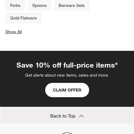
Forks
Spoons
Barware Sets
Gold Flatware
Show All
categories above
Save 10% off full-price items*
Get alerts about new items, sales and more.
CLAIM OFFER
Back to Top