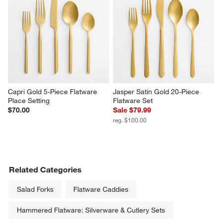
Capri Gold 5-Piece Flatware 
Jasper Satin Gold 20-Piece 
Place Setting
Flatware Set
$70.00
Sale $79.99
reg. $100.00
Related Categories
Salad Forks
Flatware Caddies
Hammered Flatware: Silverware & Cutlery Sets