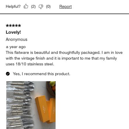
Report
Helpful?
(
2
)
(
0
)
5 out of 5 stars.
Lovely!
Anonymous
a year ago
This flatware is beautiful and thoughtfully packaged. I am in love
with the vintage finish and it is important to me that my family
uses 18/10 stainless steel.
Yes, I recommend this product.