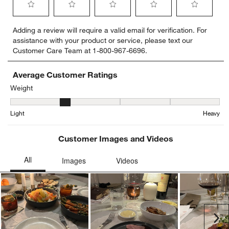
Select
Select
Select
Select
Select
Adding a review will require a valid email for verification. For
to
to
to
to
to
assistance with your product or service, please text our
rate
rate
rate
rate
rate
Customer Care Team at 1-800-967-6696.
the
the
the
the
the
item
item
item
item
item
with
with
with
with
with
Average Customer Ratings
1
2
3
4
5
Weight
star.
stars.
stars.
stars.
stars.
Weight, 1.75 out of 5, where 1 equals to Light and 5 equals to Hea
This
This
This
This
This
Light
Heavy
action
action
action
action
action
will
will
will
will
will
open
open
open
open
open
Customer Images and Videos
submission
submission
submission
submission
submission
form.
form.
form.
form.
form.
Ne