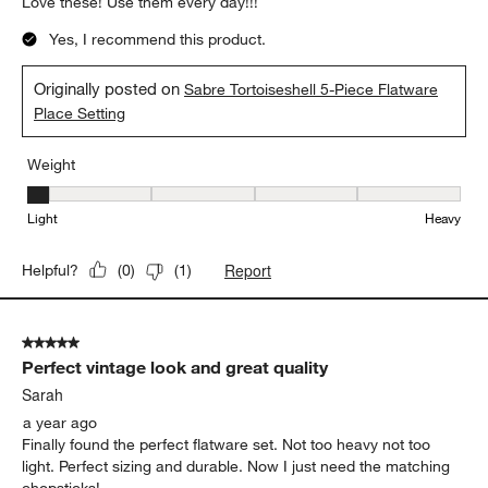
Love these! Use them every day!!!
Yes, I recommend this product.
Originally posted on
Sabre Tortoiseshell 5-Piece Flatware
Place Setting
Weight
Weight, 1 out of 5, where 1 equals to Light and 5 equals to Heavy
Light
Heavy
Report
Helpful?
(
0
)
(
1
)
5 out of 5 stars.
Perfect vintage look and great quality
Sarah
a year ago
Finally found the perfect flatware set. Not too heavy not too
light. Perfect sizing and durable. Now I just need the matching
chopsticks!