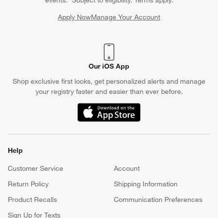
events. *Subject to eligibility. Terms apply.
Apply Now
Manage Your Account
(Opens in new window)
Our iOS App
Shop exclusive first looks, get personalized alerts and manage
your registry faster and easier than ever before.
(Opens in new window)
Help
Customer Service
Account
Return Policy
Shipping Information
Product Recalls
Communication Preferences
Sign Up for Texts