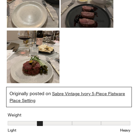
Originally posted on
Sabre Vintage Ivory 5-Piece Flatware
Place Setting
Weight
Weight, 2 out of 5, where 1 equals to Light and 5 equals to Heavy
Light
Heavy