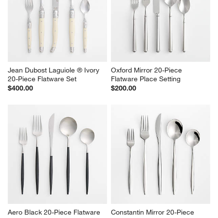
Jean Dubost Laguiole ® Ivory 
Oxford Mirror 20-Piece 
20-Piece Flatware Set
Flatware Place Setting
$400.00
$200.00
Aero Black 20-Piece Flatware 
Constantin Mirror 20-Piece 