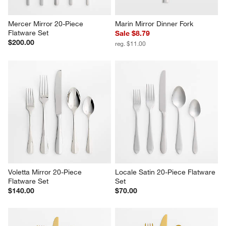
Mercer Mirror 20-Piece 
Marin Mirror Dinner Fork
Flatware Set
Sale $8.79
$200.00
reg. $11.00
Voletta Mirror 20-Piece 
Locale Satin 20-Piece Flatware 
Flatware Set
Set
$140.00
$70.00