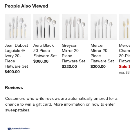
PEOPLE ALSO VIEWED
People Also Viewed
ITEMS SKIPPED. UNDO.
SK
Jean Dubost 
Aero Black 
Greyson 
Mercer 
Merce
Laguiole ® 
20-Piece 
Mirror 20-
Mirror 20-
Cham
Ivory 20-
Flatware Set
Piece 
Piece 
20-Pi
Piece 
Flatware Set
Flatware Set
Flatw
$360.00
Flatware Set
$220.00
$200.00
Sale 
$400.00
reg. $
Reviews
w window)
Customers who write reviews are automatically entered for a
chance to win a gift card.
More information on how to enter
sweepstakes.