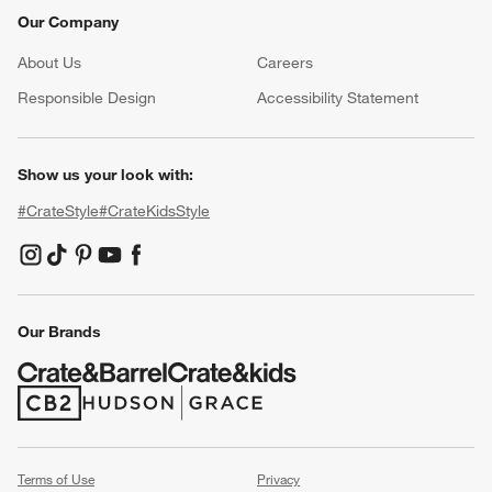
Our Company
About Us
Careers
(Opens in new window)
Responsible Design
Accessibility Statement
Show us your look with:
#CrateStyle
#CrateKidsStyle
(Opens in new window)
(Opens in new window)
(Opens in new window)
(Opens in new window)
(Opens in new window)
Our Brands
(Opens in new window)
(Opens in new window)
Terms of Use
Privacy