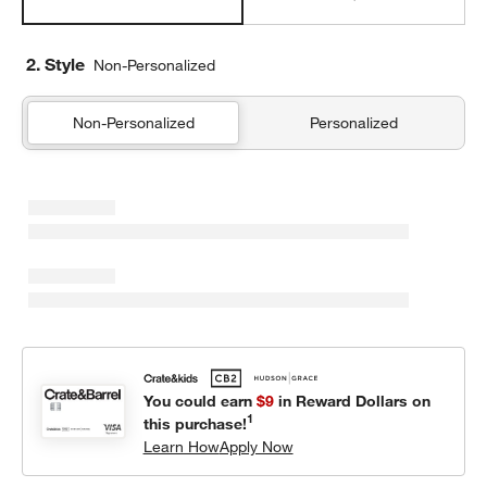
2. Style
Non-Personalized
Non-Personalized
Personalized
You could earn
$9
in Reward Dollars on
1
this purchase!
Learn How
Apply Now