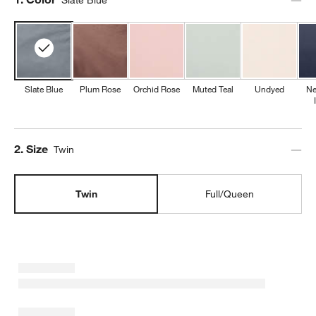
Slate Blue
Plum Rose
Orchid Rose
Muted Teal
Undyed
Ne
Step
2
.
Size
Twin
Twin
Full/Queen