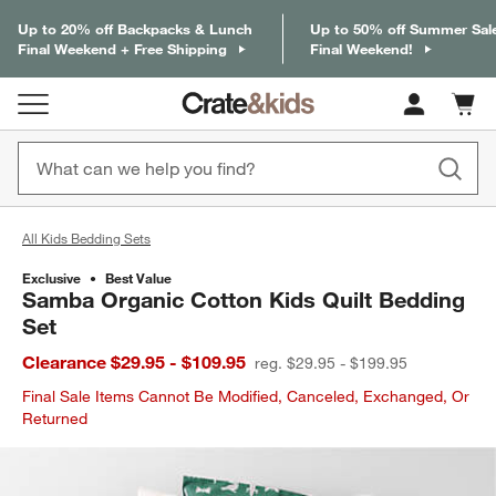
Up to 20% off Backpacks & Lunch
Up to 50% off Summer Sal
Final Weekend + Free Shipping
Final Weekend!
Cart c
0
items
All Kids Bedding Sets
Exclusive
Best Value
Samba Organic Cotton Kids Quilt Bedding
Set
Clearance $29.95 - $109.95
reg. $29.95 - $199.95
Final Sale Items Cannot Be Modified, Canceled, Exchanged, Or
Returned
product gallery
SKIP ITEMS
PRODUCT GALLERY
ITEMS SKIPPED. UNDO.