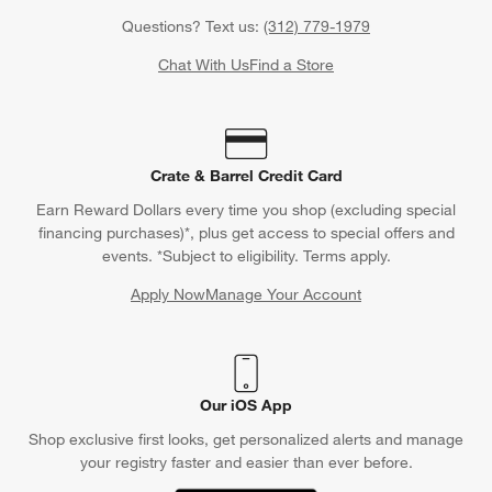
Questions? Text us:
(312) 779-1979
Chat With Us
Find a Store
Crate & Barrel Credit Card
Earn Reward Dollars every time you shop (excluding special
financing purchases)*, plus get access to special offers and
events. *Subject to eligibility. Terms apply.
Apply Now
Manage Your Account
(Opens in new window)
Our iOS App
Shop exclusive first looks, get personalized alerts and manage
your registry faster and easier than ever before.