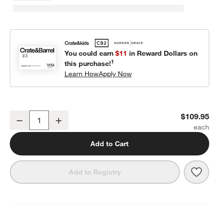
You could earn
$11
in Reward Dollars on
1
this purchase!
Learn How
Apply Now
Cozy Cloud Slate Blue Washed Kids Twin Duvet Cover
$109.95
Decrease
Increase
Quantity
Add to Cart
Save 
Cozy
Add to Registry