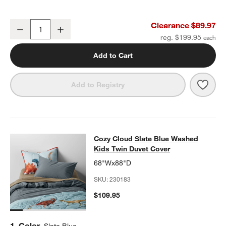
Samba Kids Twin Quilt
Clearance $89.97
Decrease
Increase
Quantity
reg. $199.95
Add to Cart
Save 
Samb
Add to Registry
Cozy Cloud Slate Blue Washed Kids
Cozy Cloud Slate Blue Washed
SKIP ITEMS
COZY CLOUD SLATE BLUE WASHED KIDS TWIN DUVET COVER
I
Kids Twin Duvet Cover
68"Wx88"D
SKU:
230183
$109.95
Step
1
.
Color
Slate Blue