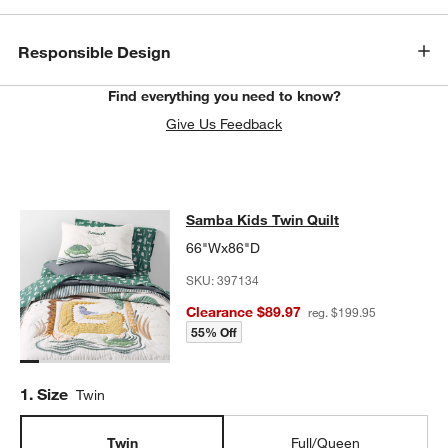
Responsible Design
Find everything you need to know?
Give Us Feedback
Samba Kids Twin Quilt
Samba Kids Twin Quilt
SKIP ITEMS
SAMBA KIDS TWIN QUILT
ITEMS SKIPPED. UNDO.
66"Wx86"D
SKU:
397134
Clearance $89.97
reg. $199.95
55% Off
Step
1
.
Size
Twin
Twin
Full/Queen