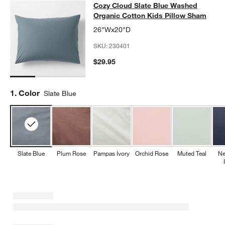
Cozy Cloud Slate Blue Washed Orga
Cozy Cloud Slate Blue Washed
SKIP ITEMS
COZY CLOUD SLATE BLUE WASHED ORGANIC COTTON KIDS PI
Organic Cotton Kids Pillow Sham
26"Wx20"D
SKU:
230401
$29.95
Step
1
.
Color
Slate Blue
Slate Blue
Plum Rose
Pampas Ivory
Orchid Rose
Muted Teal
Ne