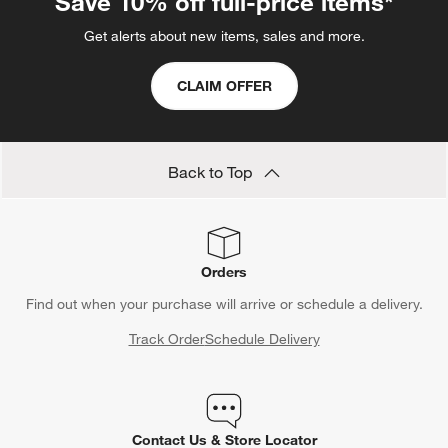
Save 10% off full-price items*
Get alerts about new items, sales and more.
CLAIM OFFER
Back to Top
Orders
Find out when your purchase will arrive or schedule a delivery.
Track Order
Schedule Delivery
Contact Us & Store Locator