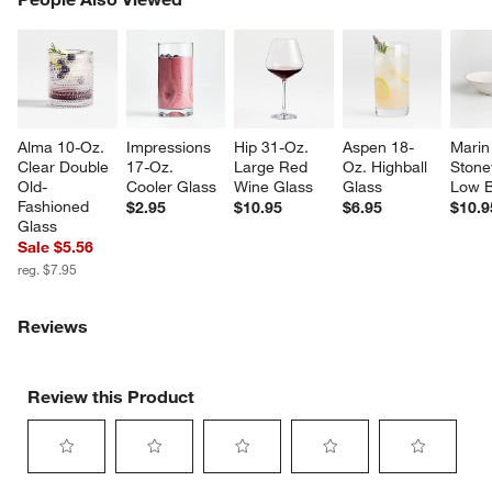
SK
Alma 10-Oz. 
Impressions 
Hip 31-Oz. 
Aspen 18-
Marin
Clear Double 
17-Oz. 
Large Red 
Oz. Highball 
Stone
Old-
Cooler Glass
Wine Glass
Glass
Low 
Fashioned 
$2.95
$10.95
$6.95
$10.9
Glass
Sale $5.56
reg. $7.95
Reviews
Review this Product
Select
Select
Select
Select
Select