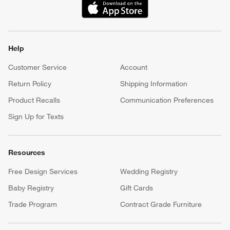
(Opens in new window)
Help
Customer Service
Account
Return Policy
Shipping Information
Product Recalls
Communication Preferences
Sign Up for Texts
Resources
Free Design Services
Wedding Registry
Baby Registry
Gift Cards
Trade Program
Contract Grade Furniture