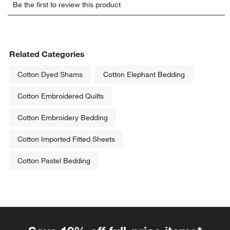
Be the first to review this product
to
to
to
to
to
rate
rate
rate
rate
rate
the
the
the
the
the
item
item
item
item
item
with
with
with
with
with
Related Categories
1
2
3
4
5
star.
stars.
stars.
stars.
stars.
Cotton Dyed Shams
Cotton Elephant Bedding
This
This
This
This
This
action
action
action
action
action
Cotton Embroidered Quilts
will
will
will
will
will
open
open
open
open
open
Cotton Embroidery Bedding
submission
submission
submission
submission
submission
form.
form.
form.
form.
form.
Cotton Imported Fitted Sheets
Cotton Pastel Bedding