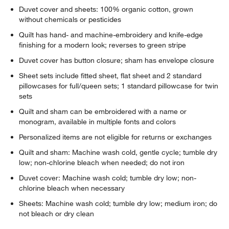
Duvet cover and sheets: 100% organic cotton, grown
without chemicals or pesticides
Quilt has hand- and machine-embroidery and knife-edge
finishing for a modern look; reverses to green stripe
Duvet cover has button closure; sham has envelope closure
Sheet sets include fitted sheet, flat sheet and 2 standard
pillowcases for full/queen sets; 1 standard pillowcase for twin
sets
w window)
Quilt and sham can be embroidered with a name or
monogram, available in multiple fonts and colors
Personalized items are not eligible for returns or exchanges
Quilt and sham: Machine wash cold, gentle cycle; tumble dry
low; non-chlorine bleach when needed; do not iron
Duvet cover: Machine wash cold; tumble dry low; non-
chlorine bleach when necessary
Sheets: Machine wash cold; tumble dry low; medium iron; do
not bleach or dry clean