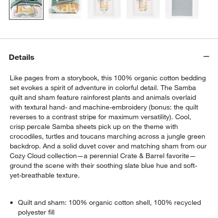
Details
Like pages from a storybook, this 100% organic cotton bedding
set evokes a spirit of adventure in colorful detail. The Samba
quilt and sham feature rainforest plants and animals overlaid
with textural hand- and machine-embroidery (bonus: the quilt
reverses to a contrast stripe for maximum versatility). Cool,
crisp percale Samba sheets pick up on the theme with
crocodiles, turtles and toucans marching across a jungle green
backdrop. And a solid duvet cover and matching sham from our
Cozy Cloud collection—a perennial Crate & Barrel favorite—
ground the scene with their soothing slate blue hue and soft-
yet-breathable texture.
Quilt and sham: 100% organic cotton shell, 100% recycled
polyester fill