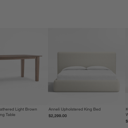
athered Light Brown
Anneli Upholstered King Bed
K
ing Table
W
$2,299.00
$