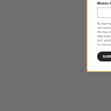
Mobile 
By signing
cart remin
We may sha
Msg freque
(incl. arbi
for new su
SUB