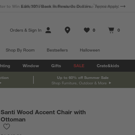
*
Earn 10% Back in Rewards Dollars.
Terms Apply.
Store Locations
Orders
&
Sign In
0
0
Favorites
items
Cart contains
items
Shop By Room
Bestsellers
Halloween
hting
Window
Gifts
SALE
Crate&kids
ction
Up to 60% off Summer Sale
Shop Furniture, Outdoor & More
Santi Wood Accent Chair with
in inches.
Ottoman
Save to Favorites
Santi Wood Accent Chair with Ottoman