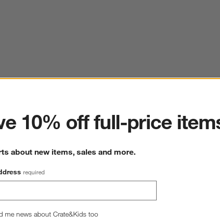
ter
e 10% off full-price item
rts about new items, sales and more.
ddress
required
d me news about Crate&Kids too