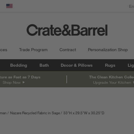
dow)
United States
ices
Trade Program
Contract
Personalization Shop
Bedding
Bath
Decor & Pillows
Rugs
Lig
ture as Fast as 7 Days
The Clean Kitchen Colle
Shop Now
Upgrade Your Kitchen
oman
Nazare Recycled Fabric in Sage
33
"
H
height
29.5
"
W
width
30.25
"
D
depth
Measurements are 