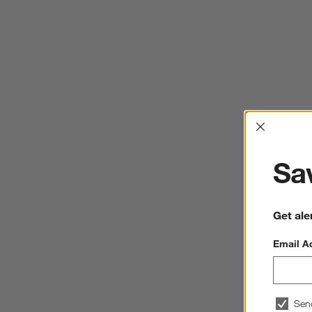
Interrup
Sav
Get ale
Email A
Sen