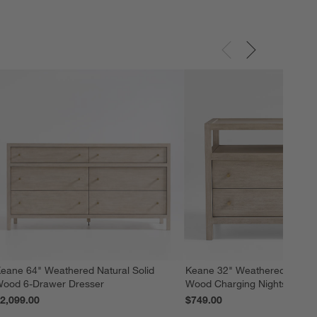
eane 64" Weathered Natural Solid
Keane 32" Weathered Natural
ood 6-Drawer Dresser
Wood Charging Nightstand
2,099.00
$749.00