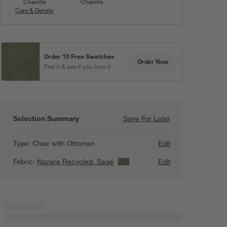
Chenille
Chenille
Care & Details
Nazare Recycled, Sage
Order 10 Free Swatches
Order Now
Feel it & see if you love it
Selection Summary
Save For Later
Save For Later
Santi Wood Accen
Type:
Chair with Ottoman
Edit
Fabric:
Nazare Recycled, Sage
View Details
Edit