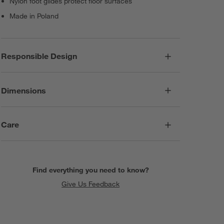
Nylon foot glides protect floor surfaces
Made in Poland
Responsible Design
Dimensions
Care
Find everything you need to know?
Give Us Feedback