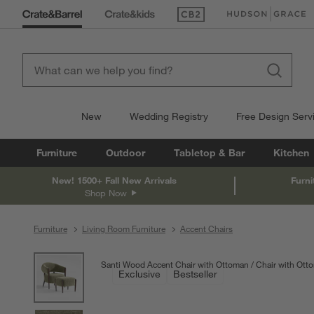
(Opens in new window)
(Opens in new win
New
Wedding Registry
Free Design Serv
Furniture
Outdoor
Tabletop & Bar
Kitchen
New! 1500+ Fall New Arrivals
Furni
Shop Now
Furniture
Living Room Furniture
Accent Chairs
product gallery
SKIP ITEMS
PRODUCT GALLERY
ITEMS SKIPPED. UNDO.
Santi Wood Accent Chair with Ottoman
Chair with Ott
Exclusive
Bestseller