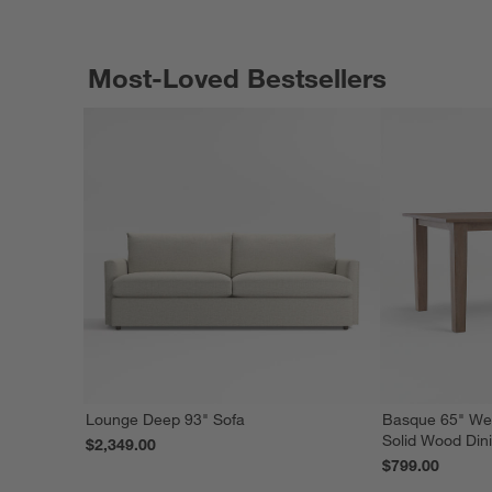
Most-Loved Bestsellers
Lounge Deep 93" Sofa
Basque 65" We
Solid Wood Din
$2,349.00
$799.00