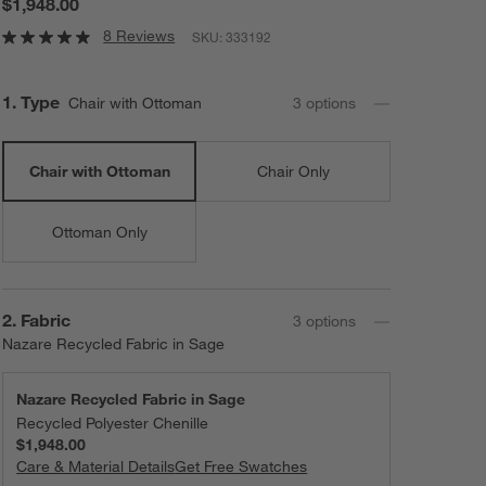
$1,948.00
8 Reviews
SKU:
333192
Step
1
.
Type
Chair with Ottoman
3
option
s
Chair with Ottoman
Chair Only
Ottoman Only
Step
2
.
Fabric
3
option
s
Nazare Recycled Fabric in Sage
Nazare Recycled Fabric in Sage
Recycled Polyester Chenille
$1,948.00
Care & Material Details
Nazare Recycled Fabric in Sage
Get Free Swatches