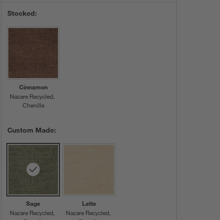
Stocked:
Cinnamon
Nazare Recycled
Chenille
Custom Made:
Sage
Latte
Nazare Recycled
Nazare Recycled