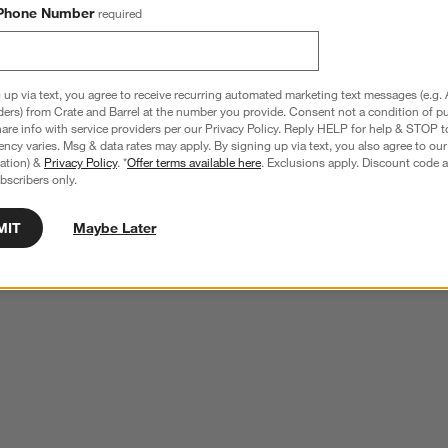
Phone Number
required
 up via text, you agree to receive recurring automated marketing text messages (e.g. 
ders) from Crate and Barrel at the number you provide. Consent not a condition of p
re info with service providers per our Privacy Policy. Reply HELP for help & STOP t
ncy varies. Msg & data rates may apply. By signing up via text, you also agree to ou
tration) &
Privacy Policy
. *
Offer terms available here
. Exclusions apply. Discount code a
bscribers only.
MIT
Maybe Later