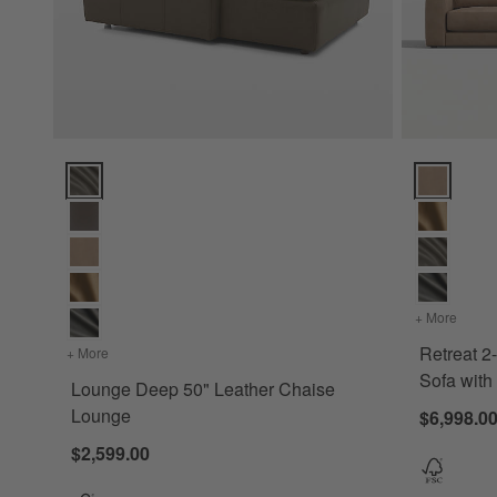
Lounge Deep 50" Leather Chaise Lounge Options
Retreat 2-P
+ More
colors
Retreat 2
+ More
colors
for Lounge Deep 50" Leather Chaise Lounge
Sofa wit
Lounge Deep 50" Leather Chaise
Lounge
$6,998.0
$2,599.00