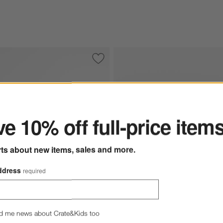
her Sectional Sofa with Chaise Lounge
Save to Favorites
Wythe 2-Piece Leather Sectional Sofa 
ter
e 10% off full-price item
rts about new items, sales and more.
ddress
required
d me news about Crate&Kids too
ions
ce Leather Sectional Sofa with Chaise Lounge Options
Wythe 2-Piece Leather Sectional