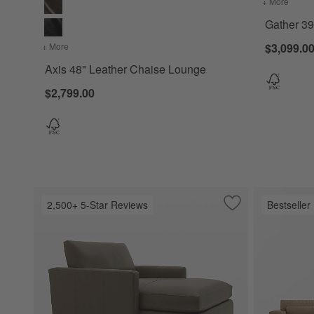
+ More
colors
Gather 39
+ More
colors
for Axis 48" Leather Chaise Lounge
$3,099.0
Axis 48" Leather Chaise Lounge
$2,799.00
2,500+ 5-Star Reviews
Bestseller
Save to Favorites
Lounge Deep 50" 