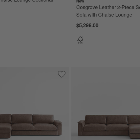
New
Cosgrove Leather 2-Piece S
Sofa with Chaise Lounge
0
$5,298.00
ece Leather Sectional Sofa with Chaise Lounge
Save to Favorites
Wythe 2-Piece Leather Sectional Sofa 