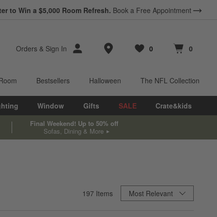
ter to Win a $5,000 Room Refresh.
Book a Free Appointment
Store Locations
Orders
&
Sign In
0
0
Favorites
items
Cart contains
items
 Room
Bestsellers
Halloween
The NFL Collection
ghting
Window
Gifts
SALE
Crate&kids
Final Weekend! Up to 50% off
Sofas, Dining & More
Sort By
197
Items
Most Relevant