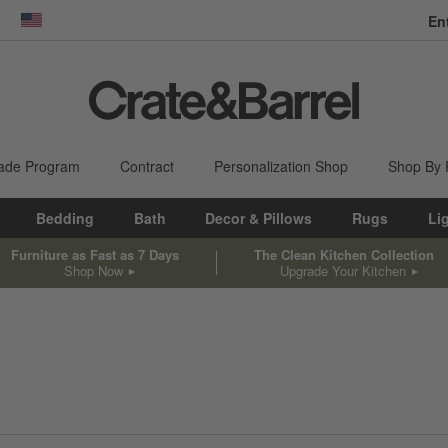
En
dow)
United States
ade Program
Contract
Personalization Shop
Shop By
Bedding
Bath
Decor & Pillows
Rugs
Li
Furniture as Fast as 7 Days
The Clean Kitchen Collection
Shop Now
Upgrade Your Kitchen
sed on filter selections.