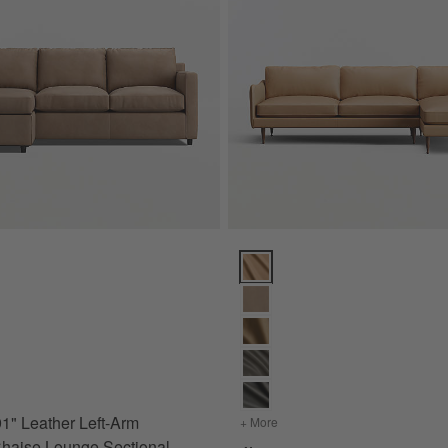
ptions
91" Leather Left-Arm Storage Chaise Lounge Sectional Sofa Options
Cosgrove Leather 2-Piece Secti
for Barrett II 91" Leather Left-Arm Storage Chaise Lounge Sectional Sofa
 91" Leather Left-Arm
+ More
colors
for Cosgrove Leather 2-
haise Lounge Sectional