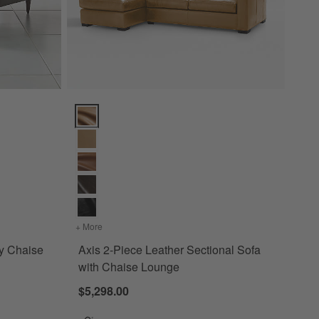
haise Lounge Options
Axis 2-Piece Leather Sectional Sofa with Chaise Lou
idcentury Chaise Lounge
+ More
colors
for Axis 2-Piece Leather Sectional Sofa with Cha
ry Chaise
Axis 2-Piece Leather Sectional Sofa
with Chaise Lounge
$5,298.00