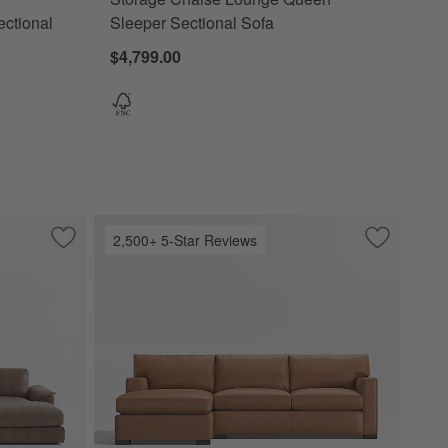
ectional
Sleeper Sectional Sofa
$4,799.00
2,500+ 5-Star Reviews
with Chaise Lounge
Save to Favorites
Wythe 2-Piece Leather Sectional Sofa with Chaise Lounge
Save to Fa
Axis Class