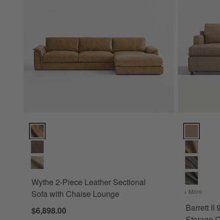
Wythe 2-Piece Leather Sectional Sofa with Chaise Lounge O
Barrett II 
Wythe 2-Piece Leather Sectional
+ More
colors
Sofa with Chaise Lounge
Barrett II
$6,898.00
Storage C