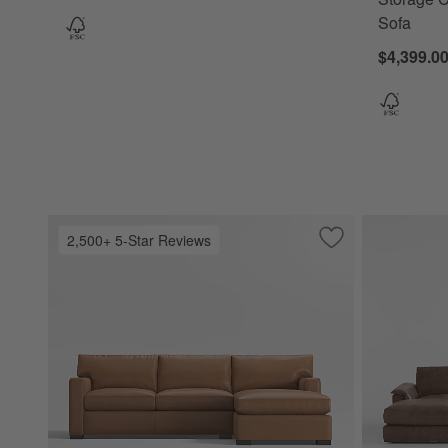
Sofa
$4,399.0
2,500+ 5-Star Reviews
Save to Favorites
Axis Classic 2-Pi