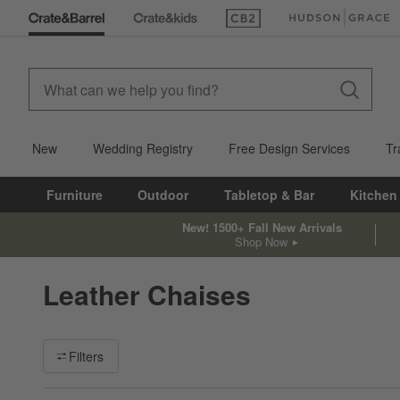
(Opens in new window)
(Opens in new win
New
Wedding Registry
Free Design Services
Tr
Furniture
Outdoor
Tabletop & Bar
Kitchen
New! 1500+ Fall New Arrivals
Shop Now
Leather Chaises
Filter products based on availability. Page content will update ba
Filters