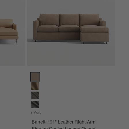
onal Sofa with Chaise Lounge Options
Barrett II 91" Leather Right-Arm Storage Chaise Lou
+ More
colors
for Barrett II 91" Leather Right-Arm Storage Cha
Barrett II 91" Leather Right-Arm
Piece Sectional Sofa with Chaise Lounge
Storage Chaise Lounge Queen