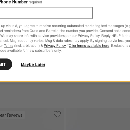
Phone Number
required
 up via text, you agree to receive recurring automated marketing text messages (e.g
iece Leather Sectional
Wythe 2-Piece Leather Secti
art reminders) from Crate and Barrel at the number you provide. Consent not a condi
h Chaise Lounge
Sofa with Chaise Lounge
We may share info with service providers per our Privacy Policy. Reply HELP for h
ncel. Msg frequency varies. Msg & data rates may apply. By signing up via text, yo
ge
0
$6,898.00
our
Terms
(incl. arbitration) &
Privacy Policy
. *
Offer terms available here
. Exclusions 
ode available for new subscribers only.
MIT
Maybe Later
Star Reviews
ther Sectional Sofa with Chaise Lounge
Save to Favorites
Barrett II 91" Leather Left-Arm Storag