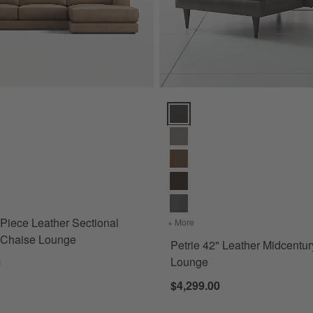
iece Leather Sectional Sofa with Chaise Lounge Options
Petrie 42" Leather Midcentury C
for Retreat 2-Piece Leather Sectional Sofa with Chaise Lounge
-Piece Leather Sectional
+ More
colors
for Petrie 42" Leather M
h Chaise Lounge
Petrie 42" Leather Midcentu
Lounge
0
$4,299.00