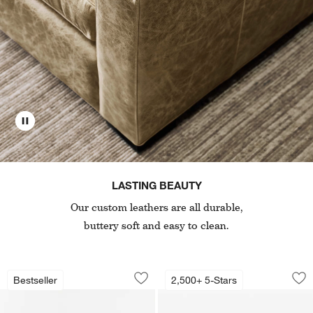
LASTING BEAUTY
Our custom leathers are all durable,
buttery soft and easy to clean.
Retreat Leather Sofa (78"-94")
Axis 48" Leather Ch
Carousel showing item 1 through 1 of 2
Carousel showing item 1 through 1
Bestseller
2,500+ 5-Stars
Save to Favorites
Retreat Leather Sofa (78"-94")
Sav
Axi