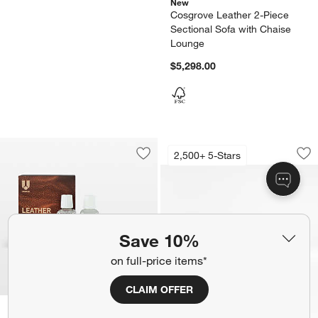
New
Cosgrove Leather 2-Piece
Sectional Sofa with Chaise
Lounge
$5,298.00
Lounge 2-Piece Lea
Carousel showing item 1 through 1
2,500+ 5-Stars
Save to Favorites
Leather Care Kit
Sav
Lo
Save 10%
on full-price items*
CLAIM OFFER
New
Leather Care Kit