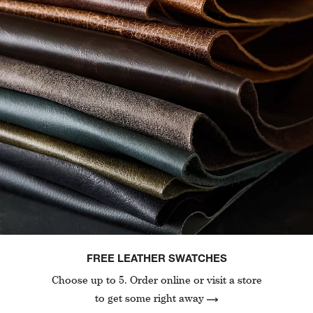
FREE LEATHER SWATCHES
Choose up to 5. Order online or visit a store
to get some right away