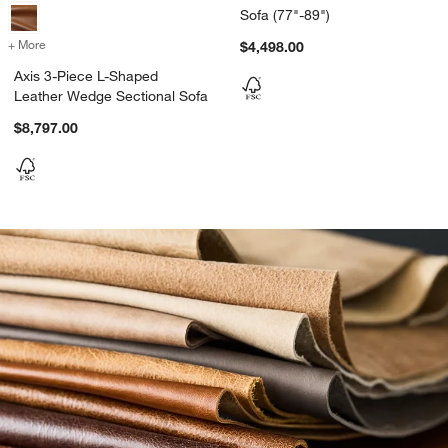
Sofa (77"-89")
+ More
colors
for Axis 3-Piece L-Shaped Leather Wedge Sectional Sofa
$4,498.00
Axis 3-Piece L-Shaped
Leather Wedge Sectional Sofa
$8,797.00