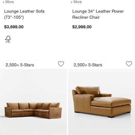
+ More
colors
for Lounge Leather Sofa (73"-105")
+ More
colors
for Lounge 34" Leather Po
Lounge Leather Sofa
Lounge 34" Leather Power
(73"-105")
Recliner Chair
$3,699.00
$2,999.00
Lounge 5-Piece L-Shaped Power Dual-R
Axis 48" Leather C
Carousel showing item 1 through 1 of 5
Carousel showing item 1 through 1
2,500+ 5-Stars
2,500+ 5-Stars
Save to Favorites
Lounge 5-Piece L-Shaped Power Dual-R
Sav
Ax