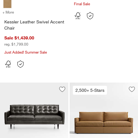
Final Sale
+ More
colors
for Kessler Leather Swivel Accent Chair
Kessler Leather Swivel Accent
Chair
Sale $1,439.00
reg. $1,799.00
Just Added! Summer Sale
2,500+ 5-Stars
Save to Favorites
Petrie Leather Midcentury Sofa (65.5"-
Sav
Lou