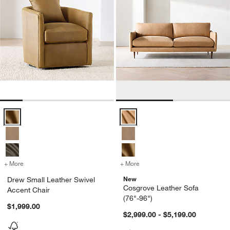
Drew Small Leather Swivel Accent Chair Options
Cosgrove Leather Sofa (76"-96")
+ More
colors
for Drew Small Leather Swivel Accent Chair
+ More
colors
for Cosgrove Leather Sofa
New
Drew Small Leather Swivel
Cosgrove Leather Sofa
Accent Chair
(76"-96")
$1,999.00
$2,999.00 - $5,199.00