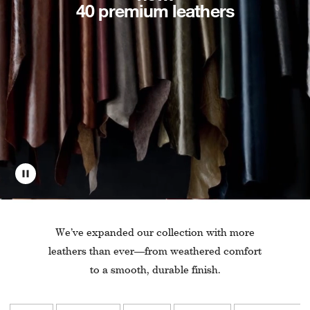
40 premium leathers
We’ve expanded our collection with more
leathers than ever—from weathered comfort
to a smooth, durable finish.