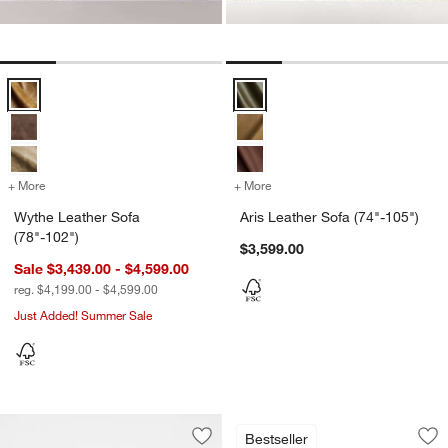
Wythe Leather Sofa (78"-102") Options
Aris Leather Sofa (74"-105") Opti
+ More
colors
for Wythe Leather Sofa (78"-102")
+ More
colors
for Aris Leather Sofa (74"
Wythe Leather Sofa
Aris Leather Sofa (74"-105")
(78"-102")
$3,599.00
Sale $3,439.00 - $4,599.00
reg. $4,199.00 - $4,599.00
Just Added! Summer Sale
Cigar Wood and Le
Carousel showing item 1 through 1
Bestseller
Save to Favorites
Pacific Wood Leather Bench Sofa (66"
Sav
Ci