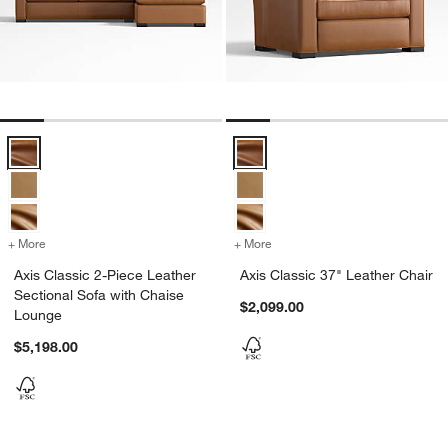
Axis Classic 2-Piece Leather Sectional Sofa with Chaise Lounge Opt
Axis Classic 37" Leather Chair Op
+ More
colors
for Axis Classic 2-Piece Leather Sectional Sofa with Chaise Lounge
+ More
colors
for Axis Classic 37" Leath
Axis Classic 2-Piece Leather
Axis Classic 37" Leather Chair
Sectional Sofa with Chaise
$2,099.00
Lounge
$5,198.00