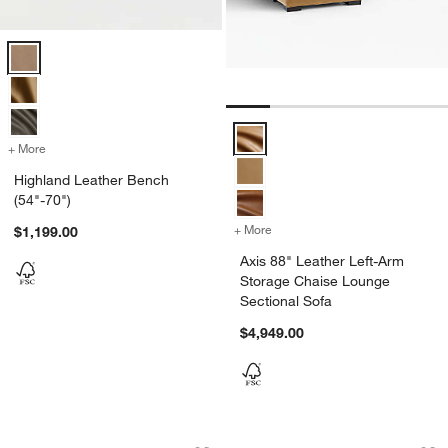
Highland Leather Bench (54"-70") Options
Axis 88" Leather Left-Arm Storag
+ More
colors
for Highland Leather Bench (54"-70")
Highland Leather Bench
(54"-70")
+ More
colors
for Axis 88" Leather Left
$1,199.00
Axis 88" Leather Left-Arm
Storage Chaise Lounge
Sectional Sofa
$4,949.00
Madera Wood and Leather Accent Cha
Northmoor Leather
Carousel showing item 1 through 1 of 5
Carousel showing item 1 through 1