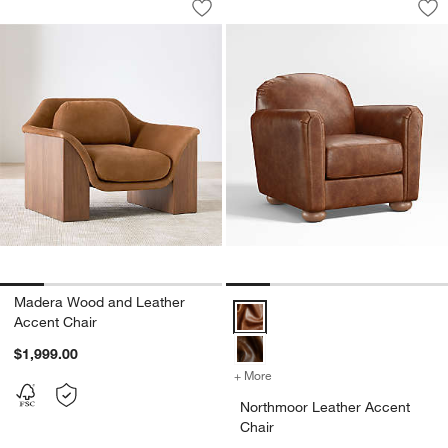
Save to Favorites
Madera Wood and Leather Accent Cha
Sav
No
Madera Wood and Leather
Northmoor Leather Accent Chair 
Accent Chair
$1,999.00
+ More
colors
for Northmoor Leather Acc
Northmoor Leather Accent
Chair