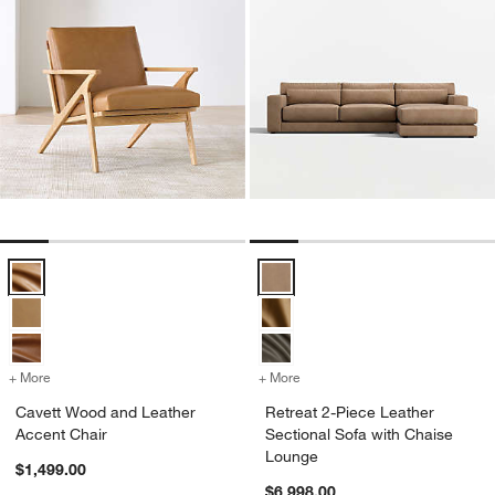
Cavett Wood and Leather Accent Chair Options
Retreat 2-Piece Leather Sectiona
+ More
colors
for Cavett Wood and Leather Accent Chair
+ More
colors
for Retreat 2-Piece Leathe
Cavett Wood and Leather
Retreat 2-Piece Leather
Accent Chair
Sectional Sofa with Chaise
Lounge
$1,499.00
$6,998.00