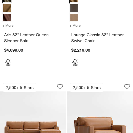
+ More
colors
for Aris 82" Leather Queen Sleeper Sofa
+ More
colors
for Lounge Classic 32" Le
Aris 82" Leather Queen
Lounge Classic 32" Leather
Sleeper Sofa
Swivel Chair
$4,099.00
$2,219.00
Axis Classic 2-Piece Leather Sectiona
Axis Classic 37" Le
Carousel showing item 1 through 1 of 5
Carousel showing item 1 through 1
2,500+ 5-Stars
2,500+ 5-Stars
Save to Favorites
Axis Classic 2-Piece Leather Sectiona
Sav
Axi