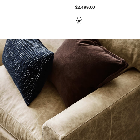
$2,499.00