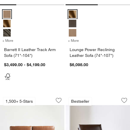
Barrett II Leather Track Arm Sofa (71"-104") Options
Lounge Power Reclining Leather 
+ More
colors
for Barrett II Leather Track Arm Sofa (71"-104")
+ More
colors
for Lounge Power Reclinin
Barrett II Leather Track Arm
Lounge Power Reclining
w window)
Sofa (71"-104")
Leather Sofa (74"-107")
$3,499.00 - $4,199.00
$6,098.00
Gather Leather Sofa (77"-107.5")
Cavett Wood and L
Carousel showing item 1 through 1 of 4
Carousel showing item 1 through 1
1,500+ 5-Stars
Bestseller
Save to Favorites
Gather Leather Sofa (77"-107.5")
Sav
Ca