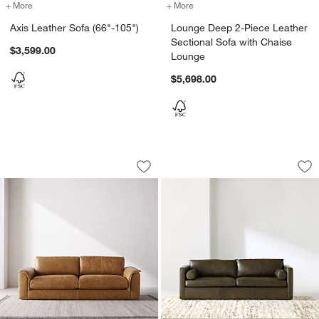
+ More
colors
for Axis Leather Sofa (66"-105")
+ More
colors
for Lounge Deep 2-Piece L
Axis Leather Sofa (66"-105")
Lounge Deep 2-Piece Leather
Sectional Sofa with Chaise
$3,599.00
Lounge
$5,698.00
Wythe Leather Sofa (78"-102")
Aris Leather Sofa (
Carousel showing item 1 through 1 of 4
Carousel showing item 1 through 1
Save to Favorites
Wythe Leather Sofa (78"-102")
Sav
Ari