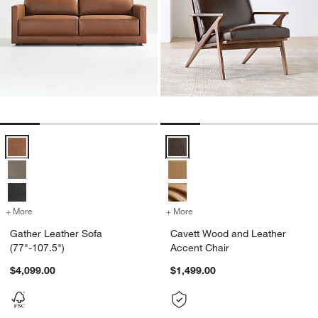
Gather Leather Sofa (77"-107.5") Options
Cavett Wood and Leather Accent 
+ More
colors
for Gather Leather Sofa (77"-107.5")
+ More
colors
for Cavett Wood and Leath
Gather Leather Sofa
Cavett Wood and Leather
(77"-107.5")
Accent Chair
$4,099.00
$1,499.00