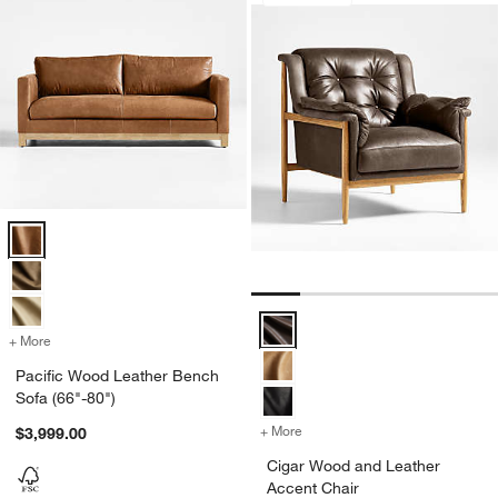
Pacific Wood Leather Bench Sofa (66"-80") Options
Cigar Wood and Leather Accent C
+ More
colors
for Pacific Wood Leather Bench Sofa (66"-80")
Pacific Wood Leather Bench
Sofa (66"-80")
+ More
colors
for Cigar Wood and Leathe
$3,999.00
Cigar Wood and Leather
Accent Chair