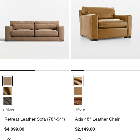
Retreat Leather Sofa (78"-94") Options
Axis 48" Leather Chair Options
+ More
colors
for Retreat Leather Sofa (78"-94")
+ More
colors
for Axis 48" Leather Chair
Retreat Leather Sofa (78"-94")
Axis 48" Leather Chair
$4,099.00
$2,149.00