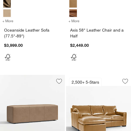
+ More
colors
for Oceanside Leather Sofa (77.5"-89")
+ More
colors
for Axis 58" Leather Chair
Oceanside Leather Sofa
Axis 58" Leather Chair and a
(77.5"-89")
Half
$3,999.00
$2,449.00
Axis 88" Leather L
Carousel showing item 1 through 1
2,500+ 5-Stars
Save to Favorites
Highland Leather Bench (54"-70")
Sav
Ax