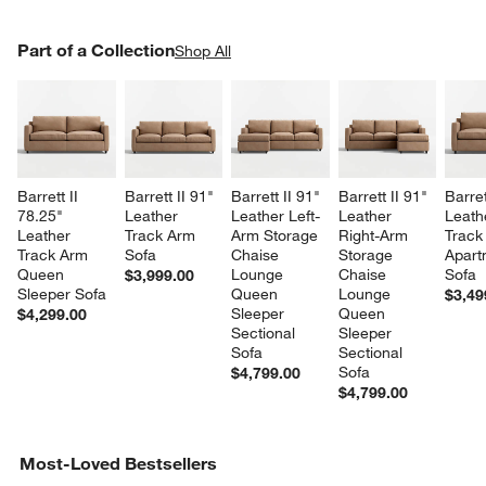
PART OF A COLLECTION
Part of a Collection
ITEMS SKIPPED. UNDO.
Shop All
SK
Barrett II 
Barrett II 91" 
Barrett II 91" 
Barrett II 91" 
Barret
78.25" 
Leather 
Leather Left-
Leather 
Leath
Leather 
Track Arm 
Arm Storage 
Right-Arm 
Track
Track Arm 
Sofa
Chaise 
Storage 
Apart
Queen 
Lounge 
Chaise 
Sofa
$3,999.00
Sleeper Sofa
Queen 
Lounge 
$3,49
Sleeper 
Queen 
$4,299.00
Sectional 
Sleeper 
Sofa
Sectional 
Sofa
$4,799.00
$4,799.00
Most-Loved Bestsellers