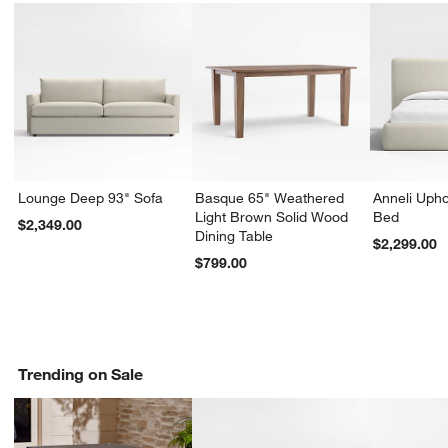
Lounge Deep 93" Sofa
Basque 65" Weathered
Anneli Upho
Light Brown Solid Wood
Bed
$2,349.00
Dining Table
$2,299.00
$799.00
Trending on Sale