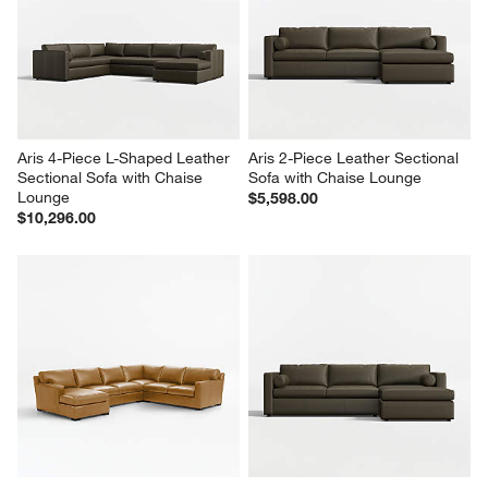
Aris 4-Piece L-Shaped Leather 
Aris 2-Piece Leather Sectional 
Sectional Sofa with Chaise 
Sofa with Chaise Lounge
Lounge
$5,598.00
$10,296.00