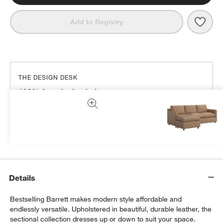
Save 
Barre
Add to Registry
THE DESIGN DESK
100% free design help
We can plan your space, suggest pieces you’ll love &
more.
Get Started
Details
Bestselling Barrett makes modern style affordable and
endlessly versatile. Upholstered in beautiful, durable leather, the
sectional collection dresses up or down to suit your space.