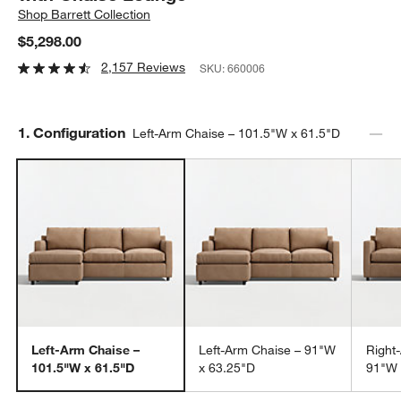
Shop
Barrett Collection
$5,298.00
2,157 Reviews
SKU:
660006
Step
1
.
Configuration
Left-Arm Chaise – 101.5"W x 61.5"D
Left-Arm Chaise –
Left-Arm Chaise – 91"W
Right
101.5"W x 61.5"D
x 63.25"D
91"W 