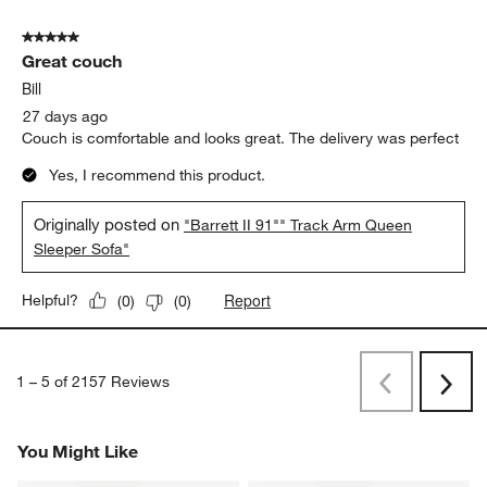
5 out of 5 stars.
Great couch
Bill
27 days ago
Couch is comfortable and looks great. The delivery was perfect
Yes, I recommend this product.
Originally posted on
"Barrett II 91"" Track Arm Queen
Sleeper Sofa"
Report
Helpful?
(
0
)
(
0
)
1
–
5 of 2157
Reviews
Previous
Next
Reviews
Revi
You Might Like