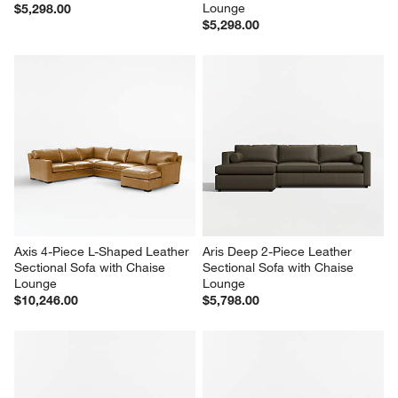
Lounge
$5,298.00
$5,298.00
Axis 4-Piece L-Shaped Leather 
Aris Deep 2-Piece Leather 
Sectional Sofa with Chaise 
Sectional Sofa with Chaise 
Lounge
Lounge
$10,246.00
$5,798.00