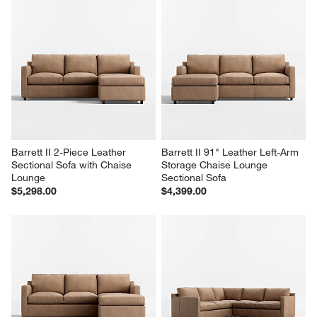
Barrett II 2-Piece Leather 
Barrett II 91" Leather Left-Arm 
Sectional Sofa with Chaise 
Storage Chaise Lounge 
Lounge
Sectional Sofa
$5,298.00
$4,399.00