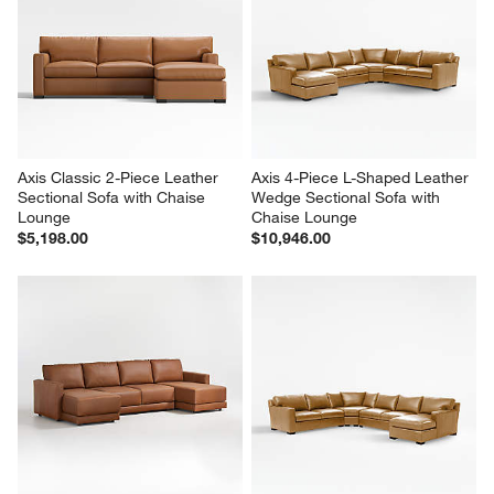
Axis Classic 2-Piece Leather 
Axis 4-Piece L-Shaped Leather 
Sectional Sofa with Chaise 
Wedge Sectional Sofa with 
Lounge
Chaise Lounge
$5,198.00
$10,946.00