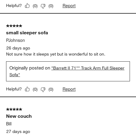
Report
Helpful?
(
0
)
(
0
)
5 out of 5 stars.
small sleeper sofa
PJohnson
26 days ago
Not sure how it sleeps yet but is wonderful to sit on.
Originally posted on
"Barrett II 71"" Track Arm Full Sleeper
Sofa"
Report
Helpful?
(
0
)
(
0
)
5 out of 5 stars.
New couch
Bill
27 days ago