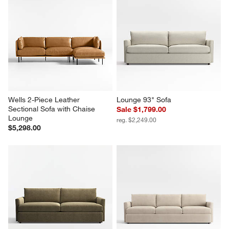
Wells 2-Piece Leather 
Lounge 93" Sofa
Sectional Sofa with Chaise 
Sale $1,799.00
Lounge
reg. $2,249.00
$5,298.00