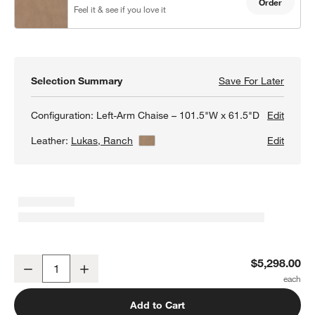
Order
Feel it & see if you love it
Selection Summary
Save For Later
Save F
Barret
Configuration:
Left-Arm Chaise – 101.5"W x 61.5"D
Edit
Leather:
Lukas, Ranch
View Details
Edit
Barrett II 2-Piece Leather Sectional Sofa with Chaise Lounge
$5,298.00
Decrease
Increase
Quantity
Add to Cart