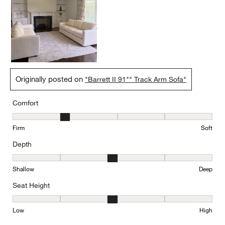
Originally posted on
"Barrett II 91"" Track Arm Sofa"
Comfort
Comfort, 2 out of 5, where 1 equals to Firm and 5 equals to Soft
Firm
Soft
Depth
Depth, 3 out of 5, where 1 equals to Shallow and 5 equals to Deep
Shallow
Deep
Seat Height
Seat Height, 3 out of 5, where 1 equals to Low and 5 equals to Hi
Low
High