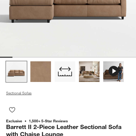
Sectional Sofas
Save to Favorites
Barrett II 2-Piece Leather Sectional Sofa with Chaise Lounge
Exclusive
1,500+ 5-Star Reviews
Barrett II 2-Piece Leather Sectional Sofa
with Chaise Lounge