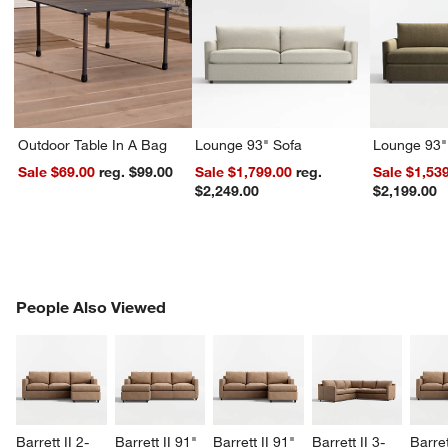
Outdoor Table In A Bag
Lounge 93" Sofa
Lounge 93"
Sale $69.00
reg. $99.00
Sale $1,799.00
reg.
Sale $1,53
$2,249.00
$2,199.00
PEOPLE ALSO VIEWED
People Also Viewed
ITEMS SKIPPED. UNDO.
SK
Barrett II 2-
Barrett II 91" 
Barrett II 91" 
Barrett II 3-
Barret