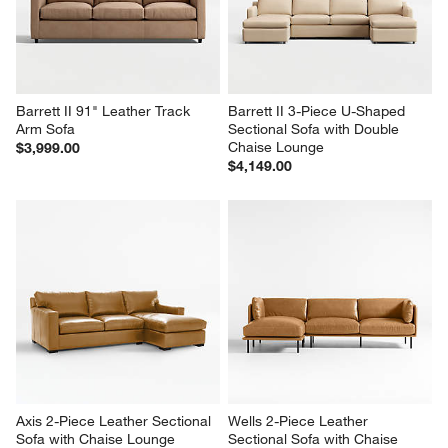
Barrett II 91" Leather Track 
Barrett II 3-Piece U-Shaped 
Arm Sofa
Sectional Sofa with Double 
Chaise Lounge
$3,999.00
$4,149.00
Axis 2-Piece Leather Sectional 
Wells 2-Piece Leather 
Sofa with Chaise Lounge
Sectional Sofa with Chaise 