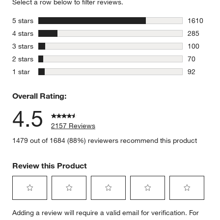
Select a row below to filter reviews.
stars
5 stars
1610
1610 revie
stars
4 stars
285
285 review
stars
3 stars
100
100 review
stars
2 stars
70
70 reviews
stars
1 star
92
92 reviews
Overall Rating:
4.5
2157 Reviews
1479 out of 1684 (88%) reviewers recommend this product
Review this Product
Select
Select
Select
Select
Select
Adding a review will require a valid email for verification. For
to
to
to
to
to