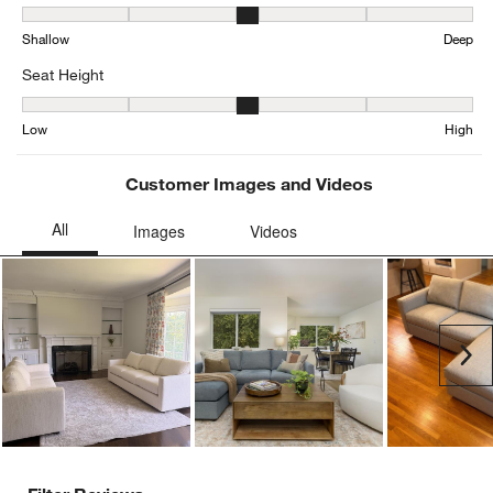
Depth, 3.0726698262243284 out of 5, where 1 equals to Shallow a
Shallow
Deep
Seat Height
Seat Height, 3.1271585557299844 out of 5, where 1 equals to Low
Low
High
Customer Images and Videos
Ne