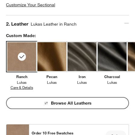
Customize Your Sectional
Step
2
.
Leather
Lukas Leather in Ranch
Custom Made:
Ranch
Pecan
Iron
Charcoal
Lukas
Lukas
Lukas
Lukas
Care & Details
Lukas, Ranch
Browse All Leathers
Order 10 Free Swatches