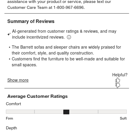
assistance with your product or service, please text our
rate
rate
rate
rate
rate
Customer Care Team at 1-800-967-6696.
the
the
the
the
the
item
item
item
item
item
with
with
with
with
with
1
2
3
4
5
star.
stars.
stars.
stars.
stars.
This
This
This
This
This
action
action
action
action
action
will
will
will
will
will
open
open
open
open
open
submission
submission
submission
submission
submission
form.
form.
form.
form.
form.
Average Customer Ratings
Comfort
Comfort, 2.876923076923077 out of 5, where 1 equals to Firm and 
Firm
Soft
Depth