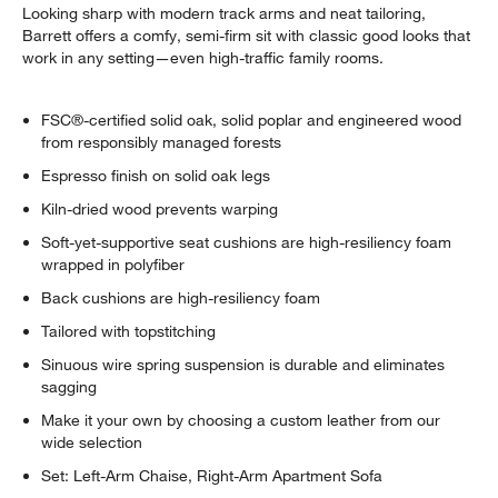
Looking sharp with modern track arms and neat tailoring,
Barrett offers a comfy, semi-firm sit with classic good looks that
work in any setting—even high-traffic family rooms.
FSC®-certified solid oak, solid poplar and engineered wood
from responsibly managed forests
Espresso finish on solid oak legs
Kiln-dried wood prevents warping
Soft-yet-supportive seat cushions are high-resiliency foam
wrapped in polyfiber
Back cushions are high-resiliency foam
Tailored with topstitching
Sinuous wire spring suspension is durable and eliminates
sagging
Make it your own by choosing a custom leather from our
wide selection
Set: Left-Arm Chaise, Right-Arm Apartment Sofa