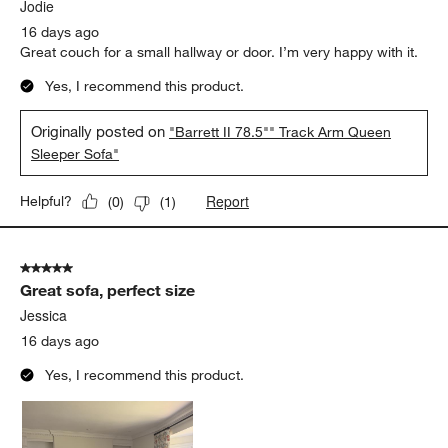
.
Jodie
16 days ago
Great couch for a small hallway or door. I’m very happy with it.
Yes, I recommend this product.
Originally posted on
"Barrett II 78.5"" Track Arm Queen
Sleeper Sofa"
Report
Helpful?
(
0
)
(
1
)
5 out of 5 stars.
Great sofa, perfect size
Jessica
16 days ago
Yes, I recommend this product.