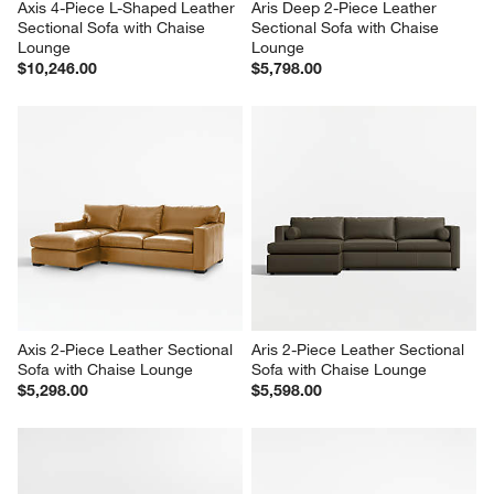
Axis 4-Piece L-Shaped Leather 
Aris Deep 2-Piece Leather 
Sectional Sofa with Chaise 
Sectional Sofa with Chaise 
Lounge
Lounge
$10,246.00
$5,798.00
Axis 2-Piece Leather Sectional 
Aris 2-Piece Leather Sectional 
Sofa with Chaise Lounge
Sofa with Chaise Lounge
$5,298.00
$5,598.00