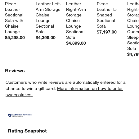
Piece 
Leather Left-
Leather 
Piece 
Leath
Leather 
Arm Storage 
Right-Arm 
Leather L-
Right
Sectional 
Chaise 
Storage 
Shaped 
Stora
Sofa with 
Lounge 
Chaise 
Sectional 
Chais
Chaise 
Sectional 
Lounge 
Sofa
Loung
Lounge
Sofa
Sectional 
Quee
$7,197.00
Sofa
Sleep
$5,298.00
$4,399.00
Sectio
$4,399.00
Sofa
$4,79
Reviews
Customers who write reviews are automatically entered for a
chance to win a gift card.
More information on how to enter
sweepstakes.
Rating Snapshot