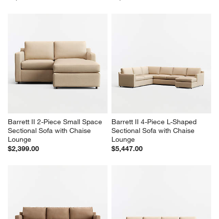
Barrett II 2-Piece Small Space 
Barrett II 4-Piece L-Shaped 
Sectional Sofa with Chaise 
Sectional Sofa with Chaise 
Lounge
Lounge
$2,399.00
$5,447.00