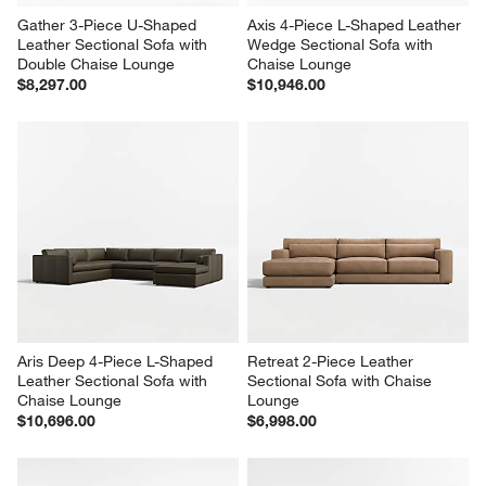
Gather 3-Piece U-Shaped 
Axis 4-Piece L-Shaped Leather 
Leather Sectional Sofa with 
Wedge Sectional Sofa with 
Double Chaise Lounge
Chaise Lounge
$8,297.00
$10,946.00
Aris Deep 4-Piece L-Shaped 
Retreat 2-Piece Leather 
Leather Sectional Sofa with 
Sectional Sofa with Chaise 
Chaise Lounge
Lounge
$10,696.00
$6,998.00