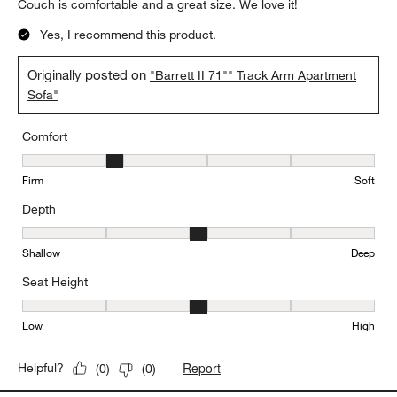
Couch is comfortable and a great size. We love it!
Yes, I recommend this product.
Originally posted on
"Barrett II 71"" Track Arm Apartment
Sofa"
Comfort
Comfort, 2 out of 5, where 1 equals to Firm and 5 equals to Soft
Firm
Soft
Depth
Depth, 3 out of 5, where 1 equals to Shallow and 5 equals to Deep
Shallow
Deep
Seat Height
Seat Height, 3 out of 5, where 1 equals to Low and 5 equals to Hi
Low
High
Report
Helpful?
(
0
)
(
0
)