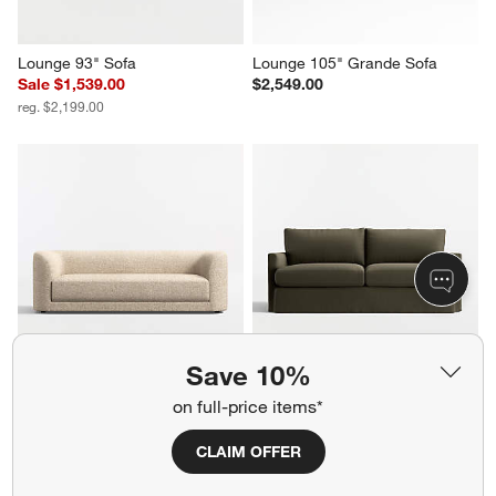
Lounge 93" Sofa
Lounge 105" Grande Sofa
Sale $1,539.00
$2,549.00
reg. $2,199.00
Save 10%
Contour 93.5" Sofa
Lounge Deep 83" Slipcovered 
on full-price items*
Sofa
$2,699.00
$2,499.00
CLAIM OFFER