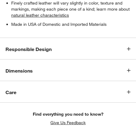
Finely crafted leather will vary slightly in color, texture and
markings, making each piece one of a kind; learn more about
natural leather characteristics
Made in USA of Domestic and Imported Materials
Responsible Design
Dimensions
w window)
Care
Find everything you need to know?
Give Us Feedback