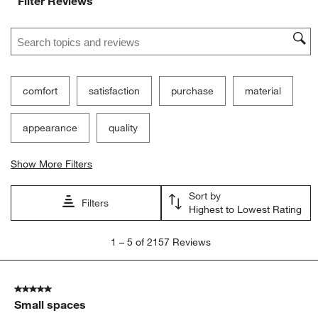
Filter Reviews
Search topics and reviews search region
comfort
satisfaction
purchase
material
appearance
quality
Show More Filters
Sort by
Filters
Highest to Lowest Rating
1
1
–
5 of 2157
Reviews
to
5
of
5 out of 5 stars.
2157
Small spaces
Reviews