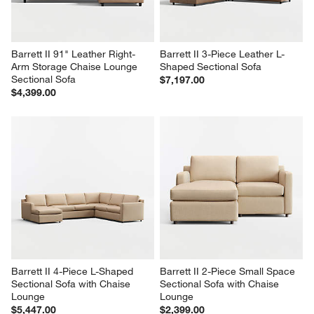
Barrett II 91" Leather Right-
Barrett II 3-Piece Leather L-
Arm Storage Chaise Lounge 
Shaped Sectional Sofa
Sectional Sofa
$7,197.00
$4,399.00
Barrett II 4-Piece L-Shaped 
Barrett II 2-Piece Small Space 
Sectional Sofa with Chaise 
Sectional Sofa with Chaise 
Lounge
Lounge
$5,447.00
$2,399.00