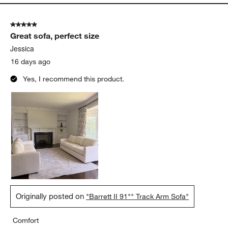
5 out of 5 stars.
Great sofa, perfect size
Jessica
16 days ago
Yes, I recommend this product.
Originally posted on
"Barrett II 91"" Track Arm Sofa"
Comfort