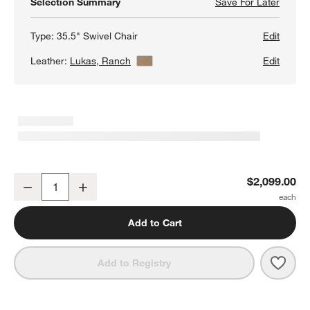
Selection Summary
Save For Later
Save F
Barret
Type:
35.5" Swivel Chair
Edit
Leather:
Lukas, Ranch
View Details
Edit
Barrett II 35.5" Leather Track Arm Swivel Chair
$2,099.00
Decrease
Increase
Quantity
Add to Cart
Save 
Barre
Add to Registry