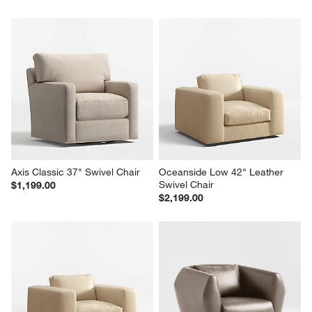
Axis Classic 37" Swivel Chair
Oceanside Low 42" Leather 
Swivel Chair
$1,199.00
$2,199.00