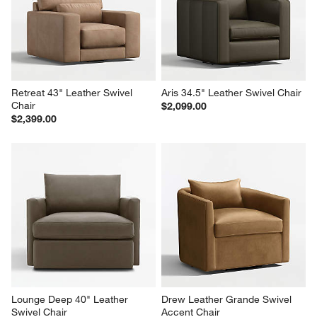
Retreat 43" Leather Swivel 
Aris 34.5" Leather Swivel Chair
Chair
$2,099.00
$2,399.00
Lounge Deep 40" Leather 
Drew Leather Grande Swivel 
Swivel Chair
Accent Chair