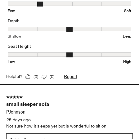
Comfort, 2 out of 5, where 1 equals to Firm and 5 equals to Soft
Firm
Soft
Depth
Depth, 3 out of 5, where 1 equals to Shallow and 5 equals to Deep
Shallow
Deep
Seat Height
Seat Height, 3 out of 5, where 1 equals to Low and 5 equals to Hi
Low
High
Report
Helpful?
(
0
)
(
0
)
5 out of 5 stars.
small sleeper sofa
PJohnson
25 days ago
Not sure how it sleeps yet but is wonderful to sit on.