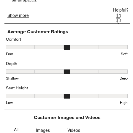
form.
form.
form.
form.
form.
Average Customer Ratings
Comfort
Comfort, 2.876923076923077 out of 5, where 1 equals to Firm and 
Firm
Soft
Depth
Depth, 3.0726698262243284 out of 5, where 1 equals to Shallow a
Shallow
Deep
Seat Height
Seat Height, 3.1271585557299844 out of 5, where 1 equals to Low
Low
High
Customer Images and Videos