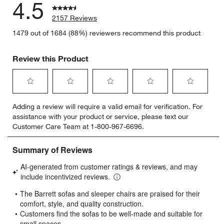
4.5
2157 Reviews
1479 out of 1684 (88%) reviewers recommend this product
Review this Product
Select
Select
Select
Select
Select
Adding a review will require a valid email for verification. For
to
to
to
to
to
assistance with your product or service, please text our
rate
rate
rate
rate
rate
Customer Care Team at 1-800-967-6696.
the
the
the
the
the
item
item
item
item
item
with
with
with
with
with
1
2
3
4
5
star.
stars.
stars.
stars.
stars.
This
This
This
This
This
action
action
action
action
action
will
will
will
will
will
open
open
open
open
open
submission
submission
submission
submission
submission