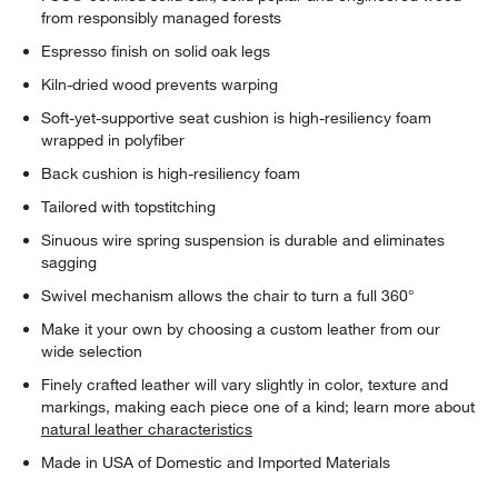
from responsibly managed forests
Espresso finish on solid oak legs
Kiln-dried wood prevents warping
Soft-yet-supportive seat cushion is high-resiliency foam
wrapped in polyfiber
Back cushion is high-resiliency foam
Tailored with topstitching
Sinuous wire spring suspension is durable and eliminates
sagging
Swivel mechanism allows the chair to turn a full 360°
Make it your own by choosing a custom leather from our
wide selection
Finely crafted leather will vary slightly in color, texture and
markings, making each piece one of a kind; learn more about
natural leather characteristics
Made in USA of Domestic and Imported Materials