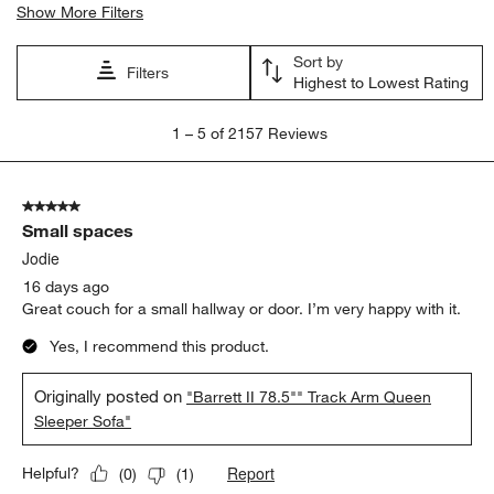
Show More Filters
Sort by
Filters
Highest to Lowest Rating
1
1
–
5 of 2157
Reviews
to
5
of
5 out of 5 stars.
2157
Small spaces
Reviews
.
Jodie
16 days ago
Great couch for a small hallway or door. I’m very happy with it.
Yes, I recommend this product.
Originally posted on
"Barrett II 78.5"" Track Arm Queen
Sleeper Sofa"
Report
Helpful?
(
0
)
(
1
)