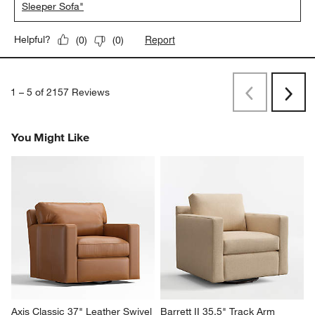
Sleeper Sofa"
Report
Helpful?
(
0
)
(
0
)
1
–
5 of 2157
Reviews
Previous
Next
Reviews
Revi
You Might Like
Axis Classic 37" Leather Swivel 
Barrett II 35.5" Track Arm 