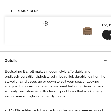
THE DESIGN DESK
100% free design help
$2,0
We can plan your space, suggest pieces you’ll love &
A
more.
t
Get Started
Ca
Details
Bestselling Barrett makes modern style affordable and
endlessly versatile. Upholstered in beautiful, durable leather, the
swivel chair dresses up or down to suit your space. Looking
sharp with modern track arms and neat tailoring, Barrett offers
a comfy, semi-firm sit with classic good looks that work in any
setting—even high-traffic family rooms.
FSC®-certified solid oak, solid poplar and engineered wood