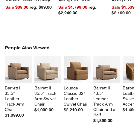
Sale $69.00
reg. $99.00
Sale $1,799.00
reg.
Sale $1,53
$2,249.00
$2,199.00
PEOPLE ALSO VIEWED
People Also Viewed
ITEMS SKIPPED. UNDO.
SK
Barrett II 
Barrett II 
Lounge 
Barrett II 
Baron
35.5" 
35.5" Track 
Classic 32" 
43.5" 
Leath
Leather 
Arm Swivel 
Leather 
Leather 
Swive
Track Arm 
Chair
Swivel Chair
Track Arm 
Accen
Chair
Chair and a 
$1,099.00
$2,219.00
$1,49
Half
$1,899.00
$1,899.00