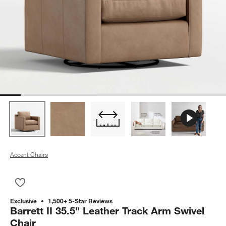
Accent Chairs
Save to Favorites
Barrett II 35.5" Leather Track Arm Swivel Chair
Exclusive
1,500+ 5-Star Reviews
Barrett II 35.5" Leather Track Arm Swivel
Chair