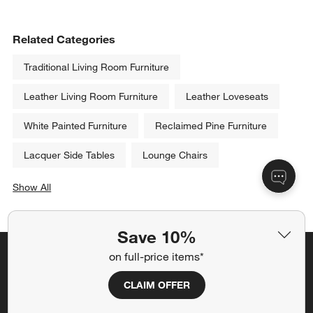
Related Categories
Traditional Living Room Furniture
Leather Living Room Furniture
Leather Loveseats
White Painted Furniture
Reclaimed Pine Furniture
Lacquer Side Tables
Lounge Chairs
Show All
categories above
Save 10%
on full-price items*
Save 10% off full-price items*
CLAIM OFFER
Get alerts about new items, sales and more.