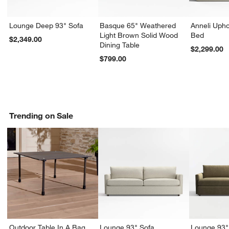
Lounge Deep 93" Sofa
Basque 65" Weathered
Anneli Upho
Light Brown Solid Wood
Bed
$2,349.00
Dining Table
$2,299.00
$799.00
Trending on Sale
Outdoor Table In A Bag
Lounge 93" Sofa
Lounge 93"