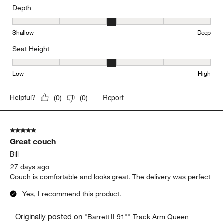
Depth
Depth, 3 out of 5, where 1 equals to Shallow and 5 equals to Deep
Shallow
Deep
Seat Height
Seat Height, 3 out of 5, where 1 equals to Low and 5 equals to Hi
Low
High
Report
Helpful?
(
0
)
(
0
)
5 out of 5 stars.
Great couch
Bill
27 days ago
Couch is comfortable and looks great. The delivery was perfect
Yes, I recommend this product.
Originally posted on
"Barrett II 91"" Track Arm Queen