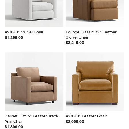
Axis 40" Swivel Chair
Lounge Classic 32" Leather 
Swivel Chair
$1,299.00
$2,219.00
Barrett II 35.5" Leather Track 
Axis 40" Leather Chair
Arm Chair
$2,099.00
$1,899.00