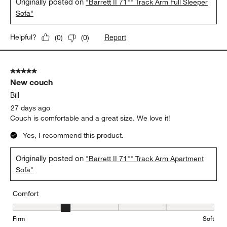
Originally posted on
"Barrett II 71"" Track Arm Full Sleeper
Sofa"
Report
Helpful?
(
0
)
(
0
)
5 out of 5 stars.
New couch
Bill
27 days ago
Couch is comfortable and a great size. We love it!
Yes, I recommend this product.
Originally posted on
"Barrett II 71"" Track Arm Apartment
Sofa"
Comfort
Comfort, 2 out of 5, where 1 equals to Firm and 5 equals to Soft
Firm
Soft