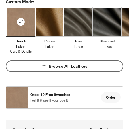
Custom Made:
Ranch
Pecan
Iron
Charcoal
Lukas
Lukas
Lukas
Lukas
Care & Details
Lukas, Ranch
Browse All Leathers
Order 10 Free Swatches
Order
Feel it & see if you love it