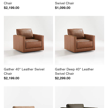
Chair
Swivel Chair
$2,199.00
$1,099.00
Gather 40" Leather Swivel 
Gather Deep 40" Leather 
Chair
Swivel Chair
$2,199.00
$2,299.00