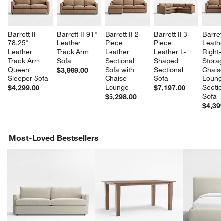
Barrett II 
Barrett II 91" 
Barrett II 2-
Barrett II 3-
Barret
78.25" 
Leather 
Piece 
Piece 
Leath
Leather 
Track Arm 
Leather 
Leather L-
Right
Track Arm 
Sofa
Sectional 
Shaped 
Stora
Queen 
Sofa with 
Sectional 
Chais
$3,999.00
Sleeper Sofa
Chaise 
Sofa
Loung
Lounge
Sectio
$4,299.00
$7,197.00
Sofa
$5,298.00
$4,39
Most-Loved Bestsellers