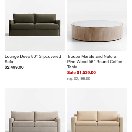
Lounge Deep 83" Slipcovered 
Troupe Marble and Natural 
Sofa
Pine Wood 56" Round Coffee 
Table
$2,499.00
Sale $1,539.00
reg. $2,199.00