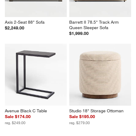
Axis 2-Seat 88" Sofa
Barrett II 78.5" Track Arm 
Queen Sleeper Sofa
$2,249.00
$1,999.00
Avenue Black C Table
Studio 18" Storage Ottoman
Sale $174.00
Sale $195.00
reg. $249.00
reg. $279.00