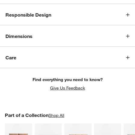
Responsible Design
Dimensions
Care
w window)
Find everything you need to know?
Give Us Feedback
PART OF A COLLECTION
Part of a Collection
ITEMS SKIPPED. UNDO.
Shop All
SK