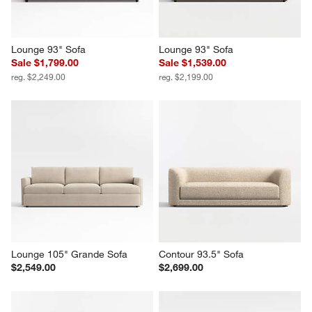
Lounge 93" Sofa
Lounge 93" Sofa
Sale $1,799.00
Sale $1,539.00
reg. $2,249.00
reg. $2,199.00
Lounge 105" Grande Sofa
Contour 93.5" Sofa
$2,549.00
$2,699.00