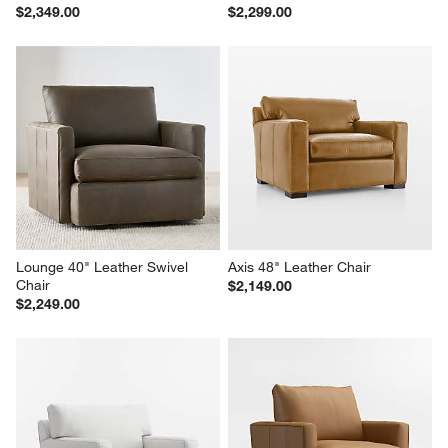
$2,349.00
$2,299.00
Lounge 40" Leather Swivel 
Axis 48" Leather Chair
Chair
$2,149.00
$2,249.00