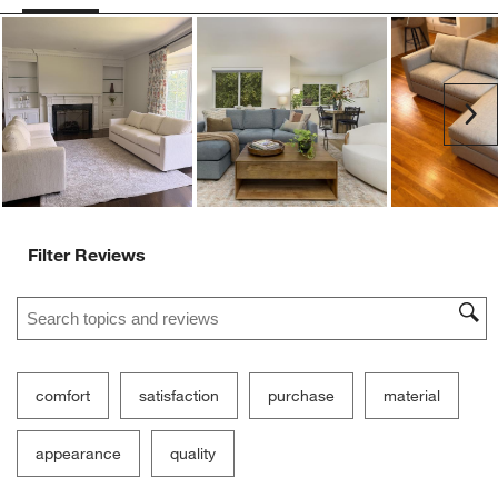
Ne
Filter Reviews
Search topics and reviews search region
comfort
satisfaction
purchase
material
appearance
quality