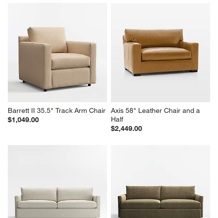
Barrett II 35.5" Track Arm Chair
Axis 58" Leather Chair and a 
Half
$1,049.00
$2,449.00