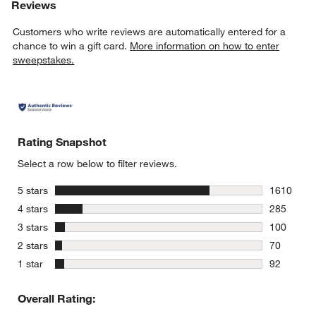
Reviews
Customers who write reviews are automatically entered for a
chance to win a gift card.
More information on how to enter
sweepstakes.
Rating Snapshot
Select a row below to filter reviews.
stars
5 stars
1610
1610 revie
stars
4 stars
285
285 review
stars
3 stars
100
100 review
stars
2 stars
70
70 reviews
stars
1 star
92
92 reviews
Overall Rating: