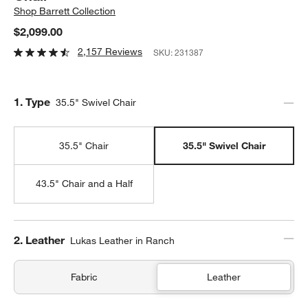
Shop
Barrett Collection
$2,099.00
2,157 Reviews
SKU:
231387
Step
1
.
Type
35.5" Swivel Chair
35.5" Chair
35.5" Swivel Chair
43.5" Chair and a Half
Step
2
.
Leather
Lukas Leather in Ranch
Fabric
Leather