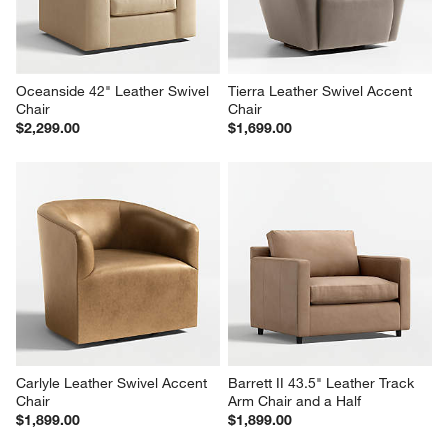
Oceanside 42" Leather Swivel 
Tierra Leather Swivel Accent 
Chair
Chair
$2,299.00
$1,699.00
Carlyle Leather Swivel Accent 
Barrett II 43.5" Leather Track 
Chair
Arm Chair and a Half
$1,899.00
$1,899.00