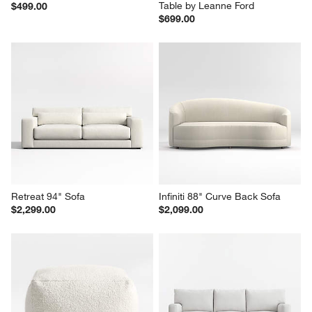
Table by Leanne Ford
$499.00
$699.00
Retreat 94" Sofa
Infiniti 88" Curve Back Sofa
$2,299.00
$2,099.00