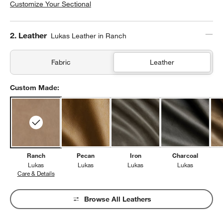
Customize Your Sectional
Step
2
.
Leather
Lukas Leather in Ranch
Fabric
Leather
Custom Made:
Ranch
Pecan
Iron
Charcoal
Lukas
Lukas
Lukas
Lukas
Care & Details
Lukas, Ranch
Browse All Leathers