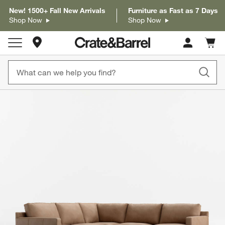
New! 1500+ Fall New Arrivals
Furniture as Fast as 7 Days
Shop Now
Shop Now
Store Locations
Cart c
0
items
product gallery
SKIP ITEMS
PRODUCT GALLERY
ITEMS SKIPPED. UNDO.