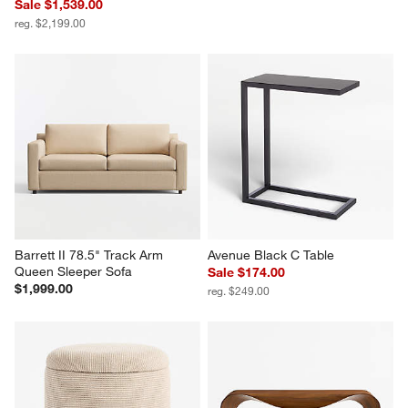
Sale $1,539.00
reg. $2,199.00
Barrett II 78.5" Track Arm 
Avenue Black C Table
Queen Sleeper Sofa
Sale $174.00
$1,999.00
reg. $249.00