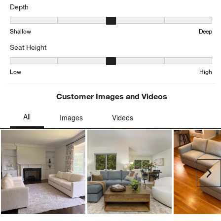
Depth
Depth, 3.0726698262243284 out of 5, where 1 equals to Shallow a
Shallow
Deep
Seat Height
Seat Height, 3.1271585557299844 out of 5, where 1 equals to Low
Low
High
Customer Images and Videos
Ne