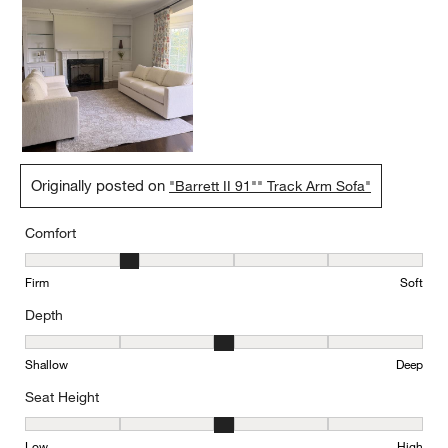
Originally posted on
"Barrett II 91"" Track Arm Sofa"
Comfort
Comfort, 2 out of 5, where 1 equals to Firm and 5 equals to Soft
Firm
Soft
Depth
Depth, 3 out of 5, where 1 equals to Shallow and 5 equals to Deep
Shallow
Deep
Seat Height
Seat Height, 3 out of 5, where 1 equals to Low and 5 equals to Hi
Low
High