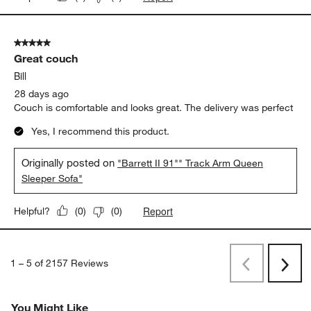
5 out of 5 stars.
Great couch
Bill
28 days ago
Couch is comfortable and looks great. The delivery was perfect
Yes, I recommend this product.
Originally posted on
"Barrett II 91"" Track Arm Queen
Sleeper Sofa"
Report
Helpful?
(
0
)
(
0
)
1
–
5 of 2157
Reviews
Previous
Next
Reviews
Revi
You Might Like