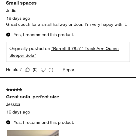
Small spaces
Reviews
.
Jodie
16 days ago
Great couch for a small hallway or door. I’m very happy with it.
Yes, I recommend this product.
Originally posted on
"Barrett II 78.5"" Track Arm Queen
Sleeper Sofa"
Report
Helpful?
(
0
)
(
1
)
5 out of 5 stars.
Great sofa, perfect size
Jessica
16 days ago
Yes, I recommend this product.