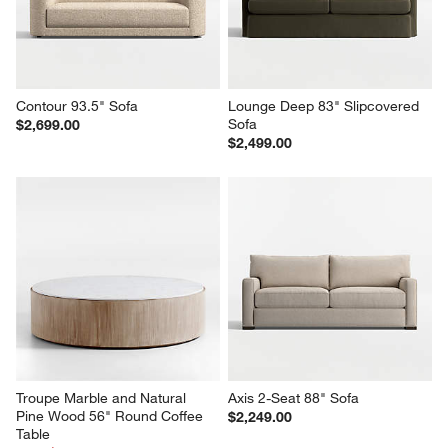
Contour 93.5" Sofa
Lounge Deep 83" Slipcovered 
Sofa
$2,699.00
$2,499.00
Troupe Marble and Natural 
Axis 2-Seat 88" Sofa
Pine Wood 56" Round Coffee 
$2,249.00
Table