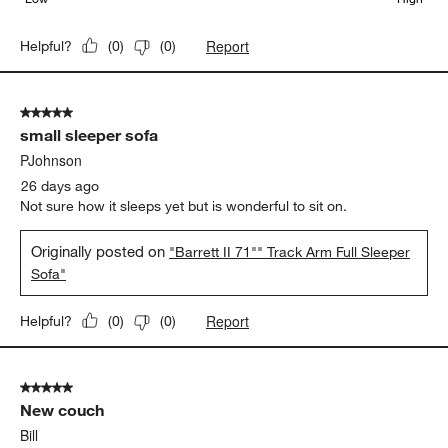
Report
Helpful?
(
0
)
(
0
)
5 out of 5 stars.
small sleeper sofa
PJohnson
26 days ago
Not sure how it sleeps yet but is wonderful to sit on.
Originally posted on
"Barrett II 71"" Track Arm Full Sleeper
Sofa"
Report
Helpful?
(
0
)
(
0
)
5 out of 5 stars.
New couch
Bill