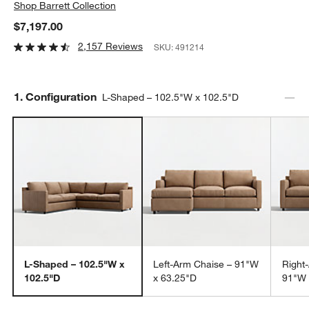
Shop
Barrett Collection
$7,197.00
2,157 Reviews
SKU:
491214
Step
1
.
Configuration
L-Shaped – 102.5"W x 102.5"D
L-Shaped – 102.5"W x
Left-Arm Chaise – 91"W
Right
102.5"D
x 63.25"D
91"W 