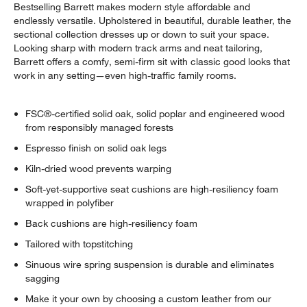
Bestselling Barrett makes modern style affordable and
endlessly versatile. Upholstered in beautiful, durable leather, the
sectional collection dresses up or down to suit your space.
Looking sharp with modern track arms and neat tailoring,
Barrett offers a comfy, semi-firm sit with classic good looks that
work in any setting—even high-traffic family rooms.
FSC®-certified solid oak, solid poplar and engineered wood
from responsibly managed forests
Espresso finish on solid oak legs
Kiln-dried wood prevents warping
Soft-yet-supportive seat cushions are high-resiliency foam
wrapped in polyfiber
Back cushions are high-resiliency foam
Tailored with topstitching
Sinuous wire spring suspension is durable and eliminates
sagging
Make it your own by choosing a custom leather from our