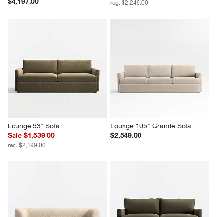
$4,197.00
reg. $2,249.00
Lounge 93" Sofa
Lounge 105" Grande Sofa
Sale $1,539.00
$2,549.00
reg. $2,199.00