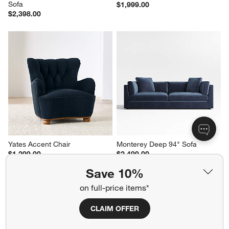
Sofa
$1,999.00
$2,398.00
Yates Accent Chair
Monterey Deep 94" Sofa
$1,299.00
$2,499.00
Save 10%
on full-price items*
Related Categories
CLAIM OFFER
Cotton Striped Rugs
Cotton Window Treatments