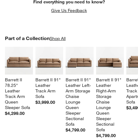
Find everything you need to know?
Give Us Feedback
PART OF A COLLECTION
Part of a Collection
ITEMS SKIPPED. UNDO.
Shop All
SK
Barrett II 
Barrett II 91" 
Barrett II 91" 
Barrett II 91" 
Barret
78.25" 
Leather 
Leather Left-
Leather 
Leath
Leather 
Track Arm 
Arm Storage 
Right-Arm 
Track
Track Arm 
Sofa
Chaise 
Storage 
Apart
Queen 
Lounge 
Chaise 
Sofa
$3,999.00
Sleeper Sofa
Queen 
Lounge 
$3,49
Sleeper 
Queen 
$4,299.00
Sectional 
Sleeper 
Sofa
Sectional 
Sofa
$4,799.00
$4,799.00