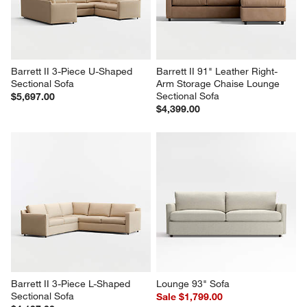
Barrett II 3-Piece U-Shaped 
Barrett II 91" Leather Right-
Sectional Sofa
Arm Storage Chaise Lounge 
Sectional Sofa
$5,697.00
$4,399.00
Barrett II 3-Piece L-Shaped 
Lounge 93" Sofa
Sectional Sofa
Sale $1,799.00