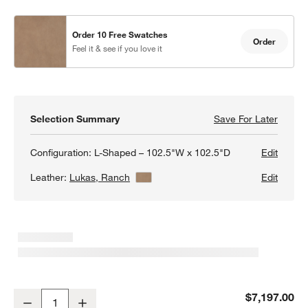
Order 10 Free Swatches
Order
Feel it & see if you love it
Selection Summary
Save For Later
Save F
Barret
Configuration:
L-Shaped – 102.5"W x 102.5"D
Edit
Leather:
Lukas, Ranch
View Details
Edit
Barrett II 3-Piece Leather L-Shaped Sectional Sofa
$7,197.00
Decrease
Increase