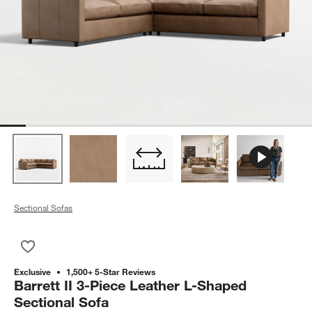
Sectional Sofas
Save to Favorites
Barrett II 3-Piece Leather L-Shaped Sectional Sofa
Exclusive
1,500+ 5-Star Reviews
Barrett II 3-Piece Leather L-Shaped
Sectional Sofa