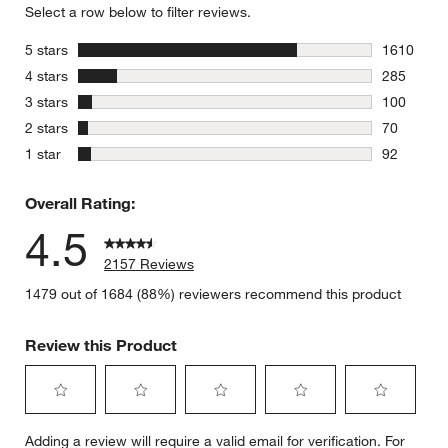
Select a row below to filter reviews.
stars
5 stars
1610
1610 revie
stars
4 stars
285
285 review
stars
3 stars
100
100 review
stars
2 stars
70
70 reviews
stars
1 star
92
92 reviews
Overall Rating:
4.5
2157 Reviews
1479 out of 1684 (88%) reviewers recommend this product
Review this Product
Select
Select
Select
Select
Select
Adding a review will require a valid email for verification. For
to
to
to
to
to