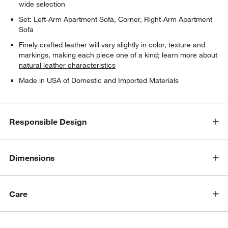
wide selection
Set: Left-Arm Apartment Sofa, Corner, Right-Arm Apartment
Sofa
Finely crafted leather will vary slightly in color, texture and
markings, making each piece one of a kind; learn more about
natural leather characteristics
Made in USA of Domestic and Imported Materials
w window)
Responsible Design
Dimensions
Care