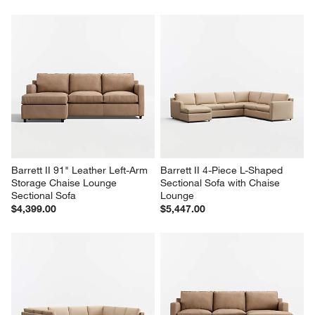
Barrett II 91" Leather Left-Arm 
Barrett II 4-Piece L-Shaped 
Storage Chaise Lounge 
Sectional Sofa with Chaise 
Sectional Sofa
Lounge
$4,399.00
$5,447.00