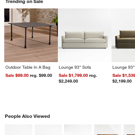
Trending on Sale
Outdoor Table In A Bag
Lounge 93" Sofa
Lounge 93"
Sale $69.00
reg. $99.00
Sale $1,799.00
reg.
Sale $1,53
$2,249.00
$2,199.00
PEOPLE ALSO VIEWED
People Also Viewed
ITEMS SKIPPED. UNDO.
SK