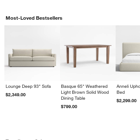
Most-Loved Bestsellers
Lounge Deep 93" Sofa
Basque 65" Weathered
Anneli Upho
Light Brown Solid Wood
Bed
$2,349.00
Dining Table
$2,299.00
$799.00