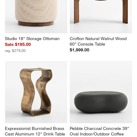
Studio 18" Storage Ottoman
Crofton Natural Walnut Wood 
60" Console Table
Sale $195.00
$1,999.00
reg. $279.00
Expressionist Burnished Brass 
Pebble Charcoal Concrete 39" 
Cast Aluminum 12" Drink Table
Oval Indoor/Outdoor Coffee 