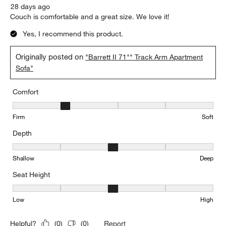
28 days ago
Couch is comfortable and a great size. We love it!
Yes, I recommend this product.
Originally posted on
"Barrett II 71"" Track Arm Apartment
Sofa"
Comfort
Comfort, 2 out of 5, where 1 equals to Firm and 5 equals to Soft
Firm
Soft
Depth
Depth, 3 out of 5, where 1 equals to Shallow and 5 equals to Deep
Shallow
Deep
Seat Height
Seat Height, 3 out of 5, where 1 equals to Low and 5 equals to Hi
Low
High
Report
Helpful?
(
0
)
(
0
)