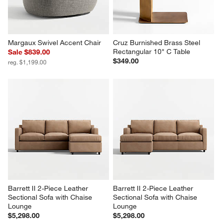
Margaux Swivel Accent Chair
Cruz Burnished Brass Steel 
Rectangular 10" C Table
Sale $839.00
$349.00
reg. $1,199.00
Barrett II 2-Piece Leather 
Barrett II 2-Piece Leather 
Sectional Sofa with Chaise 
Sectional Sofa with Chaise 
Lounge
Lounge
$5,298.00
$5,298.00