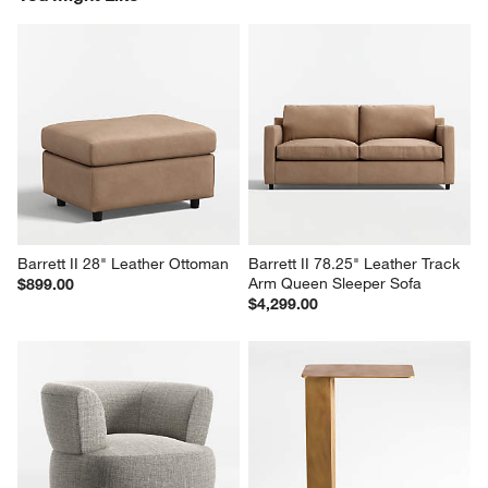
Barrett II 28" Leather Ottoman
Barrett II 78.25" Leather Track 
Arm Queen Sleeper Sofa
$899.00
$4,299.00