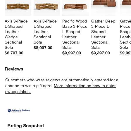
Axis 3-Piece 
Axis 3-Piece 
Pacific Wood 
Gather Deep 
Gathe
L-Shaped 
L-Shaped 
Base 3-Piece 
3-Piece L-
Piece
Leather 
Leather 
L-Shaped 
Shaped 
Shape
Wedge 
Sectional 
Leather 
Leather 
Leath
Sectional 
Sofa
Sectional 
Sectional 
Sectio
Sofa
Sofa
Sofa
Sofa
$8,097.00
$8,797.00
$9,297.00
$9,397.00
$9,09
Reviews
Customers who write reviews are automatically entered for a
chance to win a gift card.
More information on how to enter
sweepstakes.
Rating Snapshot