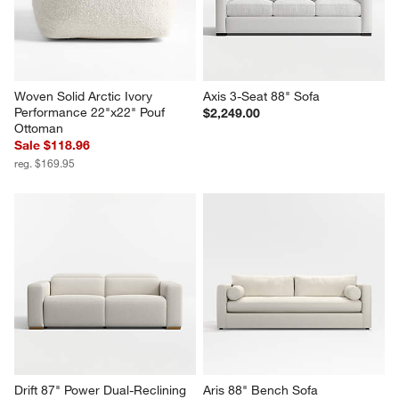
Woven Solid Arctic Ivory 
Axis 3-Seat 88" Sofa
Performance 22"x22" Pouf 
$2,249.00
Ottoman
Sale $118.96
reg. $169.95
Drift 87" Power Dual-Reclining 
Aris 88" Bench Sofa