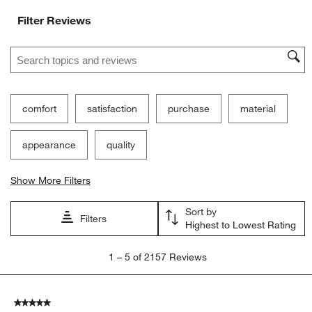
Filter Reviews
Search topics and reviews search region
comfort
satisfaction
purchase
material
appearance
quality
Show More Filters
Sort by
Filters
Highest to Lowest Rating
1
1
–
5 of 2157
Reviews
to
5
of
5 out of 5 stars.
2157