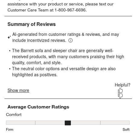
assistance with your product or service, please text our
rate
rate
rate
rate
rate
Customer Care Team at 1-800-967-6696.
the
the
the
the
the
item
item
item
item
item
with
with
with
with
with
1
2
3
4
5
star.
stars.
stars.
stars.
stars.
This
This
This
This
This
action
action
action
action
action
will
will
will
will
will
open
open
open
open
open
submission
submission
submission
submission
submission
form.
form.
form.
form.
form.
Average Customer Ratings
Comfort
Comfort, 2.876923076923077 out of 5, where 1 equals to Firm and 
Firm
Soft