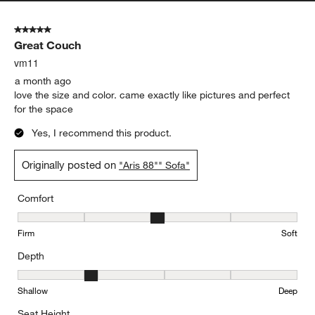
5 out of 5 stars.
Great Couch
vm11
a month ago
love the size and color. came exactly like pictures and perfect
for the space
Yes, I recommend this product.
Originally posted on
"Aris 88"" Sofa"
Comfort
Comfort, 3 out of 5, where 1 equals to Firm and 5 equals to Soft
Firm
Soft
Depth
Depth, 2 out of 5, where 1 equals to Shallow and 5 equals to Deep
Shallow
Deep
Seat Height