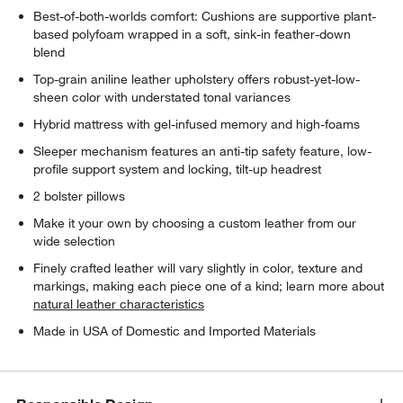
Best-of-both-worlds comfort: Cushions are supportive plant-
based polyfoam wrapped in a soft, sink-in feather-down
blend
Top-grain aniline leather upholstery offers robust-yet-low-
sheen color with understated tonal variances
Hybrid mattress with gel-infused memory and high-foams
Sleeper mechanism features an anti-tip safety feature, low-
profile support system and locking, tilt-up headrest
2 bolster pillows
Make it your own by choosing a custom leather from our
wide selection
Finely crafted leather will vary slightly in color, texture and
markings, making each piece one of a kind; learn more about
natural leather characteristics
Made in USA of Domestic and Imported Materials