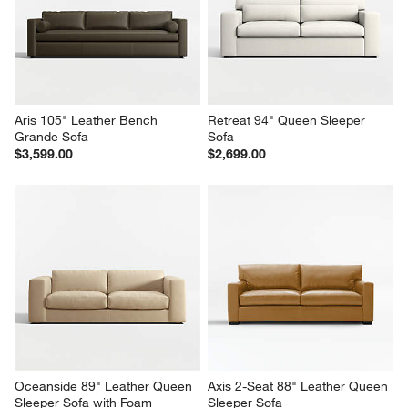
Aris 105" Leather Bench 
Retreat 94" Queen Sleeper 
Grande Sofa
Sofa
$3,599.00
$2,699.00
Oceanside 89" Leather Queen 
Axis 2-Seat 88" Leather Queen 
Sleeper Sofa with Foam 
Sleeper Sofa