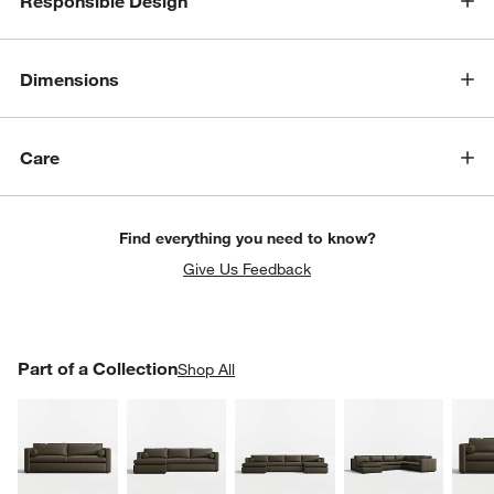
Responsible Design
Dimensions
Care
Find everything you need to know?
Give Us Feedback
w window)
PART OF A COLLECTION
Part of a Collection
ITEMS SKIPPED. UNDO.
Shop All
SK