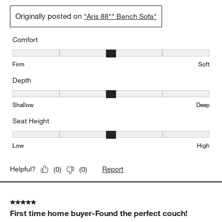
Originally posted on
"Aris 88"" Bench Sofa"
Comfort
Comfort, 3 out of 5, where 1 equals to Firm and 5 equals to Soft
Firm
Soft
Depth
Depth, 3 out of 5, where 1 equals to Shallow and 5 equals to Deep
Shallow
Deep
Seat Height
Seat Height, 3 out of 5, where 1 equals to Low and 5 equals to Hi
Low
High
Report
Helpful?
(
0
)
(
0
)
5 out of 5 stars.
First time home buyer-Found the perfect couch!