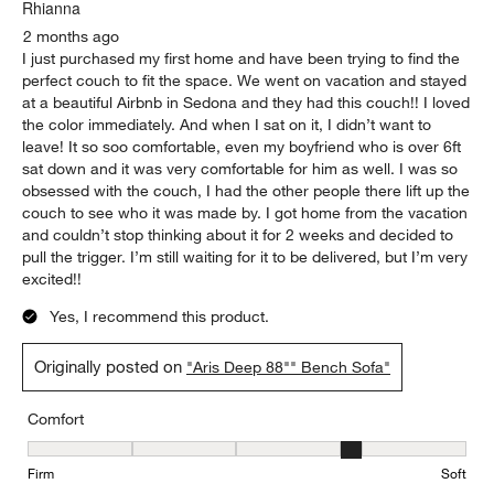
Rhianna
2 months ago
I just purchased my first home and have been trying to find the
perfect couch to fit the space. We went on vacation and stayed
at a beautiful Airbnb in Sedona and they had this couch!! I loved
the color immediately. And when I sat on it, I didn’t want to
leave! It so soo comfortable, even my boyfriend who is over 6ft
sat down and it was very comfortable for him as well. I was so
obsessed with the couch, I had the other people there lift up the
couch to see who it was made by. I got home from the vacation
and couldn’t stop thinking about it for 2 weeks and decided to
pull the trigger. I’m still waiting for it to be delivered, but I’m very
excited!!
Yes, I recommend this product.
Originally posted on
"Aris Deep 88"" Bench Sofa"
Comfort
Comfort, 4 out of 5, where 1 equals to Firm and 5 equals to Soft
Firm
Soft