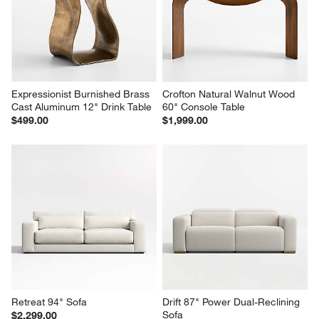
Expressionist Burnished Brass 
Crofton Natural Walnut Wood 
Cast Aluminum 12" Drink Table
60" Console Table
$499.00
$1,999.00
Retreat 94" Sofa
Drift 87" Power Dual-Reclining 
Sofa
$2,299.00