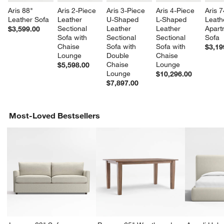
Aris 88" 
Aris 2-Piece 
Aris 3-Piece 
Aris 4-Piece 
Aris 7
Leather Sofa
Leather 
U-Shaped 
L-Shaped 
Leath
Sectional 
Leather 
Leather 
Apart
$3,599.00
Sofa with 
Sectional 
Sectional 
Sofa
Chaise 
Sofa with 
Sofa with 
$3,19
Lounge
Double 
Chaise 
Chaise 
Lounge
$5,598.00
Lounge
$10,296.00
$7,897.00
Most-Loved Bestsellers