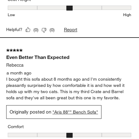
Seat Height, 3 out of 5, where 1 equals to Low and 5 equals to Hi
Low
High
Report
Helpful?
(
0
)
(
0
)
5 out of 5 stars.
Even Better Than Expected
Rebecca
a month ago
I bought this sofa about 8 months ago and I'm consistently
pleasantly surprised by how comfortable it is and how well it
holds up with my two cats. This is my third Crate and Barrel
sofa and they've all been great but this one is my favorite.
Originally posted on
"Aris 88"" Bench Sofa"
Comfort
Comfort, 3 out of 5, where 1 equals to Firm and 5 equals to Soft