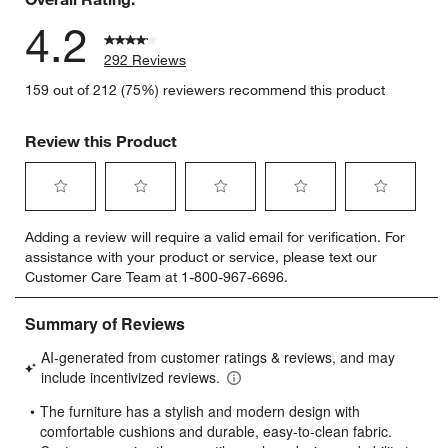
4.2
292 Reviews
159 out of 212 (75%) reviewers recommend this product
Review this Product
Select
Select
Select
Select
Select
Adding a review will require a valid email for verification. For
to
to
to
to
to
assistance with your product or service, please text our
rate
rate
rate
rate
rate
Customer Care Team at 1-800-967-6696.
the
the
the
the
the
item
item
item
item
item
with
with
with
with
with
1
2
3
4
5
star.
stars.
stars.
stars.
stars.
This
This
This
This
This
action
action
action
action
action
will
will
will
will
will
open
open
open
open
open