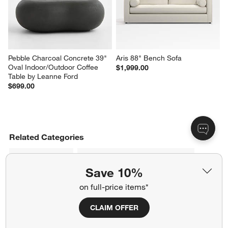
Pebble Charcoal Concrete 39" 
Aris 88" Bench Sofa
Oval Indoor/Outdoor Coffee 
$1,999.00
Table by Leanne Ford
$699.00
Related Categories
Imported Rugs
Imported Upholstered Furniture
Save 10%
Ivory Furniture
Banquette Benches
on full-price items*
Moroccan Style Rugs
Dark Brown Wood Table
CLAIM OFFER
Leather Sofas & Couches