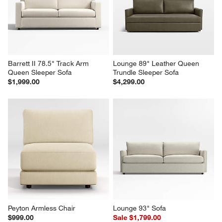
Barrett II 78.5" Track Arm 
Lounge 89" Leather Queen 
Queen Sleeper Sofa
Trundle Sleeper Sofa
$1,999.00
$4,299.00
Peyton Armless Chair
Lounge 93" Sofa
$999.00
Sale $1,799.00