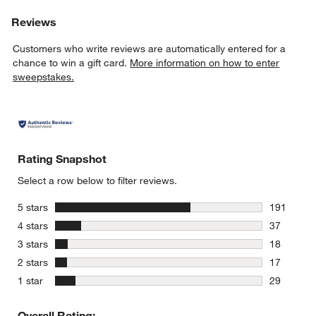
Reviews
Customers who write reviews are automatically entered for a
chance to win a gift card.
More information on how to enter
sweepstakes.
Rating Snapshot
Select a row below to filter reviews.
stars
5 stars
191
191 review
stars
4 stars
37
37 reviews
stars
3 stars
18
18 reviews
stars
2 stars
17
17 reviews
stars
1 star
29
29 reviews
Overall Rating: