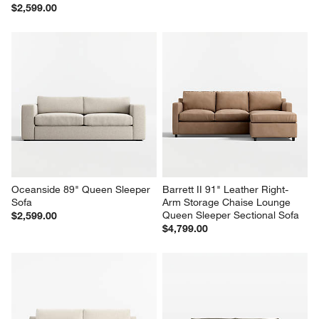
$2,599.00
Oceanside 89" Queen Sleeper 
Barrett II 91" Leather Right-
Sofa
Arm Storage Chaise Lounge 
Queen Sleeper Sectional Sofa
$2,599.00
$4,799.00