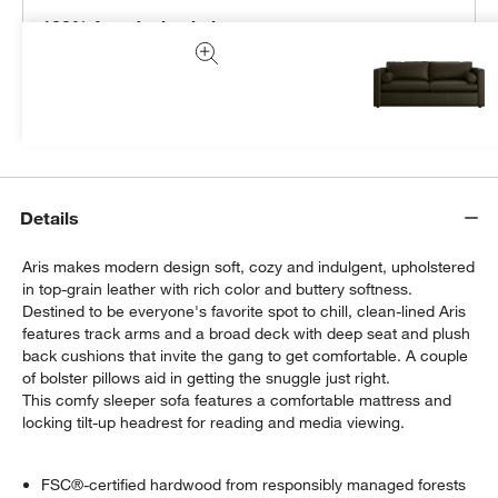
100% free design help
We can plan your space, suggest pieces you’ll love &
more.
Get Started
Details
Aris makes modern design soft, cozy and indulgent, upholstered
in top-grain leather with rich color and buttery softness.
Destined to be everyone's favorite spot to chill, clean-lined Aris
features track arms and a broad deck with deep seat and plush
back cushions that invite the gang to get comfortable. A couple
of bolster pillows aid in getting the snuggle just right.
This comfy sleeper sofa features a comfortable mattress and
locking tilt-up headrest for reading and media viewing.
FSC®-certified hardwood from responsibly managed forests