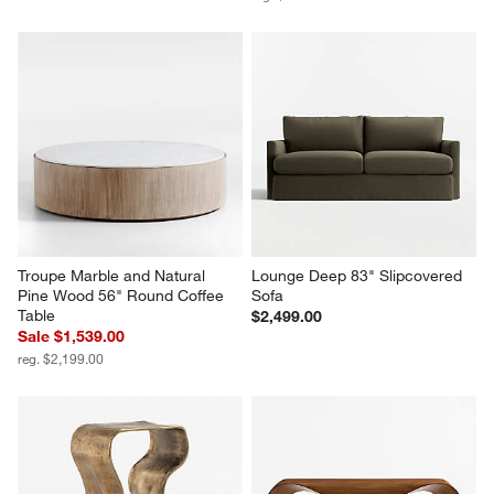
Troupe Marble and Natural 
Lounge Deep 83" Slipcovered 
Pine Wood 56" Round Coffee 
Sofa
Table
$2,499.00
Sale $1,539.00
reg. $2,199.00