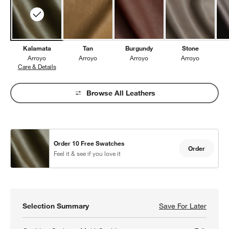
Kalamata
Tan
Burgundy
Stone
Arroyo
Arroyo
Arroyo
Arroyo
Care & Details
Arroyo, Kalamata
Browse All Leathers
Order 10 Free Swatches
Order
Feel it & see if you love it
Selection Summary
Save For Later
Save F
Aris 8