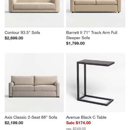
Contour 93.5" Sofa
Barrett II 71" Track Arm Full 
Sleeper Sofa
$2,699.00
$1,799.00
Axis Classic 2-Seat 88" Sofa
Avenue Black C Table
$2,199.00
Sale $174.00
reg. $249.00