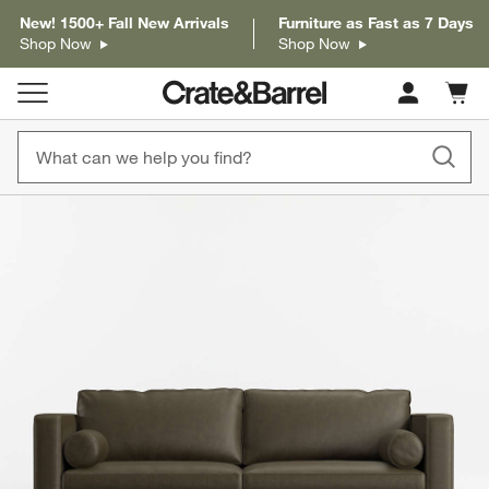
New! 1500+ Fall New Arrivals
Furniture as Fast as 7 Days
Shop Now
Shop Now
Cart c
0
items
product gallery
SKIP ITEMS
PRODUCT GALLERY
ITEMS SKIPPED. UNDO.