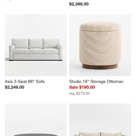
$2,398.00
Axis 3-Seat 88" Sofa
Studio 18" Storage Ottoman
$2,249.00
Sale $195.00
reg. $279.00