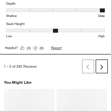
Depth
Depth, 5 out of 5, where 1 equals to Shallow and 5 equals to Deep
Shallow
Deep
Seat Height
Seat Height, 3 out of 5, where 1 equals to Low and 5 equals to Hi
Low
High
Report
Helpful?
(
3
)
(
0
)
1
–
5 of 292
Reviews
Previous
Next
Reviews
Revi
You Might Like