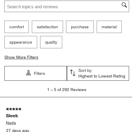
Search topics and reviews search region
comfort
satisfaction
purchase
material
appearance
quality
Show More Filters
Sort by
Filters
Highest to Lowest Rating
1
1
–
5 of 292
Reviews
to
5
of
5 out of 5 stars.
292
Sleek
Reviews
.
Nada
27 days ago