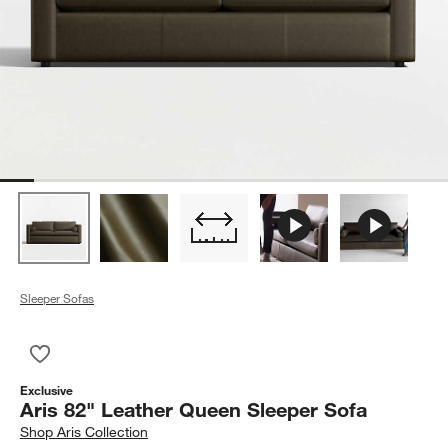
Sleeper Sofas
Save to Favorites
Aris 82" Leather Queen Sleeper Sofa
Exclusive
Aris 82" Leather Queen Sleeper Sofa
Shop
Aris Collection