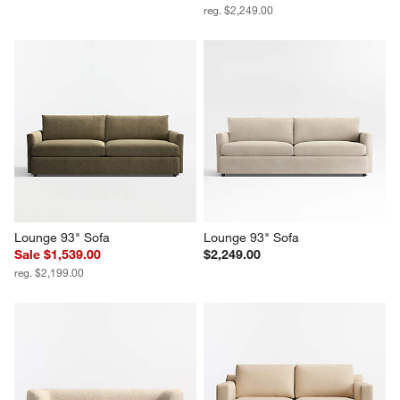
reg. $2,249.00
Lounge 93" Sofa
Lounge 93" Sofa
Sale $1,539.00
$2,249.00
reg. $2,199.00