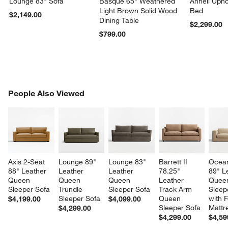
Lounge 83" Sofa
Basque 65" Weathered
Anneli Upho
Light Brown Solid Wood
Bed
$2,149.00
Dining Table
$2,299.00
$799.00
PEOPLE ALSO VIEWED
People Also Viewed
ITEMS SKIPPED. UNDO.
SK
Axis 2-Seat 
Lounge 89" 
Lounge 83" 
Barrett II 
Ocean
88" Leather 
Leather 
Leather 
78.25" 
89" L
Queen 
Queen 
Queen 
Leather 
Quee
Sleeper Sofa
Trundle 
Sleeper Sofa
Track Arm 
Sleep
Sleeper Sofa
Queen 
with 
$4,199.00
$4,099.00
Sleeper Sofa
Mattr
$4,299.00
$4,299.00
$4,59