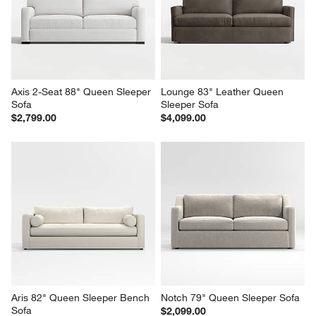
Axis 2-Seat 88" Queen Sleeper 
Lounge 83" Leather Queen 
Sofa
Sleeper Sofa
$2,799.00
$4,099.00
Aris 82" Queen Sleeper Bench 
Notch 79" Queen Sleeper Sofa
Sofa
$2,099.00