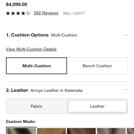
$4,099.00
292 Reviews
SKU:
120377
Step
1
.
Cushion Options
Multi-Cushion
View Multi-Cushion Details
View Multi-Cushion Details
Multi-Cushion
Bench Cushion
Step
2
.
Leather
Arroyo Leather in Kalamata
Fabric
Leather
Custom Made: