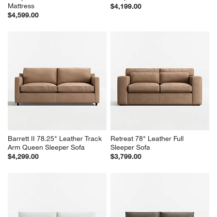
Mattress
$4,199.00
$4,599.00
Barrett II 78.25" Leather Track 
Retreat 78" Leather Full 
Arm Queen Sleeper Sofa
Sleeper Sofa
$4,299.00
$3,799.00