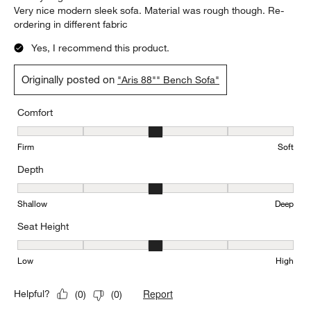
Very nice modern sleek sofa. Material was rough though. Re-
ordering in different fabric
Yes, I recommend this product.
Originally posted on
"Aris 88"" Bench Sofa"
Comfort
Comfort, 3 out of 5, where 1 equals to Firm and 5 equals to Soft
Firm
Soft
Depth
Depth, 3 out of 5, where 1 equals to Shallow and 5 equals to Deep
Shallow
Deep
Seat Height
Seat Height, 3 out of 5, where 1 equals to Low and 5 equals to Hi
Low
High
Report
Helpful?
(
0
)
(
0
)