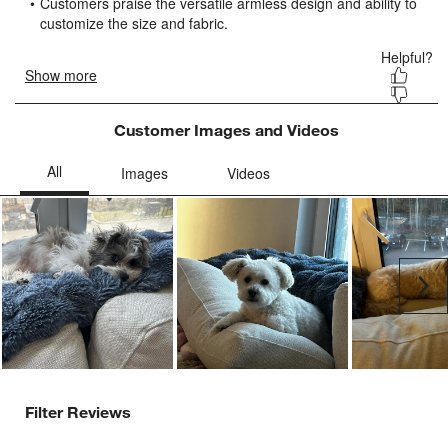
submission
submission
submission
submission
submission
form.
form.
form.
form.
form.
Customer Images and Videos
Ne
Filter Reviews