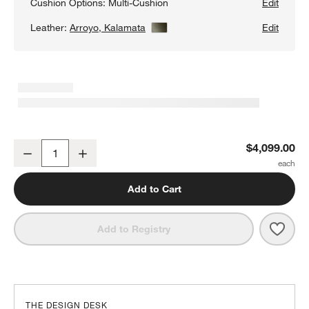
Cushion Options:
Multi-Cushion
Edit
Leather:
Arroyo, Kalamata
View Details
Edit
Aris 82" Leather Queen Sleeper Sofa
$4,099.00
Decrease
Increase
Quantity
Add to Cart
Save 
Aris 
Add to Registry
THE DESIGN DESK