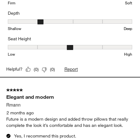
Firm
Soft
Depth
Depth, 2 out of 5, where 1 equals to Shallow and 5 equals to Deep
Shallow
Deep
Seat Height
Seat Height, 3 out of 5, where 1 equals to Low and 5 equals to Hi
Low
High
Report
Helpful?
(
0
)
(
0
)
5 out of 5 stars.
Elegant and modern
Rmann
2 months ago
Future is a modern design and added throw pillows that really
complete the look it’s comfortable and has an elegant look.
Yes, I recommend this product.