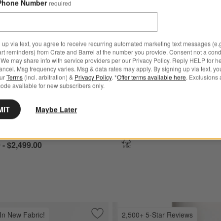
Phone Number
required
hered Natural Wood Upholstered Bed Options
Pacific Upholstered Bed Options
 up via text, you agree to receive recurring automated marketing text messages (e.g
art reminders) from Crate and Barrel at the number you provide. Consent not a condi
We may share info with service providers per our Privacy Policy. Reply HELP for h
ncel. Msg frequency varies. Msg & data rates may apply. By signing up via text, yo
our
Terms
(incl. arbitration) &
Privacy Policy
. *
Offer terms available here
. Exclusions 
ode available for new subscribers only.
for Keane Weathered Natural Wood Upholstered Bed
+ More
colors
for Pacific Upholstered 
Pacific Upholstered Bed
MIT
Maybe Later
athered Natural Wood
$1,699.00 - $1,899.00
red Bed
 - $2,499.00
 In New Fabric!
2,500+ 5-Star Reviews
" Sofa
Save to Favorites
Barrett II Track Arm Sofa (71"-104")