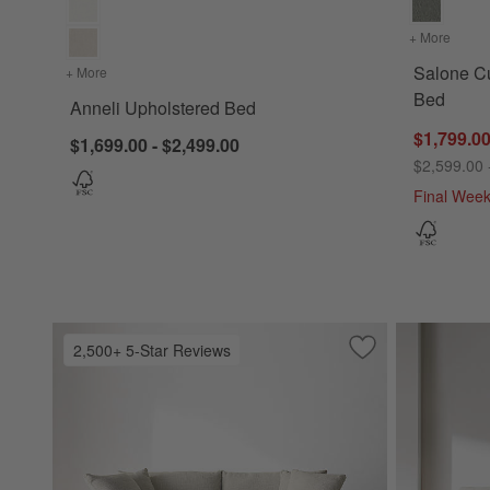
+ More
colors
Salone Cu
+ More
colors
for Anneli Upholstered Bed
Bed
Anneli Upholstered Bed
$1,799.00
$1,699.00 - $2,499.00
$2,599.00 
Final Wee
2,500+ 5-Star Reviews
Save to Favorites
Lounge Sofa (73"-