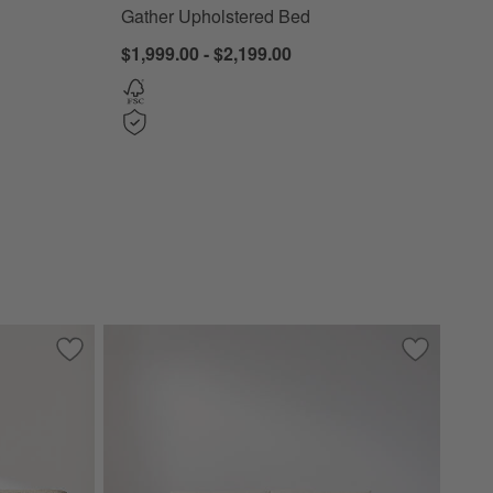
Gather Upholstered Bed
$1,999.00 - $2,199.00
d Bed
Save to Favorites
Contour Sofa (73.5"-103.5")
Save to Fa
Tidal Sofa 