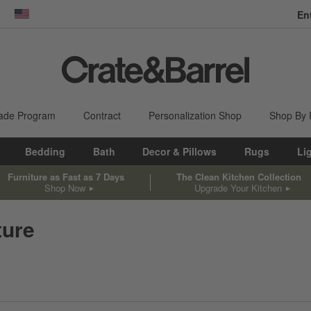
En
dow)
United States
ade Program
Contract
Personalization Shop
Shop By
Bedding
Bath
Decor & Pillows
Rugs
Li
Furniture as Fast as 7 Days
The Clean Kitchen Collection
Shop Now
Upgrade Your Kitchen
ture
sed on filter selections.