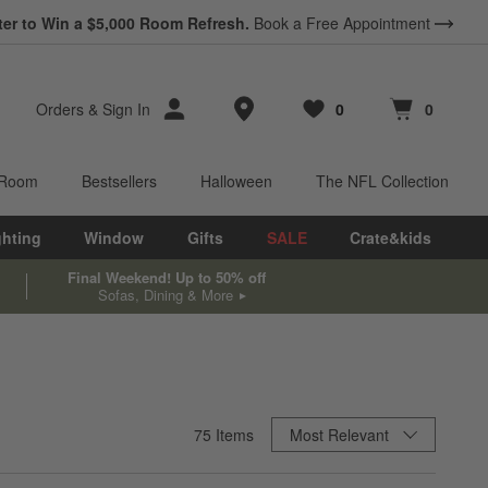
ter to Win a $5,000 Room Refresh.
Book a Free Appointment
Store Locations
Orders
&
Sign In
0
0
Favorites
items
Cart contains
items
 Room
Bestsellers
Halloween
The NFL Collection
ghting
Window
Gifts
SALE
Crate&kids
Final Weekend! Up to 50% off
Sofas, Dining & More
Sort By
75
Items
Most Relevant