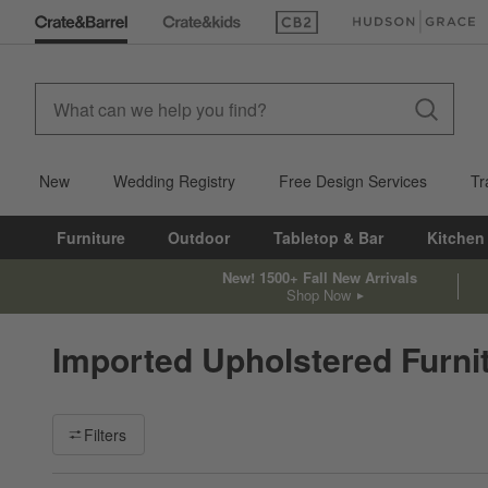
(Opens in new window)
(Opens in new win
New
Wedding Registry
Free Design Services
Tr
Furniture
Outdoor
Tabletop & Bar
Kitchen
New! 1500+ Fall New Arrivals
Shop Now
Imported Upholstered Furni
Filter products based on availability. Page content will update ba
Filters