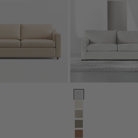
Track Arm Sofa (71"-104") Options
Axis Sofa (66"-105") Options