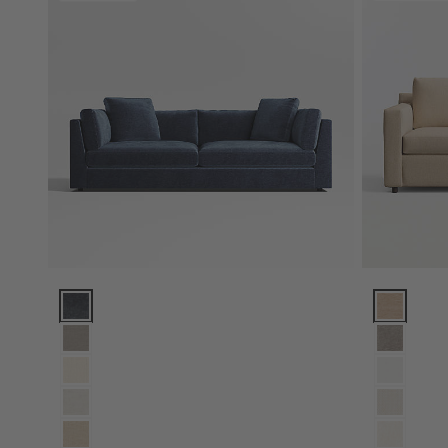
Monterey Deep 94" Sofa Options
Barrett II 