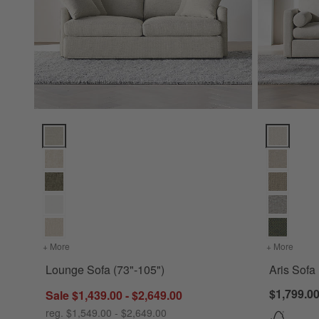
Lounge Sofa (73"-105") Options
Aris Sofa (
+ More
colors
for Lounge Sofa (73"-105")
+ More
colors
Lounge Sofa (73"-105")
Aris Sofa
$1,799.00
Sale $1,439.00 - $2,649.00
reg. $1,549.00 - $2,649.00