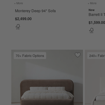
+ More
colors
for Monterey Deep 94" Sofa
+ More
colors
New
Monterey Deep 94" Sofa
Barrett II
$2,499.00
$1,599.00
70+ Fabric Options
240+ Fabr
Save to Favorites
Adelaide Curved 