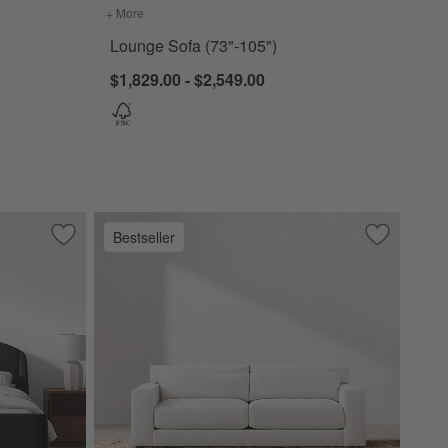
+ More
colors
for Lounge Sofa (73"-105")
Lounge Sofa (73"-105")
$1,829.00 - $2,549.00
Bestseller
Save to Favorites
Lafayette Upholstered Bed
Save to Fa
Retreat So