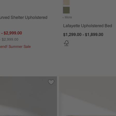
for Salone Curved Shelter Upholstered Bed
rved Shelter Upholstered
+ More
colors
for Lafayette Upholstere
Lafayette Upholstered Bed
 - $2,999.00
$1,299.00 - $1,899.00
- $2,999.00
kend! Summer Sale
105")
Save to Favorites
Aris Sofa (74"-105")