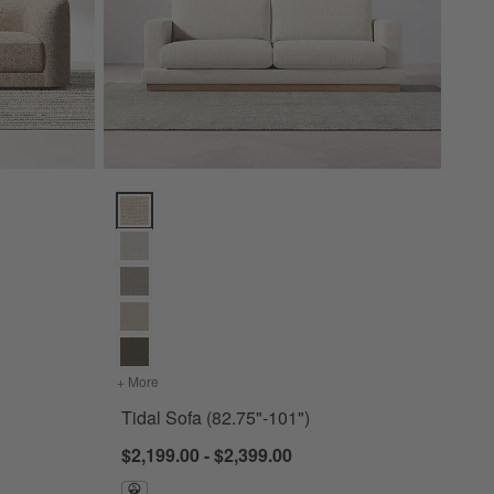
ions
Tidal Sofa (82.75"-101") Options
103.5")
+ More
colors
for Tidal Sofa (82.75"-101")
Tidal Sofa (82.75"-101")
$2,199.00 - $2,399.00