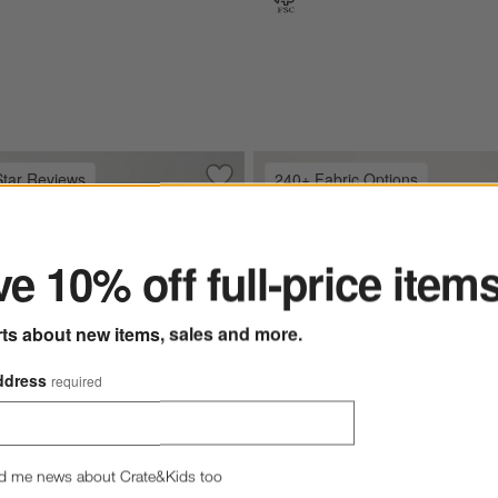
Star Reviews
240+ Fabric Options
olstered Bed
Save to Favorites
Keane Weathered Natural Wood Uphol
ter
e 10% off full-price item
rts about new items, sales and more.
ddress
required
d me news about Crate&Kids too