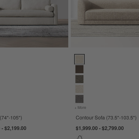
74"-105") Options
Contour Sofa (73.5"-103.5") Opt
for Aris Sofa (74"-105")
+ More
colors
for Contour Sofa (73.5"-
 (74"-105")
Contour Sofa (73.5"-103.5")
 - $2,199.00
$1,999.00 - $2,799.00