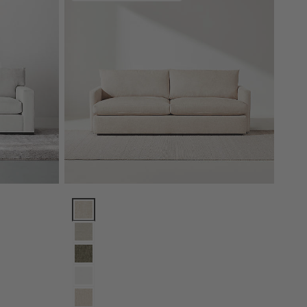
Lounge Sofa (73"-105") Options