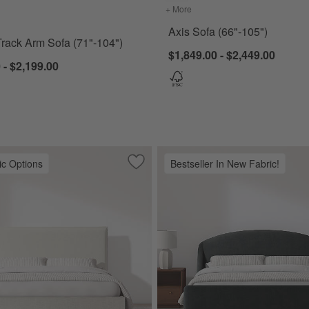
for Barrett II Track Arm Sofa (71"-104")
+ More
colors
for Axis Sofa (66"-105")
Axis Sofa (66"-105")
 Track Arm Sofa (71"-104")
$1,849.00 - $2,449.00
 - $2,199.00
ic Options
Bestseller In New Fabric!
Upholstered Bed
Save to Favorites
Arvada Flange Upholstered Bed