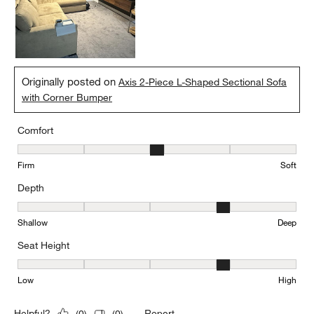
Originally posted on
Axis 2-Piece L-Shaped Sectional Sofa
with Corner Bumper
Comfort
Comfort, 3 out of 5, where 1 equals to Firm and 5 equals to Soft
Firm
Soft
Depth
Depth, 4 out of 5, where 1 equals to Shallow and 5 equals to Deep
Shallow
Deep
Seat Height
Seat Height, 4 out of 5, where 1 equals to Low and 5 equals to Hi
Low
High
Report
Helpful?
(
0
)
(
0
)