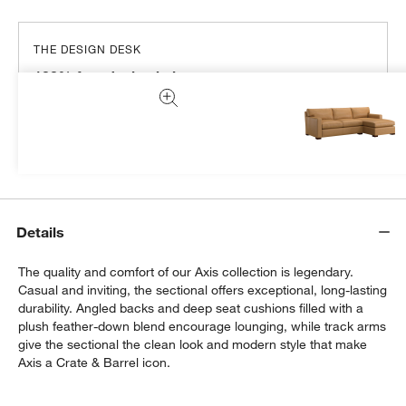
THE DESIGN DESK
100% free design help
We can plan your space, suggest pieces you’ll love &
more.
Get Started
Details
The quality and comfort of our Axis collection is legendary.
Casual and inviting, the sectional offers exceptional, long-lasting
durability. Angled backs and deep seat cushions filled with a
plush feather-down blend encourage lounging, while track arms
give the sectional the clean look and modern style that make
Axis a Crate & Barrel icon.