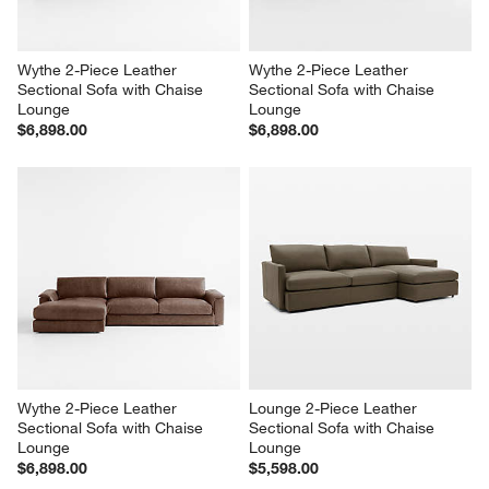
Wythe 2-Piece Leather 
Wythe 2-Piece Leather 
Sectional Sofa with Chaise 
Sectional Sofa with Chaise 
Lounge
Lounge
$6,898.00
$6,898.00
Wythe 2-Piece Leather 
Lounge 2-Piece Leather 
Sectional Sofa with Chaise 
Sectional Sofa with Chaise 
Lounge
Lounge
$6,898.00
$5,598.00