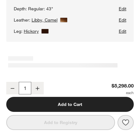
Depth:
Regular: 43"
Edit
Leather:
Libby, Camel
View Details
Edit
Leg:
Hickory
View Details
Edit
Axis 2-Piece Leather Sectional Sofa with Chaise Lounge
$5,298.00
Decrease
Increase
Quantity
Add to Cart
Save 
Axis 
Add to Registry