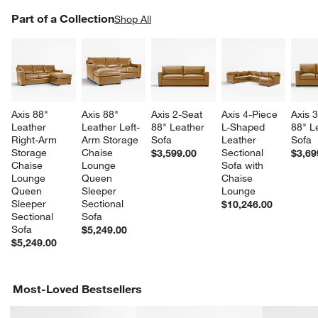
PART OF A COLLECTION
Part of a Collection
ITEMS SKIPPED. UNDO.
Shop All
SK
Axis 88" 
Axis 88" 
Axis 2-Seat 
Axis 4-Piece 
Axis 
Leather 
Leather Left-
88" Leather 
L-Shaped 
88" L
Right-Arm 
Arm Storage 
Sofa
Leather 
Sofa
Storage 
Chaise 
Sectional 
$3,599.00
$3,69
Chaise 
Lounge 
Sofa with 
Lounge 
Queen 
Chaise 
Queen 
Sleeper 
Lounge
Sleeper 
Sectional 
$10,246.00
Sectional 
Sofa
Sofa
$5,249.00
$5,249.00
Most-Loved Bestsellers