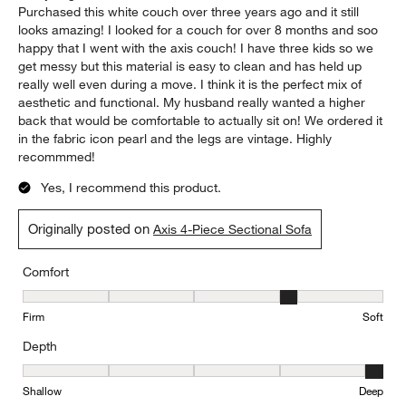
Purchased this white couch over three years ago and it still
looks amazing! I looked for a couch for over 8 months and soo
happy that I went with the axis couch! I have three kids so we
get messy but this material is easy to clean and has held up
really well even during a move. I think it is the perfect mix of
aesthetic and functional. My husband really wanted a higher
back that would be comfortable to actually sit on! We ordered it
in the fabric icon pearl and the legs are vintage. Highly
recommmed!
Yes, I recommend this product.
Originally posted on
Axis 4-Piece Sectional Sofa
Comfort
Comfort, 4 out of 5, where 1 equals to Firm and 5 equals to Soft
Firm
Soft
Depth
Depth, 5 out of 5, where 1 equals to Shallow and 5 equals to Deep
Shallow
Deep