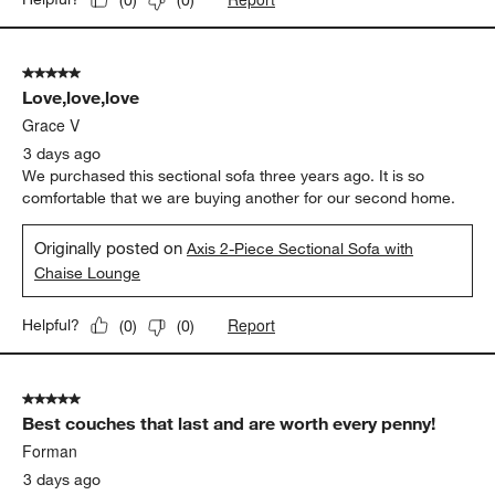
5 out of 5 stars.
Love,love,love
Grace V
3 days ago
We purchased this sectional sofa three years ago. It is so
comfortable that we are buying another for our second home.
Originally posted on
Axis 2-Piece Sectional Sofa with
Chaise Lounge
Report
Helpful?
(
0
)
(
0
)
5 out of 5 stars.
Best couches that last and are worth every penny!
Forman
3 days ago