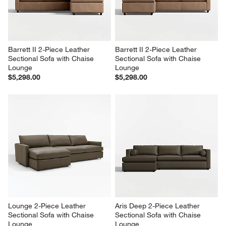
Barrett II 2-Piece Leather 
Barrett II 2-Piece Leather 
Sectional Sofa with Chaise 
Sectional Sofa with Chaise 
Lounge
Lounge
$5,298.00
$5,298.00
Lounge 2-Piece Leather 
Aris Deep 2-Piece Leather 
Sectional Sofa with Chaise 
Sectional Sofa with Chaise 
Lounge
Lounge