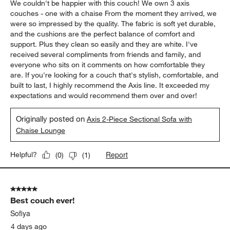
We couldn't be happier with this couch! We own 3 axis
couches - one with a chaise From the moment they arrived, we
were so impressed by the quality. The fabric is soft yet durable,
and the cushions are the perfect balance of comfort and
support. Plus they clean so easily and they are white. I've
received several compliments from friends and family, and
everyone who sits on it comments on how comfortable they
are. If you're looking for a couch that's stylish, comfortable, and
built to last, I highly recommend the Axis line. It exceeded my
expectations and would recommend them over and over!
Originally posted on
Axis 2-Piece Sectional Sofa with
Chaise Lounge
Report
Helpful?
(
0
)
(
1
)
5 out of 5 stars.
Best couch ever!
Sofiya
4 days ago