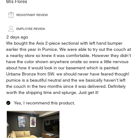
.
Mrs Flores
REGISTRANT REVIEW
EMPLOYEE REVIEW
2 days ago
We bought the Axis 2-piece sectional with left hand bumper
earlier this year in Pumice. We were able to try out the couch at
a nearby store so knew it was comfortable. However they didn’t
have the color shown anywhere onsite so were a little nervous
about how it would look in our basement which is painted
Urbane Bronze from SW. we should never have feared though!
pumice is a beautiful neutral and the we basically haven’t left
the couch in the two months since it was delivered. Definitely
worth the shipping time and splurge. Just get it!
Yes, I recommend this product.