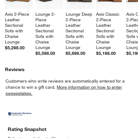
Axis 2-Piece 
Lounge 2-
Lounge Deep 
Axis Classic 
Axis C
Leather 
Piece 
2-Piece 
2-Piece 
2-Pie
Sectional 
Leather 
Leather 
Leather 
Leath
Sofa with 
Sectional 
Sectional 
Sectional 
Sectio
Chaise 
Sofa with 
Sofa with 
Sofa with 
Sofa w
Lounge
Chaise 
Chaise 
Chaise 
Chais
Lounge
Lounge
Lounge
Loun
$5,298.00
$5,598.00
$5,698.00
$5,198.00
$5,19
Reviews
Customers who write reviews are automatically entered for a
chance to win a gift card.
More information on how to enter
sweepstakes.
Rating Snapshot