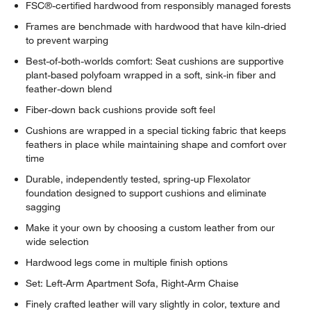
FSC®-certified hardwood from responsibly managed forests
Frames are benchmade with hardwood that have kiln-dried
to prevent warping
Best-of-both-worlds comfort: Seat cushions are supportive
plant-based polyfoam wrapped in a soft, sink-in fiber and
feather-down blend
Fiber-down back cushions provide soft feel
Cushions are wrapped in a special ticking fabric that keeps
feathers in place while maintaining shape and comfort over
time
Durable, independently tested, spring-up Flexolator
foundation designed to support cushions and eliminate
sagging
Make it your own by choosing a custom leather from our
wide selection
Hardwood legs come in multiple finish options
Set: Left-Arm Apartment Sofa, Right-Arm Chaise
Finely crafted leather will vary slightly in color, texture and