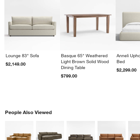
Lounge 83" Sofa
Basque 65" Weathered
Anneli Upho
Light Brown Solid Wood
Bed
$2,149.00
Dining Table
$2,299.00
$799.00
PEOPLE ALSO VIEWED
People Also Viewed
ITEMS SKIPPED. UNDO.
SK