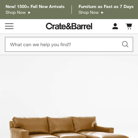
New! 1500+ Fall New Arrivals
Furniture as Fast as 7 Days
Shop Now
Shop Now
Cart c
0
items
product gallery
SKIP ITEMS
PRODUCT GALLERY
ITEMS SKIPPED. UNDO.