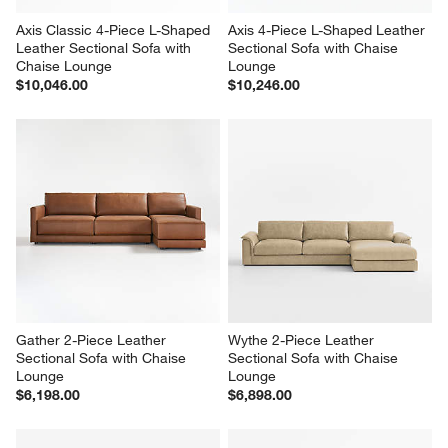
Axis Classic 4-Piece L-Shaped 
Axis 4-Piece L-Shaped Leather 
Leather Sectional Sofa with 
Sectional Sofa with Chaise 
Chaise Lounge
Lounge
$10,046.00
$10,246.00
Gather 2-Piece Leather 
Wythe 2-Piece Leather 
Sectional Sofa with Chaise 
Sectional Sofa with Chaise 
Lounge
Lounge
$6,198.00
$6,898.00