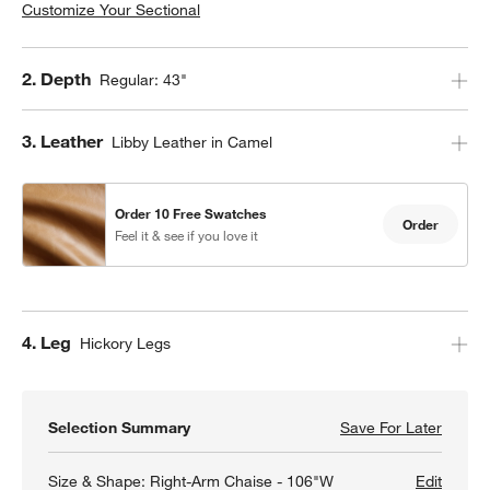
Customize Your Sectional
Right-Arm Storage Chaise - 88"W
Step
2
.
Depth
Regular: 43"
Step
3
.
Leather
Libby Leather in Camel
Left-Arm Extra Wide Chaise - 120"W
Order 10 Free Swatches
Order
Feel it & see if you love it
Right-Arm Extra Wide Chaise - 120"W
Left-Arm Angled Chaise - 141"W
Step
4
.
Leg
Hickory Legs
U-Shaped with Double Chaise - 135"W
Selection Summary
Save For Later
Save F
Axis 2
Size & Shape:
Right-Arm Chaise - 106"W
Edit