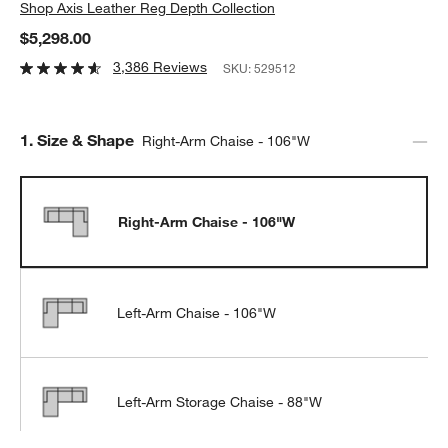
Shop
Axis Leather Reg Depth Collection
$5,298.00
3,386 Reviews
SKU:
529512
Step
1
.
Size & Shape
Right-Arm Chaise - 106"W
Right-Arm Chaise - 106"W
Left-Arm Chaise - 106"W
Left-Arm Storage Chaise - 88"W