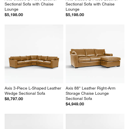
Sectional Sofa with Chaise 
Sectional Sofa with Chaise 
Lounge
Lounge
$5,198.00
$5,198.00
Axis 3-Piece L-Shaped Leather 
Axis 88" Leather Right-Arm 
Wedge Sectional Sofa
Storage Chaise Lounge 
Sectional Sofa
$8,797.00
$4,949.00