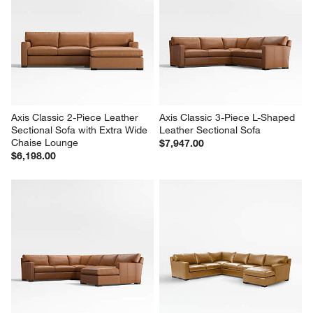
Axis Classic 2-Piece Leather 
Axis Classic 3-Piece L-Shaped 
Sectional Sofa with Extra Wide 
Leather Sectional Sofa
Chaise Lounge
$7,947.00
$6,198.00