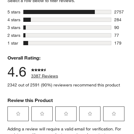
Select a row below to filter reviews.
stars
5 stars
2757
2757 revie
stars
4 stars
284
284 review
stars
3 stars
90
90 reviews
stars
2 stars
77
77 reviews
stars
1 star
179
179 review
Overall Rating:
4.6
3387 Reviews
2342 out of 2591 (90%) reviewers recommend this product
Review this Product
Select
Select
Select
Select
Select
Adding a review will require a valid email for verification. For
to
to
to
to
to