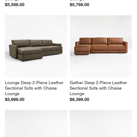
$5,598.00
$5,798.00
Lounge Deep 2-Piece Leather 
Gather Deep 2-Piece Leather 
Sectional Sofa with Chaise 
Sectional Sofa with Chaise 
Lounge
Lounge
$5,698.00
$6,398.00