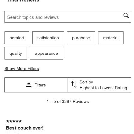
Search topics and reviews search region
comfort
satisfaction
purchase
material
quality
appearance
Show More Filters
Sort by
Filters
Highest to Lowest Rating
1
1
–
5 of 3387
Reviews
to
5
of
5 out of 5 stars.
3387
Best couch ever!
Reviews