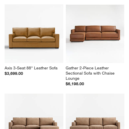
Axis 3-Seat 88" Leather Sofa
Gather 2-Piece Leather 
Sectional Sofa with Chaise 
$3,699.00
Lounge
$6,198.00