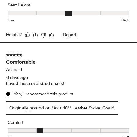
Seat Height
Seat Height, 3 out of 5, where 1 equals to Low and 5 equals to Hi
Low
High
Report
Helpful?
(
1
)
(
0
)
5 out of 5 stars.
Comfortable
Ariana J
6 days ago
Loved these oversized chairs!
Yes, I recommend this product.
Originally posted on
"Axis 40"" Leather Swivel Chair"
Comfort
Comfort, 2 out of 5, where 1 equals to Firm and 5 equals to Soft