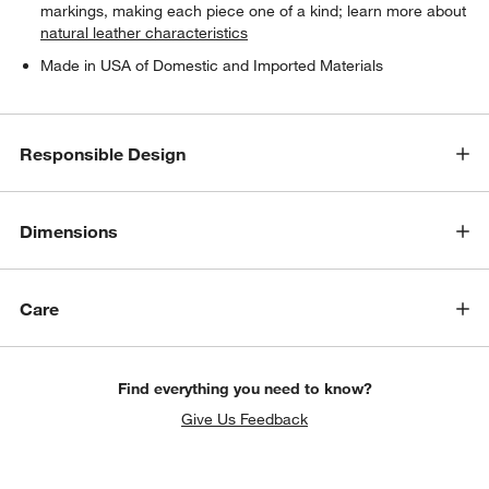
markings, making each piece one of a kind; learn more about
natural leather characteristics
Made in USA of Domestic and Imported Materials
Responsible Design
Dimensions
Care
w window)
Find everything you need to know?
Give Us Feedback