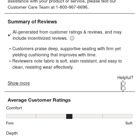
assistance with your product or service, please text our
rate
rate
rate
rate
rate
Customer Care Team at 1-800-967-6696.
the
the
the
the
the
item
item
item
item
item
with
with
with
with
with
1
2
3
4
5
star.
stars.
stars.
stars.
stars.
This
This
This
This
This
action
action
action
action
action
will
will
will
will
will
open
open
open
open
open
submission
submission
submission
submission
submission
form.
form.
form.
form.
form.
Average Customer Ratings
Comfort
Comfort, 2.9025893958076447 out of 5, where 1 equals to Firm and
Firm
Soft
Depth