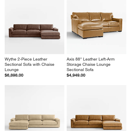
Wythe 2-Piece Leather 
Axis 88" Leather Left-Arm 
Sectional Sofa with Chaise 
Storage Chaise Lounge 
Lounge
Sectional Sofa
$6,898.00
$4,949.00