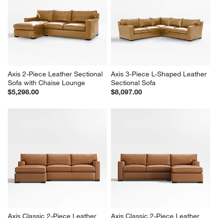
Axis 2-Piece Leather Sectional 
Axis 3-Piece L-Shaped Leather 
Sofa with Chaise Lounge
Sectional Sofa
$5,298.00
$8,097.00
Axis Classic 2-Piece Leather 
Axis Classic 2-Piece Leather 