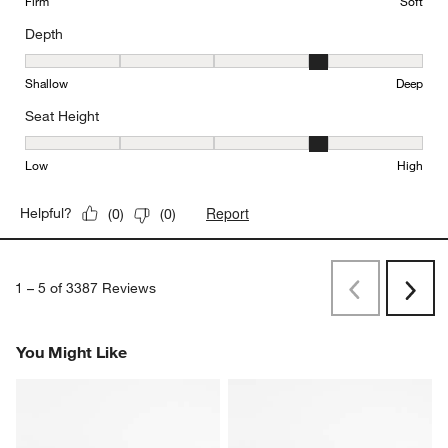
Firm
Soft
Depth
Depth, 4 out of 5, where 1 equals to Shallow and 5 equals to Deep
Shallow
Deep
Seat Height
Seat Height, 4 out of 5, where 1 equals to Low and 5 equals to Hi
Low
High
Report
Helpful?
(
0
)
(
0
)
1
–
5 of 3387
Reviews
Previous
Next
Reviews
Revi
You Might Like