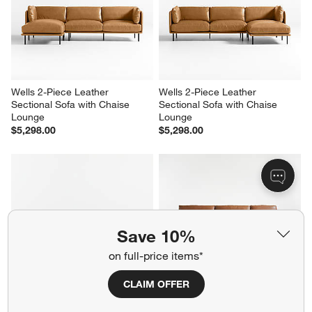
Wells 2-Piece Leather 
Wells 2-Piece Leather 
Sectional Sofa with Chaise 
Sectional Sofa with Chaise 
Lounge
Lounge
$5,298.00
$5,298.00
Save 10%
on full-price items*
CLAIM OFFER
Aris Deep 2-Piece Leather 
Gather Deep 2-Piece Leather 