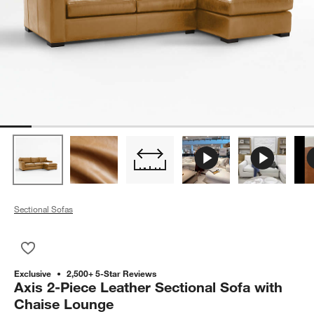
Sectional Sofas
Save to Favorites
Axis 2-Piece Leather Sectional Sofa with Chaise Lounge
Exclusive
2,500+ 5-Star Reviews
Axis 2-Piece Leather Sectional Sofa with
Chaise Lounge