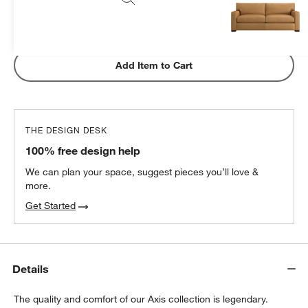
Subtotal:
$
1299.00
1 Item
Add Item to Cart
THE DESIGN DESK
100% free design help
We can plan your space, suggest pieces you’ll love &
more.
Get Started
Details
The quality and comfort of our Axis collection is legendary.