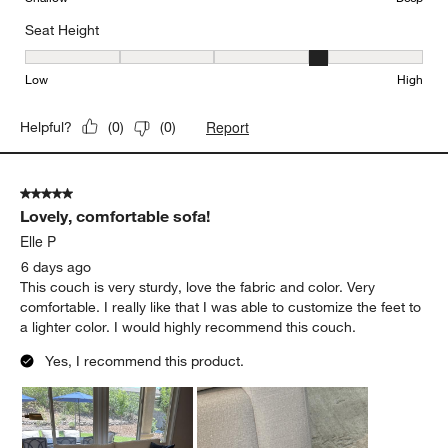
Seat Height
Seat Height, 4 out of 5, where 1 equals to Low and 5 equals to Hi
Low
High
Report
Helpful?
(
0
)
(
0
)
5 out of 5 stars.
Lovely, comfortable sofa!
Elle P
6 days ago
This couch is very sturdy, love the fabric and color. Very
comfortable. I really like that I was able to customize the feet to
a lighter color. I would highly recommend this couch.
Yes, I recommend this product.