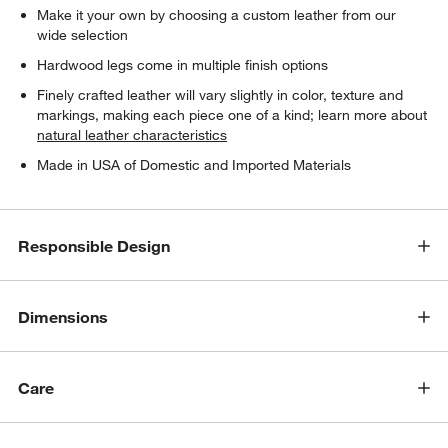
Make it your own by choosing a custom leather from our
wide selection
Hardwood legs come in multiple finish options
Finely crafted leather will vary slightly in color, texture and
markings, making each piece one of a kind; learn more about
natural leather characteristics
Made in USA of Domestic and Imported Materials
w window)
Responsible Design
Dimensions
Care