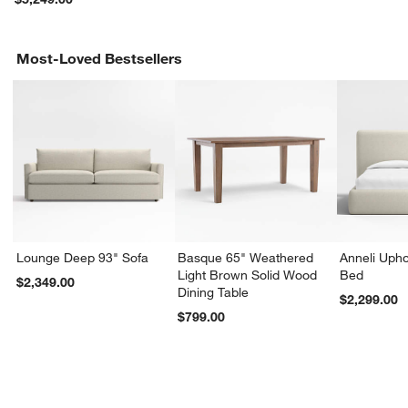
Most-Loved Bestsellers
Lounge Deep 93" Sofa
Basque 65" Weathered
Anneli Upho
Light Brown Solid Wood
Bed
$2,349.00
Dining Table
$2,299.00
$799.00