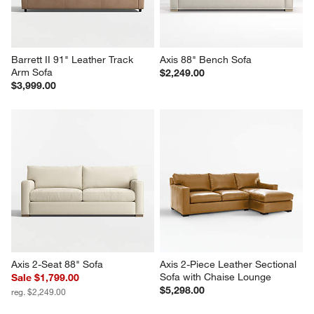
Barrett II 91" Leather Track 
Axis 88" Bench Sofa
Arm Sofa
$2,249.00
$3,999.00
Axis 2-Seat 88" Sofa
Axis 2-Piece Leather Sectional 
Sofa with Chaise Lounge
Sale $1,799.00
$5,298.00
reg. $2,249.00