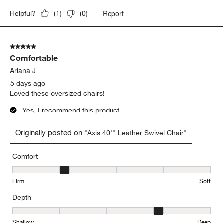
Report
Helpful?
(
1
)
(
0
)
5 out of 5 stars.
Comfortable
Ariana J
5 days ago
Loved these oversized chairs!
Yes, I recommend this product.
Originally posted on
"Axis 40"" Leather Swivel Chair"
Comfort
Comfort, 2 out of 5, where 1 equals to Firm and 5 equals to Soft
Firm
Soft
Depth
Depth, 4 out of 5, where 1 equals to Shallow and 5 equals to Deep
Shallow
Deep