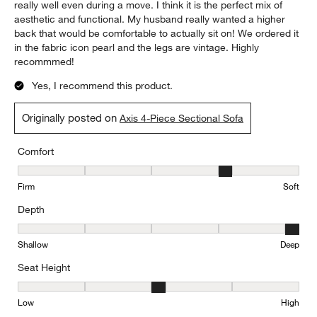
really well even during a move. I think it is the perfect mix of
aesthetic and functional. My husband really wanted a higher
back that would be comfortable to actually sit on! We ordered it
in the fabric icon pearl and the legs are vintage. Highly
recommmed!
Yes, I recommend this product.
Originally posted on
Axis 4-Piece Sectional Sofa
Comfort
Comfort, 4 out of 5, where 1 equals to Firm and 5 equals to Soft
Firm
Soft
Depth
Depth, 5 out of 5, where 1 equals to Shallow and 5 equals to Deep
Shallow
Deep
Seat Height
Seat Height, 3 out of 5, where 1 equals to Low and 5 equals to Hi
Low
High