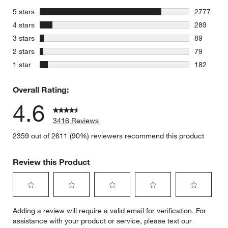
stars
5 stars
2777
2777 revie
stars
4 stars
289
289 review
stars
3 stars
89
89 reviews
stars
2 stars
79
79 reviews
stars
1 star
182
182 review
Overall Rating:
4.6
3416 Reviews
2359 out of 2611 (90%) reviewers recommend this product
Review this Product
Select
Select
Select
Select
Select
Adding a review will require a valid email for verification. For
to
to
to
to
to
assistance with your product or service, please text our
rate
rate
rate
rate
rate