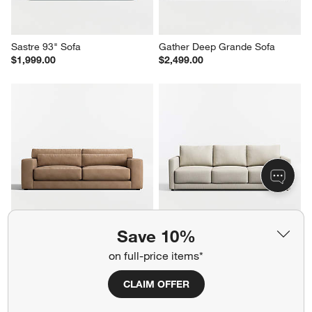
Sastre 93" Sofa
Gather Deep Grande Sofa
$1,999.00
$2,499.00
Save 10%
Retreat 94" Leather Sofa
Gather Grande Sofa
$4,099.00
$2,299.00
on full-price items*
CLAIM OFFER