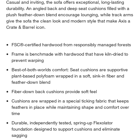
Casual and inviting, the sofa offers exceptional, long-lasting
durability. An angled back and deep seat cushions filled with a
plush feather-down blend encourage lounging, while track arms
give the sofa the clean look and modern style that make Axis a
Crate & Barrel icon.
FSC®-certified hardwood from responsibly managed forests
Frame is benchmade with hardwood that have kiln-dried to
prevent warping
Best-of-both-worlds comfort: Seat cushions are supportive
plant-based polyfoam wrapped in a soft, sink-in fiber and
feather-down blend
Fiber-down back cushions provide soft feel
Cushions are wrapped in a special ticking fabric that keeps
feathers in place while maintaining shape and comfort over
time
Durable, independently tested, spring-up Flexolator
foundation designed to support cushions and eliminate
sagging