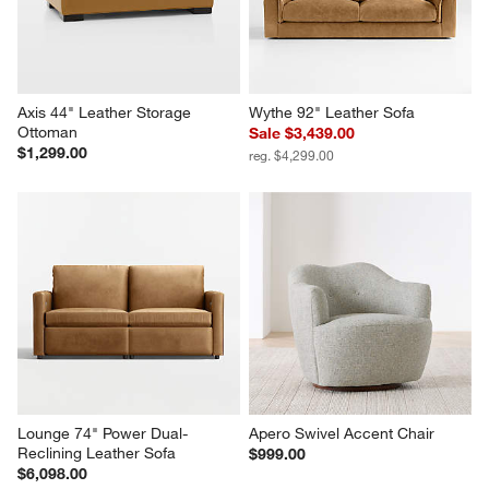
Axis 44" Leather Storage 
Wythe 92" Leather Sofa
Ottoman
Sale $3,439.00
$1,299.00
reg. $4,299.00
Lounge 74" Power Dual-
Apero Swivel Accent Chair
Reclining Leather Sofa
$999.00
$6,098.00