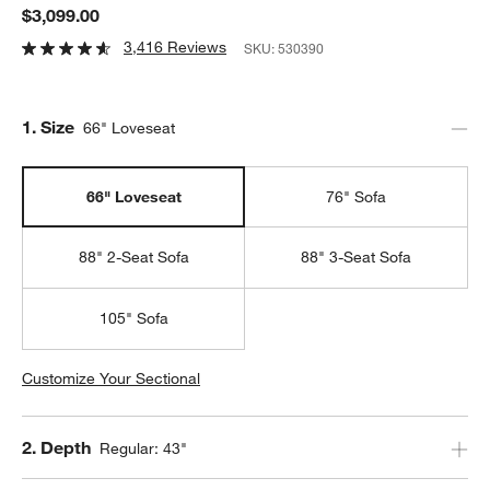
$3,099.00
3,416 Reviews
SKU:
530390
Step
1
.
Size
66" Loveseat
66" Loveseat
76" Sofa
88" 2-Seat Sofa
88" 3-Seat Sofa
105" Sofa
Customize Your Sectional
Step
2
.
Depth
Regular: 43"