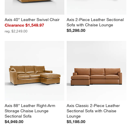
Axis 40" Leather Swivel Chair
Axis 2-Piece Leather Sectional 
Sofa with Chaise Lounge
Clearance $1,549.97
$5,298.00
reg. $2,249.00
Axis 88" Leather Right-Arm 
Axis Classic 2-Piece Leather 
Storage Chaise Lounge 
Sectional Sofa with Chaise 
Sectional Sofa
Lounge
$4,949.00
$5,198.00