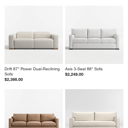
Drift 87" Power Dual-Reclining 
Axis 3-Seat 88" Sofa
Sofa
$2,249.00
$2,398.00