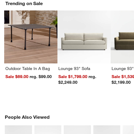
Trending on Sale
Outdoor Table In A Bag
Lounge 93" Sofa
Lounge 93"
Sale $69.00
reg. $99.00
Sale $1,799.00
reg.
Sale $1,53
$2,249.00
$2,199.00
PEOPLE ALSO VIEWED
People Also Viewed
ITEMS SKIPPED. UNDO.
SK