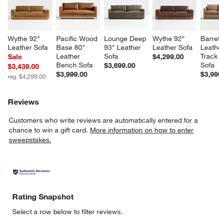
Wythe 92" 
Pacific Wood 
Lounge Deep 
Wythe 92" 
Barret
Leather Sofa
Base 80" 
93" Leather 
Leather Sofa
Leath
Leather 
Sofa
Track
Sale
$4,299.00
Bench Sofa
Sofa
$3,699.00
$3,439.00
$3,999.00
$3,99
reg. $4,299.00
Reviews
Customers who write reviews are automatically entered for a
chance to win a gift card.
More information on how to enter
sweepstakes.
Rating Snapshot
Select a row below to filter reviews.