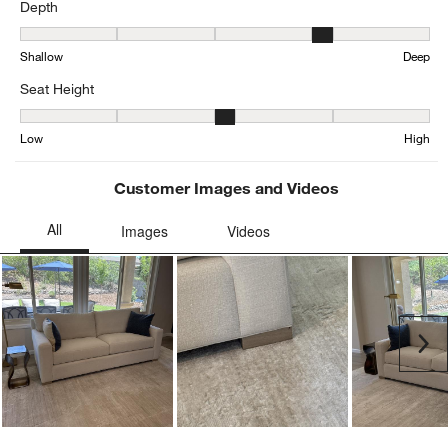
Depth
Depth, 3.6531645569620252 out of 5, where 1 equals to Shallow a
Shallow
Deep
Seat Height
Seat Height, 3.342534504391468 out of 5, where 1 equals to Low a
Low
High
Customer Images and Videos
Ne