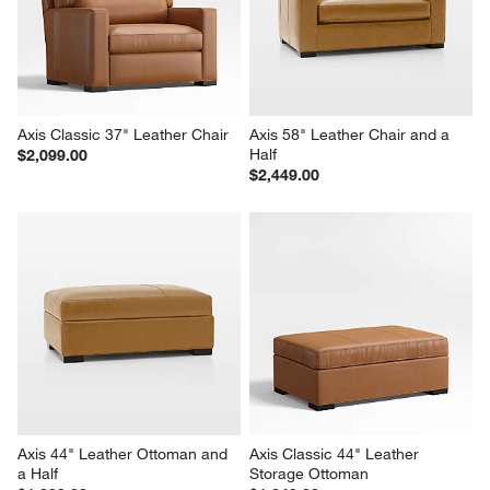
Axis Classic 37" Leather Chair
Axis 58" Leather Chair and a 
Half
$2,099.00
$2,449.00
Axis 44" Leather Ottoman and 
Axis Classic 44" Leather 
a Half
Storage Ottoman