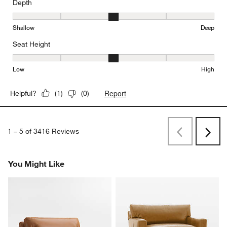
Depth
Depth, 3 out of 5, where 1 equals to Shallow and 5 equals to Deep
Shallow
Deep
Seat Height
Seat Height, 3 out of 5, where 1 equals to Low and 5 equals to Hi
Low
High
Report
Helpful?
(
1
)
(
0
)
1
–
5 of 3416
Reviews
Previous
Next
Reviews
Revi
You Might Like