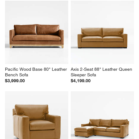
Pacific Wood Base 80" Leather 
Axis 2-Seat 88" Leather Queen 
Bench Sofa
Sleeper Sofa
$3,999.00
$4,199.00