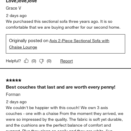
Love,love,love
Reviews
.
Grace V
2 days ago
We purchased this sectional sofa three years ago. It is so
comfortable that we are buying another for our second home.
Originally posted on
Axis 2-Piece Sectional Sofa with
Chaise Lounge
Report
Helpful?
(
0
)
(
0
)
5 out of 5 stars.
Best couches that last and are worth every penny!
Forman
2 days ago
We couldn't be happier with this couch! We own 3 axis
couches - one with a chaise From the moment they arrived, we
were so impressed by the quality. The fabric is soft yet durable,
and the cushions are the perfect balance of comfort and
support. Plus they clean so easily and they are white. I've