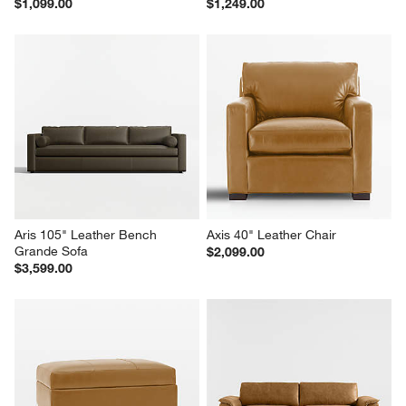
$1,099.00
$1,249.00
Aris 105" Leather Bench 
Axis 40" Leather Chair
Grande Sofa
$2,099.00
$3,599.00