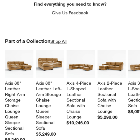
Find everything you need to know?
Give Us Feedback
PART OF A COLLECTION
Part of a Collection
ITEMS SKIPPED. UNDO.
Shop All
SK
Axis 88" 
Axis 88" 
Axis 4-Piece 
Axis 2-Piece 
Axis 
Leather 
Leather Left-
L-Shaped 
Leather 
L-Sha
Right-Arm 
Arm Storage 
Leather 
Sectional 
Leath
Storage 
Chaise 
Sectional 
Sofa with 
Sectio
Chaise 
Lounge 
Sofa with 
Chaise 
Sofa
Lounge 
Queen 
Chaise 
Lounge
$8,09
Queen 
Sleeper 
Lounge
$5,298.00
Sleeper 
Sectional 
$10,246.00
Sectional 
Sofa
Sofa
$5,249.00
$5,249.00