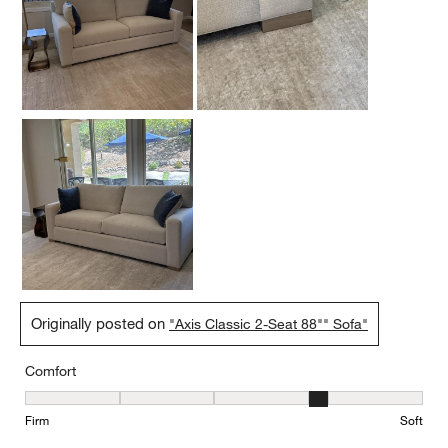
Originally posted on
"Axis Classic 2-Seat 88"" Sofa"
Comfort
Comfort, 4 out of 5, where 1 equals to Firm and 5 equals to Soft
Firm
Soft