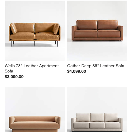
Wells 73" Leather Apartment 
Gather Deep 89" Leather Sofa
Sofa
$4,099.00
$3,099.00