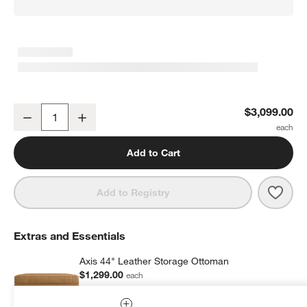
Axis 66" Leather Loveseat
$3,099.00
Decrease
Increase
Quantity
Add to Cart
Save 
Axis 
Add to Registry
Extras and Essentials
Axis 44" Leather Storage Ottoman
$1,299.00
each