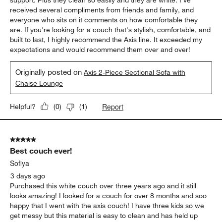
received several compliments from friends and family, and
everyone who sits on it comments on how comfortable they
are. If you're looking for a couch that's stylish, comfortable, and
built to last, I highly recommend the Axis line. It exceeded my
expectations and would recommend them over and over!
Originally posted on
Axis 2-Piece Sectional Sofa with
Chaise Lounge
Report
Helpful?
(
0
)
(
1
)
5 out of 5 stars.
Best couch ever!
Sofiya
3 days ago
Purchased this white couch over three years ago and it still
looks amazing! I looked for a couch for over 8 months and soo
happy that I went with the axis couch! I have three kids so we
get messy but this material is easy to clean and has held up