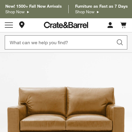
New! 1500+ Fall New Arrivals
Furniture as Fast as 7 Days
Shop Now
Shop Now
Store Locations
Cart c
0
items
product gallery
SKIP ITEMS
PRODUCT GALLERY
ITEMS SKIPPED. UNDO.