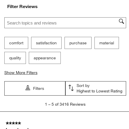
Filter Reviews
Search topics and reviews search region
comfort
satisfaction
purchase
material
quality
appearance
Show More Filters
Sort by
Filters
Highest to Lowest Rating
1
1
–
5 of 3416
Reviews
to
5
of
5 out of 5 stars.
3416