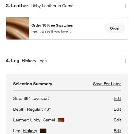
Step
3
.
Leather
Libby Leather in Camel
Order 10 Free Swatches
Order
Feel it & see if you love it
Step
4
.
Leg
Hickory Legs
Selection Summary
Save For Later
Save F
Axis 6
Size:
66" Loveseat
Edit
Depth:
Regular: 43"
Edit
Leather:
Libby, Camel
View Details
Edit
Leg:
Hickory
View Details
Edit