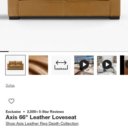
Sofas
Save to Favorites
Axis 66" Leather Loveseat
Exclusive
2,500+ 5-Star Reviews
Axis 66" Leather Loveseat
Shop
Axis Leather Reg Depth Collection