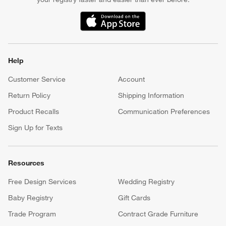
(Opens in new window)
Help
Customer Service
Account
Return Policy
Shipping Information
Product Recalls
Communication Preferences
Sign Up for Texts
Resources
Free Design Services
Wedding Registry
Baby Registry
Gift Cards
Trade Program
Contract Grade Furniture