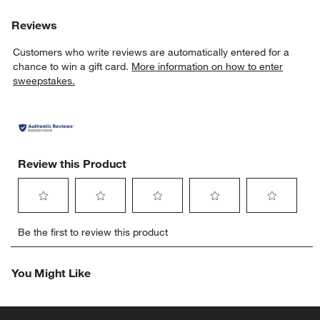
Reviews
Customers who write reviews are automatically entered for a
chance to win a gift card.
More information on how to enter
sweepstakes.
Review this Product
Select
Select
Select
Select
Select
Be the first to review this product
to
to
to
to
to
rate
rate
rate
rate
rate
the
the
the
the
the
You Might Like
item
item
item
item
item
with
with
with
with
with
1
2
3
4
5