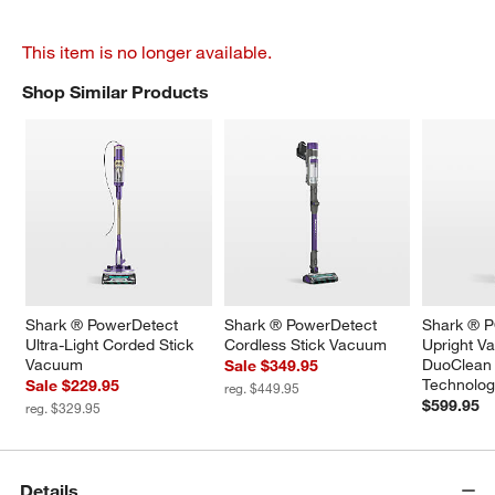
This item is no longer available.
Shop Similar Products
SHOP SIMILAR PRODUCTS
ITEMS SKIPPED. UNDO.
Shark ® PowerDetect 
Shark ® PowerDetect 
Shark ®
Ultra-Light Corded Stick 
Cordless Stick Vacuum
Upright V
Vacuum
DuoClean 
Sale $349.95
Technolo
Sale $229.95
reg. $449.95
$599.95
reg. $329.95
Details