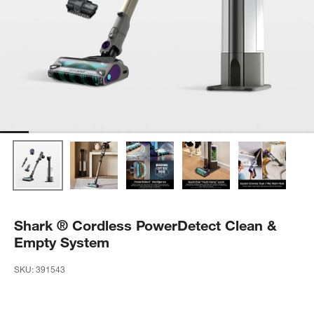
Shark ® Cordless PowerDetect Clean &
Empty System
SKU:
391543