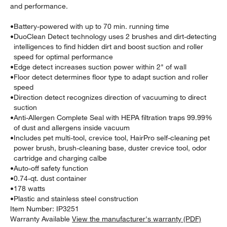
and performance.
•
Battery-powered with up to 70 min. running time
•
DuoClean Detect technology uses 2 brushes and dirt-detecting
intelligences to find hidden dirt and boost suction and roller
speed for optimal performance
•
Edge detect increases suction power within 2" of wall
•
Floor detect determines floor type to adapt suction and roller
speed
•
Direction detect recognizes direction of vacuuming to direct
suction
•
Anti-Allergen Complete Seal with HEPA filtration traps 99.99%
of dust and allergens inside vacuum
•
Includes pet multi-tool, crevice tool, HairPro self-cleaning pet
power brush, brush-cleaning base, duster crevice tool, odor
cartridge and charging calbe
•
Auto-off safety function
•
0.74-qt. dust container
•
178 watts
•
Plastic and stainless steel construction
Item Number:
IP3251
Warranty Available
View the manufacturer's warranty (PDF)