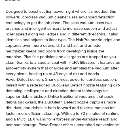
Designed to boost suction power right where it's needed, this
powerful cordless vacuum cleaner uses advanced detection
technology to get the job done. The stick vacuum uses two
brushes and intelligent sensors to increase suction and adjust
roller speed along wall edges and in different directions. It also
identifies and adjusts to floor type. The HairPro nozzle grips and
captures even more debris, dirt and hair, and an odor
neutralizer keeps bad odors from developing inside the
w window)
machine. Plus fine particles and allergens are trapped as you
clean thanks to a special seal with HEPA filtration. It features an
auto-empty system that charges and empties the vacuum after
every clean, holding up to 45 days of dirt and debris.
PowerDetect delivers Shark's most powerful cordless suction,
paired with a redesigned DuoClean Detect nozzle featuring dirt-
detecting intelligence and direction detect technology for
superior debris pickup. Unlike traditional vacuums that push
debris backward, the DuoClean Detect nozzle captures more
dirt, dust, and debris in both forward and reverse motions for
faster, more efficient cleaning. With up to 70 minutes of runtime
and a MultiFLEX wand for effortless under-furniture reach and
compact storage, PowerDetect offers unmatched convenience