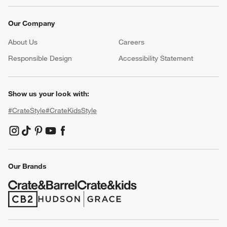
Our Company
About Us
Careers
(Opens in new window)
Responsible Design
Accessibility Statement
Show us your look with:
#CrateStyle
#CrateKidsStyle
(Opens in new window)
(Opens in new window)
(Opens in new window)
(Opens in new window)
(Opens in new window)
Our Brands
(Opens in new window)
(Opens in new window)