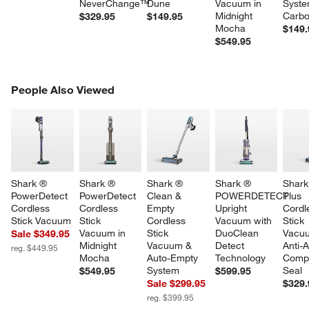
NeverChange™
Dune
Vacuum in 
Syste
Midnight 
Carb
$329.95
$149.95
Mocha
$149.
$549.95
PEOPLE ALSO VIEWED
People Also Viewed
ITEMS SKIPPED. UNDO.
SK
Shark ® 
Shark ® 
Shark ® 
Shark ® 
Shark
PowerDetect 
PowerDetect 
Clean & 
POWERDETECT 
Plus 
Cordless 
Cordless 
Empty 
Upright 
Cordl
Stick Vacuum
Stick 
Cordless 
Vacuum with 
Stick 
Vacuum in 
Stick 
DuoClean 
Vacuu
Sale $349.95
Midnight 
Vacuum & 
Detect 
Anti-A
reg. $449.95
Mocha
Auto-Empty 
Technology
Compl
System
Seal
$549.95
$599.95
Sale $299.95
$329.
reg. $399.95