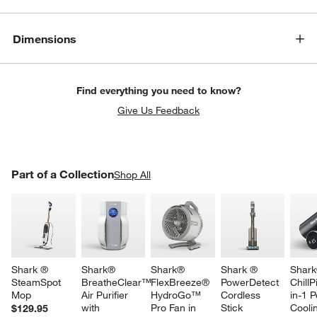
Dimensions
Find everything you need to know?
Give Us Feedback
PART OF A COLLECTION
Part of a Collection
ITEMS SKIPPED. UNDO.
Shop All
SK
Shark ® 
Shark® 
Shark® 
Shark ® 
Shark
SteamSpot 
BreatheClear™ 
FlexBreeze® 
PowerDetect 
ChillP
Mop
Air Purifier 
HydroGo™ 
Cordless 
in-1 P
with 
Pro Fan in 
Stick 
Cooli
$129.95