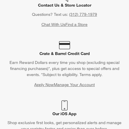
Contact Us & Store Locator
Questions? Text us:
(312) 779-1979
Chat With Us
Find a Store
Crate & Barrel Credit Card
Earn Reward Dollars every time you shop (excluding special
financing purchases)*, plus get access to special offers and
events. *Subject to eligibility. Terms apply.
Apply Now
Manage Your Account
(Opens in new window)
Our iOS App
Shop exclusive first looks, get personalized alerts and manage
your registry faster and easier than ever before.