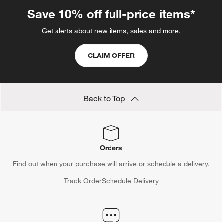
star.
stars.
stars.
stars.
stars.
This
This
This
This
This
Save 10% off full-price items*
action
action
action
action
action
will
will
will
will
will
Get alerts about new items, sales and more.
open
open
open
open
open
submission
submission
submission
submission
submission
CLAIM OFFER
form.
form.
form.
form.
form.
Back to Top
Orders
Find out when your purchase will arrive or schedule a delivery.
Track Order
Schedule Delivery