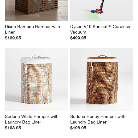
Dixon Bamboo Hamper with 
Dyson V10 Konical™ Cordless 
Liner
Vacuum
$199.95
$499.95
Sedona White Hamper with 
Sedona Honey Hamper with 
Laundry Bag Liner
Laundry Bag Liner
$198.95
$198.95