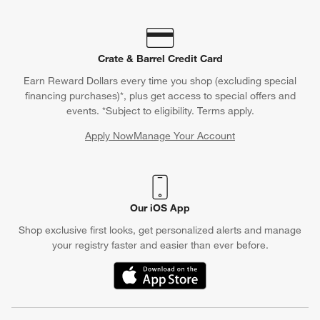
Crate & Barrel Credit Card
Earn Reward Dollars every time you shop (excluding special
financing purchases)*, plus get access to special offers and
events. *Subject to eligibility. Terms apply.
Apply Now
Manage Your Account
(Opens in new window)
Our iOS App
Shop exclusive first looks, get personalized alerts and manage
your registry faster and easier than ever before.
(Opens in new window)