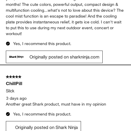
months! The cute colors, powerful output, compact design &
multifunction cooling...what's not to love about this device? The
cool mist function is an escape to paradise! And the cooling
plate provides instantaneous relief, it gets ice cold. I can't wait
to put this to use during my next outdoor event, concert or
workout!
Yes, I recommend this product.
Originally posted on sharkninja.com
5 out of 5 stars.
ChillPill
Slick
3 days ago
Another great Shark product, must have in my opinion
Yes, I recommend this product.
Originally posted on Shark Ninja