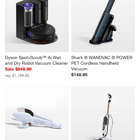
Dyson Spot+Scrub™ Ai Wet 
Shark ® WANDVAC ® POWER 
and Dry Robot Vacuum Cleaner
PET Cordless Handheld 
Vacuum
Sale $849.99
$149.95
reg. $1,199.95