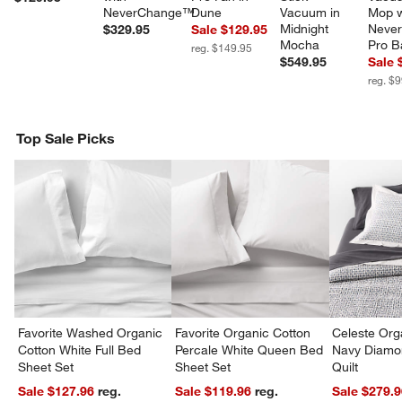
NeverChange™
Dune
Vacuum in 
Mop w
Midnight 
Never
$329.95
Sale $129.95
Mocha
Pro B
reg. $149.95
$549.95
Sale 
reg. $
Top Sale Picks
Favorite Washed Organic
Favorite Organic Cotton
Celeste Org
Cotton White Full Bed
Percale White Queen Bed
Navy Diamon
Sheet Set
Sheet Set
Quilt
Sale $127.96
reg.
Sale $119.96
reg.
Sale $279.