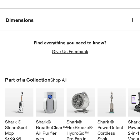
Dimensions
Find everything you need to know?
Give Us Feedback
PART OF A COLLECTION
Part of a Collection
ITEMS SKIPPED. UNDO.
Shop All
SK
w window)
Shark ® 
Shark® 
Shark® 
Shark ® 
Shark
SteamSpot 
BreatheClear™ 
FlexBreeze® 
PowerDetect 
Power
Mop
Air Purifier 
HydroGo™ 
Cordless 
2-in-
with 
Pro Fan in 
Stick 
Vacu
$129.95