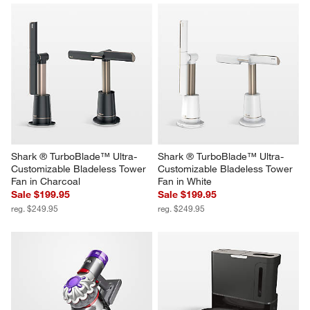
Shark ® TurboBlade™ Ultra-
Shark ® TurboBlade™ Ultra-
Customizable Bladeless Tower 
Customizable Bladeless Tower 
Fan in Charcoal
Fan in White
Sale $199.95
Sale $199.95
reg. $249.95
reg. $249.95