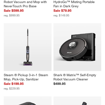
Robot Vacuum and Mop with 
HydroGo™ Misting Portable 
NeverTouch Pro Base
Fan in Dark Grey
Sale $599.95
Sale $79.95
reg. $999.95
reg. $149.95
Steam ® Pickup 3-in-1 Steam 
Shark ® Matrix™ Self-Empty 
Mop, Pick-Up, Sanitizer
Robot Vacuum Cleaner
Sale $199.95
$499.95
reg. $229.95