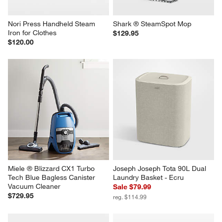
Nori Press Handheld Steam 
Shark ® SteamSpot Mop
Iron for Clothes
$129.95
$120.00
Miele ® Blizzard CX1 Turbo 
Joseph Joseph Tota 90L Dual 
Tech Blue Bagless Canister 
Laundry Basket - Ecru
Vacuum Cleaner
Sale $79.99
$729.95
reg. $114.99