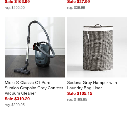
Sale $163.99
Sale $27.99
reg. $205.00
reg. $39.99
Miele ® Classic C1 Pure 
Sedona Grey Hamper with 
Suction Graphite Grey Canister 
Laundry Bag Liner
Vacuum Cleaner
Sale $165.15
Sale $319.20
reg. $198.95
reg. $399.95