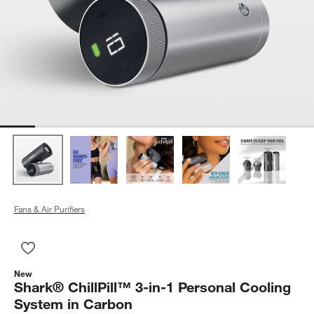
Fans & Air Purifiers
Save to Favorites
Shark® ChillPill™ 3-in-1 Personal Cooling System in Carbon
New
Shark® ChillPill™ 3-in-1 Personal Cooling
System in Carbon