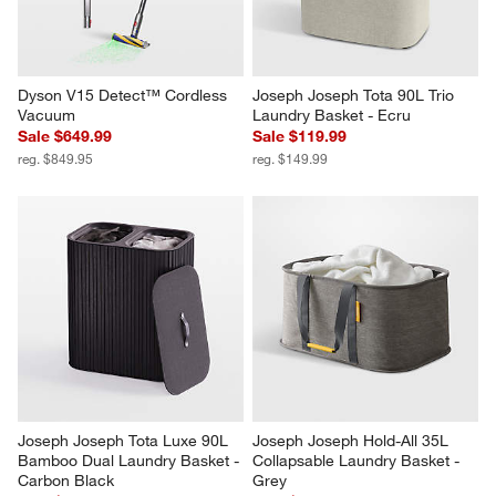
Dyson V15 Detect™ Cordless 
Joseph Joseph Tota 90L Trio 
Vacuum
Laundry Basket - Ecru
Sale $649.99
Sale $119.99
reg. $849.95
reg. $149.99
Joseph Joseph Tota Luxe 90L 
Joseph Joseph Hold-All 35L 
Bamboo Dual Laundry Basket - 
Collapsable Laundry Basket - 
Carbon Black
Grey