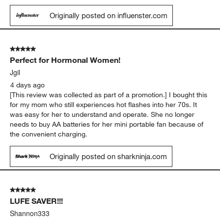
Originally posted on influenster.com
5 out of 5 stars.
Perfect for Hormonal Women!
Jgil
4 days ago
[This review was collected as part of a promotion.] I bought this
for my mom who still experiences hot flashes into her 70s. It
was easy for her to understand and operate. She no longer
needs to buy AA batteries for her mini portable fan because of
the convenient charging.
Originally posted on sharkninja.com
5 out of 5 stars.
LUFE SAVER!!!
Shannon333