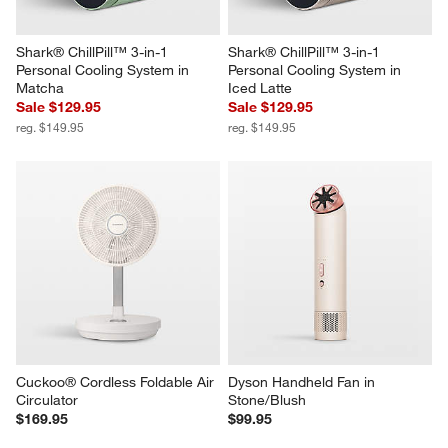
Shark® ChillPill™ 3-in-1 
Shark® ChillPill™ 3-in-1 
Personal Cooling System in 
Personal Cooling System in 
Matcha
Iced Latte
Sale $129.95
Sale $129.95
reg. $149.95
reg. $149.95
Cuckoo® Cordless Foldable Air 
Dyson Handheld Fan in 
Circulator
Stone/Blush
$169.95
$99.95