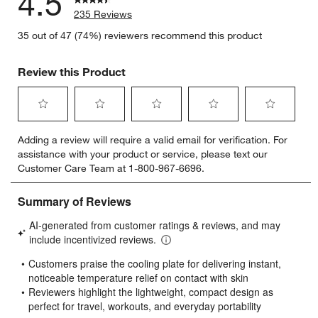
4.5
235 Reviews
35 out of 47 (74%) reviewers recommend this product
Review this Product
Select
Select
Select
Select
Select
Adding a review will require a valid email for verification. For
to
to
to
to
to
assistance with your product or service, please text our
rate
rate
rate
rate
rate
Customer Care Team at 1-800-967-6696.
the
the
the
the
the
item
item
item
item
item
with
with
with
with
with
1
2
3
4
5
star.
stars.
stars.
stars.
stars.
This
This
This
This
This
action
action
action
action
action
will
will
will
will
will
open
open
open
open
open
submission
submission
submission
submission
submission
form.
form.
form.
form.
form.