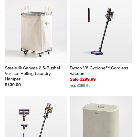
Steele ® Canvas 2.5-Bushel 
Dyson V8 Cyclone™ Cordless 
Vertical Rolling Laundry 
Vacuum
Hamper
Sale $299.99
$139.00
reg. $399.95