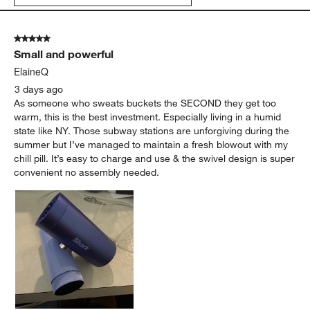
5 out of 5 stars.
Small and powerful
ElaineQ
3 days ago
As someone who sweats buckets the SECOND they get too
warm, this is the best investment. Especially living in a humid
state like NY. Those subway stations are unforgiving during the
summer but I’ve managed to maintain a fresh blowout with my
chill pill. It’s easy to charge and use & the swivel design is super
convenient no assembly needed.