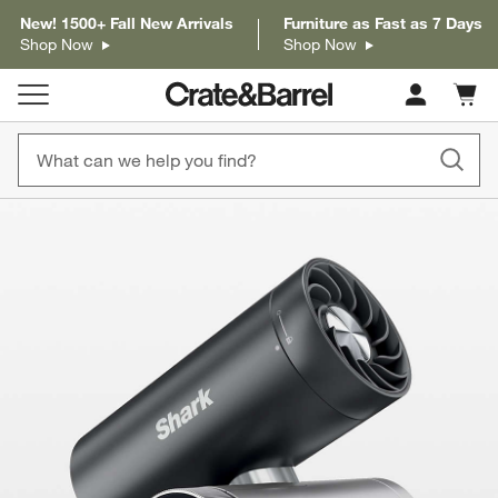
New! 1500+ Fall New Arrivals
Furniture as Fast as 7 Days
Shop Now
Shop Now
Cart c
0
items
product gallery
SKIP ITEMS
PRODUCT GALLERY
ITEMS SKIPPED. UNDO.