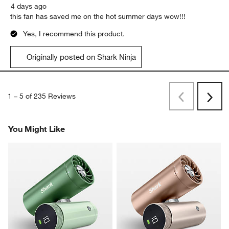
4 days ago
this fan has saved me on the hot summer days wow!!!
Yes, I recommend this product.
Originally posted on Shark Ninja
1
–
5 of 235
Reviews
Previous
Next
Reviews
Revi
You Might Like