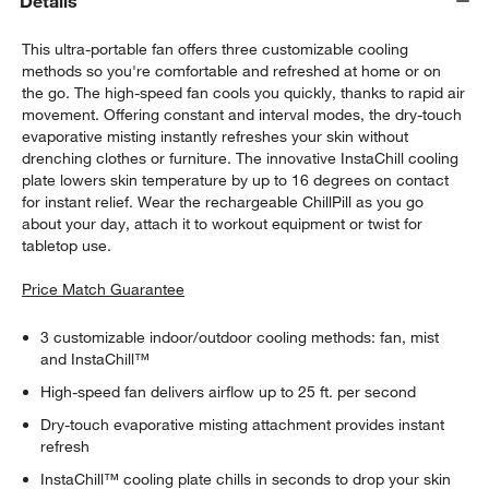
Details
This ultra-portable fan offers three customizable cooling
methods so you're comfortable and refreshed at home or on
the go. The high-speed fan cools you quickly, thanks to rapid air
movement. Offering constant and interval modes, the dry-touch
evaporative misting instantly refreshes your skin without
drenching clothes or furniture. The innovative InstaChill cooling
plate lowers skin temperature by up to 16 degrees on contact
for instant relief. Wear the rechargeable ChillPill as you go
about your day, attach it to workout equipment or twist for
tabletop use.
Price Match Guarantee
3 customizable indoor/outdoor cooling methods: fan, mist
and InstaChill™
High-speed fan delivers airflow up to 25 ft. per second
Dry-touch evaporative misting attachment provides instant
refresh
InstaChill™ cooling plate chills in seconds to drop your skin