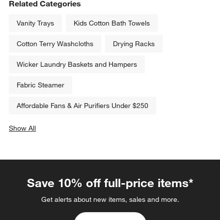
Related Categories
Vanity Trays
Kids Cotton Bath Towels
Cotton Terry Washcloths
Drying Racks
Wicker Laundry Baskets and Hampers
Fabric Steamer
Affordable Fans & Air Purifiers Under $250
Show All
categories above
Save 10% off full-price items*
Get alerts about new items, sales and more.