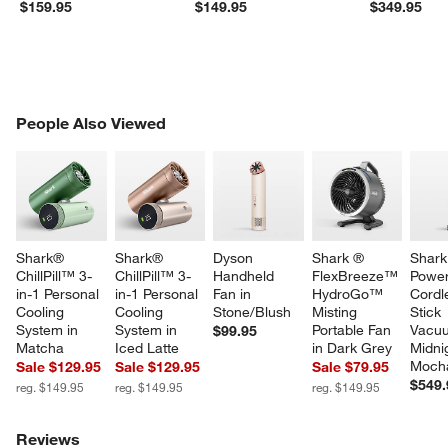
$159.95
$149.95
$349.95
PEOPLE ALSO VIEWED
People Also Viewed
ITEMS SKIPPED. UNDO.
SK
Shark® 
Shark® 
Dyson 
Shark ® 
Shark
ChillPill™ 3-
ChillPill™ 3-
Handheld 
FlexBreeze™ 
Power
in-1 Personal 
in-1 Personal 
Fan in 
HydroGo™ 
Cordl
Cooling 
Cooling 
Stone/Blush
Misting 
Stick 
System in 
System in 
Portable Fan 
Vacuu
$99.95
Matcha
Iced Latte
in Dark Grey
Midni
Moch
Sale $129.95
Sale $129.95
Sale $79.95
$549.
reg. $149.95
reg. $149.95
reg. $149.95
Reviews