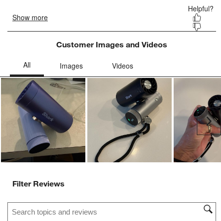
Customer Images and Videos
Ne
Filter Reviews
Search topics and reviews search region