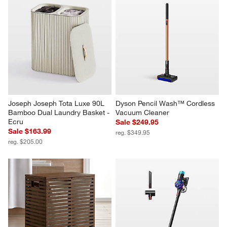
Joseph Joseph Tota Luxe 90L 
Dyson Pencil Wash™ Cordless 
Bamboo Dual Laundry Basket - 
Vacuum Cleaner
Ecru
Sale $249.95
Sale $163.99
reg. $349.95
reg. $205.00