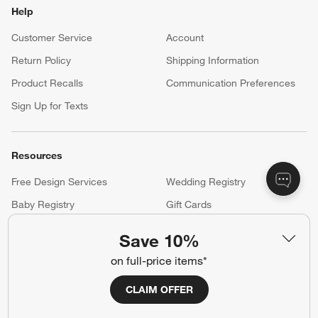
Help
Customer Service
Account
Return Policy
Shipping Information
Product Recalls
Communication Preferences
Sign Up for Texts
Resources
Free Design Services
Wedding Registry
Baby Registry
Gift Cards
Trade Program
Contract Grade Furniture
Save 10%
on full-price items*
Our Company
CLAIM OFFER
About Us
Careers
(Opens in new window)