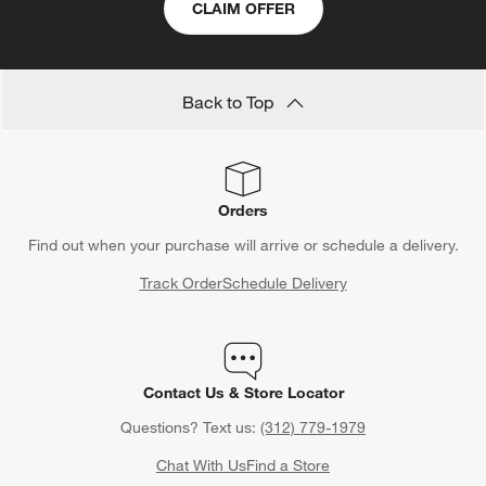
CLAIM OFFER
Back to Top
Orders
Find out when your purchase will arrive or schedule a delivery.
Track Order
Schedule Delivery
Contact Us & Store Locator
Questions? Text us:
(312) 779-1979
Chat With Us
Find a Store