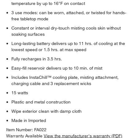
temperature by up to 16°F on contact
3 use modes: can be worn, attached, or twisted for hands-
free tabletop mode
Constant or interval dry-touch misting cools skin without
soaking surfaces
Long-lasting battery delivers up to 11 hrs. of cooling at the
lowest speed or 1.5 hrs. at max speed
Fully recharges in 3.5 hrs.
Easy-fill reservoir delivers up to 10 min. of mist
Includes InstaChill™ cooling plate, misting attachment,
charging cable and 3 replacement wicks
15 watts
Plastic and metal construction
Wipe exterior clean with damp cloth
Made in Imported
Item Number:
FA022
Warranty Available
View the manufacturer's warranty (PDF)