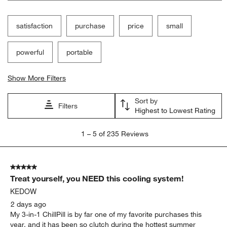
satisfaction
purchase
price
small
powerful
portable
Show More Filters
Sort by
Filters
Highest to Lowest Rating
1
1
–
5 of 235
Reviews
to
5
of
5 out of 5 stars.
235
Treat yourself, you NEED this cooling system!
Reviews
.
KEDOW
2 days ago
My 3-in-1 ChillPill is by far one of my favorite purchases this
year, and it has been so clutch during the hottest summer