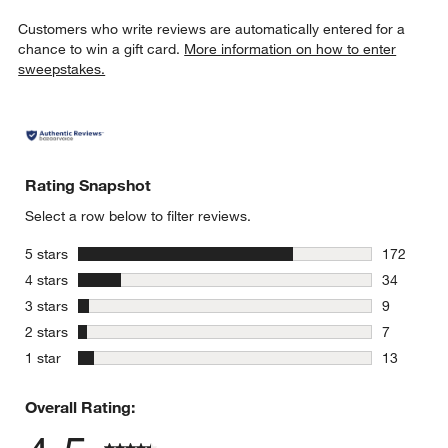
Customers who write reviews are automatically entered for a
chance to win a gift card.
More information on how to enter
sweepstakes.
Rating Snapshot
Select a row below to filter reviews.
stars
5 stars
172
172 review
stars
4 stars
34
34 reviews
stars
3 stars
9
9 reviews 
stars
2 stars
7
7 reviews 
stars
1 star
13
13 reviews
Overall Rating: