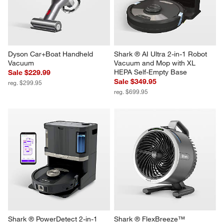
Dyson Car+Boat Handheld 
Shark ® AI Ultra 2-in-1 Robot 
Vacuum
Vacuum and Mop with XL 
HEPA Self-Empty Base
Sale $229.99
Sale $349.95
reg. $299.95
reg. $699.95
Shark ® PowerDetect 2-in-1 
Shark ® FlexBreeze™ 