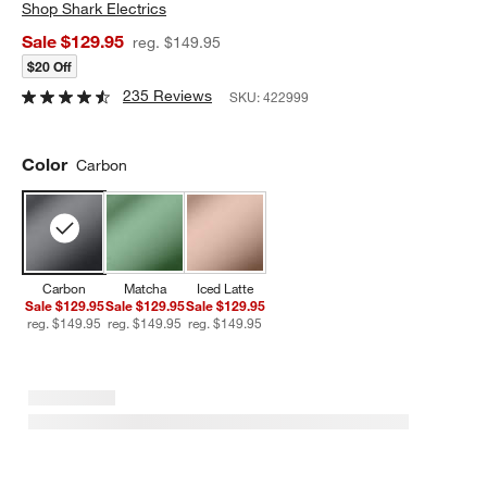
Shop
Shark Electrics
Sale $129.95
reg. $149.95
$20 Off
235 Reviews
SKU:
422999
Color
Carbon
Carbon
Matcha
Iced Latte
Sale $129.95
Sale $129.95
Sale $129.95
reg. $149.95
reg. $149.95
reg. $149.95