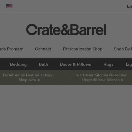
dow)
United States
ade Program
Contract
Personalization Shop
Shop By
Bedding
Bath
Decor & Pillows
Rugs
Lig
Furniture as Fast as 7 Days
The Clean Kitchen Collection
Shop Now
Upgrade Your Kitchen