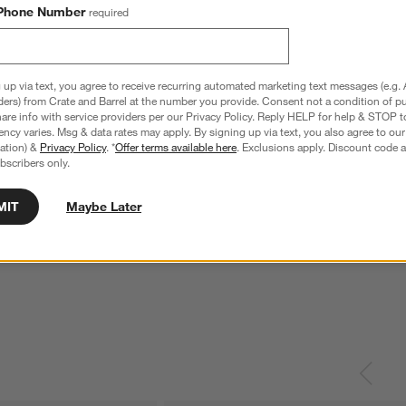
Phone Number
required
 up via text, you agree to receive recurring automated marketing text messages (e.g. 
ders) from Crate and Barrel at the number you provide. Consent not a condition of p
re info with service providers per our Privacy Policy. Reply HELP for help & STOP t
ncy varies. Msg & data rates may apply. By signing up via text, you also agree to ou
tration) &
Privacy Policy
. *
Offer terms available here
. Exclusions apply. Discount code a
bscribers only.
MIT
Maybe Later