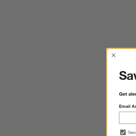
Interrup
Sav
Get ale
Email A
Sen