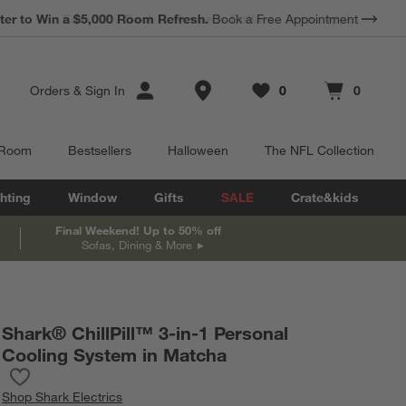
*
Earn 10% Back in Rewards Dollars.
Terms Apply.
Store Locations
Orders
&
Sign In
0
0
Favorites
items
Cart contains
items
 Room
Bestsellers
Halloween
The NFL Collection
hting
Window
Gifts
SALE
Crate&kids
Final Weekend! Up to 50% off
Sofas, Dining & More
Shark® ChillPill™ 3-in-1 Personal
Cooling System in Matcha
Save to Favorites
Shark® ChillPill™ 3-in-1 Personal Cooling System in Matcha
Shop
Shark Electrics