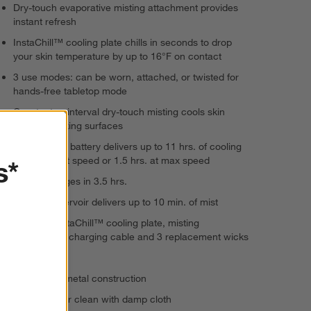
Dry-touch evaporative misting attachment provides
instant refresh
InstaChill™ cooling plate chills in seconds to drop
your skin temperature by up to 16°F on contact
3 use modes: can be worn, attached, or twisted for
hands-free tabletop mode
Constant or interval dry-touch misting cools skin
without soaking surfaces
Long-lasting battery delivers up to 11 hrs. of cooling
at the lowest speed or 1.5 hrs. at max speed
s*
Fully recharges in 3.5 hrs.
Easy-fill reservoir delivers up to 10 min. of mist
Includes InstaChill™ cooling plate, misting
attachment, charging cable and 3 replacement wicks
15 watts
Plastic and metal construction
Wipe exterior clean with damp cloth