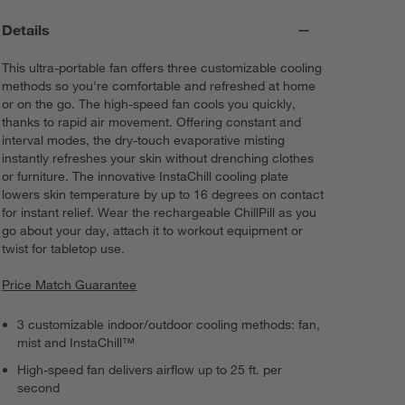
Details
This ultra-portable fan offers three customizable cooling
methods so you're comfortable and refreshed at home
or on the go. The high-speed fan cools you quickly,
thanks to rapid air movement. Offering constant and
interval modes, the dry-touch evaporative misting
instantly refreshes your skin without drenching clothes
or furniture. The innovative InstaChill cooling plate
lowers skin temperature by up to 16 degrees on contact
for instant relief. Wear the rechargeable ChillPill as you
go about your day, attach it to workout equipment or
twist for tabletop use.
Price Match Guarantee
3 customizable indoor/outdoor cooling methods: fan,
mist and InstaChill™
High-speed fan delivers airflow up to 25 ft. per
second