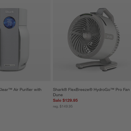
ear™ Air Purifier with 
Shark® FlexBreeze® HydroGo™ Pro Fan 
Dune
Sale $129.95
reg. $149.95