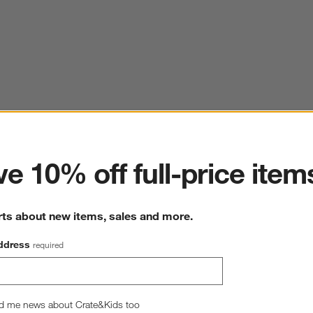
ter
e 10% off full-price item
rts about new items, sales and more.
ddress
required
d me news about Crate&Kids too