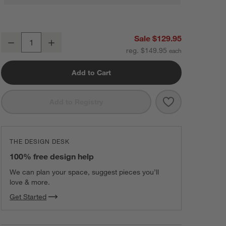
Shark® ChillPill™ 3-in-1 Personal Cooling System in Matcha
Sale $129.95
Decrease
Increase
Quantity
reg. $149.95
Add to Cart
Save to Favorit
Shark® ChillPi
Add to Registry
THE DESIGN DESK
100% free design help
We can plan your space, suggest pieces you’ll
love & more.
Get Started