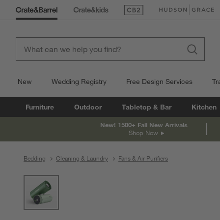
(Opens in new window)
(Opens in new win
New
Wedding Registry
Free Design Services
Tr
Furniture
Outdoor
Tabletop & Bar
Kitchen
New! 1500+ Fall New Arrivals
Shop Now
Bedding
Cleaning & Laundry
Fans & Air Purifiers
product gallery
SKIP ITEMS
PRODUCT GALLERY
ITEMS SKIPPED. UNDO.