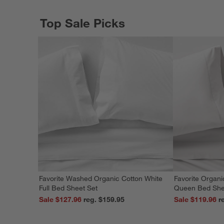
Top Sale Picks
Favorite Washed Organic Cotton White
Favorite Organi
Full Bed Sheet Set
Queen Bed She
Sale $127.96
reg. $159.95
Sale $119.96