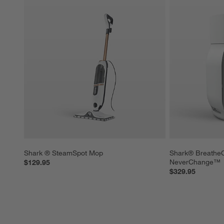
Shark ® SteamSpot Mop
Shark® BreatheCl
NeverChange™
$129.95
$329.95