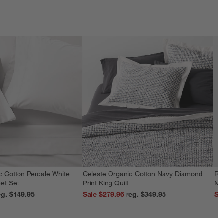
c Cotton Percale White
Celeste Organic Cotton Navy Diamond
R
et Set
Print King Quilt
M
reg. $149.95
Sale $279.96
reg. $349.95
S