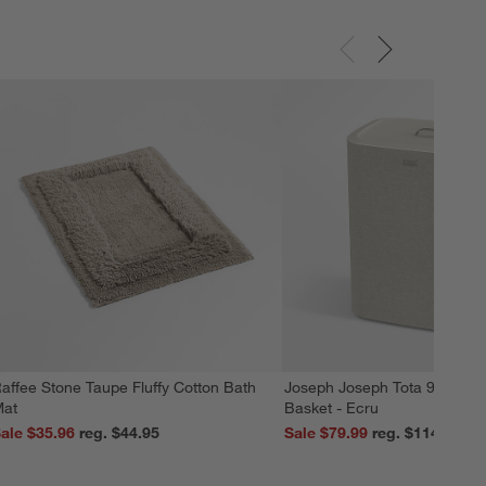
affee Stone Taupe Fluffy Cotton Bath
Joseph Joseph Tota 90L Dua
at
Basket - Ecru
ale $35.96
reg. $44.95
Sale $79.99
reg. $114.99