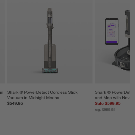
in 
Shark ® PowerDetect Cordless Stick 
Shark ® PowerDetec
Vacuum in Midnight Mocha
and Mop with Never
$549.95
Sale $599.95
reg. $999.95