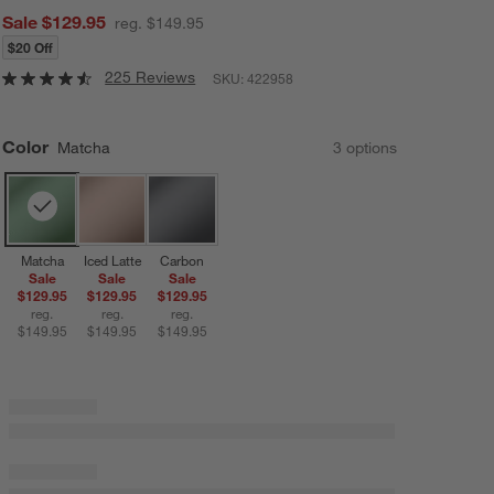
Sale $129.95
reg. $149.95
$20 Off
225 Reviews
SKU:
422958
Color
Matcha
3
option
s
Matcha
Iced Latte
Carbon
Sale
Sale
Sale
$129.95
$129.95
$129.95
reg.
reg.
reg.
$149.95
$149.95
$149.95