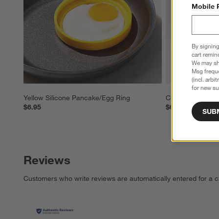
Mobile 
By signing
cart remin
We may sha
Msg freque
(incl. arbi
for new su
Yellow Silicone Pancake/Egg Ring
Crate & Barrel E
$6.95
$6.95
SUB
Reviews
Customers who write reviews are automatically entered for a c