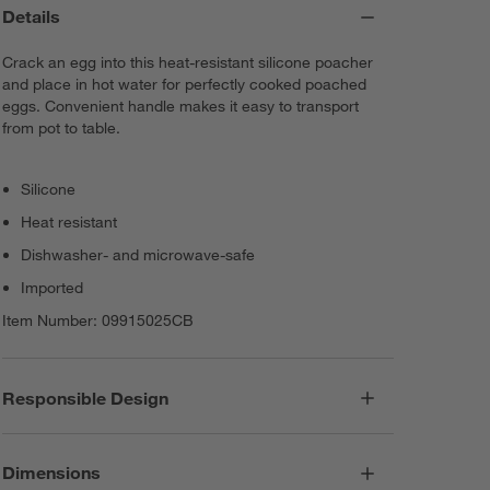
Details
Crack an egg into this heat-resistant silicone poacher
and place in hot water for perfectly cooked poached
eggs. Convenient handle makes it easy to transport
from pot to table.
Silicone
Heat resistant
Dishwasher- and microwave-safe
Imported
Item Number:
09915025CB
Responsible Design
Dimensions