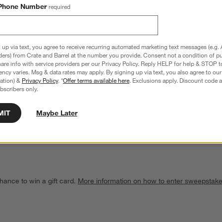
Phone Number
required
 up via text, you agree to receive recurring automated marketing text messages (e.g. 
ders) from Crate and Barrel at the number you provide. Consent not a condition of p
re info with service providers per our Privacy Policy. Reply HELP for help & STOP t
ncy varies. Msg & data rates may apply. By signing up via text, you also agree to ou
tration) &
Privacy Policy
. *
Offer terms available here
. Exclusions apply. Discount code a
bscribers only.
gg Timer
Chef'n ® Strawberry Huller
$9.95
MIT
Maybe Later
hance to win a gift card.
More information on how to enter sweepstake