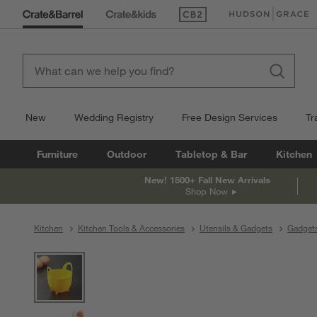
(Opens in new window)
(Opens in new win
New
Wedding Registry
Free Design Services
Tr
Furniture
Outdoor
Tabletop & Bar
Kitchen
New! 1500+ Fall New Arrivals
Shop Now
Kitchen
Kitchen Tools & Accessories
Utensils & Gadgets
Gadget
product gallery
SKIP ITEMS
PRODUCT GALLERY
ITEMS SKIPPED. UNDO.