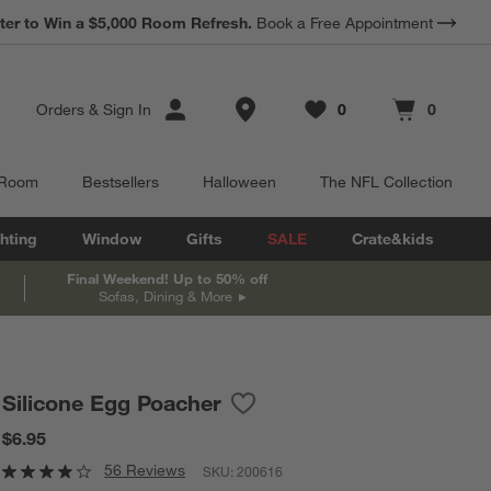
ter to Win a $5,000 Room Refresh.
Book a Free Appointment
Store Locations
Orders
&
Sign In
0
0
Favorites
items
Cart contains
items
 Room
Bestsellers
Halloween
The NFL Collection
hting
Window
Gifts
SALE
Crate&kids
Final Weekend! Up to 50% off
Sofas, Dining & More
Silicone Egg Poacher
Save to Favorites
Silicone Egg Poacher
$6.95
56 Reviews
SKU:
200616