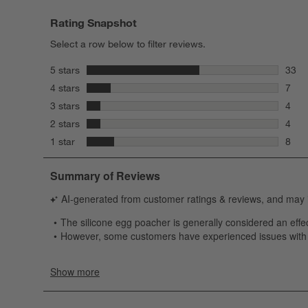
Rating Snapshot
Select a row below to filter reviews.
stars
5 stars
33
33 re
stars
4 stars
7
7 rev
stars
3 stars
4
4 rev
stars
2 stars
4
4 rev
stars
1 star
8
8 rev