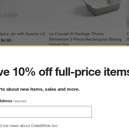
Spice Jar with Acacia Lid
Le Creuset ® Heritage Thyme
O
Stoneware 3-Piece Rectangular Baking
S
reg. $4.95
Dishes Set
S
ter
Special $139.95
sugg. $199.96
e 10% off full-price item
rts about new items, sales and more.
ddress
required
d me news about Crate&Kids too