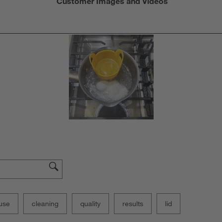
Customer Images and Videos
use
cleaning
quality
results
lid