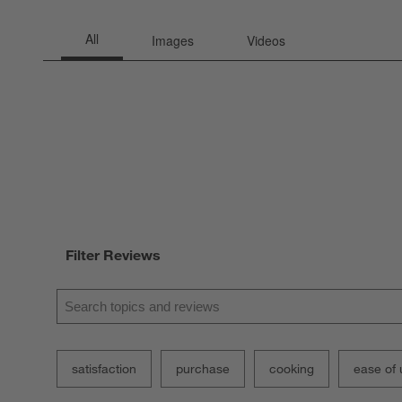
Filter Reviews
Search topics and reviews search region
satisfaction
purchase
cooking
ease of 