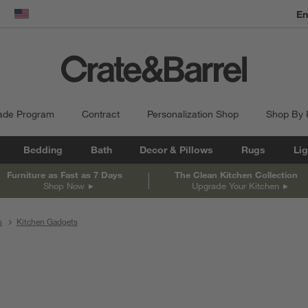
En
dow)
United States
ade Program
Contract
Personalization Shop
Shop By
Bedding
Bath
Decor & Pillows
Rugs
Lig
Furniture as Fast as 7 Days
The Clean Kitchen Collection
Shop Now
Upgrade Your Kitchen
s
Kitchen Gadgets