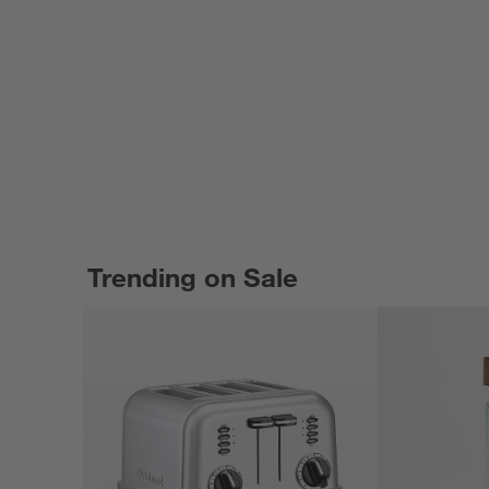
Trending on Sale