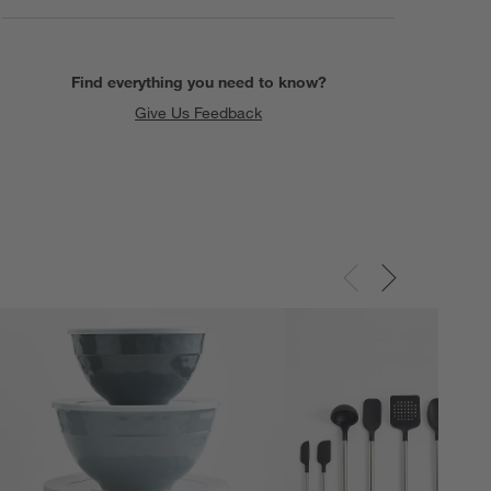
Find everything you need to know?
Give Us Feedback