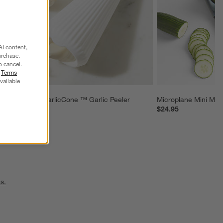
AI content,
urchase.
o cancel.
r
Terms
vailable
Chef'n ® GarlicCone ™ Garlic Peeler
Microplane Mini Man
$6.95
$24.95
s.