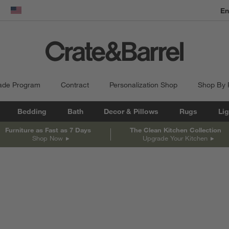
En
dow)
United States
ade Program
Contract
Personalization Shop
Shop By
Bedding
Bath
Decor & Pillows
Rugs
Lig
Furniture as Fast as 7 Days
The Clean Kitchen Collection
Shop Now
Upgrade Your Kitchen