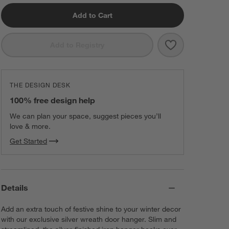
Add to Cart
Save to Favorit
Silver Wreath 
Add to Registry
THE DESIGN DESK
100% free design help
We can plan your space, suggest pieces you’ll
love & more.
Get Started
Details
Add an extra touch of festive shine to your winter decor
with our exclusive silver wreath door hanger. Slim and