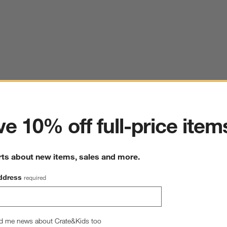
ter
e 10% off full-price item
rts about new items, sales and more.
ddress
required
d me news about Crate&Kids too