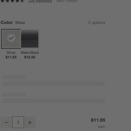
108 Reviews
SKU:
150041
Color
Silver
2
option
s
Silver
Matte Black
$11.95
$16.95
Silver Wreath Door Hanger
$11.95
Decrease
Increase
Quantity