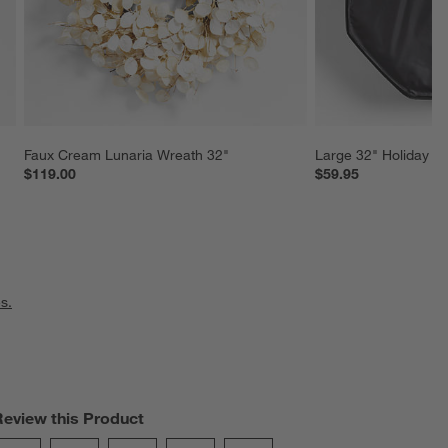
Faux Cream Lunaria Wreath 32"
Large 32" Holiday W
$119.00
$59.95
s.
Review this Product