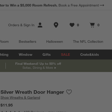
*
ter to Win a $5,000 Room Refresh.
Earn 10% Back in Rewards Dollars.
Book a Free Appointment
Terms Apply.
Store Locations
Orders
&
Sign In
0
0
Favorites
items
Cart contains
items
 Room
Bestsellers
Halloween
The NFL Collection
hting
Window
Gifts
SALE
Crate&kids
Final Weekend! Up to 50% off
Sofas, Dining & More
Silver Wreath Door Hanger
Save to Favorites
Silver Wreath Door Hang
Shop
Wreaths & Garland
$11.95