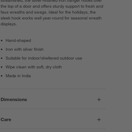
streamlined, the silver-finished iron hanger hooks over
the top of a door and offers sturdy support to fresh and
faux wreaths and swags. Ideal for the holidays, the
sleek hook works well year-round for seasonal wreath
displays.
Hand-shaped
Iron with silver finish
Suitable for indoor/sheltered outdoor use
Wipe clean with soft, dry cloth
Made in India
Dimensions
Care