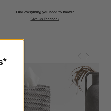
Find everything you need to know?
Give Us Feedback
s*