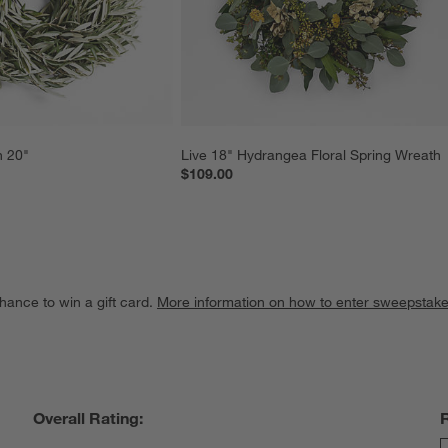
h 20"
Live 18" Hydrangea Floral Spring Wreath
$109.00
hance to win a gift card.
More information on how to enter sweepstake
Overall Rating: