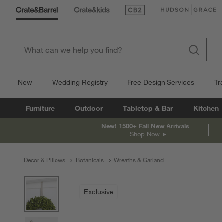
(Opens in new window)
(Opens in new win
New
Wedding Registry
Free Design Services
Tr
Furniture
Outdoor
Tabletop & Bar
Kitchen
New! 1500+ Fall New Arrivals
Shop Now
Decor & Pillows
Botanicals
Wreaths & Garland
product gallery
SKIP ITEMS
PRODUCT GALLERY
ITEMS SKIPPED. UNDO.
Exclusive