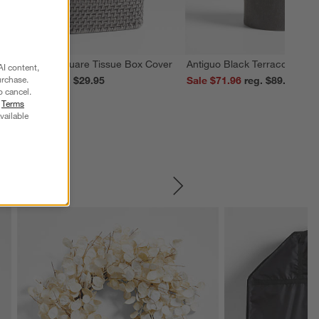
edona Grey Square Tissue Box Cover
Antiguo Black Terracotta Vas
AI content,
urchase.
ale $23.96
reg. $29.95
Sale $71.96
reg. $89.95
o cancel.
r
Terms
vailable
SKIP ITEMS