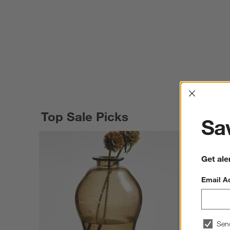
Interrup
Top Sale Picks
Sav
Get ale
Email A
Sen