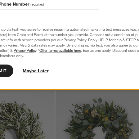
Phone Number
required
e Mixing Bowls with Lids,
Tuscan Small Beige Marble Square Tray
S
 up via text, you agree to receive recurring automated marketing text messages (e.g. 
ders) from Crate and Barrel at the number you provide. Consent not a condition of p
Sale $19.96
reg. $24.95
S
re info with service providers per our Privacy Policy. Reply HELP for help & STOP t
reg. $59.95
ncy varies. Msg & data rates may apply. By signing up via text, you also agree to ou
tration) &
Privacy Policy
. *
Offer terms available here
. Exclusions apply. Discount code a
bscribers only.
MIT
Maybe Later