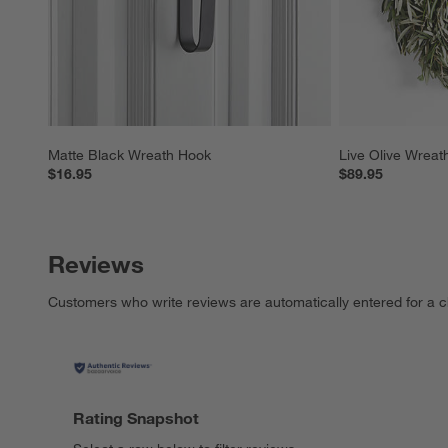
Matte Black Wreath Hook
Live Olive Wreat
$16.95
$89.95
Reviews
Customers who write reviews are automatically entered for a c
Rating Snapshot