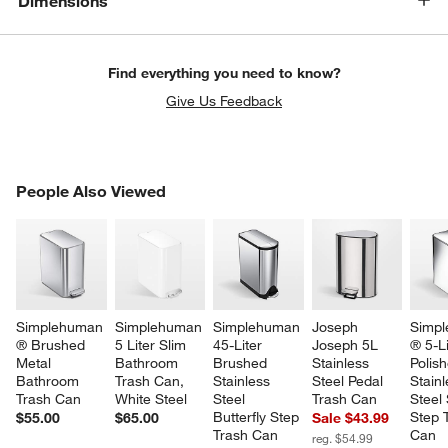
Dimensions
Find everything you need to know?
Give Us Feedback
PEOPLE ALSO VIEWED
People Also Viewed
ITEMS SKIPPED. UNDO.
SK
Simplehuman 
Simplehuman 
Simplehuman 
Joseph 
Simpl
® Brushed 
5 Liter Slim 
45-Liter 
Joseph 5L 
® 5-Li
Metal 
Bathroom 
Brushed 
Stainless 
Polis
Bathroom 
Trash Can, 
Stainless 
Steel Pedal 
Stainl
Trash Can
White Steel
Steel 
Trash Can
Steel 
Butterfly Step 
Step 
$55.00
$65.00
Sale $43.99
Trash Can
Can
reg. $54.99