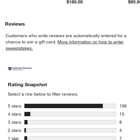
$180.00
$65.0
Reviews
Customers who write reviews are automatically entered for a
chance to win a gift card.
More information on how to enter
sweepstakes.
Rating Snapshot
Select a row below to filter reviews.
stars
5 stars
196
196 review
stars
4 stars
15
15 reviews
stars
3 stars
8
8 reviews 
stars
2 stars
4
4 reviews 
stars
1 star
7