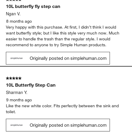
10L butterfly fly step can
Ngan V.
8 months ago
Very happy with this purchase. At first, I didn’t think I would
want butterfly style; but I like this style very much now. Much
easier to handle the trash than the regular style. I would
recommend to anyone to try Simple Human products.
Originally posted on simplehuman.com
5 out of 5 stars.
10L Butterfly Step Can
Sharman Y.
9 months ago
Like the new white color. Fits perfectly between the sink and
toilet.
Originally posted on simplehuman.com