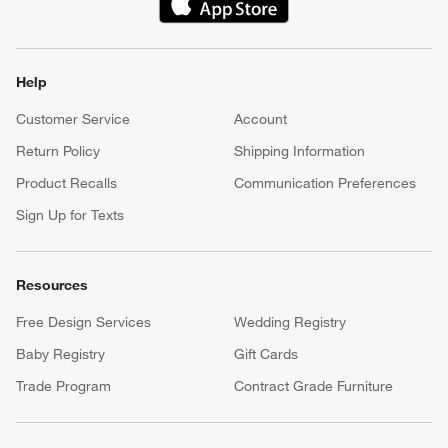
(Opens in new window)
Help
Customer Service
Account
Return Policy
Shipping Information
Product Recalls
Communication Preferences
Sign Up for Texts
Resources
Free Design Services
Wedding Registry
Baby Registry
Gift Cards
Trade Program
Contract Grade Furniture