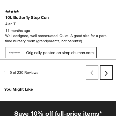
5 out of 5 stars.
10L Butterfly Step Can
Alan T.
11 months ago
Well designed, well constructed. Quiet. A good size for a part-
time nursery room (grandparents, not parents!)
Originally posted on simplehuman.com
1
–
5 of 230
Reviews
Previous
Next
Reviews
Revi
You Might Like
Save 10% off full-price items*