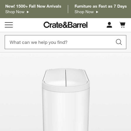
New! 1500+ Fall New Arrivals
Furniture as Fast as 7 Days
Shop Now
Shop Now
Cart c
0
items
product gallery
SKIP ITEMS
PRODUCT GALLERY
ITEMS SKIPPED. UNDO.