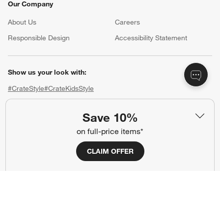
Our Company
About Us
Careers
(Opens in new window)
Responsible Design
Accessibility Statement
Show us your look with:
#CrateStyle
#CrateKidsStyle
(Opens in new window)
(Opens in new window)
(Opens in new window)
(Opens in new window)
(Opens in new window)
Save 10%
on full-price items*
Our Brands
CLAIM OFFER
(Opens in new window)
(Opens in new window)
Terms of Use
Privacy