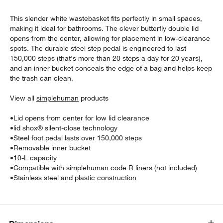
This slender white wastebasket fits perfectly in small spaces,
making it ideal for bathrooms. The clever butterfly double lid
opens from the center, allowing for placement in low-clearance
spots. The durable steel step pedal is engineered to last
150,000 steps (that's more than 20 steps a day for 20 years),
and an inner bucket conceals the edge of a bag and helps keep
the trash can clean.
w window)
View all
simplehuman
products
•
Lid opens from center for low lid clearance
•
lid shox® silent-close technology
•
Steel foot pedal lasts over 150,000 steps
•
Removable inner bucket
•
10-L capacity
•
Compatible with simplehuman code R liners (not included)
•
Stainless steel and plastic construction