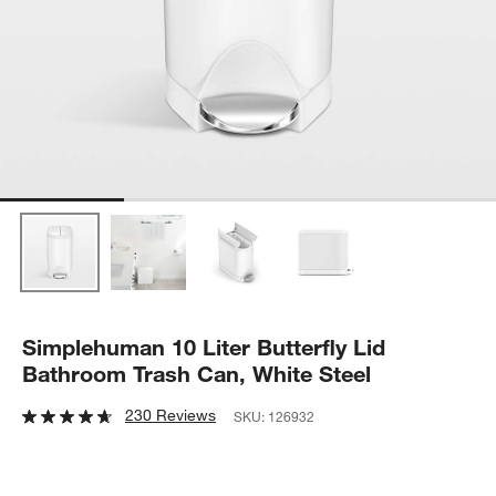
Simplehuman 10 Liter Butterfly Lid
Bathroom Trash Can, White Steel
230 Reviews
SKU:
126932