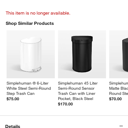
This item is no longer available.
Shop Similar Products
SHOP SIMILAR PRODUCTS
ITEMS SKIPPED. UNDO.
Simplehuman ® 6-Liter 
Simplehuman 45 Liter 
Simplehum
White Steel Semi-Round 
Semi-Round Sensor 
Matte Bla
Step Trash Can
Trash Can with Liner 
Round Ste
Pocket, Black Steel
$75.00
$70.00
$170.00
Details