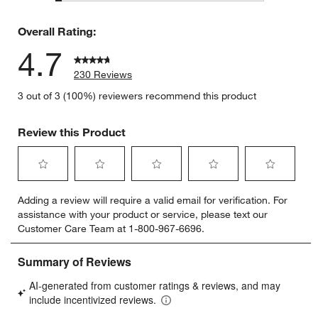
7 reviews 
Overall Rating:
4.7
230 Reviews
3 out of 3 (100%) reviewers recommend this product
Review this Product
Select
Select
Select
Select
Select
Adding a review will require a valid email for verification. For
to
to
to
to
to
assistance with your product or service, please text our
rate
rate
rate
rate
rate
Customer Care Team at 1-800-967-6696.
the
the
the
the
the
item
item
item
item
item
with
with
with
with
with
1
2
3
4
5
star.
stars.
stars.
stars.
stars.
This
This
This
This
This
action
action
action
action
action