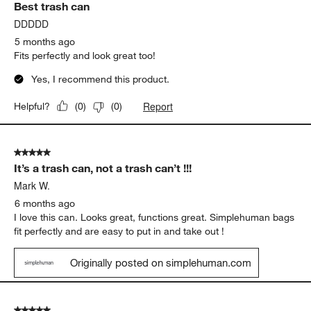
Best trash can
Reviews
.
DDDDD
5 months ago
Fits perfectly and look great too!
Yes, I recommend this product.
Report
Helpful?
(
0
)
(
0
)
5 out of 5 stars.
It’s a trash can, not a trash can’t !!!
Mark W.
6 months ago
I love this can. Looks great, functions great. Simplehuman bags
fit perfectly and are easy to put in and take out !
Originally posted on simplehuman.com
5 out of 5 stars.