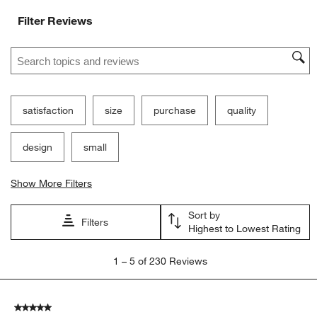
Filter Reviews
Search topics and reviews search region
satisfaction
size
purchase
quality
design
small
Show More Filters
Sort by
Filters
Highest to Lowest Rating
1
1
–
5 of 230
Reviews
to
5
of
5 out of 5 stars.
230