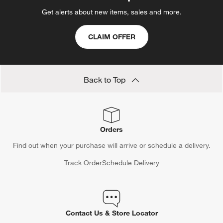
Get alerts about new items, sales and more.
CLAIM OFFER
Back to Top
Orders
Find out when your purchase will arrive or schedule a delivery.
Track Order
Schedule Delivery
Contact Us & Store Locator