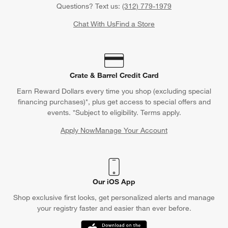
Questions? Text us:
(312) 779-1979
Chat With Us
Find a Store
Crate & Barrel Credit Card
Earn Reward Dollars every time you shop (excluding special
financing purchases)*, plus get access to special offers and
events. *Subject to eligibility. Terms apply.
Apply Now
Manage Your Account
(Opens in new window)
Our iOS App
Shop exclusive first looks, get personalized alerts and manage
your registry faster and easier than ever before.