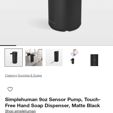
Cleaning Supplies & Soaps
Save to Favorites
Simplehuman 9oz Sensor Pump, Touch-Free Hand Soap Dispen
Simplehuman 9oz Sensor Pump, Touch-
Free Hand Soap Dispenser, Matte Black
Shop
simplehuman