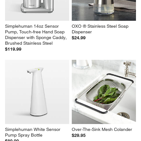
Grade Polished Stainless Steel
Steel
$80.00
$50.00
Simplehuman 14oz Sensor 
OXO ® Stainless Steel Soap 
Pump, Touch-free Hand Soap 
Dispenser
Dispenser with Sponge Caddy, 
$24.99
Brushed Stainless Steel
$119.99