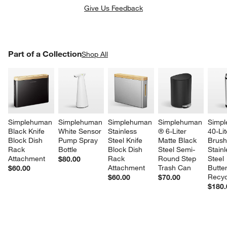
Give Us Feedback
PART OF A COLLECTION
Part of a Collection
ITEMS SKIPPED. UNDO.
Shop All
SK
Simplehuman 
Simplehuman 
Simplehuman 
Simplehuman 
Simpl
Black Knife 
White Sensor 
Stainless 
® 6-Liter 
40-Lit
Block Dish 
Pump Spray 
Steel Knife 
Matte Black 
Brush
Rack 
Bottle
Block Dish 
Steel Semi-
Stainl
Attachment
Rack 
Round Step 
Steel 
$80.00
Attachment
Trash Can
Butter
$60.00
w window)
Recyc
$60.00
$70.00
$180.