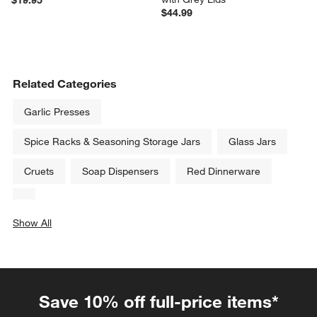
Heritage Hill 128-Oz. Large 
Pyrex Simply Store 20-Piece 
Glass Jar with Lid
Round Glass Food Storage Set 
with Grey Lids
$19.95
$44.99
Related Categories
Garlic Presses
Spice Racks & Seasoning Storage Jars
Glass Jars
Cruets
Soap Dispensers
Red Dinnerware