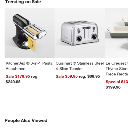
Trending on Sale
KitchenAid ® 3-in-1 Pasta
Cuisinart ® Stainless Steel
Le Creuset 
Attachment
4-Slice Toaster
Thyme Ston
Piece Recta
Sale $179.95
reg.
Sale $59.95
reg. $69.95
Dishes Set
$249.95
Special $1
$199.96
PEOPLE ALSO VIEWED
People Also Viewed
ITEMS SKIPPED. UNDO.
SK