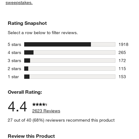
sweepstakes.
Rating Snapshot
Select a row below to filter reviews.
stars
5 stars
1918
1918 revie
stars
4 stars
265
265 review
stars
3 stars
172
172 review
stars
2 stars
115
115 review
stars
1 star
153
153 review
Overall Rating:
4.4
2623 Reviews
27 out of 40 (68%) reviewers recommend this product
Review this Product