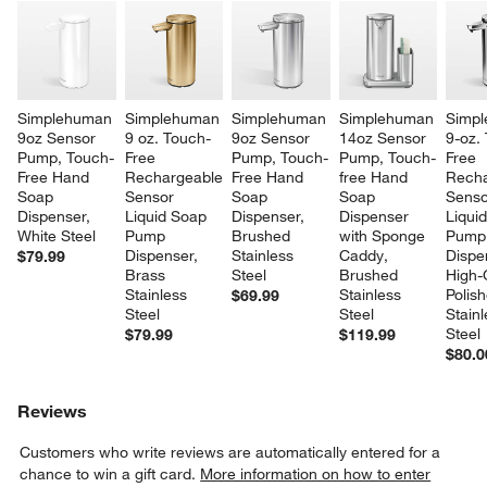
Simplehuman 
Simplehuman 
Simplehuman 
Simplehuman 
Simpl
9oz Sensor 
9 oz. Touch-
9oz Sensor 
14oz Sensor 
9-oz.
Pump, Touch-
Free 
Pump, Touch-
Pump, Touch-
Free 
Free Hand 
Rechargeable 
Free Hand 
free Hand 
Recha
Soap 
Sensor 
Soap 
Soap 
Senso
Dispenser, 
Liquid Soap 
Dispenser, 
Dispenser 
Liqui
White Steel
Pump 
Brushed 
with Sponge 
Pump
Dispenser, 
Stainless 
Caddy, 
Dispe
$79.99
Brass 
Steel
Brushed 
High-
Stainless 
Stainless 
Polis
$69.99
Steel
Steel
Stainl
Steel
$79.99
$119.99
$80.0
Reviews
Customers who write reviews are automatically entered for a
chance to win a gift card.
More information on how to enter