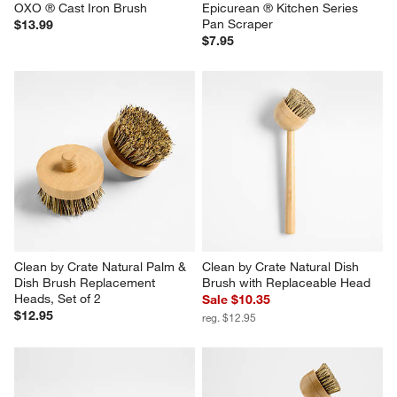
OXO ® Cast Iron Brush
Epicurean ® Kitchen Series 
Pan Scraper
$13.99
$7.95