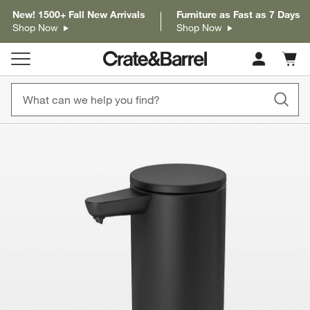
New! 1500+ Fall New Arrivals
Furniture as Fast as 7 Days
Shop Now
Shop Now
Cart c
0
items
product gallery
SKIP ITEMS
PRODUCT GALLERY
ITEMS SKIPPED. UNDO.