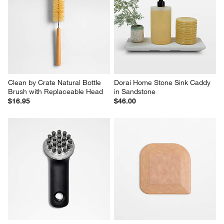
Clean by Crate Natural Bottle 
Clean by Crate Ivory Ceramic 
Brush Replacement Heads, 
Soap Dispenser with Black 
Set of 2
Pump
$12.95
$19.95
Clean by Crate Natural Bottle 
Dorai Home Stone Sink Caddy 
Brush with Replaceable Head
in Sandstone
$16.95
$46.00