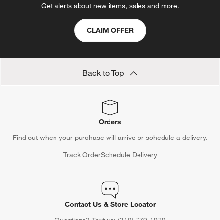
Show All
categories above
Save 10% off full-price items*
Get alerts about new items, sales and more.
CLAIM OFFER
Back to Top
Orders