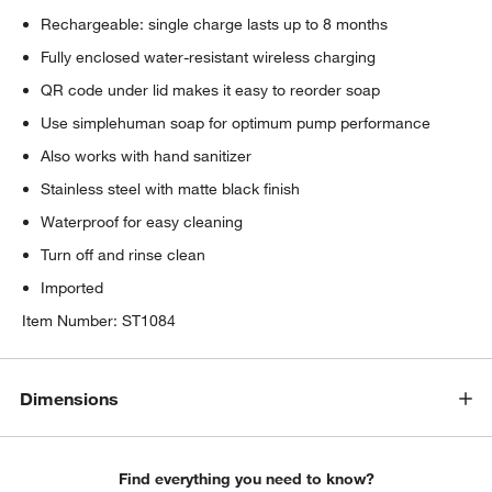
Rechargeable: single charge lasts up to 8 months
Fully enclosed water-resistant wireless charging
QR code under lid makes it easy to reorder soap
Use simplehuman soap for optimum pump performance
Also works with hand sanitizer
Stainless steel with matte black finish
Waterproof for easy cleaning
Turn off and rinse clean
Imported
Item Number:
ST1084
Dimensions
Find everything you need to know?