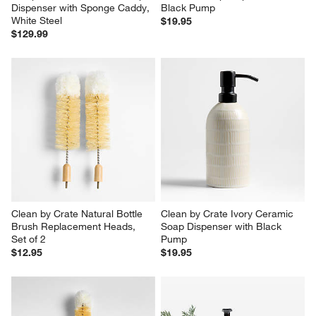
Simplehuman 14oz Sensor 
Clean by Crate Driftwood 
Pump, Touch-free Hand Soap 
Ceramic Soap Dispenser with 
Dispenser with Sponge Caddy, 
Black Pump
White Steel
$19.95
$129.99