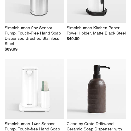
Stainless Steel
$79.99
$79.99
Simplehuman 9oz Sensor 
Simplehuman Kitchen Paper 
Pump, Touch-Free Hand Soap 
Towel Holder, Matte Black Steel
Dispenser, Brushed Stainless 
$49.99
Steel
$69.99