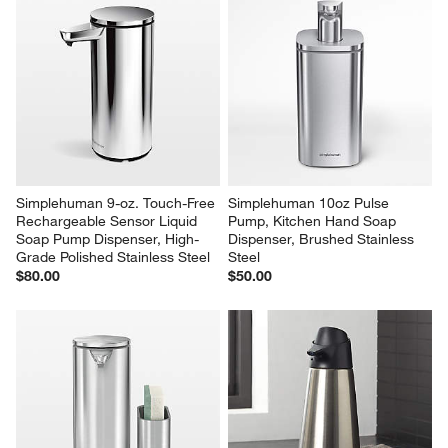
Le Creuset ® Signature 20-oz. 
Hestan Stainless Steel Pasta 
Oyster Stoneware Soap 
Fork
Dispenser
$59.95
$51.95
Simplehuman 9-oz. Touch-Free 
Simplehuman 10oz Pulse 
Rechargeable Sensor Liquid 
Pump, Kitchen Hand Soap 
Soap Pump Dispenser, High-
Dispenser, Brushed Stainless 