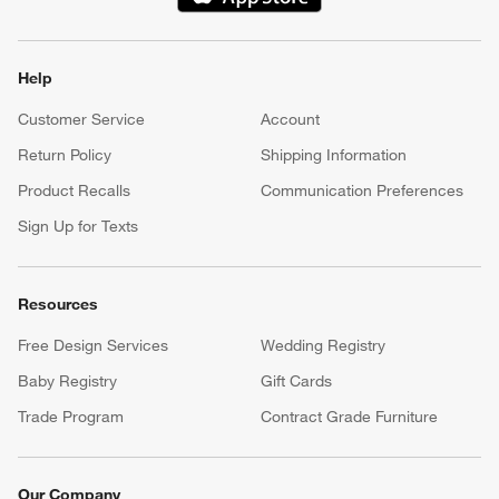
(Opens in new window)
Our iOS App
Shop exclusive first looks, get personalized alerts and manage
your registry faster and easier than ever before.
(Opens in new window)
Help
Customer Service
Account
Return Policy
Shipping Information
Product Recalls
Communication Preferences
Sign Up for Texts