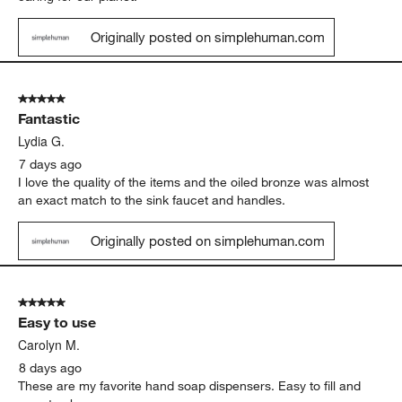
5 out of 5 stars.
Love it
Jenny G.
4 days ago
Simplehuma has been a very sustainable brand. I purchase my
first trash can from this brand 25 years ago and I have not had
to replace it. We need more brands like this. Thank you for
caring for our planet.
Originally posted on simplehuman.com
5 out of 5 stars.
Fantastic
Lydia G.
7 days ago
I love the quality of the items and the oiled bronze was almost
an exact match to the sink faucet and handles.