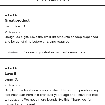
batteries
quality
Show More Filters
Sort by
Filters
Highest to Lowest Rating
1
1
–
5 of 2623
Reviews
to
5
of
5 out of 5 stars.
2623
Great product
Reviews
.
Jacquelene B.
2 days ago
Bought as a gift. Love the different amounts of soap dispensed
and length of time before charging required.
Originally posted on simplehuman.com