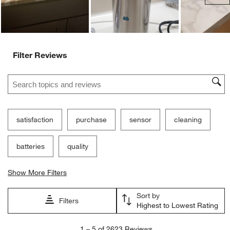
Customer Images and Videos
Ne
Filter Reviews
Search topics and reviews search region
satisfaction
purchase
sensor
cleaning