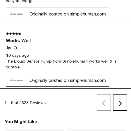
Originally posted on simplehuman.com
5 out of 5 stars.
Easy to use
Carolyn M.
8 days ago
These are my favorite hand soap dispensers. Easy to fill and
easy to charge.
Originally posted on simplehuman.com
5 out of 5 stars.
Works Well
Jan O.
10 days ago
The Liquid Sensor Pump from Simplehuman works well & is
durable.