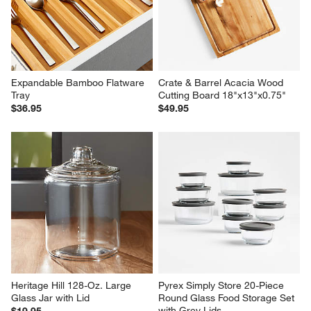
4-Piece Stainless Steel Bowls
Crate & Barrel Acacia Utensils, 
Set of 5
$59.95
Set Savings $109.95
open stock $113.75
Expandable Bamboo Flatware 
Crate & Barrel Acacia Wood 
Tray
Cutting Board 18"x13"x0.75"
$36.95
$49.95