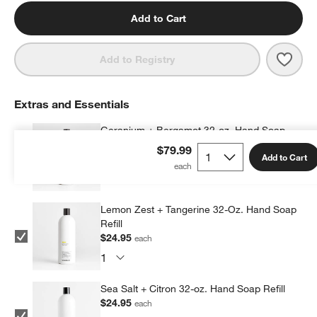
Add to Cart
Save 
Simp
Add to Registry
Extras and Essentials
Geranium + Bergamot 32-oz. Hand Soap
Refill
$79.99
Add to Cart
$24.95
each
Lemon Zest + Tangerine 32-Oz. Hand Soap
Refill
$24.95
each
Sea Salt + Citron 32-oz. Hand Soap Refill
$24.95
each