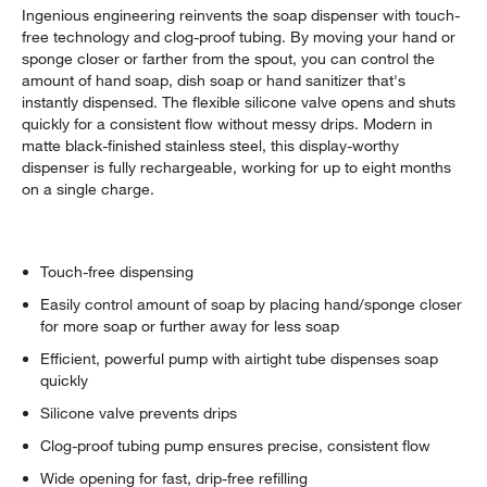
Ingenious engineering reinvents the soap dispenser with touch-
free technology and clog-proof tubing. By moving your hand or
sponge closer or farther from the spout, you can control the
amount of hand soap, dish soap or hand sanitizer that's
instantly dispensed. The flexible silicone valve opens and shuts
quickly for a consistent flow without messy drips. Modern in
matte black-finished stainless steel, this display-worthy
dispenser is fully rechargeable, working for up to eight months
on a single charge.
Touch-free dispensing
Easily control amount of soap by placing hand/sponge closer
for more soap or further away for less soap
Efficient, powerful pump with airtight tube dispenses soap
quickly
Silicone valve prevents drips
Clog-proof tubing pump ensures precise, consistent flow
Wide opening for fast, drip-free refilling