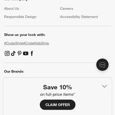
Resources
Free Design Services
Wedding Registry
Baby Registry
Gift Cards
Trade Program
Contract Grade Furniture
Our Company
About Us
Careers
(Opens in new window)
Responsible Design
Accessibility Statement
Show us your look with:
Save 10%
#CrateStyle
#CrateKidsStyle
on full-price items*
CLAIM OFFER
(Opens in new window)
(Opens in new window)
(Opens in new window)
(Opens in new window)
(Opens in new window)