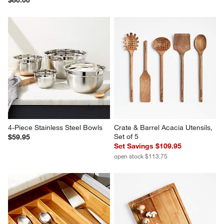
Simplehuman White Sensor 
Over-The-Sink Mesh Colander
Pump Spray Bottle
$29.95
$80.00