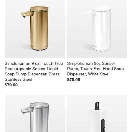
Originally posted on simplehuman.com
1
–
5 of 2623
Reviews
Previous
Next
Reviews
Revi
You Might Like
Simplehuman 9 oz. Touch-Free 
Simplehuman 9oz Sensor 
Rechargeable Sensor Liquid 
Pump, Touch-Free Hand Soap 
Soap Pump Dispenser, Brass 
Dispenser, White Steel