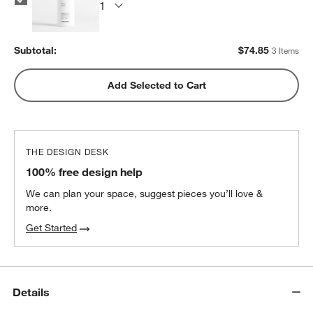
Subtotal:
$
74.85
3 Items
Add Selected to Cart
THE DESIGN DESK
100% free design help
We can plan your space, suggest pieces you’ll love &
more.
Get Started
Details