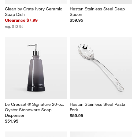
Clean by Crate Ivory Ceramic 
Hestan Stainless Steel Deep 
Soap Dish
Spoon
Clearance $7.99
$59.95
reg. $12.95