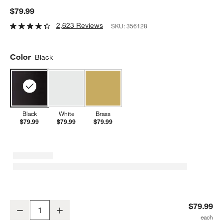
$79.99
2,623 Reviews
SKU:
356128
Color
Black
Black
White
Brass
$79.99
$79.99
$79.99
Simplehuman 9oz Sensor Pump, Touch-Free Hand Soap Dispenser,
$79.99
Decrease
Increase
Quantity