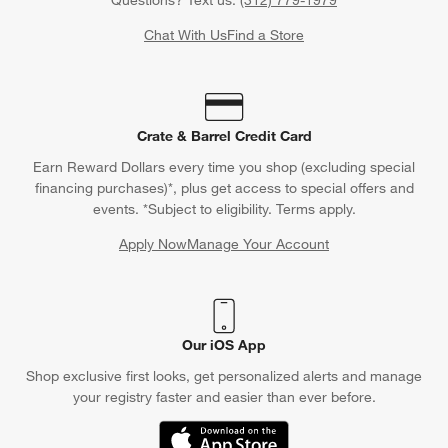
Find out when your purchase will arrive or schedule a delivery.
Track Order
Schedule Delivery
Contact Us & Store Locator
Questions? Text us:
(312) 779-1979
Chat With Us
Find a Store
Crate & Barrel Credit Card
Earn Reward Dollars every time you shop (excluding special
financing purchases)*, plus get access to special offers and
events. *Subject to eligibility. Terms apply.
Apply Now
Manage Your Account