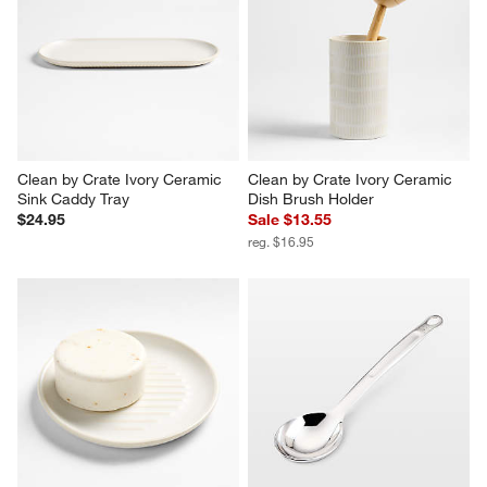
Clean by Crate Natural Palm & 
Clean by Crate Natural Dish 
Dish Brush Replacement 
Brush with Replaceable Head
Heads, Set of 2
Sale $10.35
$12.95
reg. $12.95
Clean by Crate Ivory Ceramic 
Clean by Crate Ivory Ceramic 
Sink Caddy Tray
Dish Brush Holder
$24.95
Sale $13.55
reg. $16.95