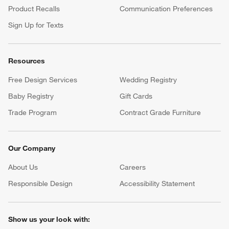
Product Recalls
Communication Preferences
Sign Up for Texts
Resources
Free Design Services
Wedding Registry
Baby Registry
Gift Cards
Trade Program
Contract Grade Furniture
Our Company
About Us
Careers
(Opens in new window)
Responsible Design
Accessibility Statement
Show us your look with: