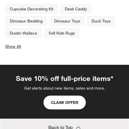
Cupcake Decorating Kit
Desk Caddy
Dinosaur Bedding
Dinosaur Toys
Duck Toys
Dustin Wallace
5x8 Kids Rugs
Show All
categories above
Save 10% off full-price items*
Get alerts about new items, sales and more.
CLAIM OFFER
Back to Top