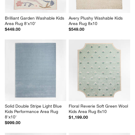
Brilliant Garden Washable Kids 
Avery Plushy Washable Kids 
Area Rug 8'x10'
Area Rug 8x10
$449.00
$549.00
Solid Double Stripe Light Blue 
Floral Reverie Soft Green Wool 
Kids Performance Area Rug 
Kids Area Rug 8x10
8'x10'
$1,199.00
$999.00