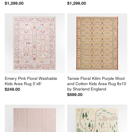
$1,299.00
$1,299.00
Emery Pink Floral Washable 
Tansie Floral Kilim Purple Wool 
Kids Area Rug 5'x8'
and Cotton Kids Area Rug 8x10 
by Sharland England
$249.00
$899.00