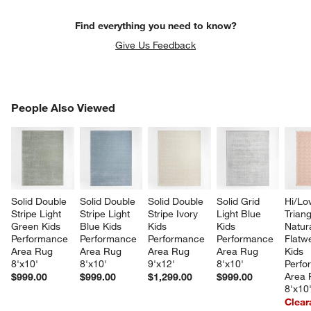
Find everything you need to know?
Give Us Feedback
PEOPLE ALSO VIEWED
People Also Viewed
ITEMS SKIPPED. UNDO.
SK
Solid Double 
Solid Double 
Solid Double 
Solid Grid 
Hi/Lo
Stripe Light 
Stripe Light 
Stripe Ivory 
Light Blue 
Triang
Green Kids 
Blue Kids 
Kids 
Kids 
Natur
Performance 
Performance 
Performance 
Performance 
Flatw
Area Rug 
Area Rug 
Area Rug 
Area Rug 
Kids 
8'x10'
8'x10'
9'x12'
8'x10'
Perfo
Area 
$999.00
$999.00
$1,299.00
$999.00
8'x10
Clear