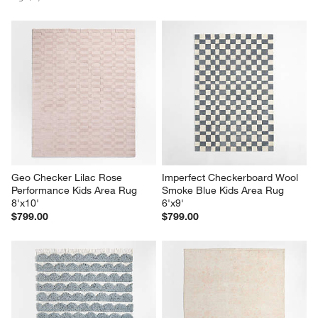
Geo Checker Lilac Rose 
Imperfect Checkerboard Wool 
Performance Kids Area Rug 
Smoke Blue Kids Area Rug 
8'x10'
6'x9'
$799.00
$799.00