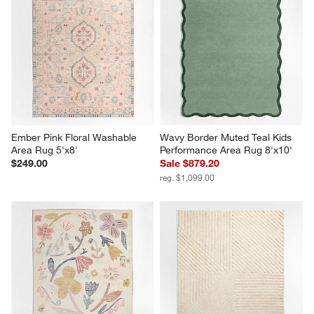
Ember Pink Floral Washable 
Wavy Border Muted Teal Kids 
Area Rug 5'x8'
Performance Area Rug 8'x10'
$249.00
Sale $879.20
reg. $1,099.00