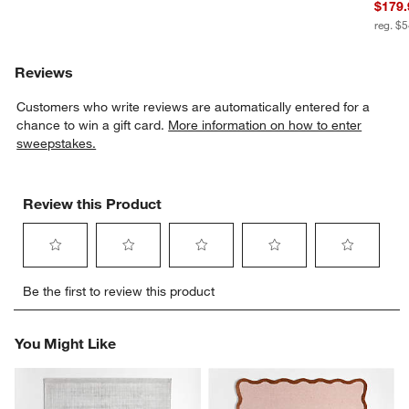
$179.
reg. $
Reviews
Customers who write reviews are automatically entered for a
chance to win a gift card.
More information on how to enter
sweepstakes.
Review this Product
Select
Select
Select
Select
Select
Be the first to review this product
to
to
to
to
to
rate
rate
rate
rate
rate
the
the
the
the
the
You Might Like
item
item
item
item
item
with
with
with
with
with
1
2
3
4
5
star.
stars.
stars.
stars.
stars.