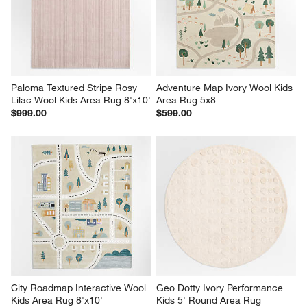
Paloma Textured Stripe Rosy 
Adventure Map Ivory Wool Kids 
Lilac Wool Kids Area Rug 8'x10'
Area Rug 5x8
$999.00
$599.00
City Roadmap Interactive Wool 
Geo Dotty Ivory Performance 
Kids Area Rug 8'x10'
Kids 5' Round Area Rug