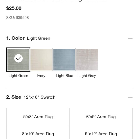
$25.00
SKU:
639598
Step
1
.
Color
Light Green
Light Green
Ivory
Light Blue
Light Grey
Step
2
.
Size
12"x18" Swatch
5'x8' Area Rug
6'x9' Area Rug
8'x10' Area Rug
9'x12' Area Rug