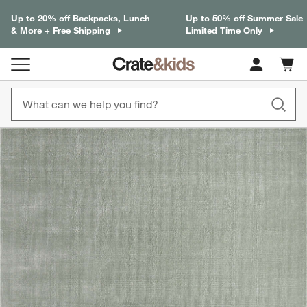
Up to 20% off Backpacks, Lunch
Up to 50% off Summer Sale
& More + Free Shipping
Limited Time Only
Cart c
0
items
product gallery
SKIP ITEMS
PRODUCT GALLERY
ITEMS SKIPPED. UNDO.