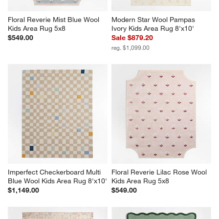
Floral Reverie Mist Blue Wool 
Modern Star Wool Pampas 
Kids Area Rug 5x8
Ivory Kids Area Rug 8'x10'
$549.00
Sale $879.20
reg. $1,099.00
Imperfect Checkerboard Multi 
Floral Reverie Lilac Rose Wool 
Blue Wool Kids Area Rug 8'x10'
Kids Area Rug 5x8
$1,149.00
$549.00