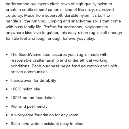
performance rug layers plush rows of high-quality nylon to
create a subtle striped pattern—kind of like cozy, oversized
corduroy. Made from supersoft, durable nylon, it's built to
handle all the running, jumping and snack-time spills that come
with busy family life. Perfect for bedrooms, playrooms or
anywhere kids love to gather, this easy-clean rug is soft enough
for little feet and tough enough for everyday play.
w window)
The GoodWeave label assures your rug is made with
responsible craftsmanship and under ethical working
conditions. Each purchase helps fund education and uplift
artisan communities.
Handwoven for durability
100% nylon pile
100% cotton foundation
Kid- and pet-friendly
A worry-free foundation for any room
Stain- and water-resistant; easy to clean