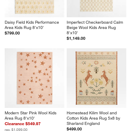
Daisy Field Kids Performance 
Imperfect Checkerboard Calm 
Area Kids Rug 8'x10'
Beige Wool Kids Area Rug 
8'x10'
$799.00
$1,149.00
Modern Star Pink Wool Kids 
Homestead Kilim Wool and 
Area Rug 8'x10'
Cotton Kids Area Rug 5x8 by 
Sharland England
Clearance $549.97
$499.00
reg. $1,099.00