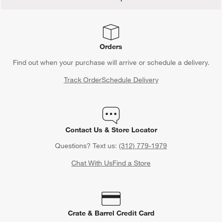
Orders
Find out when your purchase will arrive or schedule a delivery.
Track Order
Schedule Delivery
Contact Us & Store Locator
Questions? Text us:
(312) 779-1979
Chat With Us
Find a Store
Crate & Barrel Credit Card