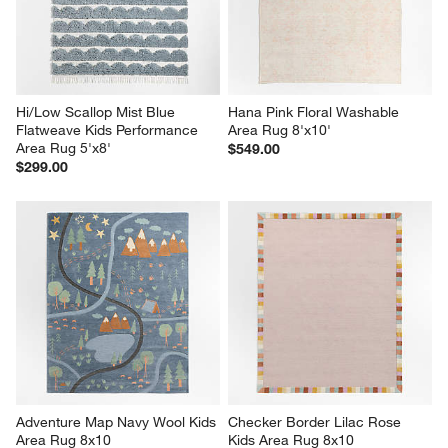
Hi/Low Scallop Mist Blue 
Hana Pink Floral Washable 
Flatweave Kids Performance 
Area Rug 8'x10'
Area Rug 5'x8'
$549.00
$299.00
Adventure Map Navy Wool Kids 
Checker Border Lilac Rose 
Area Rug 8x10
Kids Area Rug 8x10