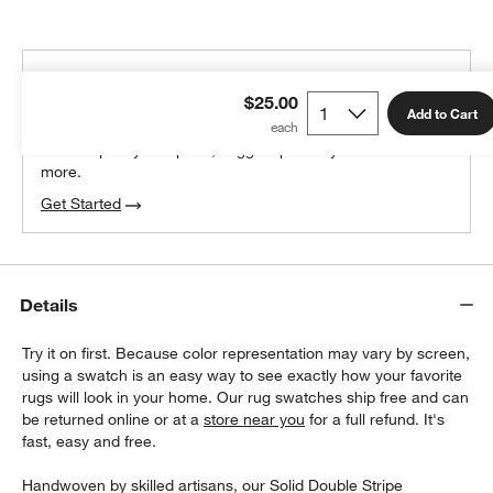
THE DESIGN DESK
$25.00
100% free design help
Add to Cart
We can plan your space, suggest pieces you’ll love &
more.
Get Started
Details
Try it on first. Because color representation may vary by screen,
using a swatch is an easy way to see exactly how your favorite
rugs will look in your home. Our rug swatches ship free and can
be returned online or at a
store near you
for a full refund. It's
fast, easy and free.
Handwoven by skilled artisans, our Solid Double Stripe