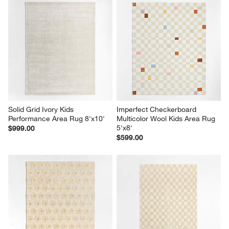
Solid Grid Ivory Kids 
Imperfect Checkerboard 
Performance Area Rug 8'x10'
Multicolor Wool Kids Area Rug 
5'x8'
$999.00
$599.00