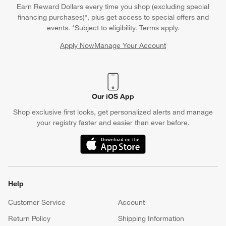
Earn Reward Dollars every time you shop (excluding special
financing purchases)*, plus get access to special offers and
events. *Subject to eligibility. Terms apply.
Apply Now
Manage Your Account
(Opens in new window)
Our iOS App
Shop exclusive first looks, get personalized alerts and manage
your registry faster and easier than ever before.
(Opens in new window)
Help
Customer Service
Account
Return Policy
Shipping Information