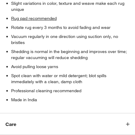
Slight variations in color, texture and weave make each rug
unique
Rug pad recommended
Rotate rug every 3 months to avoid fading and wear
Vacuum regularly in one direction using suction only, no
bristles
Shedding is normal in the beginning and improves over time;
regular vacuuming will reduce shedding
Avoid pulling loose yarns
Spot clean with water or mild detergent; blot spills
immediately with a clean, damp cloth
Professional cleaning recommended
Made in India
Care