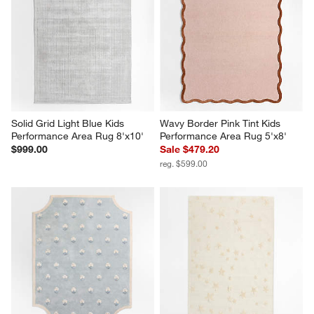
This
This
This
This
This
action
action
action
action
action
will
will
will
will
will
open
open
open
open
open
submission
submission
submission
submission
submission
form.
form.
form.
form.
form.
Solid Grid Light Blue Kids 
Wavy Border Pink Tint Kids 
Performance Area Rug 8'x10'
Performance Area Rug 5'x8'
$999.00
Sale $479.20
reg. $599.00