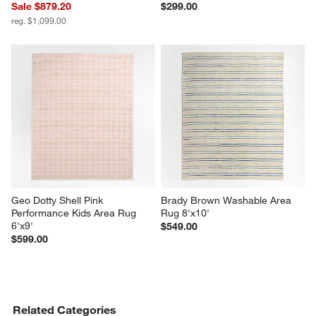
Sale $879.20
$299.00
reg. $1,099.00
Geo Dotty Shell Pink 
Brady Brown Washable Area 
Performance Kids Area Rug 
Rug 8'x10'
6'x9'
$549.00
$599.00
Related Categories