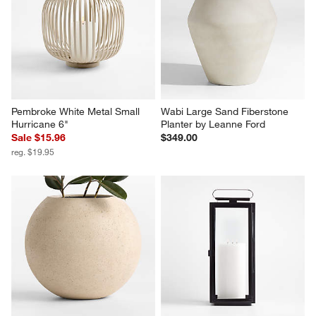
Pembroke White Metal Small 
Wabi Large Sand Fiberstone 
Hurricane 6"
Planter by Leanne Ford
Sale $15.96
$349.00
reg. $19.95