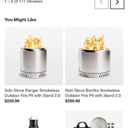
1
–
5 of 177
Reviews
Previous
Next
Reviews
Revi
You Might Like
Solo Stove Ranger Smokeless 
Solo Stove Bonfire Smokeless 
Outdoor Fire Pit with Stand 2.0
Outdoor Fire Pit with Stand 2.0
$229.99
$299.99