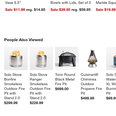
Vase 6.5"
Bowls with Lids, Set of 3
Marble Squa
Sale $11.96
reg. $14.95
Sale $39.95
reg. $59.95
Sale $19.96
w window)
PEOPLE ALSO VIEWED
People Also Viewed
ITEMS SKIPPED. UNDO.
SK
Solo Stove 
Solo Stove 
Torin Round 
Cuisinart® 
Solo 
Bonfire 
Ranger 
Black Metal 
Chiminea 
Water
Smokeless 
Smokeless 
Fire Pit
Outdoor 
XL W
Outdoor Fire 
Outdoor Fire 
Propane Fire 
Burnin
$699.00
Pit with 
Pit with 
Pit
Pit
Stand 2.0
Stand 2.0
$499.99
$99.9
$299.99
$229.99