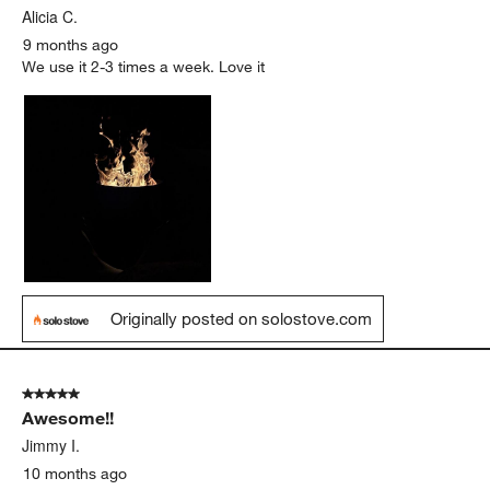
Alicia C.
9 months ago
We use it 2-3 times a week. Love it
Originally posted on solostove.com
5 out of 5 stars.
Awesome!!
Jimmy I.
10 months ago