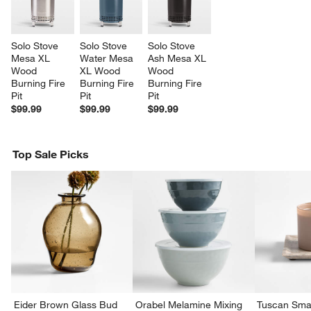
Solo Stove 
Solo Stove 
Solo Stove 
Mesa XL 
Water Mesa 
Ash Mesa XL 
Wood 
XL Wood 
Wood 
Burning Fire 
Burning Fire 
Burning Fire 
Pit
Pit
Pit
$99.99
$99.99
$99.99
Top Sale Picks
Eider Brown Glass Bud
Orabel Melamine Mixing
Tuscan Smal