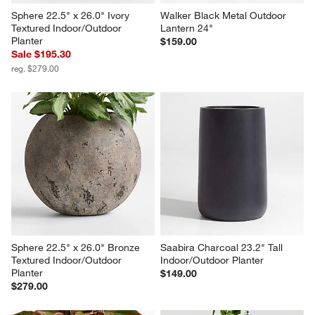
Sphere 22.5" x 26.0" Ivory 
Walker Black Metal Outdoor 
Textured Indoor/Outdoor 
Lantern 24"
Planter
$159.00
Sale $195.30
reg. $279.00
Sphere 22.5" x 26.0" Bronze 
Saabira Charcoal 23.2" Tall 
Textured Indoor/Outdoor 
Indoor/Outdoor Planter
Planter
$149.00
$279.00