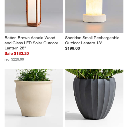
Batten Brown Acacia Wood 
Sheridan Small Rechargeable 
and Glass LED Solar Outdoor 
Outdoor Lantern 13"
Lantern 28"
$199.00
Sale $183.20
reg. $229.00