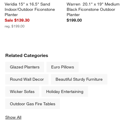
Veridia 15" x 16.5" Sand 
Warren  20.1" x 19" Medium 
Indoor/Outdoor Ficonstone 
Black Ficonstone Outdoor 
Planter
Planter
Sale $139.30
$199.00
reg. $199.00
Related Categories
Glazed Planters
Euro Pillows
Round Wall Decor
Beautiful Sturdy Furniture
Wicker Sofas
Holiday Entertaining
Outdoor Gas Fire Tables
Show All
categories above