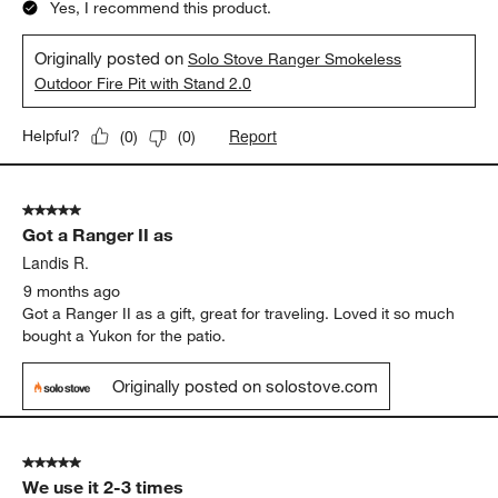
Yes, I recommend this product.
Originally posted on
Solo Stove Ranger Smokeless
Outdoor Fire Pit with Stand 2.0
Report
Helpful?
(
0
)
(
0
)
5 out of 5 stars.
Got a Ranger II as
Landis R.
9 months ago
Got a Ranger II as a gift, great for traveling. Loved it so much
bought a Yukon for the patio.
Originally posted on solostove.com
5 out of 5 stars.
We use it 2-3 times