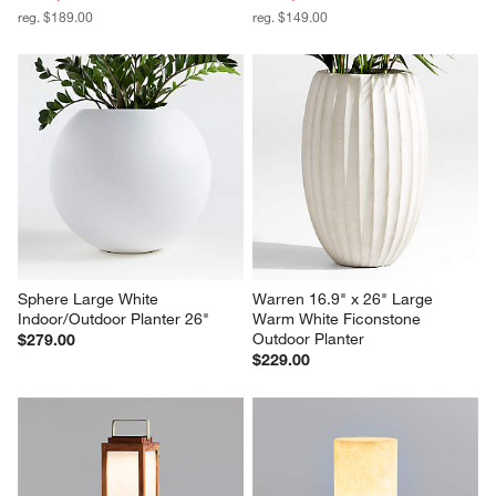
reg. $189.00
reg. $149.00
Sphere Large White 
Warren 16.9" x 26" Large 
Indoor/Outdoor Planter 26"
Warm White Ficonstone 
Outdoor Planter
$279.00
$229.00