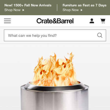
New! 1500+ Fall New Arrivals
Furniture as Fast as 7 Days
Shop Now
Shop Now
Cart c
0
items
product gallery
SKIP ITEMS
PRODUCT GALLERY
ITEMS SKIPPED. UNDO.