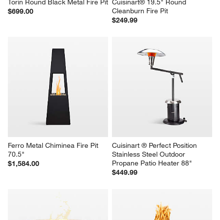
Torin Round Black Metal Fire Pit
Cuisinart® 19.5" Round 
Cleanburn Fire Pit
$699.00
$249.99
Ferro Metal Chiminea Fire Pit 
Cuisinart ® Perfect Position 
70.5"
Stainless Steel Outdoor 
Propane Patio Heater 88"
$1,584.00
$449.99