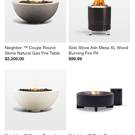
Neighbor ™ Coupe Round 
Solo Stove Ash Mesa XL Wood 
Stone Natural Gas Fire Table
Burning Fire Pit
$3,200.00
$99.99