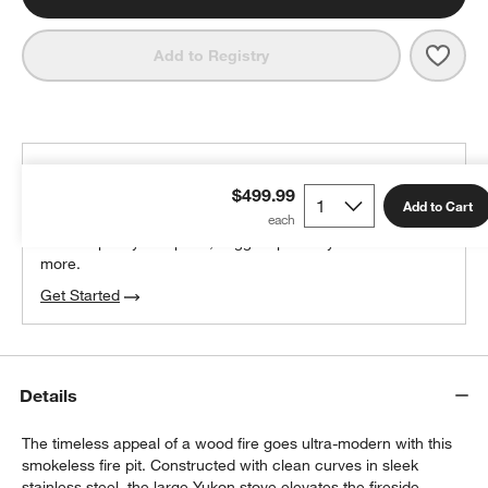
Save 
Solo
Add to Registry
THE DESIGN DESK
$499.99
100% free design help
Add to Cart
We can plan your space, suggest pieces you’ll love &
more.
Get Started
Details
The timeless appeal of a wood fire goes ultra-modern with this
smokeless fire pit. Constructed with clean curves in sleek
stainless steel, the large Yukon stove elevates the fireside