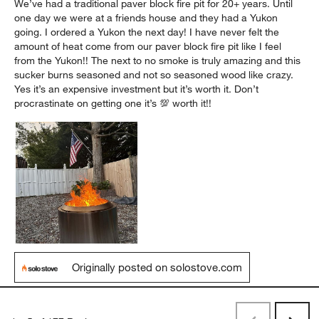
We’ve had a traditional paver block fire pit for 20+ years. Until
one day we were at a friends house and they had a Yukon
going. I ordered a Yukon the next day! I have never felt the
amount of heat come from our paver block fire pit like I feel
from the Yukon!! The next to no smoke is truly amazing and this
sucker burns seasoned and not so seasoned wood like crazy.
Yes it’s an expensive investment but it’s worth it. Don’t
procrastinate on getting one it’s 💯 worth it!!
Originally posted on solostove.com