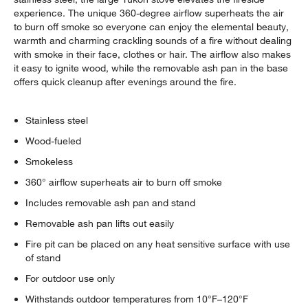
experience. The unique 360-degree airflow superheats the air
to burn off smoke so everyone can enjoy the elemental beauty,
warmth and charming crackling sounds of a fire without dealing
with smoke in their face, clothes or hair. The airflow also makes
it easy to ignite wood, while the removable ash pan in the base
offers quick cleanup after evenings around the fire.
Stainless steel
Wood-fueled
Smokeless
360° airflow superheats air to burn off smoke
Includes removable ash pan and stand
Removable ash pan lifts out easily
Fire pit can be placed on any heat sensitive surface with use
of stand
For outdoor use only
Withstands outdoor temperatures from 10°F–120°F