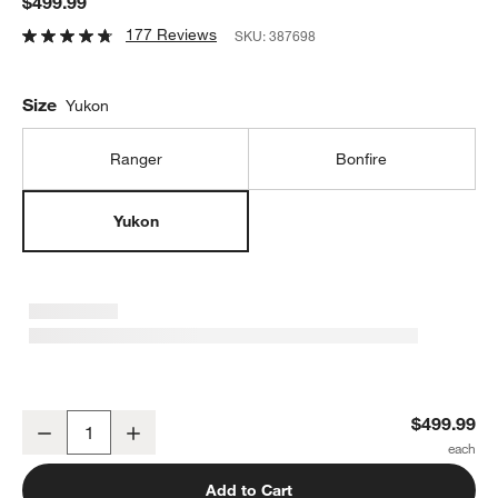
$499.99
177 Reviews
SKU:
387698
Size
Yukon
Ranger
Bonfire
Yukon
Solo Stove Yukon Smokeless Outdoor Fire Pit with Stand 2.0
$499.99
Decrease
Increase
Quantity
Add to Cart