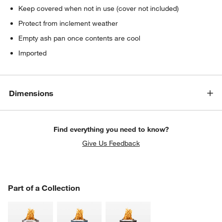
Keep covered when not in use (cover not included)
Protect from inclement weather
Empty ash pan once contents are cool
Imported
Dimensions
Find everything you need to know?
Give Us Feedback
PART OF A COLLECTION
Part of a Collection
ITEMS SKIPPED. UNDO.
SK