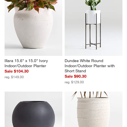
Illara 15.6" x 15.0" Ivory 
Dundee White Round 
Indoor/Outdoor Planter
Indoor/Outdoor Planter with 
Short Stand
Sale $104.30
Sale $90.30
reg. $149.00
reg. $129.00