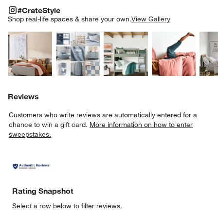
#CRATESTYLE
ITEMS SKIPPED. UNDO.
#CrateStyle
SK
Shop real-life spaces & share your own.
View Gallery
Explore More Products
Explore More Products
Explore More Product
Explor
Reviews
Customers who write reviews are automatically entered for a
chance to win a gift card.
More information on how to enter
sweepstakes.
Rating Snapshot
Select a row below to filter reviews.