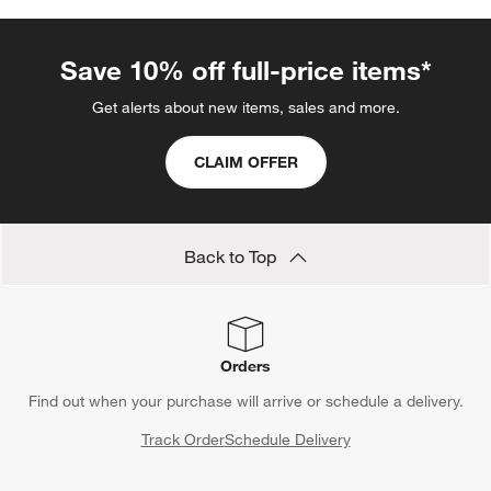
Save 10% off full-price items*
Get alerts about new items, sales and more.
CLAIM OFFER
Back to Top
Orders
Find out when your purchase will arrive or schedule a delivery.
Track Order
Schedule Delivery