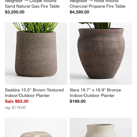
Neighbor ™ Coupe Round 
Neighbor ™ Rook Round 
Sand Natural Gas Fire Table
Charcoal Propane Fire Table
$3,200.00
$4,590.00
Saabira 15.5" Brown Textured 
Illara 19.7" x 18.9" Bronze 
Indoor/Outdoor Planter
Indoor/Outdoor Planter
Sale $83.30
$199.00
reg. $119.00