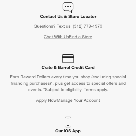
Contact Us & Store Locator
Questions? Text us:
(312) 779-1979
Chat With Us
Find a Store
Crate & Barrel Credit Card
Earn Reward Dollars every time you shop (excluding special
financing purchases)*, plus get access to special offers and
events. *Subject to eligibility. Terms apply.
Apply Now
Manage Your Account
(Opens in new window)
Our iOS App