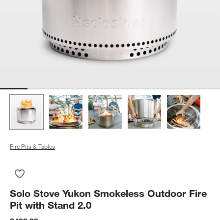
Fire Pits & Tables
Save to Favorites
Solo Stove Yukon Smokeless Outdoor Fire Pit with Stand 2.0
Solo Stove Yukon Smokeless Outdoor Fire
Pit with Stand 2.0