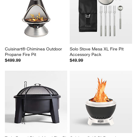
Cuisinart® Chiminea Outdoor 
Solo Stove Mesa XL Fire Pit 
Propane Fire Pit
Accessory Pack
$499.99
$49.99