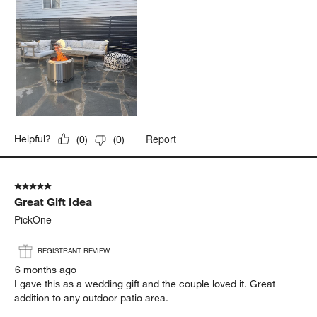
Report
Helpful?
(
0
)
(
0
)
5 out of 5 stars.
Great Gift Idea
PickOne
REGISTRANT REVIEW
6 months ago
I gave this as a wedding gift and the couple loved it. Great
addition to any outdoor patio area.