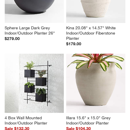
Sphere Large Dark Grey 
Kina 20.08" x 14.57" White 
Indoor/Outdoor Planter 26"
Indoor/Outdoor Fiberstone 
Planter
$279.00
$179.00
4 Box Wall Mounted 
Illara 15.6" x 15.0" Grey 
Indoor/Outdoor Planter
Indoor/Outdoor Planter
Sale $132.30
Sale $104.30