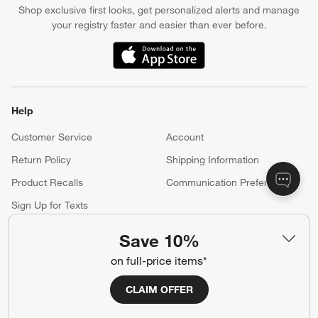
Shop exclusive first looks, get personalized alerts and manage
your registry faster and easier than ever before.
(Opens in new window)
Help
Customer Service
Account
Return Policy
Shipping Information
Product Recalls
Communication Preferences
Sign Up for Texts
Save 10%
Resources
on full-price items*
Free Design Services
Wedding Registry
CLAIM OFFER
Baby Registry
Gift Cards