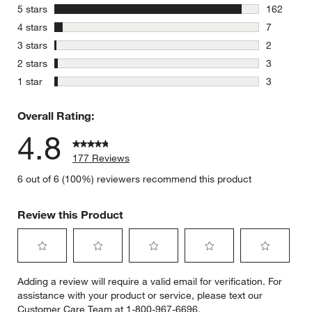
stars
5 stars
162
162 review
stars
4 stars
7
7 reviews 
stars
3 stars
2
2 reviews 
stars
2 stars
3
3 reviews 
stars
1 star
3
3 reviews 
Overall Rating:
4.8
177 Reviews
6 out of 6 (100%) reviewers recommend this product
Review this Product
Select
Select
Select
Select
Select
Adding a review will require a valid email for verification. For
to
to
to
to
to
assistance with your product or service, please text our
rate
rate
rate
rate
rate
Customer Care Team at 1-800-967-6696.
the
the
the
the
the