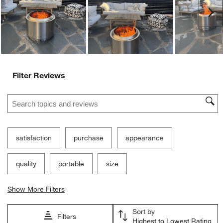
Ne
Filter Reviews
Search topics and reviews search region
satisfaction
purchase
appearance
quality
portable
size
Show More Filters
Sort by
Filters
Highest to Lowest Rating