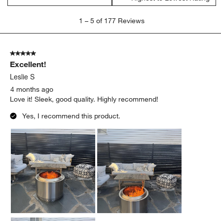
1
1
–
5 of 177
Reviews
to
5
of
5 out of 5 stars.
177
Excellent!
Reviews
.
Leslie S
4 months ago
Love it! Sleek, good quality. Highly recommend!
Yes, I recommend this product.