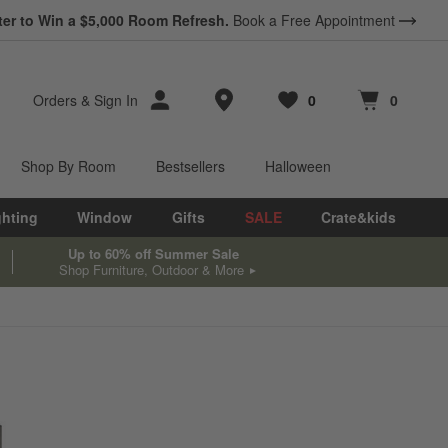
ter to Win a $5,000 Room Refresh.
Book a Free Appointment
Store Locations
Orders
&
Sign In
0
0
Favorites
items
Cart contains
items
Shop By Room
Bestsellers
Halloween
ghting
Window
Gifts
SALE
Crate&kids
Up to 60% off Summer Sale
Shop Furniture, Outdoor & More