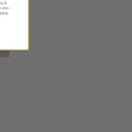
elp &
u also
apply.