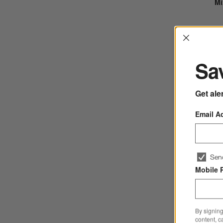
Mi
Interrup
Sav
Get ale
Email A
Sen
Fu
Mobile 
By signing
content, c