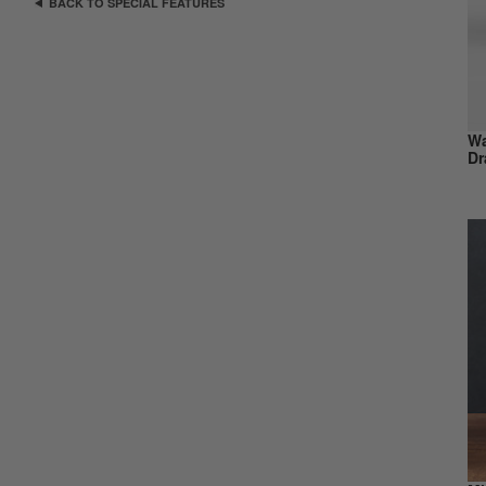
BACK TO SPECIAL FEATURES
Wa
Dr