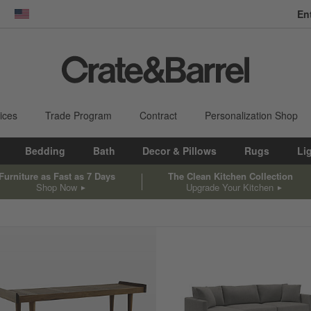
En
dow)
United States
ices
Trade Program
Contract
Personalization Shop
Bedding
Bath
Decor & Pillows
Rugs
Li
Furniture as Fast as 7 Days
The Clean Kitchen Collection
Shop Now
Upgrade Your Kitchen