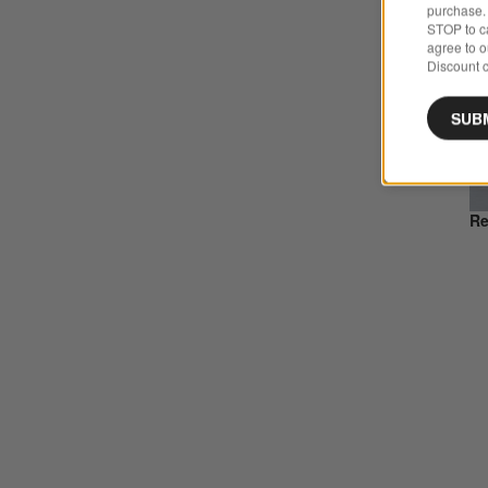
purchase. 
STOP to ca
agree to 
Discount c
SUB
Re