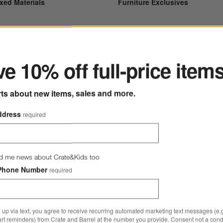
xed Materials
Furniture Exclusives
ter
e 10% off full-price item
rts about new items, sales and more.
ddress
required
d me news about Crate&Kids too
rniture Cleaners
Lowe Dining Chairs
Phone Number
required
 up via text, you agree to receive recurring automated marketing text messages (e.g
art reminders) from Crate and Barrel at the number you provide. Consent not a condi