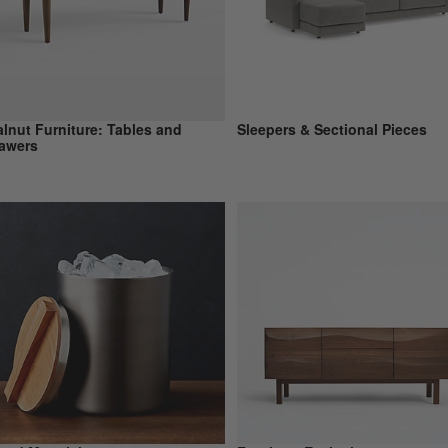
lnut Furniture: Tables and
Sleepers & Sectional Pieces
awers