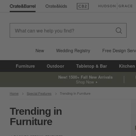
(Opens in new window)
(Opens in new win
New
Wedding Registry
Free Design Serv
Furniture
Outdoor
Tabletop & Bar
Kitchen
New! 1500+ Fall New Arrivals
Shop Now
Home
Special Features
Trending In Furniture
Trending in
Furniture