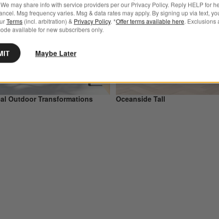
We may share info with service providers per our Privacy Policy. Reply HELP for h
ncel. Msg frequency varies. Msg & data rates may apply. By signing up via text, yo
our
Terms
(incl. arbitration) &
Privacy Policy
. *
Offer terms available here
. Exclusions 
ode available for new subscribers only.
MIT
Maybe Later
al Outdoor Transformations
Oceanside Tall