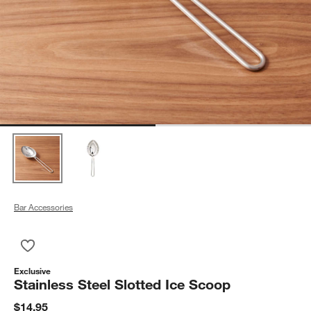
Bar Accessories
Save to Favorites
Stainless Steel Slotted Ice Scoop
Exclusive
Stainless Steel Slotted Ice Scoop
$14.95