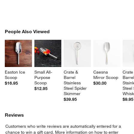
PEOPLE ALSO VIEWED
People Also Viewed
ITEMS SKIPPED. UNDO.
SK
Easton Ice 
Small All-
Crate & 
Caesna 
Crate
Scoop
Purpose 
Barrel 
Mirror Scoop
Barrel
Scoop
Stainless 
Stainl
$16.95
$30.00
Steel Spider 
Steel 
$12.95
Skimmer
Whis
$39.95
$9.95
Reviews
Customers who write reviews are automatically entered for a
chance to win a gift card.
More information on how to enter