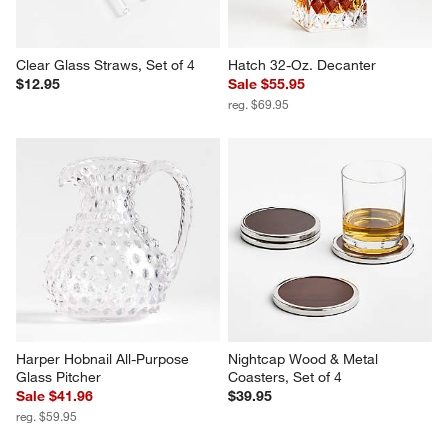
Clear Glass Straws, Set of 4
Hatch 32-Oz. Decanter
$12.95
Sale $55.95
reg. $69.95
Harper Hobnail All-Purpose 
Nightcap Wood & Metal 
Glass Pitcher
Coasters, Set of 4
Sale $41.96
$39.95
reg. $59.95