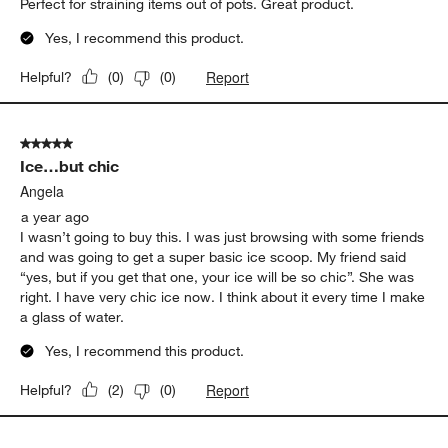
Perfect for straining items out of pots. Great product.
Yes, I recommend this product.
Report
Helpful?
(
0
)
(
0
)
5 out of 5 stars.
Ice…but chic
Angela
a year ago
I wasn’t going to buy this. I was just browsing with some friends
and was going to get a super basic ice scoop. My friend said
“yes, but if you get that one, your ice will be so chic”. She was
right. I have very chic ice now. I think about it every time I make
a glass of water.
Yes, I recommend this product.
Report
Helpful?
(
2
)
(
0
)