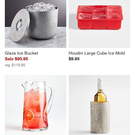
Glaze Ice Bucket
Houdini Large Cube Ice Mold
Sale $95.95
$9.95
reg. $119.95