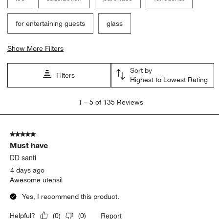
for entertaining guests
glass
Show More Filters
Sort by
Filters
Highest to Lowest Rating
1
1
–
5 of 135
Reviews
to
5
of
5 out of 5 stars.
135
Must have
Reviews
.
DD santi
4 days ago
Awesome utensil
Yes, I recommend this product.
Report
Helpful?
(
0
)
(
0
)