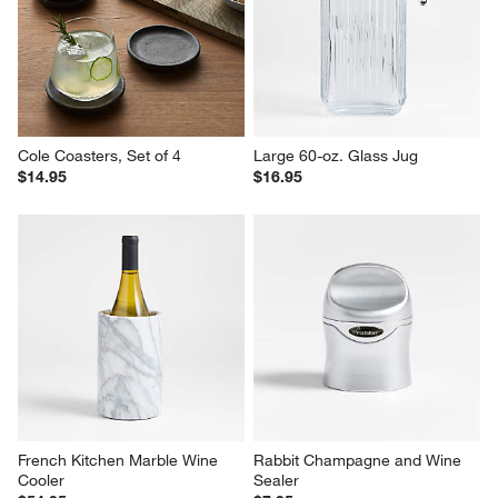
Cole Coasters, Set of 4
Large 60-oz. Glass Jug
$14.95
$16.95
French Kitchen Marble Wine 
Rabbit Champagne and Wine 
Cooler
Sealer