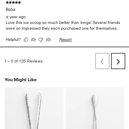
5 out of 5 stars.
Boba
a year ago
Love this ice scoop so much better than tongs! Several friends
were so impressed they each purchased one for themselves.
Report
Helpful?
(
0
)
(
0
)
1
–
5 of 135
Reviews
Previous
Next
Reviews
Revi
You Might Like