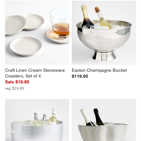
Craft Linen Cream Stoneware 
Easton Champagne Bucket
Coasters, Set of 4
$119.95
Sale $19.95
reg. $24.95