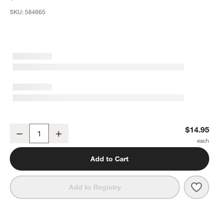
SKU:
584665
Stainless Steel Slotted Ice Scoop
$14.95
Decrease
Increase
Quantity
Add to Cart
Save 
Stain
Add to Registry