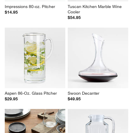
Impressions 80-oz. Pitcher
Tuscan Kitchen Marble Wine 
Cooler
$14.95
$54.95
Aspen 86-Oz. Glass Pitcher
Swoon Decanter
$29.95
$49.95