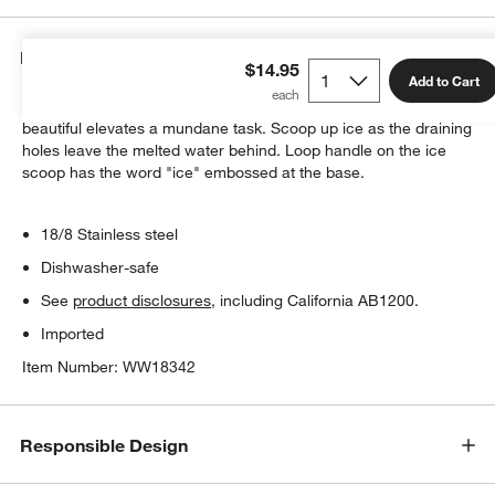
Details
$14.95
Add to Cart
A simple, contemporary design that's both functional and
beautiful elevates a mundane task. Scoop up ice as the draining
holes leave the melted water behind. Loop handle on the ice
scoop has the word "ice" embossed at the base.
18/8 Stainless steel
Dishwasher-safe
See
product disclosures
, including California AB1200.
Imported
Item Number:
WW18342
Responsible Design