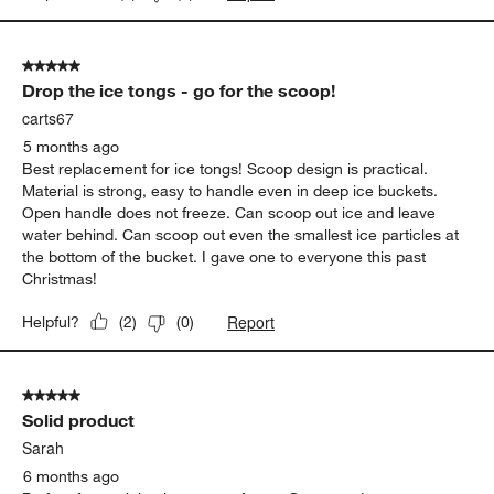
5 out of 5 stars.
Drop the ice tongs - go for the scoop!
carts67
5 months ago
Best replacement for ice tongs! Scoop design is practical.
Material is strong, easy to handle even in deep ice buckets.
Open handle does not freeze. Can scoop out ice and leave
water behind. Can scoop out even the smallest ice particles at
the bottom of the bucket. I gave one to everyone this past
Christmas!
Report
Helpful?
(
2
)
(
0
)
5 out of 5 stars.
Solid product
Sarah
6 months ago