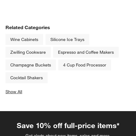
Related Categories
Wine Cabinets
Silicone Ice Trays
Zwilling Cookware
Espresso and Coffee Makers
Champagne Buckets
4 Cup Food Processor
Cocktail Shakers
Show All
categories above
Save 10% off full-price items*
Get alerts about new items, sales and more.