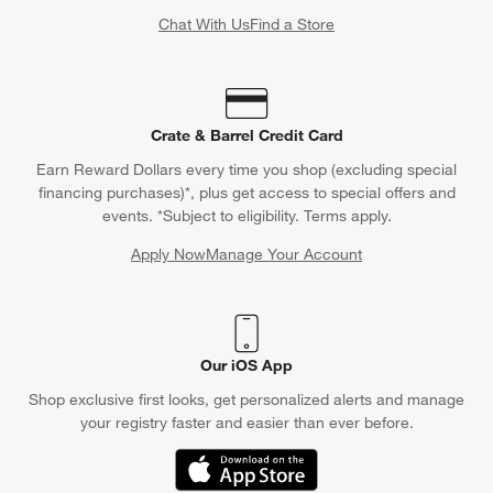
Chat With Us
Find a Store
Crate & Barrel Credit Card
Earn Reward Dollars every time you shop (excluding special
financing purchases)*, plus get access to special offers and
events. *Subject to eligibility. Terms apply.
Apply Now
Manage Your Account
(Opens in new window)
Our iOS App
Shop exclusive first looks, get personalized alerts and manage
your registry faster and easier than ever before.
(Opens in new window)