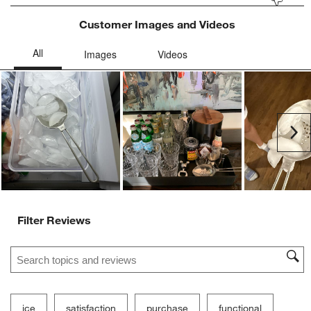
Customer Images and Videos
Ne
Filter Reviews
Search topics and reviews search region
ice
satisfaction
purchase
functional