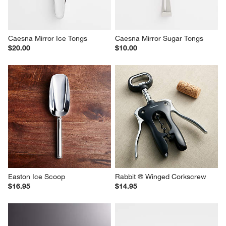
Caesna Mirror Ice Tongs
Caesna Mirror Sugar Tongs
$20.00
$10.00
Easton Ice Scoop
Rabbit ® Winged Corkscrew
$16.95
$14.95