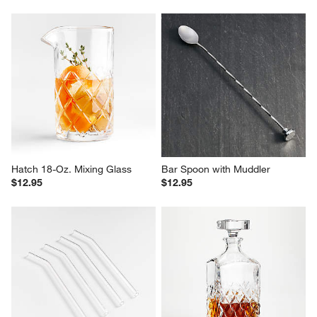
Hatch 18-Oz. Mixing Glass
Bar Spoon with Muddler
$12.95
$12.95