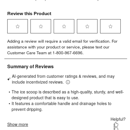
Review this Product
Select
Select
Select
Select
Select
Adding a review will require a valid email for verification. For
to
to
to
to
to
assistance with your product or service, please text our
rate
rate
rate
rate
rate
Customer Care Team at 1-800-967-6696.
the
the
the
the
the
item
item
item
item
item
with
with
with
with
with
1
2
3
4
5
star.
stars.
stars.
stars.
stars.
This
This
This
This
This
action
action
action
action
action
will
will
will
will
will
open
open
open
open
open
submission
submission
submission
submission
submission
form.
form.
form.
form.
form.