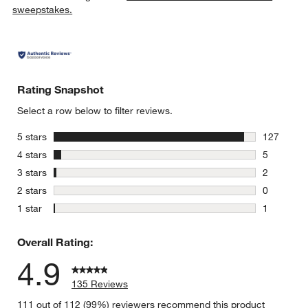
sweepstakes.
Rating Snapshot
w window)
Select a row below to filter reviews.
stars
5 stars
127
127 review
stars
4 stars
5
5 reviews 
stars
3 stars
2
2 reviews 
stars
2 stars
0
0 reviews 
stars
1 star
1
1 review w
Overall Rating:
4.9
135 Reviews
111 out of 112 (99%) reviewers recommend this product