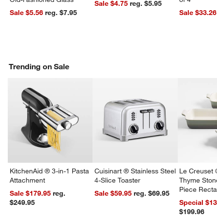
Sale $4.75
reg. $5.95
Sale $5.56
reg. $7.95
Sale $33.26
Trending on Sale
KitchenAid ® 3-in-1 Pasta
Cuisinart ® Stainless Steel
Le Creuset 
Attachment
4-Slice Toaster
Thyme Ston
Piece Recta
Sale $179.95
reg.
Sale $59.95
reg. $69.95
Dishes Set
$249.95
Special $1
$199.96