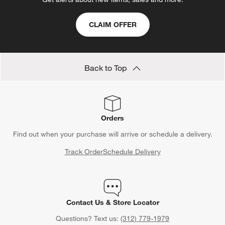
CLAIM OFFER
Back to Top
Orders
Find out when your purchase will arrive or schedule a delivery.
Track Order
Schedule Delivery
Contact Us & Store Locator
Questions? Text us:
(312) 779-1979