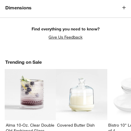
Dimensions
Find everything you need to know?
Give Us Feedback
Trending on Sale
Alma 10-Oz. Clear Double
Covered Butter Dish
Bistro 10" 
Old-Fashioned Glass
of 4