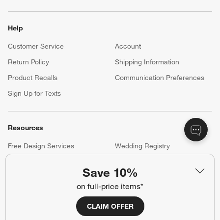
Help
Customer Service
Account
Return Policy
Shipping Information
Product Recalls
Communication Preferences
Sign Up for Texts
Resources
Free Design Services
Wedding Registry
Baby Registry
Gift Cards
Save 10%
Trade Program
Contract Grade Furniture
on full-price items*
CLAIM OFFER
Our Company