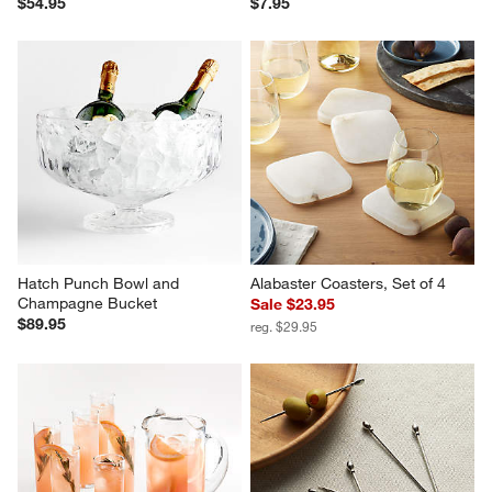
$54.95
$7.95
Hatch Punch Bowl and 
Alabaster Coasters, Set of 4
Champagne Bucket
Sale $23.95
$89.95
reg. $29.95