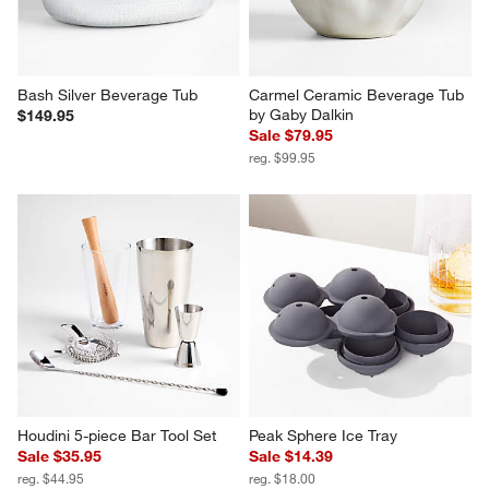
Bash Silver Beverage Tub
Carmel Ceramic Beverage Tub 
by Gaby Dalkin
$149.95
Sale $79.95
reg. $99.95
Houdini 5-piece Bar Tool Set
Peak Sphere Ice Tray
Sale $35.95
Sale $14.39
reg. $44.95
reg. $18.00