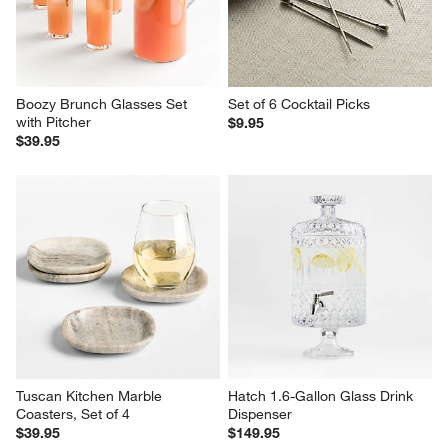
Boozy Brunch Glasses Set 
Set of 6 Cocktail Picks
with Pitcher
$9.95
$39.95
Tuscan Kitchen Marble 
Hatch 1.6-Gallon Glass Drink 
Coasters, Set of 4
Dispenser
$39.95
$149.95