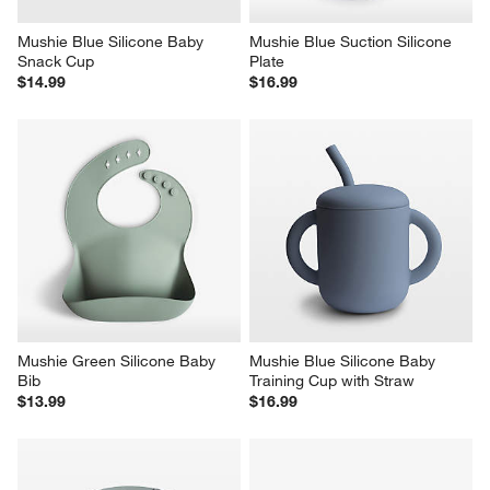
Mushie Blue Silicone Baby 
Mushie Blue Suction Silicone 
Snack Cup
Plate
$14.99
$16.99
Mushie Green Silicone Baby 
Mushie Blue Silicone Baby 
Bib
Training Cup with Straw
$13.99
$16.99