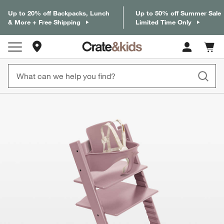
Up to 20% off Backpacks, Lunch
Up to 50% off Summer Sale
& More + Free Shipping
Limited Time Only
Store Locations
Cart c
0
items
product gallery
SKIP ITEMS
PRODUCT GALLERY
ITEMS SKIPPED. UNDO.