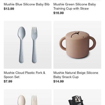
Mushie Blue Silicone Baby Bib
Mushie Green Silicone Baby 
Training Cup with Straw
$13.99
$16.99
Mushie Cloud Plastic Fork & 
Mushie Natural Beige Silicone 
Spoon Set
Baby Snack Cup
$7.99
$14.99