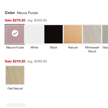
Color
Mauve Purple
Sale $279.20
reg. $349.00
Mauve Purple
White
Black
Natural
Whitewash
Gla
Wood
Sale $319.20
reg. $399.00
Oak Natural