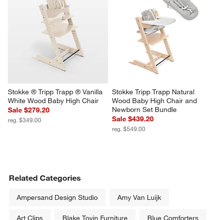
Stokke ® Tripp Trapp ® Vanilla 
Stokke Tripp Trapp Natural 
White Wood Baby High Chair
Wood Baby High Chair and 
Newborn Set Bundle
Sale $279.20
Sale $439.20
reg. $349.00
reg. $549.00
Related Categories
Ampersand Design Studio
Amy Van Luijk
Art Clips
Blake Tovin Furniture
Blue Comforters