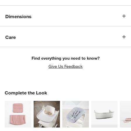
Dimensions
Care
Find everything you need to know?
Give Us Feedback
COMPLETE THE LOOK
Complete the Look
ITEMS SKIPPED. UNDO.
SK
w window)