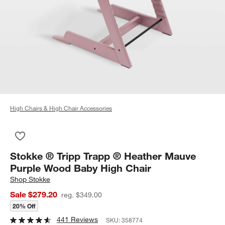
High Chairs & High Chair Accessories
Save to Favorites
Stokke ® Tripp Trapp ® Heather Mauve Purple Wood Baby Hig
Stokke ® Tripp Trapp ® Heather Mauve
Purple Wood Baby High Chair
Shop
Stokke
Sale $279.20
reg. $349.00
20% Off
441 Reviews
SKU:
358774