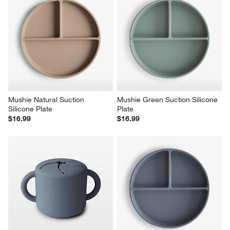
Mushie Natural Suction 
Mushie Green Suction Silicone 
Silicone Plate
Plate
$16.99
$16.99