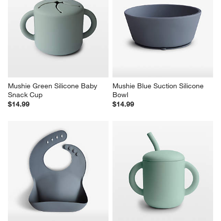
Mushie Green Silicone Baby 
Mushie Blue Suction Silicone 
Snack Cup
Bowl
$14.99
$14.99