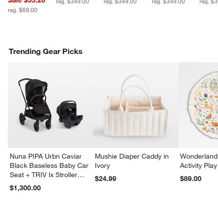
Sale $55.20
reg. $349.00
reg. $349.00
reg. $349.00
reg. $
reg. $69.00
Trending Gear Picks
Nuna PIPA Urbn Caviar
Mushie Diaper Caddy in
Wonderland 
Black Baseless Baby Car
Ivory
Activity Pla
Seat + TRIV lx Stroller
$24.99
$89.00
Travel System
$1,300.00