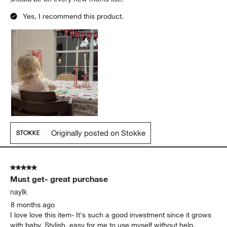
Yes, I recommend this product.
Originally posted on Stokke
5 out of 5 stars.
Must get- great purchase
naylk
8 months ago
I love love this item- It's such a good investment since it grows
with baby. Stylish, easy for me to use myself without help,