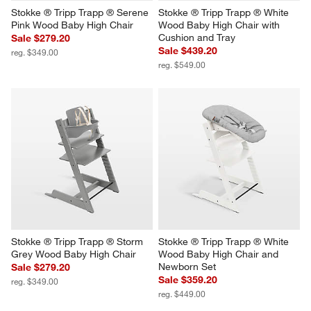
Stokke ® Tripp Trapp ® Serene 
Stokke ® Tripp Trapp ® White 
Pink Wood Baby High Chair
Wood Baby High Chair with 
Cushion and Tray
Sale $279.20
Sale $439.20
reg. $349.00
reg. $549.00
Stokke ® Tripp Trapp ® Storm 
Stokke ® Tripp Trapp ® White 
Grey Wood Baby High Chair
Wood Baby High Chair and 
Newborn Set
Sale $279.20
Sale $359.20
reg. $349.00
reg. $449.00