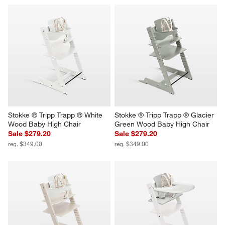
Stokke ® Tripp Trapp ® White 
Stokke ® Tripp Trapp ® Glacier 
Wood Baby High Chair
Green Wood Baby High Chair
Sale $279.20
Sale $279.20
reg. $349.00
reg. $349.00