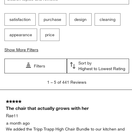
satisfaction
purchase
design
cleaning
appearance
price
Show More Filters
Sort by
Filters
Highest to Lowest Rating
1
1
–
5 of 441
Reviews
to
5
of
5 out of 5 stars.
441
The chair that actually grows with her
Reviews
.
Rae11
a month ago
We added the Tripp Trapp High Chair Bundle to our kitchen and