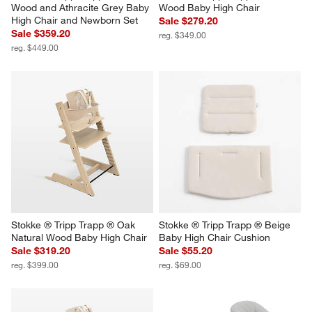
Wood and Athracite Grey Baby 
Wood Baby High Chair
High Chair and Newborn Set
Sale $279.20
Sale $359.20
reg. $349.00
reg. $449.00
Stokke ® Tripp Trapp ® Oak 
Stokke ® Tripp Trapp ® Beige 
Natural Wood Baby High Chair
Baby High Chair Cushion
Sale $319.20
Sale $55.20
reg. $399.00
reg. $69.00