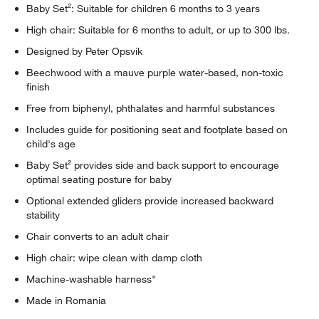
Baby Set²: Suitable for children 6 months to 3 years
High chair: Suitable for 6 months to adult, or up to 300 lbs.
Designed by Peter Opsvik
Beechwood with a mauve purple water-based, non-toxic
finish
Free from biphenyl, phthalates and harmful substances
Includes guide for positioning seat and footplate based on
child's age
Baby Set² provides side and back support to encourage
optimal seating posture for baby
Optional extended gliders provide increased backward
stability
Chair converts to an adult chair
High chair: wipe clean with damp cloth
Machine-washable harness"
Made in Romania