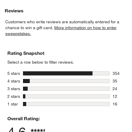
Reviews
Customers who write reviews are automatically entered for a
chance to win a gift card.
More information on how to enter
sweepstakes.
Rating Snapshot
Select a row below to filter reviews.
stars
5 stars
354
354 review
stars
4 stars
35
35 reviews
stars
3 stars
24
24 reviews
stars
2 stars
12
12 reviews
stars
1 star
16
16 reviews
Overall Rating:
4.6