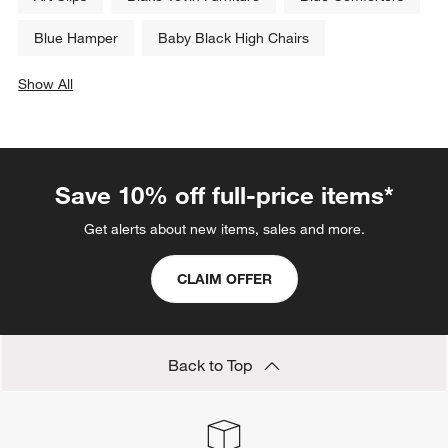
Blue Hamper
Baby Black High Chairs
Show All
categories above
Save 10% off full-price items*
Get alerts about new items, sales and more.
CLAIM OFFER
Back to Top