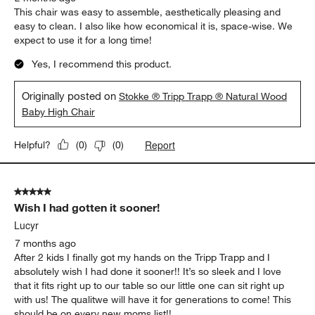
This chair was easy to assemble, aesthetically pleasing and
easy to clean. I also like how economical it is, space-wise. We
expect to use it for a long time!
Yes, I recommend this product.
Originally posted on
Stokke ® Tripp Trapp ® Natural Wood
Baby High Chair
Report
Helpful?
(
0
)
(
0
)
5 out of 5 stars.
Wish I had gotten it sooner!
Lucyr
7 months ago
After 2 kids I finally got my hands on the Tripp Trapp and I
absolutely wish I had done it sooner!! It’s so sleek and I love
that it fits right up to our table so our little one can sit right up
with us! The qualitwe will have it for generations to come! This
should be on every new moms list!!