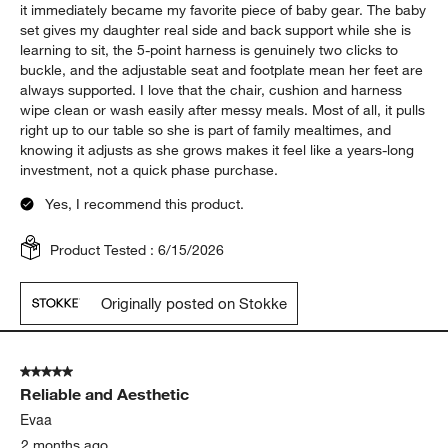
it immediately became my favorite piece of baby gear. The baby
set gives my daughter real side and back support while she is
learning to sit, the 5-point harness is genuinely two clicks to
buckle, and the adjustable seat and footplate mean her feet are
always supported. I love that the chair, cushion and harness
wipe clean or wash easily after messy meals. Most of all, it pulls
right up to our table so she is part of family mealtimes, and
knowing it adjusts as she grows makes it feel like a years-long
investment, not a quick phase purchase.
Yes, I recommend this product.
Product Tested :
6/15/2026
Originally posted on Stokke
5 out of 5 stars.
Reliable and Aesthetic
Evaa
2 months ago