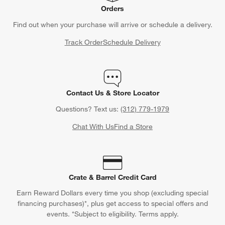
Orders
Find out when your purchase will arrive or schedule a delivery.
Track Order
Schedule Delivery
Contact Us & Store Locator
Questions? Text us:
(312) 779-1979
Chat With Us
Find a Store
Crate & Barrel Credit Card
Earn Reward Dollars every time you shop (excluding special
financing purchases)*, plus get access to special offers and
events. *Subject to eligibility. Terms apply.