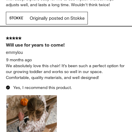
adjusts well, and lasts a long time. Wouldn't think twice!
Originally posted on Stokke
5 out of 5 stars.
Will use for years to come!
emmylou
9 months ago
We absolutely love this chair! It’s been such a perfect option for
our growing toddler and works so well in our space.
Comfortable, quality materials, and well designed!
Yes, I recommend this product.