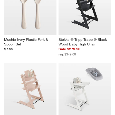
Mushie Ivory Plastic Fork & 
Stokke ® Tripp Trapp ® Black 
Spoon Set
Wood Baby High Chair
$7.99
Sale $279.20
reg. $349.00