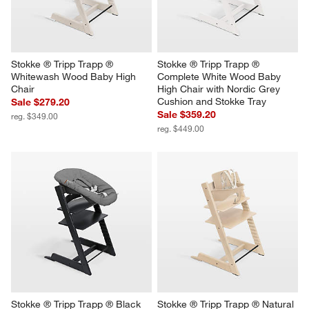
Stokke ® Tripp Trapp ® 
Stokke ® Tripp Trapp ® 
Whitewash Wood Baby High 
Complete White Wood Baby 
Chair
High Chair with Nordic Grey 
Cushion and Stokke Tray
Sale $279.20
Sale $359.20
reg. $349.00
reg. $449.00
Stokke ® Tripp Trapp ® Black 
Stokke ® Tripp Trapp ® Natural 