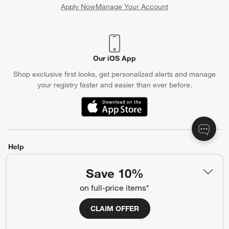
Apply Now
Manage Your Account
(Opens in new window)
Our iOS App
Shop exclusive first looks, get personalized alerts and manage
your registry faster and easier than ever before.
(Opens in new window)
Help
Customer Service
Account
Save 10%
Return Policy
Shipping Information
on full-price items*
Product Recalls
Communication Preferences
CLAIM OFFER
Sign Up for Texts