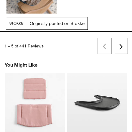
Originally posted on Stokke
1
–
5 of 441
Reviews
Previous
Next
Reviews
Revi
You Might Like