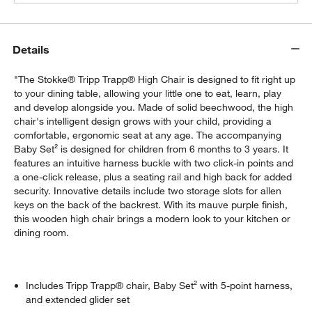
Details
"The Stokke® Tripp Trapp® High Chair is designed to fit right up
to your dining table, allowing your little one to eat, learn, play
and develop alongside you. Made of solid beechwood, the high
chair's intelligent design grows with your child, providing a
comfortable, ergonomic seat at any age. The accompanying
Baby Set² is designed for children from 6 months to 3 years. It
features an intuitive harness buckle with two click-in points and
a one-click release, plus a seating rail and high back for added
security. Innovative details include two storage slots for allen
keys on the back of the backrest. With its mauve purple finish,
this wooden high chair brings a modern look to your kitchen or
dining room.
Includes Tripp Trapp® chair, Baby Set² with 5-point harness,
and extended glider set