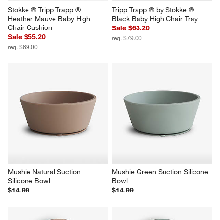
Stokke ® Tripp Trapp ® 
Tripp Trapp ® by Stokke ® 
Heather Mauve Baby High 
Black Baby High Chair Tray
Chair Cushion
Sale $63.20
Sale $55.20
reg. $79.00
reg. $69.00
Mushie Natural Suction 
Mushie Green Suction Silicone 
Silicone Bowl
Bowl
$14.99
$14.99