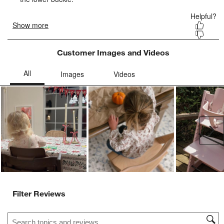
Customer Images and Videos
Ne
Filter Reviews
Search topics and reviews search region