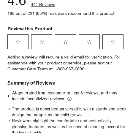
441 Reviews
188 out of 221 (85%) reviewers recommend this product
Review this Product
Select
Select
Select
Select
Select
Adding a review will require a valid email for verification. For
to
to
to
to
to
assistance with your product or service, please text our
rate
rate
rate
rate
rate
Customer Care Team at 1-800-967-6696.
the
the
the
the
the
item
item
item
item
item
with
with
with
with
with
1
2
3
4
5
star.
stars.
stars.
stars.
stars.
This
This
This
This
This
action
action
action
action
action
will
will
will
will
will
open
open
open
open
open
submission
submission
submission
submission
submission
form.
form.
form.
form.
form.