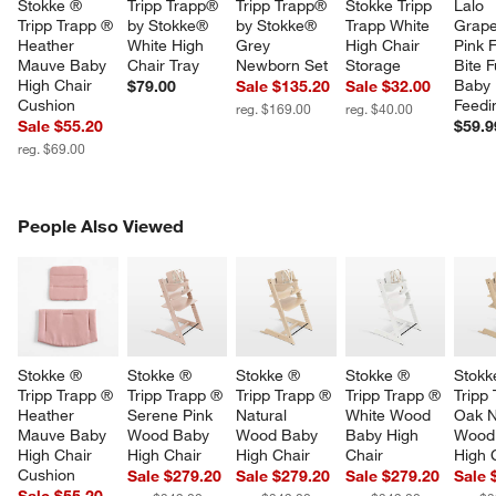
Stokke ® 
Tripp Trapp® 
Tripp Trapp® 
Stokke Tripp 
Lalo 
Tripp Trapp ® 
by Stokke® 
by Stokke® 
Trapp White 
Grapef
Heather 
White High 
Grey 
High Chair 
Pink F
Mauve Baby 
Chair Tray
Newborn Set
Storage
Bite Fu
High Chair 
Baby 
$79.00
Sale $135.20
Sale $32.00
Cushion
Feedi
reg. $169.00
reg. $40.00
Sale $55.20
$59.9
reg. $69.00
PEOPLE ALSO VIEWED
People Also Viewed
ITEMS SKIPPED. UNDO.
SK
Stokke ® 
Stokke ® 
Stokke ® 
Stokke ® 
Stokk
Tripp Trapp ® 
Tripp Trapp ® 
Tripp Trapp ® 
Tripp Trapp ® 
Tripp
Heather 
Serene Pink 
Natural 
White Wood 
Oak N
Mauve Baby 
Wood Baby 
Wood Baby 
Baby High 
Wood
High Chair 
High Chair
High Chair
Chair
High 
Cushion
Sale $279.20
Sale $279.20
Sale $279.20
Sale 