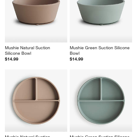
Mushie Natural Suction 
Mushie Green Suction Silicone 
Silicone Bowl
Bowl
$14.99
$14.99