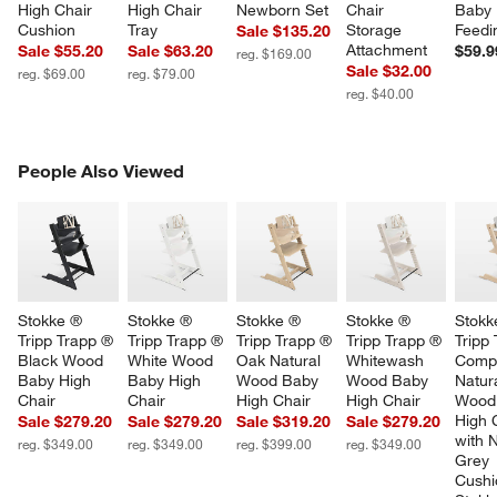
High Chair 
High Chair 
Newborn Set
Chair 
Baby 
Cushion
Tray
Storage 
Feedi
Sale $135.20
Attachment
Sale $55.20
Sale $63.20
$59.9
reg. $169.00
Sale $32.00
reg. $69.00
reg. $79.00
reg. $40.00
PEOPLE ALSO VIEWED
People Also Viewed
ITEMS SKIPPED. UNDO.
SK
Stokke ® 
Stokke ® 
Stokke ® 
Stokke ® 
Stokk
Tripp Trapp ® 
Tripp Trapp ® 
Tripp Trapp ® 
Tripp Trapp ® 
Tripp
Black Wood 
White Wood 
Oak Natural 
Whitewash 
Compl
Baby High 
Baby High 
Wood Baby 
Wood Baby 
Natura
Chair
Chair
High Chair
High Chair
Wood
High 
Sale $279.20
Sale $279.20
Sale $319.20
Sale $279.20
with 
reg. $349.00
reg. $349.00
reg. $399.00
reg. $349.00
Grey 
Cushi