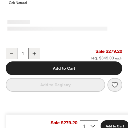
Oak Natural
Stokke ® Tripp Trapp ® Natural Wood Baby High Chair
Sale $279.20
Decrease
Increase
Quantity
reg. $349.00
Add to Cart
Save 
Stok
Add to Registry
THE DESIGN DESK
Sale $279.20
100% free design help
Add to Cart