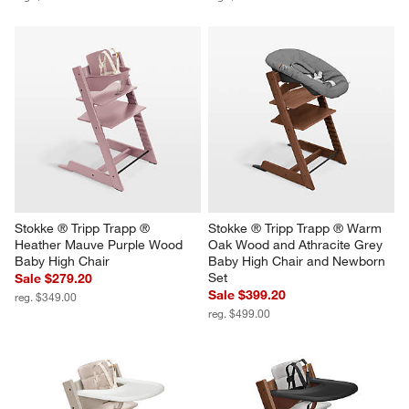
Stokke ® Tripp Trapp ® 
Stokke ® Tripp Trapp ® Warm 
Heather Mauve Purple Wood 
Oak Wood and Athracite Grey 
Baby High Chair
Baby High Chair and Newborn 
Set
Sale $279.20
Sale $399.20
reg. $349.00
reg. $499.00