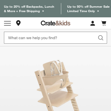
Up to 20% off Backpacks, Lunch
Up to 50% off Summer Sale
& More + Free Shipping
Limited Time Only
Store Locations
Cart c
0
items
product gallery
SKIP ITEMS
PRODUCT GALLERY
ITEMS SKIPPED. UNDO.