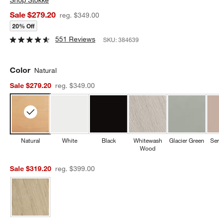
Sale $279.20
reg. $349.00
20% Off
551 Reviews
SKU:
384639
Color
Natural
Sale $279.20
reg. $349.00
Natural
White
Black
Whitewash
Glacier Green
Ser
Wood
Sale $319.20
reg. $399.00