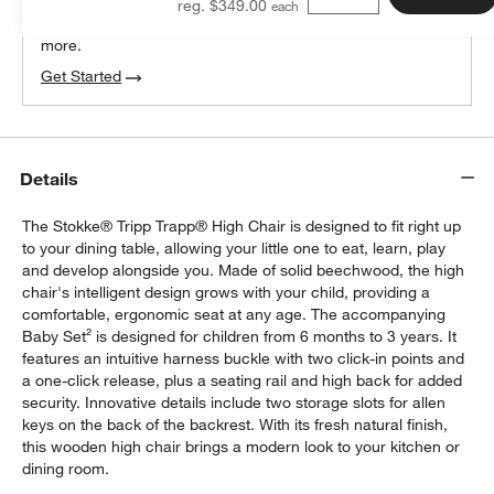
reg. $349.00
We can plan your space, suggest pieces you’ll love &
more.
Get Started
Details
The Stokke® Tripp Trapp® High Chair is designed to fit right up
to your dining table, allowing your little one to eat, learn, play
and develop alongside you. Made of solid beechwood, the high
chair's intelligent design grows with your child, providing a
comfortable, ergonomic seat at any age. The accompanying
Baby Set² is designed for children from 6 months to 3 years. It
features an intuitive harness buckle with two click-in points and
a one-click release, plus a seating rail and high back for added
security. Innovative details include two storage slots for allen
keys on the back of the backrest. With its fresh natural finish,
this wooden high chair brings a modern look to your kitchen or
dining room.