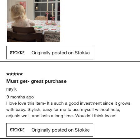
Originally posted on Stokke
5 out of 5 stars.
Must get- great purchase
naylk
9 months ago
I love love this item- It's such a good investment since it grows
with baby. Stylish, easy for me to use myself without help,
adjusts well, and lasts a long time. Wouldn't think twice!
Originally posted on Stokke