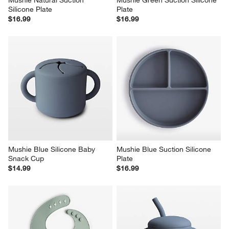
Mushie Natural Suction 
Mushie Green Suction Silicone 
Silicone Plate
Plate
$16.99
$16.99
Mushie Blue Silicone Baby 
Mushie Blue Suction Silicone 
Snack Cup
Plate
$14.99
$16.99