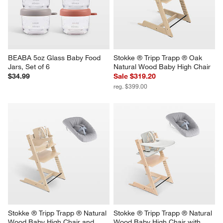
BEABA 5oz Glass Baby Food 
Stokke ® Tripp Trapp ® Oak 
Jars, Set of 6
Natural Wood Baby High Chair
$34.99
Sale $319.20
reg. $399.00
Stokke ® Tripp Trapp ® Natural 
Stokke ® Tripp Trapp ® Natural 
Wood Baby High Chair and 
Wood Baby High Chair with 