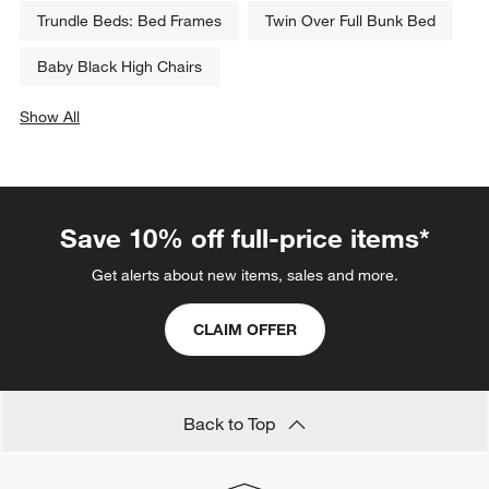
Trundle Beds: Bed Frames
Twin Over Full Bunk Bed
Baby Black High Chairs
Show All
categories above
Save 10% off full-price items*
Get alerts about new items, sales and more.
CLAIM OFFER
Back to Top