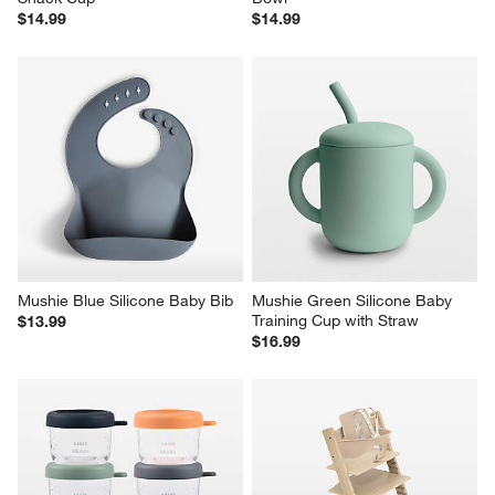
$14.99
$14.99
Mushie Blue Silicone Baby Bib
Mushie Green Silicone Baby 
Training Cup with Straw
$13.99
$16.99