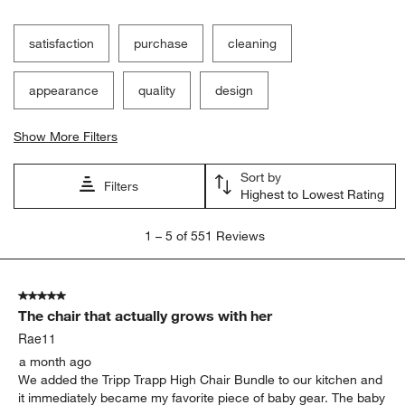
satisfaction
purchase
cleaning
appearance
quality
design
Show More Filters
Sort by
Filters
Highest to Lowest Rating
1
1
–
5 of 551
Reviews
to
5
of
5 out of 5 stars.
551
The chair that actually grows with her
Reviews
.
Rae11
a month ago
We added the Tripp Trapp High Chair Bundle to our kitchen and
it immediately became my favorite piece of baby gear. The baby