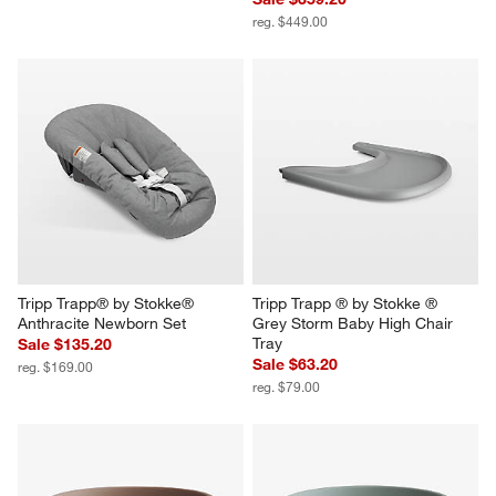
reg. $449.00
Tripp Trapp® by Stokke® 
Tripp Trapp ® by Stokke ® 
Anthracite Newborn Set
Grey Storm Baby High Chair 
Tray
Sale $135.20
Sale $63.20
reg. $169.00
reg. $79.00