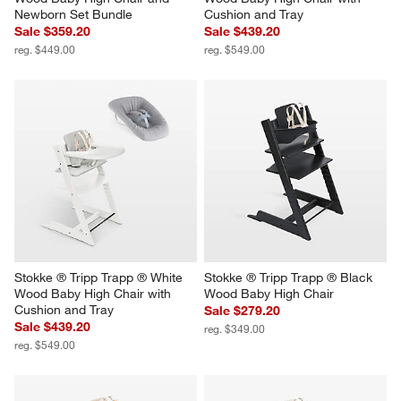
Newborn Set Bundle
Cushion and Tray
Sale $359.20
Sale $439.20
reg. $449.00
reg. $549.00
Stokke ® Tripp Trapp ® White 
Stokke ® Tripp Trapp ® Black 
Wood Baby High Chair with 
Wood Baby High Chair
Cushion and Tray
Sale $279.20
Sale $439.20
reg. $349.00
reg. $549.00