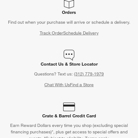
Orders
Find out when your purchase will arrive or schedule a delivery.
Track Order
Schedule Delivery
Contact Us & Store Locator
Questions? Text us:
(312) 779-1979
Chat With Us
Find a Store
Crate & Barrel Credit Card
Earn Reward Dollars every time you shop (excluding special
financing purchases)*, plus get access to special offers and