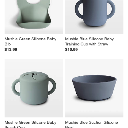
Mushie Green Silicone Baby 
Mushie Blue Silicone Baby 
Bib
Training Cup with Straw
$13.99
$16.99
Mushie Green Silicone Baby 
Mushie Blue Suction Silicone 
Snack Cup
Bowl