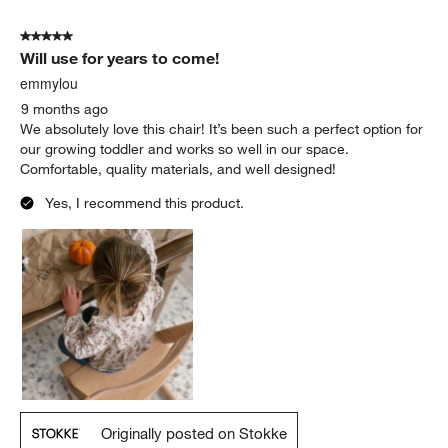
5 out of 5 stars.
Will use for years to come!
emmylou
9 months ago
We absolutely love this chair! It’s been such a perfect option for
our growing toddler and works so well in our space.
Comfortable, quality materials, and well designed!
Yes, I recommend this product.
Originally posted on Stokke