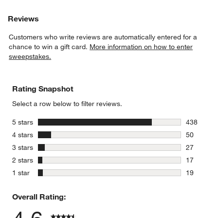
Reviews
Customers who write reviews are automatically entered for a
chance to win a gift card.
More information on how to enter
sweepstakes.
Rating Snapshot
Select a row below to filter reviews.
stars
5 stars
438
438 review
stars
4 stars
50
50 reviews
stars
3 stars
27
27 reviews
stars
2 stars
17
17 reviews
stars
1 star
19
19 reviews
Overall Rating: