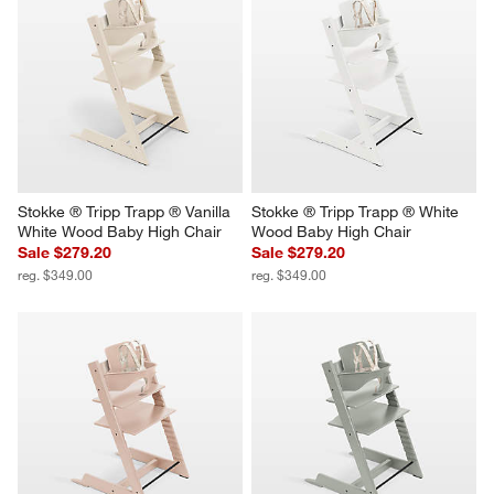
Stokke ® Tripp Trapp ® Vanilla 
Stokke ® Tripp Trapp ® White 
White Wood Baby High Chair
Wood Baby High Chair
Sale $279.20
Sale $279.20
reg. $349.00
reg. $349.00