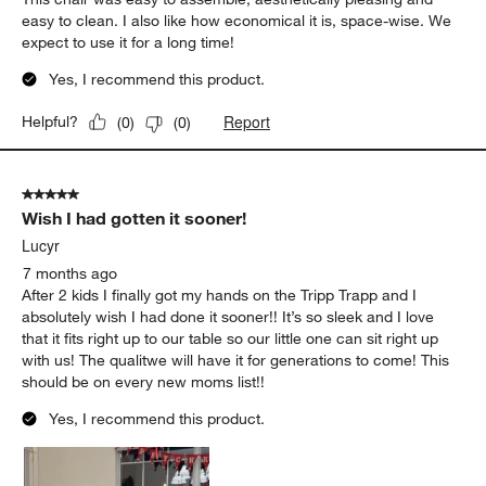
easy to clean. I also like how economical it is, space-wise. We
expect to use it for a long time!
Yes, I recommend this product.
Report
Helpful?
(
0
)
(
0
)
5 out of 5 stars.
Wish I had gotten it sooner!
Lucyr
7 months ago
After 2 kids I finally got my hands on the Tripp Trapp and I
absolutely wish I had done it sooner!! It’s so sleek and I love
that it fits right up to our table so our little one can sit right up
with us! The qualitwe will have it for generations to come! This
should be on every new moms list!!
Yes, I recommend this product.