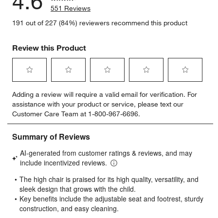
4.6
551 Reviews
191 out of 227 (84%) reviewers recommend this product
Review this Product
Select
Select
Select
Select
Select
Adding a review will require a valid email for verification. For
to
to
to
to
to
assistance with your product or service, please text our
rate
rate
rate
rate
rate
Customer Care Team at 1-800-967-6696.
the
the
the
the
the
item
item
item
item
item
with
with
with
with
with
1
2
3
4
5
star.
stars.
stars.
stars.
stars.
This
This
This
This
This
action
action
action
action
action
will
will
will
will
will
open
open
open
open
open
submission
submission
submission
submission
submission
form.
form.
form.
form.
form.