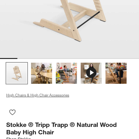
High Chairs & High Chair Accessories
Save to Favorites
Stokke ® Tripp Trapp ® Natural Wood Baby High Chair
Stokke ® Tripp Trapp ® Natural Wood
Baby High Chair
Shop
Stokke