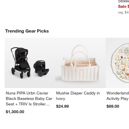
Stokk
Sale 
reg. $
Trending Gear Picks
Nuna PIPA Urbn Caviar
Mushie Diaper Caddy in
Wonderland 
Black Baseless Baby Car
Ivory
Activity Pla
Seat + TRIV lx Stroller
$24.99
$89.00
Travel System
$1,300.00