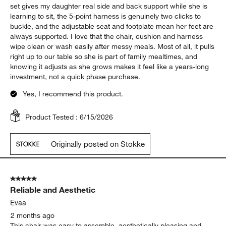
set gives my daughter real side and back support while she is
learning to sit, the 5-point harness is genuinely two clicks to
buckle, and the adjustable seat and footplate mean her feet are
always supported. I love that the chair, cushion and harness
wipe clean or wash easily after messy meals. Most of all, it pulls
right up to our table so she is part of family mealtimes, and
knowing it adjusts as she grows makes it feel like a years-long
investment, not a quick phase purchase.
Yes, I recommend this product.
Product Tested :
6/15/2026
Originally posted on Stokke
5 out of 5 stars.
Reliable and Aesthetic
Evaa
2 months ago
This chair was easy to assemble, aesthetically pleasing and