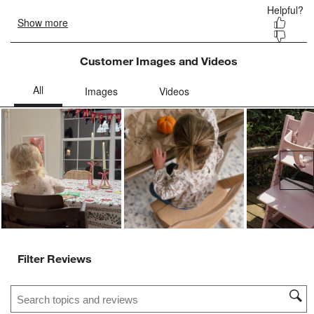
Customer Images and Videos
Ne
Filter Reviews
Search topics and reviews search region