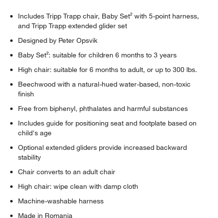
Includes Tripp Trapp chair, Baby Set² with 5-point harness,
and Tripp Trapp extended glider set
Designed by Peter Opsvik
Baby Set²: suitable for children 6 months to 3 years
High chair: suitable for 6 months to adult, or up to 300 lbs.
Beechwood with a natural-hued water-based, non-toxic
finish
Free from biphenyl, phthalates and harmful substances
Includes guide for positioning seat and footplate based on
child's age
Optional extended gliders provide increased backward
stability
Chair converts to an adult chair
High chair: wipe clean with damp cloth
Machine-washable harness
Made in Romania