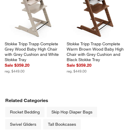
Stokke Tripp Trapp Complete 
Stokke Tripp Trapp Complete 
Grey Wood Baby High Chair 
Warm Brown Wood Baby High 
with Grey Cushion and White 
Chair with Grey Cushion and 
Stokke Tray
Black Stokke Tray
Sale $359.20
Sale $359.20
reg. $449.00
reg. $449.00
Related Categories
Rocket Bedding
Skip Hop Diaper Bags
Swivel Gliders
Tall Bookcases