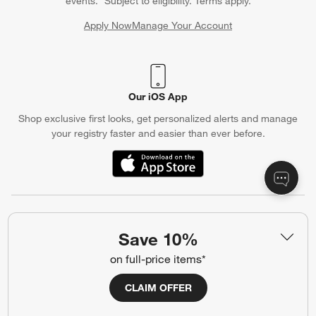
events. *Subject to eligibility. Terms apply.
Apply Now
Manage Your Account
(Opens in new window)
Our iOS App
Shop exclusive first looks, get personalized alerts and manage
your registry faster and easier than ever before.
(Opens in new window)
Help
Save 10%
Customer Service
Account
on full-price items*
Return Policy
Shipping Information
CLAIM OFFER
Product Recalls
Communication Preferences
Sign Up for Texts