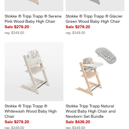
Stokke ® Tripp Trapp ® Serene 
Stokke ® Tripp Trapp ® Glacier 
Pink Wood Baby High Chair
Green Wood Baby High Chair
Sale $279.20
Sale $279.20
reg. $349.00
reg. $349.00
Stokke ® Tripp Trapp ® 
Stokke Tripp Trapp Natural 
Whitewash Wood Baby High 
Wood Baby High Chair and 
Chair
Newborn Set Bundle
Sale $279.20
Sale $439.20
reg. $349.00
reg. $549.00