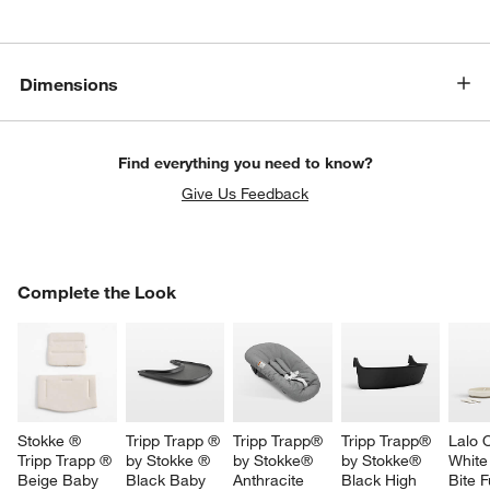
Dimensions
Find everything you need to know?
Give Us Feedback
COMPLETE THE LOOK
Complete the Look
ITEMS SKIPPED. UNDO.
SK
w window)
Stokke ® 
Tripp Trapp ® 
Tripp Trapp® 
Tripp Trapp® 
Lalo 
Tripp Trapp ® 
by Stokke ® 
by Stokke® 
by Stokke® 
White 
Beige Baby 
Black Baby 
Anthracite 
Black High 
Bite Fu