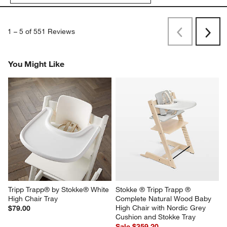
1
–
5 of 551
Reviews
Previous
Next
Reviews
Revi
You Might Like
Tripp Trapp® by Stokke® White 
Stokke ® Tripp Trapp ® 
High Chair Tray
Complete Natural Wood Baby 
High Chair with Nordic Grey 
$79.00
Cushion and Stokke Tray
Sale $359.20