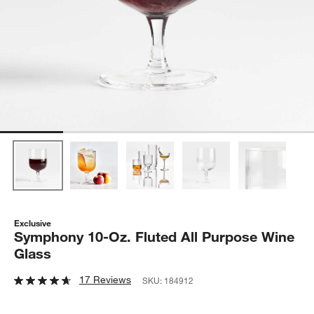
Exclusive
Symphony 10-Oz. Fluted All Purpose Wine
Glass
17 Reviews
SKU:
184912