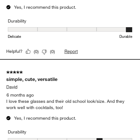
Yes, I recommend this product.
Durability
Durability, 5 out of 5, where 1 equals to Delicate and 5 equals to 
Delicate
Durable
Report
Helpful?
(
0
)
(
0
)
5 out of 5 stars.
simple, cute, versatile
David
6 months ago
I love these glasses and their old school look/size. And they
work well with cocktails, too!
Yes, I recommend this product.
Durability