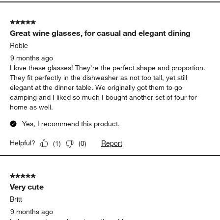
5 out of 5 stars.
Great wine glasses, for casual and elegant dining
Robie
9 months ago
I love these glasses! They're the perfect shape and proportion.
They fit perfectly in the dishwasher as not too tall, yet still
elegant at the dinner table. We originally got them to go
camping and I liked so much I bought another set of four for
home as well.
Yes, I recommend this product.
Report
Helpful?
(
1
)
(
0
)
5 out of 5 stars.
Very cute
Britt
9 months ago