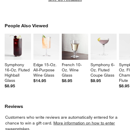
PEOPLE ALSO VIEWED
People Also Viewed
ITEMS SKIPPED. UNDO.
SK
Symphony 
Edge 15-Oz. 
French 10-
Symphony 6-
Symp
16-Oz. Fluted 
All-Purpose 
Oz. Wine 
Oz. Fluted 
Oz. Fl
Highball 
Wine Glass
Glass
Coupe Glass
Cham
Glass
Flute
$14.95
$8.95
$9.95
$8.95
$8.95
Reviews
Customers who write reviews are automatically entered for a
chance to win a gift card.
More information on how to enter
sweepstakes.