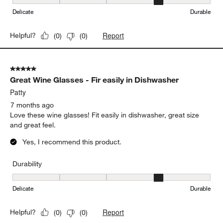
Durability, 4 out of 5, where 1 equals to Delicate and 5 equals to 
Delicate
Durable
Report
Helpful?
(
0
)
(
0
)
5 out of 5 stars.
Great Wine Glasses - Fir easily in Dishwasher
Patty
7 months ago
Love these wine glasses! Fit easily in dishwasher, great size
and great feel.
Yes, I recommend this product.
Durability
Durability, 4 out of 5, where 1 equals to Delicate and 5 equals to 
Delicate
Durable
Report
Helpful?
(
0
)
(
0
)