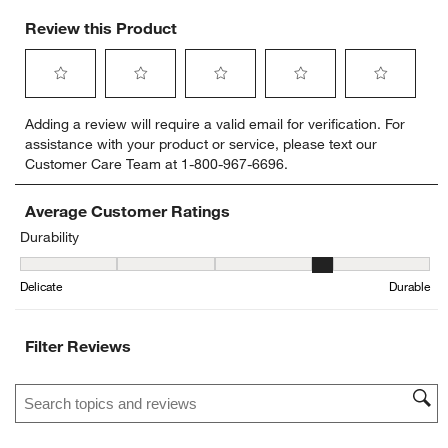
Review this Product
Select
Select
Select
Select
Select
Adding a review will require a valid email for verification. For
to
to
to
to
to
assistance with your product or service, please text our
rate
rate
rate
rate
rate
Customer Care Team at 1-800-967-6696.
the
the
the
the
the
item
item
item
item
item
with
with
with
with
with
Average Customer Ratings
1
2
3
4
5
Durability
star.
stars.
stars.
stars.
stars.
Durability, 4.25 out of 5, where 1 equals to Delicate and 5 equals t
This
This
This
This
This
Delicate
Durable
action
action
action
action
action
will
will
will
will
will
open
open
open
open
open
Filter Reviews
submission
submission
submission
submission
submission
form.
form.
form.
form.
form.
Search topics and reviews search region