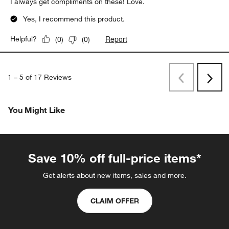
I always get compliments on these! Love.
Yes, I recommend this product.
Report
Helpful?
(
0
)
(
0
)
1
–
5 of 17
Reviews
Previous
Next
Reviews
Revi
You Might Like
Save 10% off full-price items*
Get alerts about new items, sales and more.
CLAIM OFFER