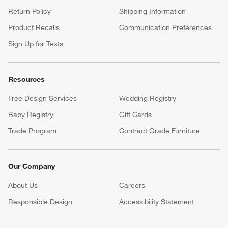
Return Policy
Shipping Information
Product Recalls
Communication Preferences
Sign Up for Texts
Resources
Free Design Services
Wedding Registry
Baby Registry
Gift Cards
Trade Program
Contract Grade Furniture
Our Company
About Us
Careers
(Opens in new window)
Responsible Design
Accessibility Statement