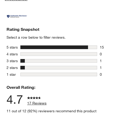
Rating Snapshot
Select a row below to filter reviews.
stars
5 stars
15
15 reviews
stars
4 stars
0
0 reviews 
stars
3 stars
1
1 review w
stars
2 stars
1
1 review w
stars
1 star
0
0 reviews 
Overall Rating:
4.7
17 Reviews
11 out of 12 (92%) reviewers recommend this product