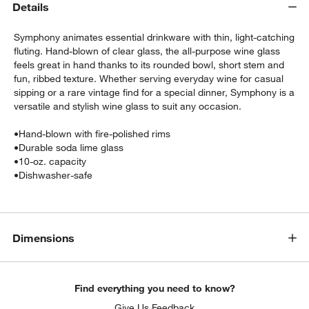
Details
Symphony animates essential drinkware with thin, light-catching
fluting. Hand-blown of clear glass, the all-purpose wine glass
feels great in hand thanks to its rounded bowl, short stem and
fun, ribbed texture. Whether serving everyday wine for casual
sipping or a rare vintage find for a special dinner, Symphony is a
versatile and stylish wine glass to suit any occasion.
•
Hand-blown with fire-polished rims
•
Durable soda lime glass
•
10-oz. capacity
w window)
•
Dishwasher-safe
Dimensions
Find everything you need to know?
Give Us Feedback