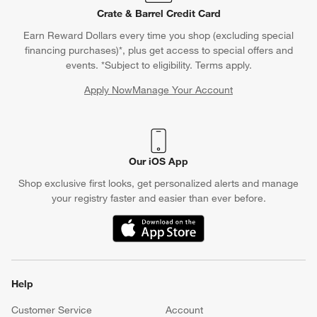
Crate & Barrel Credit Card
Earn Reward Dollars every time you shop (excluding special
financing purchases)*, plus get access to special offers and
events. *Subject to eligibility. Terms apply.
Apply Now
Manage Your Account
(Opens in new window)
Our iOS App
Shop exclusive first looks, get personalized alerts and manage
your registry faster and easier than ever before.
(Opens in new window)
Help
Customer Service
Account