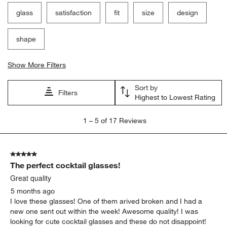
glass
satisfaction
fit
size
design
shape
Show More Filters
Sort by
Filters
Highest to Lowest Rating
1
1
–
5 of 17
Reviews
to
5
of
5 out of 5 stars.
17
The perfect cocktail glasses!
Reviews
.
Great quality
5 months ago
I love these glasses! One of them arived broken and I had a
new one sent out within the week! Awesome quality! I was
looking for cute cocktail glasses and these do not disappoint!