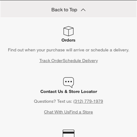
Back to Top
Orders
Find out when your purchase will arrive or schedule a delivery.
Track Order
Schedule Delivery
Contact Us & Store Locator
Questions? Text us:
(312) 779-1979
Chat With Us
Find a Store