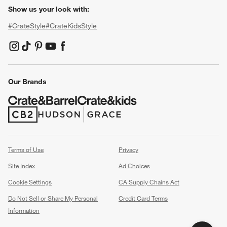
Show us your look with:
#CrateStyle
#CrateKidsStyle
(Opens in new window)
(Opens in new window)
(Opens in new window)
(Opens in new window)
(Opens in new window)
Our Brands
(Opens in new window)
(Opens in new window)
Terms of Use
Privacy
Site Index
Ad Choices
Cookie Settings
CA Supply Chains Act
Do Not Sell or Share My Personal
Credit Card Terms
Information
(Opens in new window)