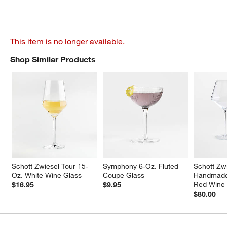
This item is no longer available.
Shop Similar Products
SHOP SIMILAR PRODUCTS
ITEMS SKIPPED. UNDO.
Schott Zwiesel Tour 15-
Symphony 6-Oz. Fluted 
Schott Zwi
Oz. White Wine Glass
Coupe Glass
Handmade 
Red Wine 
$16.95
$9.95
$80.00