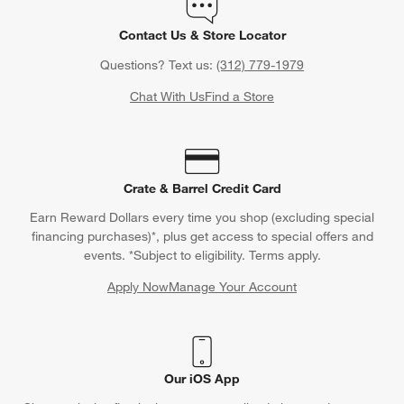
Contact Us & Store Locator
Questions? Text us:
(312) 779-1979
Chat With Us
Find a Store
Crate & Barrel Credit Card
Earn Reward Dollars every time you shop (excluding special
financing purchases)*, plus get access to special offers and
events. *Subject to eligibility. Terms apply.
Apply Now
Manage Your Account
(Opens in new window)
Our iOS App