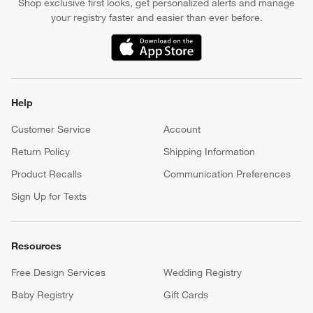
Shop exclusive first looks, get personalized alerts and manage
your registry faster and easier than ever before.
(Opens in new window)
Help
Customer Service
Account
Return Policy
Shipping Information
Product Recalls
Communication Preferences
Sign Up for Texts
Resources
Free Design Services
Wedding Registry
Baby Registry
Gift Cards