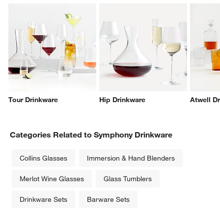
w window)
Tour Drinkware
Hip Drinkware
Atwell D
Categories Related to Symphony Drinkware
Collins Glasses
Immersion & Hand Blenders
Merlot Wine Glasses
Glass Tumblers
Drinkware Sets
Barware Sets