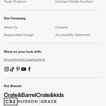
Trade Program
Contract Grade Furniture
Our Company
About Us
Careers
(Opens in new window)
Responsible Design
Accessibility Statement
Show us your look with:
#CrateStyle
#CrateKidsStyle
(Opens in new window)
(Opens in new window)
(Opens in new window)
(Opens in new window)
(Opens in new window)
Our Brands
(Opens in new window)
(Opens in new window)