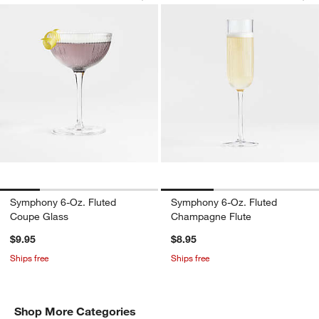
Symphony 6-Oz. Fluted
Symphony 6-Oz. Fluted
Coupe Glass
Champagne Flute
$9.95
$8.95
Ships free
Ships free
Shop More Categories