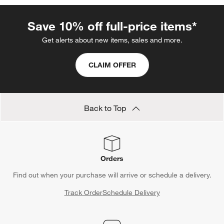
Save 10% off full-price items*
Get alerts about new items, sales and more.
CLAIM OFFER
Back to Top
Orders
Find out when your purchase will arrive or schedule a delivery.
Track Order
Schedule Delivery