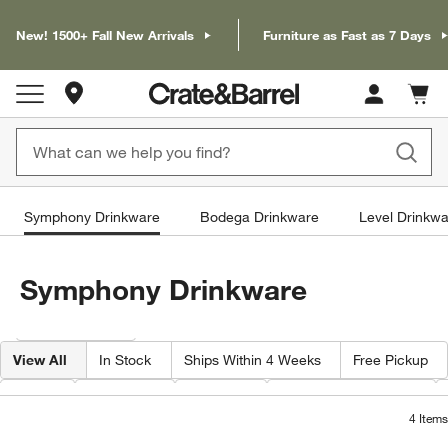
New! 1500+ Fall New Arrivals
Furniture as Fast as 7 Days
Store Locations
Cart c
0
items
Symphony Drinkware
Bodega Drinkware
Level Drinkw
Symphony Drinkware
Filter products based on availability. Page content will update based on 
Filter
& Sort
View All
In Stock
Ships Within 4 Weeks
Free Pickup
Type
Features
Volume
Capacity By Ounce
4
Items