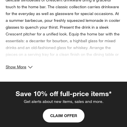
delicate silhouettes of Crescent drinkware bring a graceful
touch to the home bar. The classic collection carries drinkware
for the everyday as well as glassware for special occasions. At
a summer barbecue, pour freshly squeezed lemonade in cooler
glasses to quench your thirst. Present the drink in a sleek
Crescent pitcher for a unified look. Equip the home bar with the
essentials: a decanter for bourbon, a highball glass for mixed
drinks and an old-fashioned glass for whiskey. Arrange the
pieces on a serving tray for a clean finish on the dining table or
bar countertop. Hosting a dinner party? Incorporate Crescent
Show More
drinkware into your tablescape by placing the taller red wine
glass in front of a smaller white wine glass at each place
setting. As a final touch, add a water goblet near the red wine
for a flawless table setting. If the occasion calls for it, distribute
Save 10% off full-price items*
slender champagne glasses to guests to celebrate with a
Get alerts about new items, sales and more.
heartwarming toast.
Wondering what the unwritten rules of gift giving are for
CLAIM OFFER
weddings and various wedding-related events? Crate & Barrel
has you covered (in writing) with our
Wedding Gift Etiquette