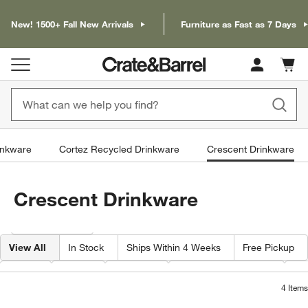
New! 1500+ Fall New Arrivals
Furniture as Fast as 7 Days
Cart c
0
items
inkware
Cortez Recycled Drinkware
Crescent Drinkware
Crescent Drinkware
Filter products based on availability. Page content will update based on 
Filter
& Sort
View All
In Stock
Ships Within 4 Weeks
Free Pickup
Type
Price
Volume
Capacity By Ounce
Pr
4
Items