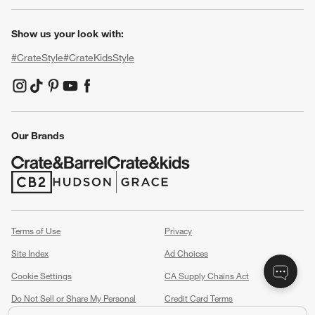
Show us your look with:
#CrateStyle
#CrateKidsStyle
(Opens in new window)
(Opens in new window)
(Opens in new window)
(Opens in new window)
(Opens in new window)
Our Brands
(Opens in new window)
(Opens in new window)
Terms of Use
Privacy
Site Index
Ad Choices
Cookie Settings
CA Supply Chains Act
Do Not Sell or Share My Personal
Credit Card Terms