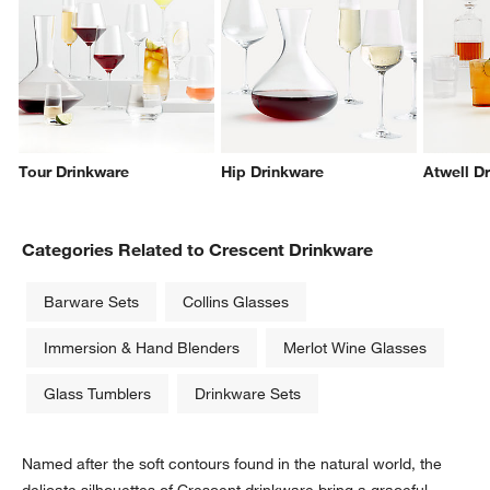
Tour Drinkware
Hip Drinkware
Atwell D
w window)
Categories Related to Crescent Drinkware
Barware Sets
Collins Glasses
Immersion & Hand Blenders
Merlot Wine Glasses
Glass Tumblers
Drinkware Sets
Named after the soft contours found in the natural world, the