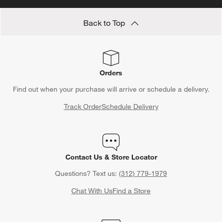
Rules Guide
and
Bridal Shower Gift Etiquette Rules Guide
.
Learn how much to spend on wedding gifts, what type of
Back to Top
wedding gifts to give, how far in advance to buy wedding gifts
and all sorts of useful information when shopping for nuptials.
Orders
Find out when your purchase will arrive or schedule a delivery.
Track Order
Schedule Delivery
Contact Us & Store Locator
Questions? Text us:
(312) 779-1979
Chat With Us
Find a Store