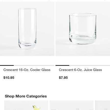
Crescent 16-Oz. Cooler Glass
Crescent 6-Oz. Juice Glass
$10.95
$7.95
Shop More Categories