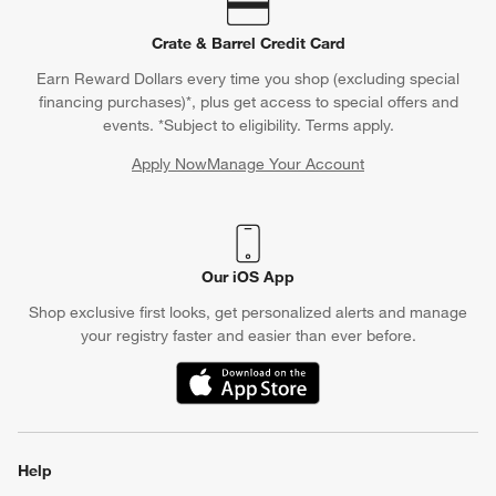
Crate & Barrel Credit Card
Earn Reward Dollars every time you shop (excluding special
financing purchases)*, plus get access to special offers and
events. *Subject to eligibility. Terms apply.
Apply Now
Manage Your Account
(Opens in new window)
Our iOS App
Shop exclusive first looks, get personalized alerts and manage
your registry faster and easier than ever before.
(Opens in new window)
Help