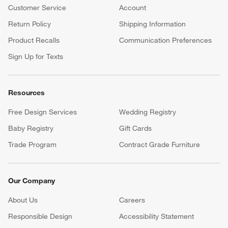
Customer Service
Account
Return Policy
Shipping Information
Product Recalls
Communication Preferences
Sign Up for Texts
Resources
Free Design Services
Wedding Registry
Baby Registry
Gift Cards
Trade Program
Contract Grade Furniture
Our Company
About Us
Careers
(Opens in new window)
Responsible Design
Accessibility Statement