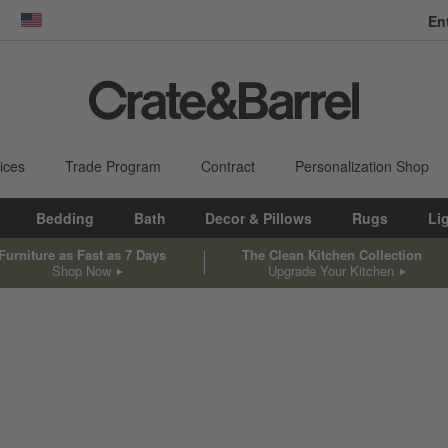
En
dow)
United States
ices
Trade Program
Contract
Personalization Shop
Bedding
Bath
Decor & Pillows
Rugs
Li
Furniture as Fast as 7 Days
The Clean Kitchen Collection
Shop Now
Upgrade Your Kitchen
sed on filter selections.