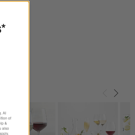
s*
. AI
tion of
elp &
u also
apply.