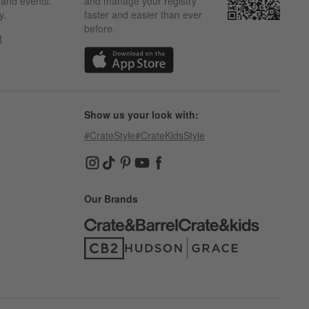
s and events.
and manage your registry
y.
faster and easier than ever
before.
t
w)
(Opens in new window)
Show us your look with:
#CrateStyle
#CrateKidsStyle
(Opens in new window)
(Opens in new window)
(Opens in new window)
(Opens in new window)
(Opens in new window)
Our Brands
(Opens in new window)
(Opens in new window)