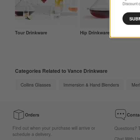
Discount c
SUB
Tour Drinkware
Hip Drinkware
Categories Related to Vance Drinkware
Collins Glasses
Immersion & Hand Blenders
Mer
Orders
Conta
Find out when your purchase will arrive or
Questions? T
schedule a delivery.
Chat With U