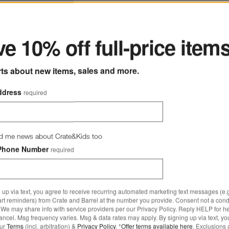
Oz. Cut-Glass Highball
ter
e 10% off full-price item
rts about new items, sales and more.
ddress
required
d me news about Crate&Kids too
Phone Number
required
 up via text, you agree to receive recurring automated marketing text messages (e.g
art reminders) from Crate and Barrel at the number you provide. Consent not a condi
We may share info with service providers per our Privacy Policy. Reply HELP for h
ncel. Msg frequency varies. Msg & data rates may apply. By signing up via text, yo
our
Terms
(incl. arbitration) &
Privacy Policy
. *
Offer terms available here
. Exclusions 