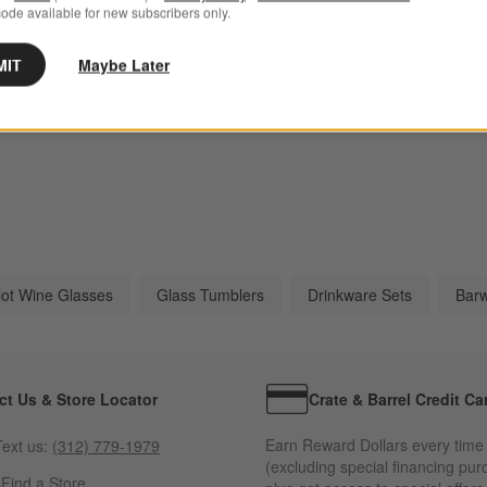
ode available for new subscribers only.
MIT
Maybe Later
Atwell Drinkware
Impressions Drinkware
Na
lot Wine Glasses
Glass Tumblers
Drinkware Sets
Barw
ct Us & Store Locator
Crate & Barrel Credit Ca
Earn Reward Dollars every time
ext us:
(312) 779-1979
(excluding special financing pur
s
Find a Store