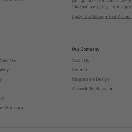
plus get access to special offer
*Subject to eligibility. Terms appl
Apply Now
Manage Your Accoun
(Opens in new windo
Our Company
Services
About Us
istry
Careers
(Opens in new window)
y
Responsible Design
Accessibility Statement
am
de Furniture