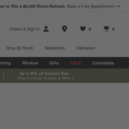
ter to Win a $5,000 Room Refresh.
Book a Free Appointment
Store Locations
Orders
&
Sign In
0
0
Favorites
items
Cart contains
items
Shop By Room
Bestsellers
Halloween
ghting
Window
Gifts
SALE
Crate&kids
Up to 60% off Summer Sale
Shop Furniture, Outdoor & More