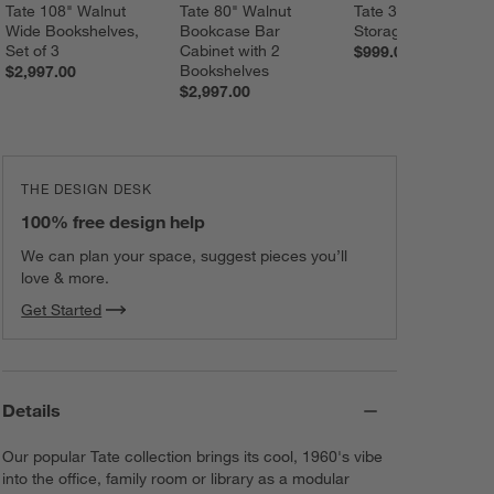
Tate 108" Walnut 
Tate 80" Walnut 
Tate 36" Walnut Wi
Wide Bookshelves, 
Bookcase Bar 
Storage Bookshelf
Set of 3
Cabinet with 2 
$999.00
Bookshelves
$2,997.00
$2,997.00
THE DESIGN DESK
100% free design help
We can plan your space, suggest pieces you’ll
love & more.
Get Started
Details
Our popular Tate collection brings its cool, 1960's vibe
into the office, family room or library as a modular