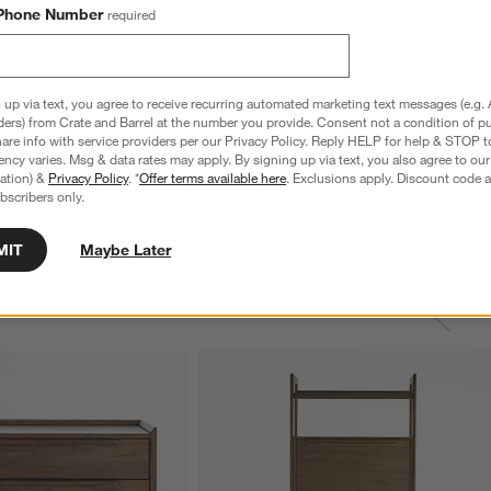
Phone Number
required
 up via text, you agree to receive recurring automated marketing text messages (e.g. 
ders) from Crate and Barrel at the number you provide. Consent not a condition of p
re info with service providers per our Privacy Policy. Reply HELP for help & STOP t
ncy varies. Msg & data rates may apply. By signing up via text, you also agree to ou
tration) &
Privacy Policy
. *
Offer terms available here
. Exclusions apply. Discount code a
bscribers only.
MIT
Maybe Later