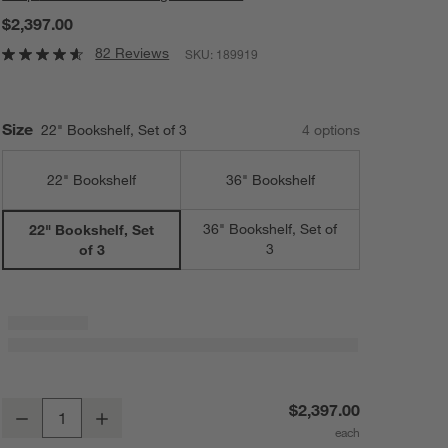
$2,397.00
82 Reviews
SKU:
189919
Size
22" Bookshelf, Set of 3
4
option
s
22" Bookshelf
36" Bookshelf
36" Bookshelf, Set of
22" Bookshelf, Set
3
of 3
Tate 66" Walnut Bookshelves, Set of 3
$2,397.00
Decrease
Increase
Quantity