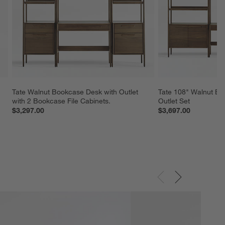
Tate Walnut Bookcase Desk with Outlet 
Tate 108" Walnut Bo
with 2 Bookcase File Cabinets.
Outlet Set
$3,297.00
$3,697.00