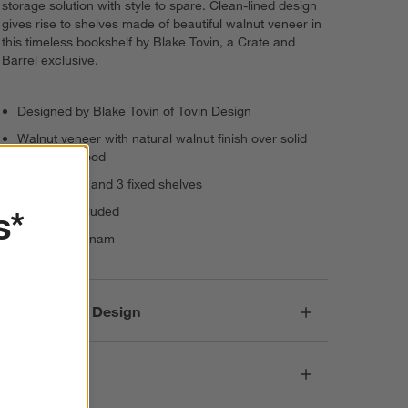
storage solution with style to spare. Clean-lined design
gives rise to shelves made of beautiful walnut veneer in
this timeless bookshelf by Blake Tovin, a Crate and
Barrel exclusive.
Designed by Blake Tovin of Tovin Design
Walnut veneer with natural walnut finish over solid
poplar plywood
2 adjustable and 3 fixed shelves
s*
Levelers included
Made in Vietnam
Responsible Design
Dimensions