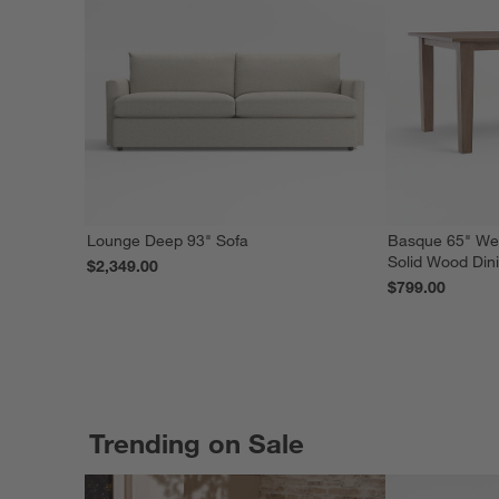
Lounge Deep 93" Sofa
Basque 65" We
Solid Wood Din
$2,349.00
$799.00
Trending on Sale