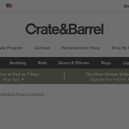
dow)
United States
ade Program
Contract
Personalization Shop
Shop By
Bedding
Bath
Decor & Pillows
Rugs
Lig
ture as Fast as 7 Days
The Clean Kitchen Colle
Shop Now
Upgrade Your Kitchen
e Modular Storage Collection