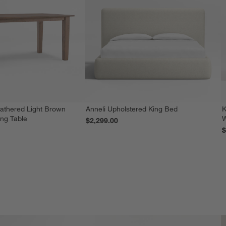
athered Light Brown
Anneli Upholstered King Bed
K
ing Table
W
$2,299.00
$