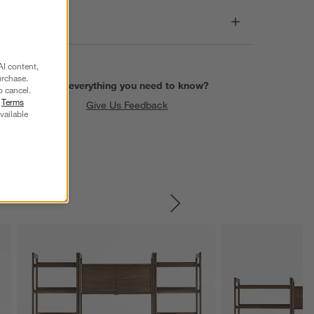
Care
AI content,
urchase.
Find everything you need to know?
o cancel.
r
Terms
Give Us Feedback
vailable
SKIP ITEMS