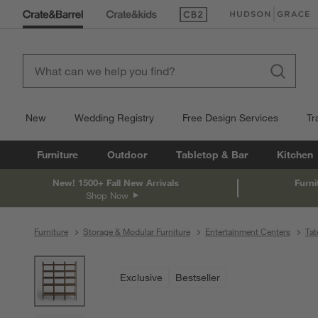
(Opens in new window)
(Opens in new win
New
Wedding Registry
Free Design Services
Tr
Furniture
Outdoor
Tabletop & Bar
Kitchen
New! 1500+ Fall New Arrivals
Furni
Shop Now
Furniture
Storage & Modular Furniture
Entertainment Centers
Tat
product gallery
SKIP ITEMS
PRODUCT GALLERY
ITEMS SKIPPED. UNDO.
Exclusive
Bestseller