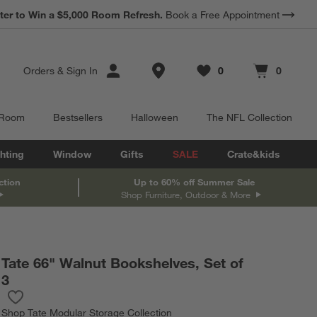
*
Earn 10% Back in Rewards Dollars.
Terms Apply.
Store Locations
Orders
&
Sign In
0
0
Favorites
items
Cart contains
items
 Room
Bestsellers
Halloween
The NFL Collection
hting
Window
Gifts
SALE
Crate&kids
ction
Up to 60% off Summer Sale
Shop Furniture, Outdoor & More
Tate 66" Walnut Bookshelves, Set of
3
Save to Favorites
Tate 66" Walnut Bookshelves, Set of 3
Shop
Tate Modular Storage Collection