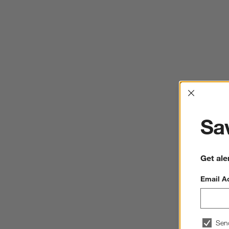
Interrup
Sav
Get ale
Email A
Sen