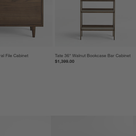
al File Cabinet
Tate 36" Walnut Bookcase Bar Cabinet
$1,399.00