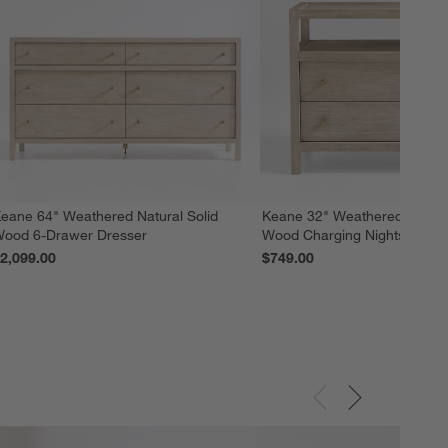
eane 64" Weathered Natural Solid
Keane 32" Weathered Natural
ood 6-Drawer Dresser
Wood Charging Nightstand
2,099.00
$749.00