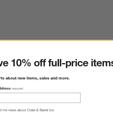
ter
e 10% off full-price item
rts about new items, sales and more.
ddress
required
d me news about Crate & Barrel too