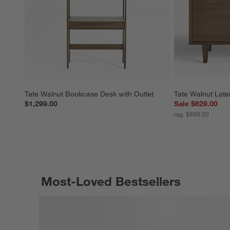
Tate Walnut Bookcase Desk with Outlet
Tate Walnut Later
$1,299.00
Sale $629.00
reg. $899.00
Most-Loved Bestsellers