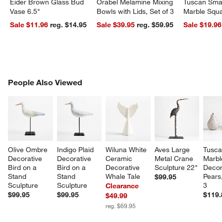
Eider Brown Glass Bud
Orabel Melamine Mixing
Tuscan Smal
Vase 6.5"
Bowls with Lids, Set of 3
Marble Squa
Sale $11.96
reg. $14.95
Sale $39.95
reg. $59.95
Sale $19.96
PEOPLE ALSO VIEWED
People Also Viewed
ITEMS SKIPPED. UNDO.
SK
Olive Ombre 
Indigo Plaid 
Wiluna White 
Aves Large 
Tusca
Decorative 
Decorative 
Ceramic 
Metal Crane 
Marbl
Bird on a 
Bird on a 
Decorative 
Sculpture 22"
Decor
Stand 
Stand 
Whale Tale
Pears,
$99.95
Sculpture
Sculpture
3
Clearance
$99.95
$99.95
$119.
$49.99
reg. $69.95