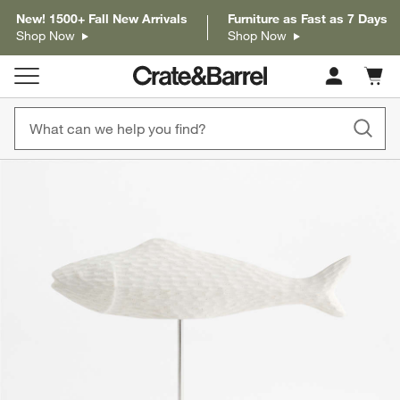
New! 1500+ Fall New Arrivals
Furniture as Fast as 7 Days
Shop Now
Shop Now
Cart c
0
items
product gallery
SKIP ITEMS
PRODUCT GALLERY
ITEMS SKIPPED. UNDO.