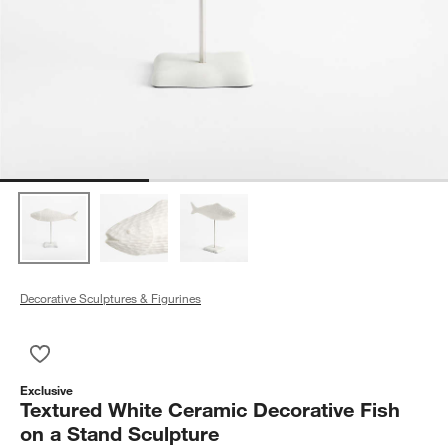
Decorative Sculptures & Figurines
Save to Favorites
Textured White Ceramic Decorative Fish on a Stand Sculpture
Exclusive
Textured White Ceramic Decorative Fish
on a Stand Sculpture