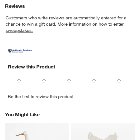
Reviews
Customers who write reviews are automatically entered for a
chance to win a gift card.
More information on how to enter
sweepstakes.
Review this Product
Select
Select
Select
Select
Select
Be the first to review this product
to
to
to
to
to
rate
rate
rate
rate
rate
the
the
the
the
the
You Might Like
item
item
item
item
item
with
with
with
with
with
1
2
3
4
5
star.
stars.
stars.
stars.
stars.