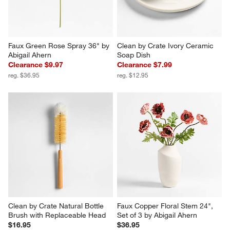
Faux Green Rose Spray 36" by 
Clean by Crate Ivory Ceramic 
Abigail Ahern
Soap Dish
Clearance $9.97
Clearance $7.99
reg. $36.95
reg. $12.95
Clean by Crate Natural Bottle 
Faux Copper Floral Stem 24", 
Brush with Replaceable Head
Set of 3 by Abigail Ahern
$16.95
$36.95