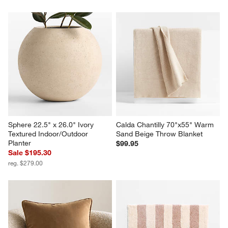
Sphere 22.5" x 26.0" Ivory 
Calda Chantilly 70"x55" Warm 
Textured Indoor/Outdoor 
Sand Beige Throw Blanket
Planter
$99.95
Sale $195.30
reg. $279.00