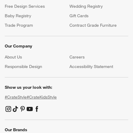
Free Design Services
Wedding Registry
Baby Registry
Gift Cards
Trade Program
Contract Grade Furniture
Our Company
About Us
Careers
(Opens in new window)
Responsible Design
Accessibility Statement
Show us your look with:
#CrateStyle
#CrateKidsStyle
(Opens in new window)
(Opens in new window)
(Opens in new window)
(Opens in new window)
(Opens in new window)
Our Brands