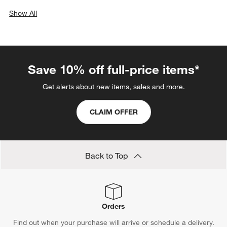
Show All
categories above
Save 10% off full-price items*
Get alerts about new items, sales and more.
CLAIM OFFER
Back to Top
Orders
Find out when your purchase will arrive or schedule a delivery.