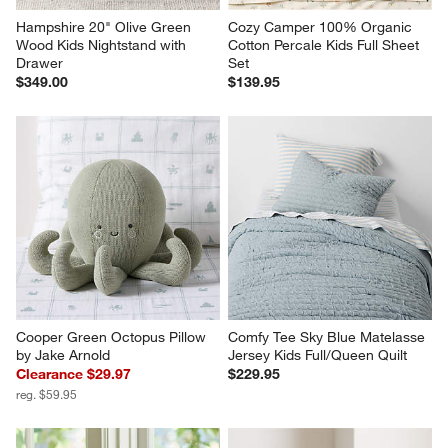
Hampshire 20" Olive Green 
Cozy Camper 100% Organic 
Wood Kids Nightstand with 
Cotton Percale Kids Full Sheet 
Drawer
Set
$349.00
$139.95
Cooper Green Octopus Pillow 
Comfy Tee Sky Blue Matelasse 
by Jake Arnold
Jersey Kids Full/Queen Quilt
Clearance $29.97
$229.95
reg. $59.95