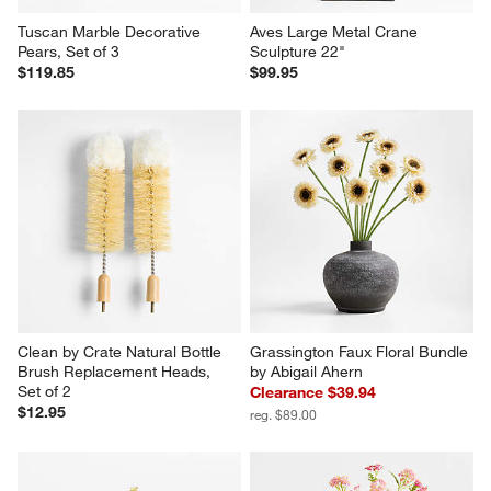
Tuscan Marble Decorative 
Aves Large Metal Crane 
Pears, Set of 3
Sculpture 22"
$119.85
$99.95
Clean by Crate Natural Bottle 
Grassington Faux Floral Bundle 
Brush Replacement Heads, 
by Abigail Ahern
Set of 2
Clearance $39.94
$12.95
reg. $89.00