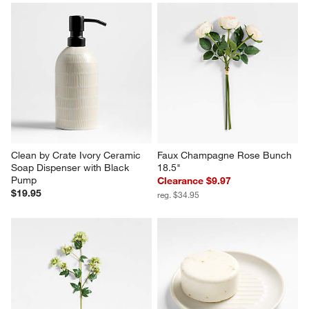
Clean by Crate Ivory Ceramic 
Faux Champagne Rose Bunch 
Soap Dispenser with Black 
18.5"
Pump
Clearance $9.97
$19.95
reg. $34.95