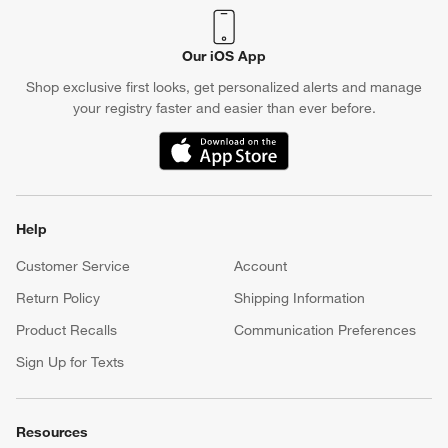
Our iOS App
Shop exclusive first looks, get personalized alerts and manage
your registry faster and easier than ever before.
(Opens in new window)
Help
Customer Service
Account
Return Policy
Shipping Information
Product Recalls
Communication Preferences
Sign Up for Texts
Resources