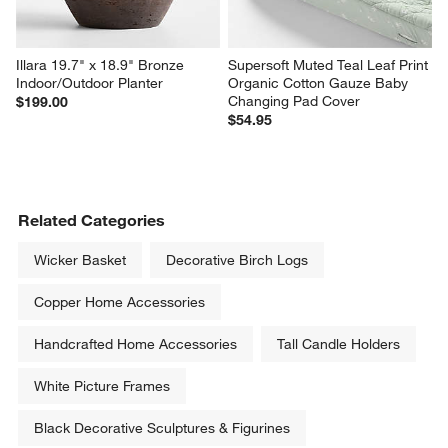
Illara 19.7" x 18.9" Bronze 
Supersoft Muted Teal Leaf Print 
Indoor/Outdoor Planter
Organic Cotton Gauze Baby 
Changing Pad Cover
$199.00
$54.95
Related Categories
Wicker Basket
Decorative Birch Logs
Copper Home Accessories
Handcrafted Home Accessories
Tall Candle Holders
White Picture Frames
Black Decorative Sculptures & Figurines