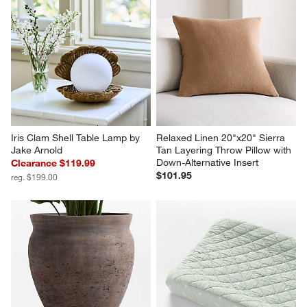
Iris Clam Shell Table Lamp by 
Relaxed Linen 20"x20" Sierra 
Jake Arnold
Tan Layering Throw Pillow with 
Down-Alternative Insert
Clearance $119.99
$101.95
reg. $199.00