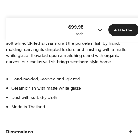
Details
$99.95
Add to Cart
Our fish sculpture swims through the air, a dreamy presence in
soft white. Skilled artisans craft the porcelain fish by hand,
molding, carving its dimpled texture and finishing with a matte
white glaze. Elevated upon a matching stand with organic
curves, our exclusive fish brings seashore style home.
Hand-molded, -carved and -glazed
Ceramic fish with matte white glaze
Dust with soft, dry cloth
Made in Thailand
Dimensions