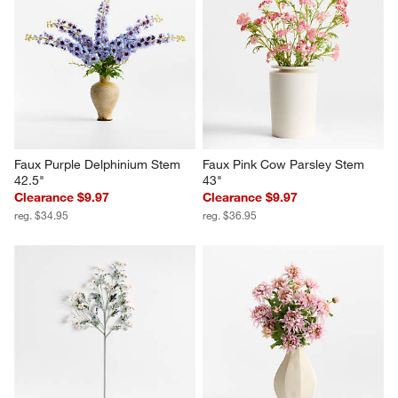
Faux Purple Delphinium Stem 
Faux Pink Cow Parsley Stem 
42.5"
43"
Clearance $9.97
Clearance $9.97
reg. $34.95
reg. $36.95