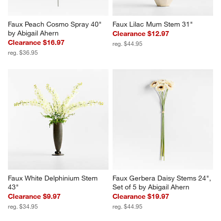
Faux Peach Cosmo Spray 40" 
Faux Lilac Mum Stem 31"
by Abigail Ahern
Clearance $12.97
Clearance $16.97
reg. $44.95
reg. $36.95
Faux White Delphinium Stem 
Faux Gerbera Daisy Stems 24", 
43"
Set of 5 by Abigail Ahern
Clearance $9.97
Clearance $19.97
reg. $34.95
reg. $44.95