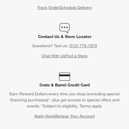
Track Order
Schedule Delivery
Contact Us & Store Locator
Questions? Text us:
(312) 779-1979
Chat With Us
Find a Store
Crate & Barrel Credit Card
Earn Reward Dollars every time you shop (excluding special
financing purchases)*, plus get access to special offers and
events. *Subject to eligibility. Terms apply.
Apply Now
Manage Your Account
(Opens in new window)