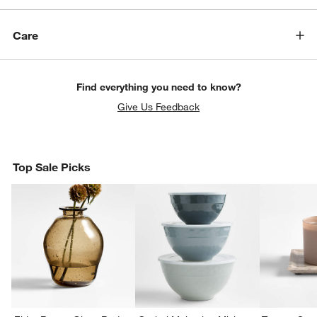
Care
Find everything you need to know?
Give Us Feedback
Top Sale Picks