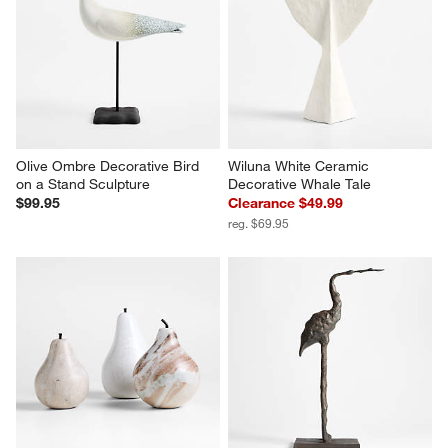
This
This
This
This
This
action
action
action
action
action
will
will
will
will
will
open
open
open
open
open
submission
submission
submission
submission
submission
form.
form.
form.
form.
form.
w window)
Olive Ombre Decorative Bird 
Wiluna White Ceramic 
on a Stand Sculpture
Decorative Whale Tale
$99.95
Clearance $49.99
reg. $69.95