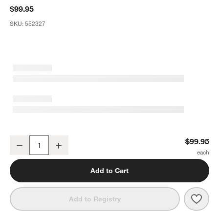
$99.95
SKU:
552327
Textured White Ceramic Decorative Fish on a Stand Sculpture
$99.95
Decrease
Increase
Quantity
Add to Cart
Save 
Textu
Add to Registry