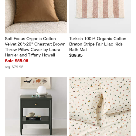
Soft Focus Organic Cotton 
Turkish 100% Organic Cotton 
Velvet 20"x20" Chestnut Brown 
Breton Stripe Fair Lilac Kids 
Throw Pillow Cover by Laura 
Bath Mat
Harrier and Tiffany Howell
$39.95
Sale $55.96
reg. $79.95