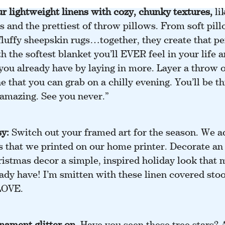
r lightweight linens
with cozy, chunky textures,
lik
 and the prettiest of throw pillows. From soft pill
fluffy sheepskin rugs…together, they create that pe
th the softest blanket you’ll EVER feel in your life a
ou already have by laying in more. Layer a throw o
 that you can grab on a chilly evening. You’ll be 
 amazing. See you never.”
sy:
Switch out your framed art for the season. We a
s that we printed on our home printer. Decorate an
ristmas decor a simple, inspired holiday look that 
ady have! I’m smitten with these linen covered sto
 LOVE.
nament glitter on
.
Have you seen these tree stars? 