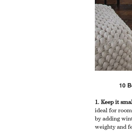
10 B
1. Keep it sma
ideal for room
by adding wint
weighty and fe