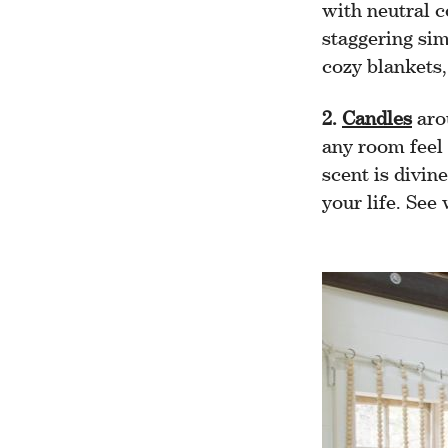
with neutral c
staggering simp
cozy blankets, 
2.
Candles
aro
any room feel 
scent is divin
your life. See