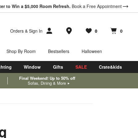
ter to Win a $5,000 Room Refresh.
Book a Free Appointment
Store Locations
Orders
&
Sign In
0
0
Favorites
items
Cart contains
items
Shop By Room
Bestsellers
Halloween
ghting
Window
Gifts
SALE
Crate&kids
Final Weekend! Up to 50% off
Sofas, Dining & More
ng