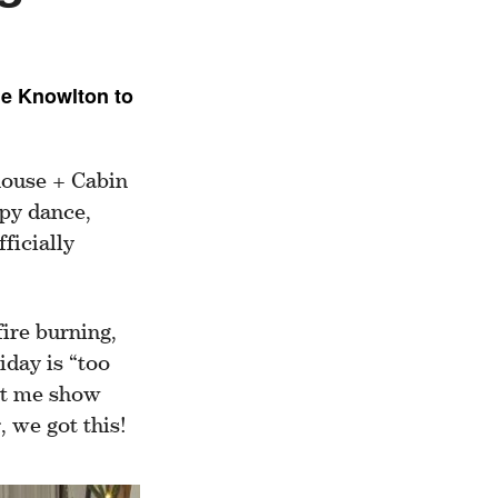
ne Knowlton to
house + Cabin
ppy dance,
ficially
fire burning,
iday is “too
Let me show
 we got this!