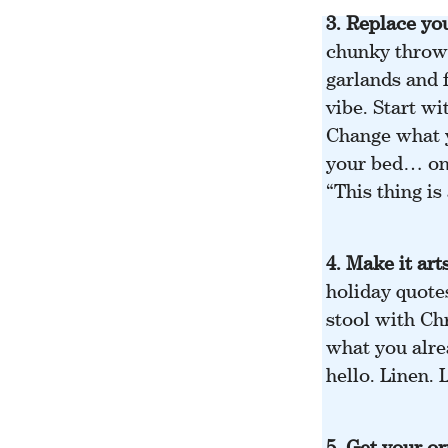
3.
Replace you
chunky throws
garlands and 
vibe. Start wi
Change what y
your bed… one
“This thing is
4. Make it art
holiday quote
stool with Ch
what you alre
hello. Linen.
5.
Get your or