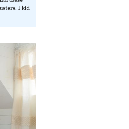
sters. I kid