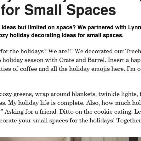
 for Small Spaces
 ideas but limited on space? We partnered with Lyn
ozy holiday decorating ideas for small spaces.
 for the holidays? We are!!! We decorated our Tree
e holiday season with Crate and Barrel. Insert a ha
ties of coffee and all the holiday emojis here. I’m of
cozy greens, wrap around blankets, twinkle lights, 
s. My holiday life is complete. Also, how much hol
 Asking for a friend. Ditto on the cookie eating. 
orate your small spaces for the holidays! Together,