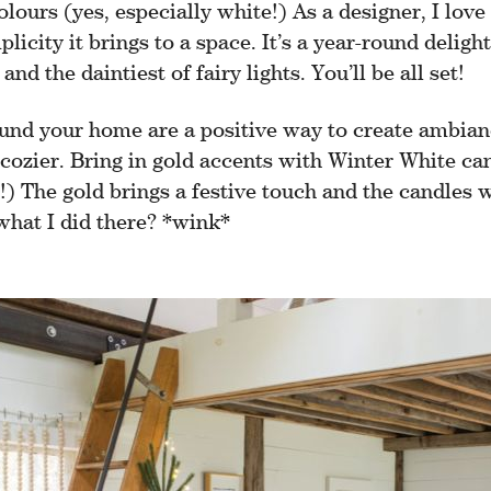
olours (yes, especially white!) As a designer, I lov
licity it brings to a space. It’s a year-round deligh
and the daintiest of fairy lights. You’ll be all set!
und your home are a positive way to create ambia
cozier. Bring in gold accents with Winter White ca
e!) The gold brings a festive touch and the candles w
 what I did there? *wink*