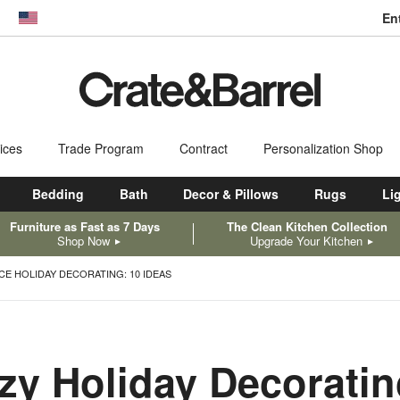
En
dow)
United States
ices
Trade Program
Contract
Personalization Shop
Bedding
Bath
Decor & Pillows
Rugs
Li
Furniture as Fast as 7 Days
The Clean Kitchen Collection
Shop Now
Upgrade Your Kitchen
CE HOLIDAY DECORATING: 10 IDEAS
zy Holiday Decorati