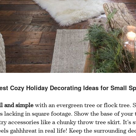
est Cozy Holiday Decorating Ideas for Small S
ll and simple
with an evergreen tree or flock tree. S
s lacking in square footage. Show the base of your
ry accessories like a chunky throw tree skirt. It’s s
els gahhhreat in real life! Keep the surrounding de