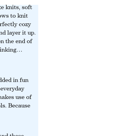
e knits, soft
ows to knit
rfectly cozy
nd layer it up.
n the end of
thinking…
dded in fun
 everyday
makes use of
ols. Because
And these