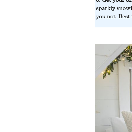
sparkly snowf
you not. Best 