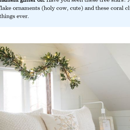
lake ornaments (holy cow, cute) and these coral clu
things ever.