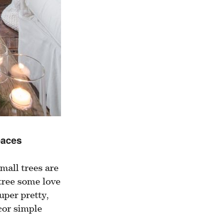
paces
mall trees are
 tree some love
uper pretty,
cor simple