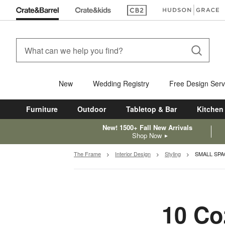
(Opens in new window)
(Opens in new win
New
Wedding Registry
Free Design Serv
Furniture
Outdoor
Tabletop & Bar
Kitchen
New! 1500+ Fall New Arrivals
Shop Now
The Frame
Interior Design
Styling
SMALL SPA
10 Co