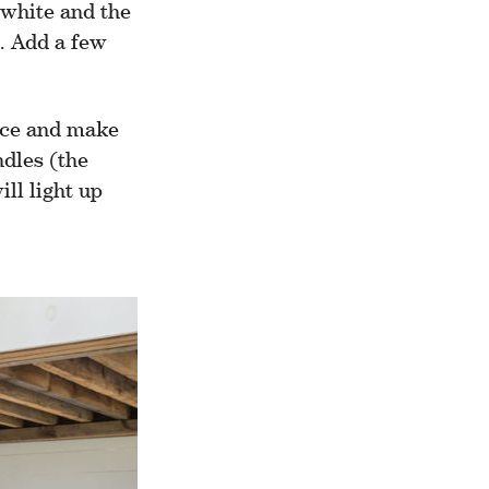
e white and the
t. Add a few
nce and make
ndles (the
ill light up