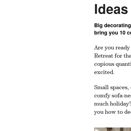
Ideas
Big decorating
bring you 10 c
Are you ready
Retreat for th
copious quanti
excited.
Small spaces, 
comfy sofa-nes
much holiday?”
you how to dec