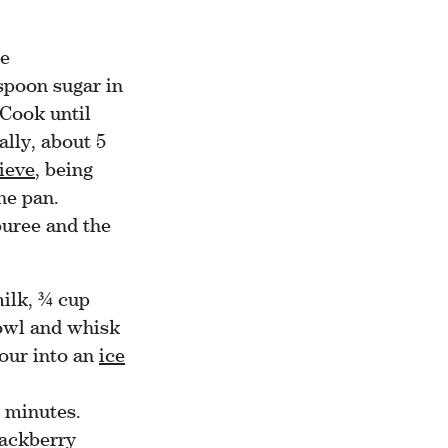
he
spoon sugar in
Cook until
ally, about 5
ieve
, being
he pan.
puree and the
ilk, ¾ cup
bowl and whisk
Pour into an
ice
0 minutes.
lackberry