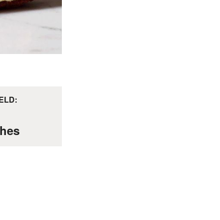
ELD:
hes