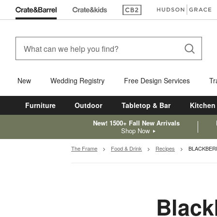
(Opens in new window)
(Opens in new win
New
Wedding Registry
Free Design Services
Tr
Furniture
Outdoor
Tabletop & Bar
Kitchen
New! 1500+ Fall New Arrivals
Shop Now
The Frame
Food & Drink
Recipes
BLACKBER
Black