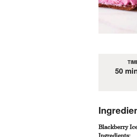
TIM
50 mi
Ingredie
Blackberry Ic
Ingredients: