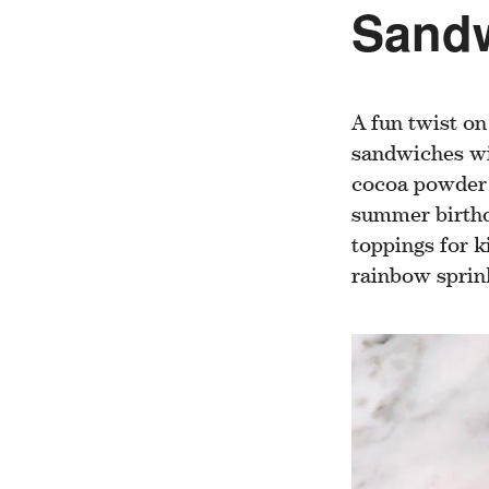
Sand
A fun twist on
sandwiches wi
cocoa powder t
summer birthd
toppings for k
rainbow sprin