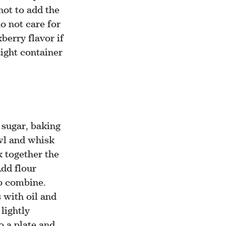
not to add the
o not care for
berry flavor if
tight container
 sugar, baking
wl and whisk
k together the
Add flour
to combine.
s with oil and
lightly
o a plate and