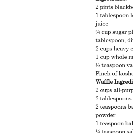
2 pints blackb
1 tablespoon 
juice
¾ cup sugar pl
tablespoon, d
2 cups heavy 
1 cup whole m
½ teaspoon va
Pinch of koshe
Waffle Ingredi
2 cups all-pur
2 tablespoons
2 teaspoons b
powder
1 teaspoon ba
¼ teaspoon sa