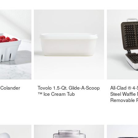
 Colander
Tovolo 1.5-Qt. Glide-A-Scoop
All-Clad ® 4-
™ Ice Cream Tub
Steel Waffle
Removable P