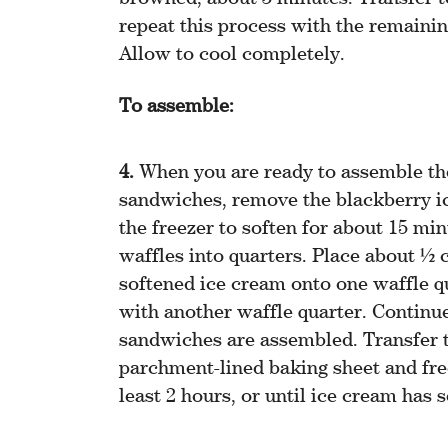
repeat this process with the remainin
Allow to cool completely.
To assemble:
When you are ready to assemble th
sandwiches, remove the blackberry i
the freezer to soften for about 15 min
waffles into quarters. Place about ½ 
softened ice cream onto one waffle q
with another waffle quarter. Continue 
sandwiches are assembled. Transfer 
parchment-lined baking sheet and fre
least 2 hours, or until ice cream has s