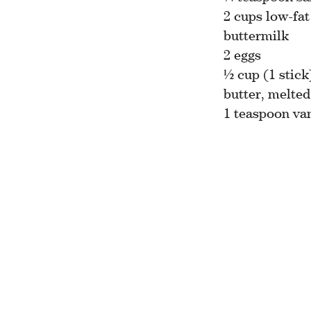
2 cups low-fat
buttermilk
2 eggs
½ cup (1 stick
butter, melted
1 teaspoon van