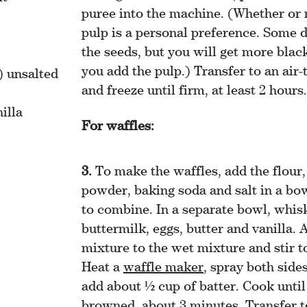
puree into the machine. (Whether or 
pulp is a personal preference. Some d
the seeds, but you will get more black
you add the pulp.) Transfer to an air-
) unsalted
and freeze until firm, at least 2 hours.
illa
For waffles:
To make the waffles, add the flour,
powder, baking soda and salt in a bo
to combine. In a separate bowl, whis
buttermilk, eggs, butter and vanilla. 
mixture to the wet mixture and stir 
Heat a
waffle maker
, spray both side
add about ½ cup of batter. Cook until 
browned, about 3 minutes. Transfer t