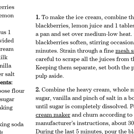
erries
lemon
To make the ice cream, combine t
blackberries, lemon juice and 1 table
us 1
a pan and set over medium-low heat. 
ivided
blackberries soften, stirring occasion
cream
minutes. Strain through a fine
mesh s
ilk
careful to scrape all the juices from t
nilla
Keeping them separate, set both the 
r salt
pulp aside.
ents:
Combine the heavy cream, whole m
pose flour
sugar, vanilla and pinch of salt in a 
 sugar
until sugar is completely dissolved. 
aking
cream maker
and churn according to
manufacturer’s instructions, about 3
king soda
During the last 5 minutes, pour the b
lt