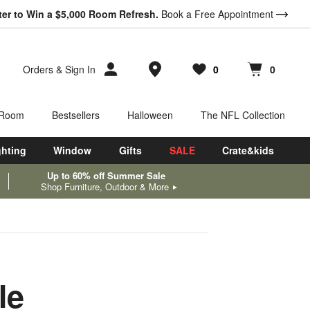
ter to Win a $5,000 Room Refresh.
Book a Free Appointment
Store Locations
Orders
&
Sign In
0
0
Favorites
items
Cart contains
items
 Room
Bestsellers
Halloween
The NFL Collection
ghting
Window
Gifts
SALE
Crate&kids
Up to 60% off Summer Sale
Shop Furniture, Outdoor & More
le