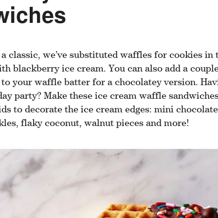
wiches
 a classic, we’ve substituted waffles for cookies in 
th blackberry ice cream. You can also add a coupl
o your waffle batter for a chocolatey version. Havi
ay party? Make these ice cream waffle sandwiches
ids to decorate the ice cream edges: mini chocolate
kles, flaky coconut, walnut pieces and more!