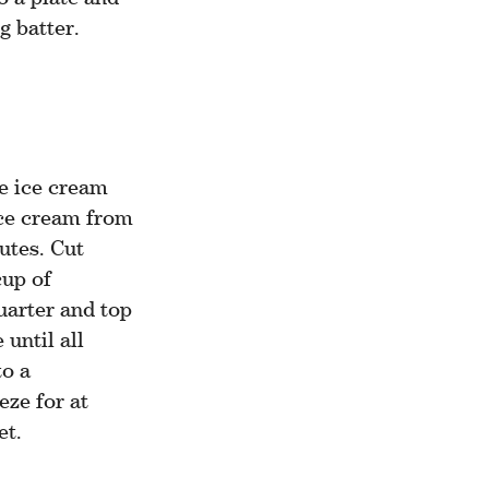
g batter.
e ice cream
ce cream from
utes. Cut
cup of
uarter and top
until all
to a
eze for at
et.