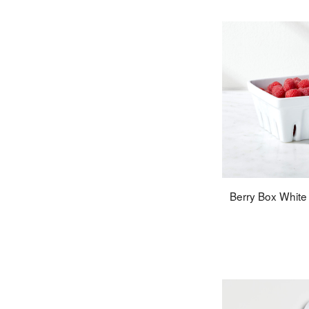
Berry Box White