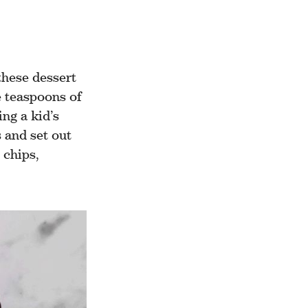
these dessert
e teaspoons of
ng a kid’s
 and set out
 chips,