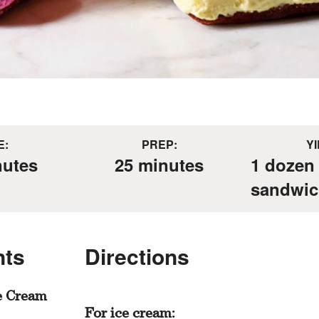
E:
PREP:
YI
nutes
25 minutes
1 dozen
sandwic
nts
Directions
e Cream
For ice cream: