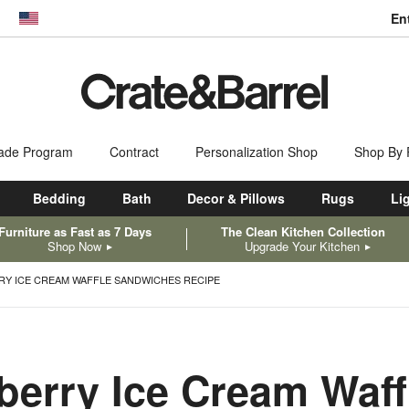
En
dow)
United States
ade Program
Contract
Personalization Shop
Shop By
Bedding
Bath
Decor & Pillows
Rugs
Li
Furniture as Fast as 7 Days
The Clean Kitchen Collection
Shop Now
Upgrade Your Kitchen
RY ICE CREAM WAFFLE SANDWICHES RECIPE
berry Ice Cream Waff