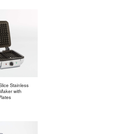
Slice Stainless
 Maker with
lates