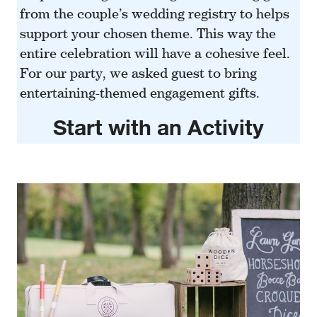
from the couple’s wedding
registry
to helps
support your chosen theme. This way the
entire celebration will have a cohesive feel.
For our party, we asked guest to bring
entertaining-themed engagement gifts.
Start with an Activity