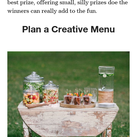
best prize, offering small, silly prizes doe the
winners can really add to the fun.
Plan a Creative Menu