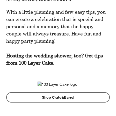
With a little planning and few easy tips, you
can create a celebration that is special and
personal and a memory that the happy
couple will always treasure. Have fun and
happy party planning!
Hosting the wedding shower, too? Get tips
from 100 Layer Cake.
Shop Crate&Barrel