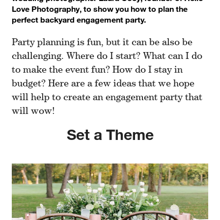
Love Photography, to show you how to plan the
perfect backyard engagement party.
Party planning is fun, but it can be also be
challenging. Where do I start? What can I do
to make the event fun? How do I stay in
budget? Here are a few ideas that we hope
will help to create an engagement party that
will wow!
Set a Theme