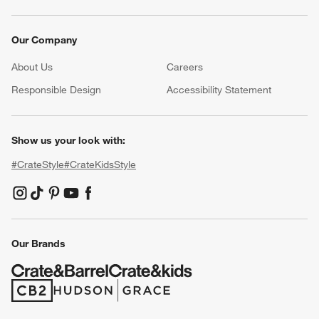
Our Company
About Us
Careers
(Opens in new window)
Responsible Design
Accessibility Statement
Show us your look with:
#CrateStyle
#CrateKidsStyle
(Opens in new window)
(Opens in new window)
(Opens in new window)
(Opens in new window)
(Opens in new window)
Our Brands
(Opens in new window)
(Opens in new window)