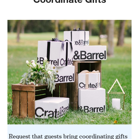
w window)
Request that guests bring coordinating gifts