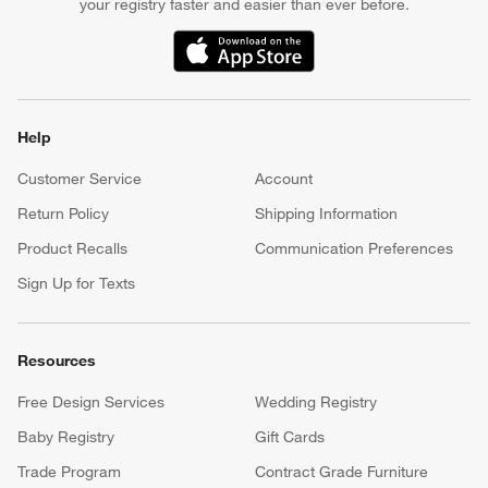
your registry faster and easier than ever before.
(Opens in new window)
Help
Customer Service
Account
Return Policy
Shipping Information
Product Recalls
Communication Preferences
Sign Up for Texts
Resources
Free Design Services
Wedding Registry
Baby Registry
Gift Cards
Trade Program
Contract Grade Furniture