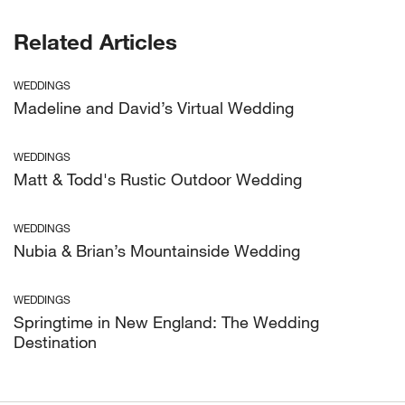
Related Articles
WEDDINGS
Madeline and David’s Virtual Wedding
WEDDINGS
Matt & Todd's Rustic Outdoor Wedding
WEDDINGS
Nubia & Brian’s Mountainside Wedding
WEDDINGS
Springtime in New England: The Wedding
Destination