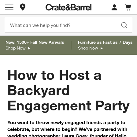
Store Locations
Cart c
0
items
New! 1500+ Fall New Arrivals
Furniture as Fast as 7 Days
Shop Now
Shop Now
How to Host a
Backyard
Engagement Party
You want to throw newly engaged friends a party to
celebrate, but where to begin? We’ve partnered with
wedding photographer Laura Coey, founder of Hello