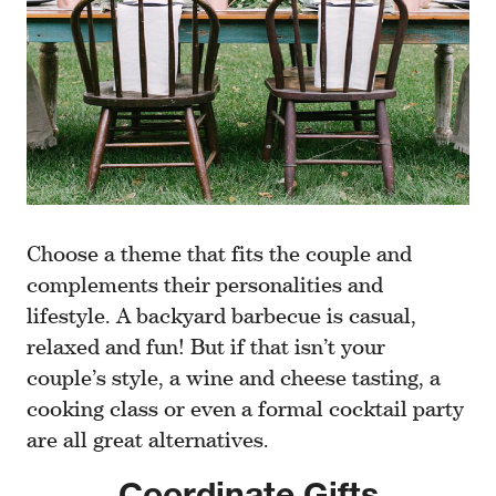
Choose a theme that fits the couple and
complements their personalities and
lifestyle. A backyard barbecue is casual,
relaxed and fun! But if that isn’t your
couple’s style, a wine and cheese tasting, a
cooking class or even a formal cocktail party
are all great alternatives.
Coordinate Gifts