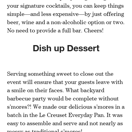
your signature cocktails, you can keep things
simple—and less expensive—by just offering
beer, wine and a non-alcoholic option or two.
No need to provide a full bar. Cheers!
Dish up Dessert
Serving something sweet to close out the
event will ensure that your guests leave with
a smile on their faces. What backyard
barbecue party would be complete without
s’mores?! We made our delicious s’mores in a
batch in the Le Creuset Everyday Pan. It was
easy to assemble and serve and not nearly as
messy as traditional s’mores!