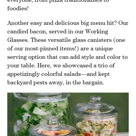
foodies!
Another easy and delicious big menu hit? Our
candied bacon, served in our Working
Glasses. These versatile glass canisters (one
of our most-pinned items!) are a unique
serving option that can add style and color to
your table. Here, we showcased a trio of
appetizingly colorful salads—and kept
backyard pests away, in the bargain.