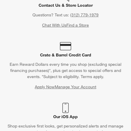
Contact Us & Store Locator
Questions? Text us:
(312) 779-1979
Chat With Us
Find a Store
Crate & Barrel Credit Card
Earn Reward Dollars every time you shop (excluding special
financing purchases)*, plus get access to special offers and
events. *Subject to eligibility. Terms apply.
Apply Now
Manage Your Account
(Opens in new window)
Our iOS App
Shop exclusive first looks, get personalized alerts and manage