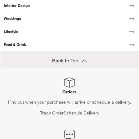
Interior Design
Weddings
Lifestyle
Food & Drink
Back to Top
Orders
Find out when your purchase will arrive or schedule a delivery.
Track Order
Schedule Delivery