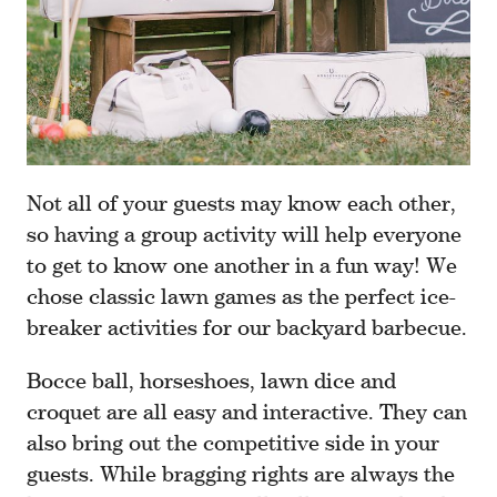
Not all of your guests may know each other,
so having a group activity will help everyone
to get to know one another in a fun way! We
chose classic lawn games as the perfect ice-
breaker activities for our backyard barbecue.
Bocce ball, horseshoes, lawn dice and
croquet are all easy and interactive. They can
also bring out the competitive side in your
guests. While bragging rights are always the