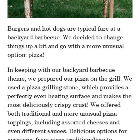
Burgers and hot dogs are typical fare at a
backyard barbecue. We decided to change
things up a bit and go with a more unusual
option: pizza!
In keeping with our backyard barbecue
theme, we prepared our pizza on the grill. We
used a pizza grilling stone, which provides a
perfectly even heating surface and makes the
most deliciously crispy crust! We offered
both traditional and more unusual pizza
toppings, including assorted cheeses and
even different sauces. Delicious options for
everyone, from pizza traditionalists to