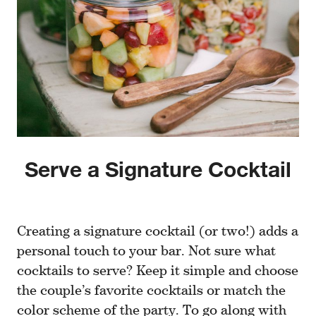
Serve a Signature Cocktail
Creating a signature cocktail (or two!) adds a
personal touch to your bar. Not sure what
cocktails to serve? Keep it simple and choose
the couple’s favorite cocktails or match the
color scheme of the party. To go along with