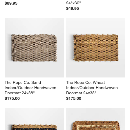
24"x36"
$89.95
$49.95
The Rope Co. Sand 
The Rope Co. Wheat 
Indoor/Outdoor Handwoven 
Indoor/Outdoor Handwoven 
Doormat 24x38"
Doormat 24x38"
$175.00
$175.00