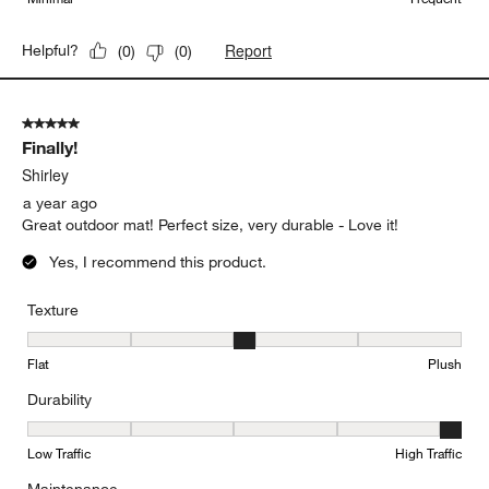
Report
Helpful?
(
0
)
(
0
)
5 out of 5 stars.
Finally!
Shirley
a year ago
Great outdoor mat! Perfect size, very durable - Love it!
Yes, I recommend this product.
Texture
Texture, 3 out of 5, where 1 equals to Flat and 5 equals to Plush
Flat
Plush
Durability
Durability, 5 out of 5, where 1 equals to Low Traffic and 5 equals to
Low Traffic
High Traffic