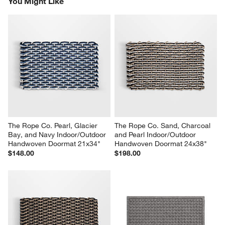
You Might Like
The Rope Co. Pearl, Glacier 
The Rope Co. Sand, Charcoal 
Bay, and Navy Indoor/Outdoor 
and Pearl Indoor/Outdoor 
Handwoven Doormat 21x34"
Handwoven Doormat 24x38"
$148.00
$198.00