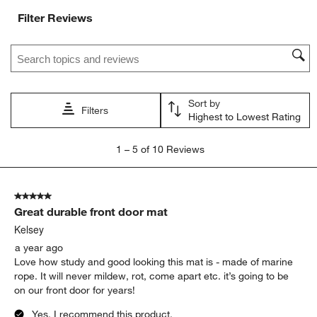
Filter Reviews
Search topics and reviews search region
Sort by
Filters
Highest to Lowest Rating
1
1
–
5 of 10
Reviews
to
5
of
5 out of 5 stars.
10
Great durable front door mat
Reviews
.
Kelsey
a year ago
Love how study and good looking this mat is - made of marine
rope. It will never mildew, rot, come apart etc. it’s going to be
on our front door for years!
Yes, I recommend this product.