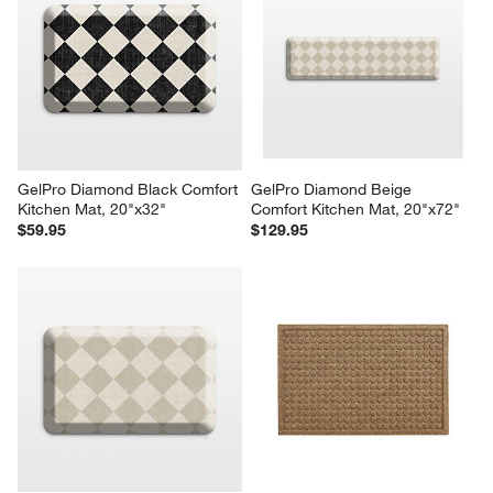
GelPro Diamond Black Comfort 
GelPro Diamond Beige 
Kitchen Mat, 20"x32"
Comfort Kitchen Mat, 20"x72"
$59.95
$129.95