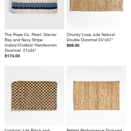
The Rope Co. Pearl, Glacier 
Chunky Loop Jute Natural 
Bay and Navy Stripe 
Double Doormat 24"x57"
Indoor/Outdoor Handwoven 
$69.95
Doormat  21x34"
$174.00
Contrast Jute Black and 
Pebble Performance Textured 