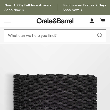
New! 1500+ Fall New Arrivals
Furniture as Fast as 7 Days
Shop Now
Shop Now
Cart c
0
items
product gallery
SKIP ITEMS
PRODUCT GALLERY
ITEMS SKIPPED. UNDO.