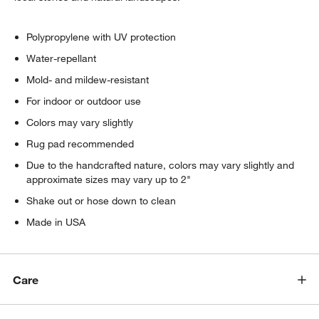
Polypropylene with UV protection
Water-repellant
Mold- and mildew-resistant
For indoor or outdoor use
Colors may vary slightly
Rug pad recommended
Due to the handcrafted nature, colors may vary slightly and
approximate sizes may vary up to 2"
Shake out or hose down to clean
Made in USA
Care