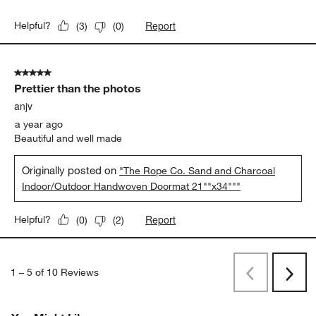
Report
Helpful?
(
3
)
(
0
)
5 out of 5 stars.
Prettier than the photos
anjv
a year ago
Beautiful and well made
Originally posted on
"The Rope Co. Sand and Charcoal
Indoor/Outdoor Handwoven Doormat 21""x34"""
Report
Helpful?
(
0
)
(
2
)
1
–
5 of 10
Reviews
Previous
Next
Reviews
Revi