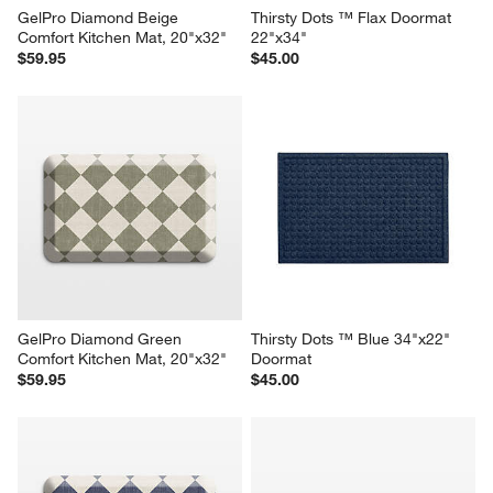
GelPro Diamond Beige 
Thirsty Dots ™ Flax Doormat 
Comfort Kitchen Mat, 20"x32"
22"x34"
$59.95
$45.00
GelPro Diamond Green 
Thirsty Dots ™ Blue 34"x22" 
Comfort Kitchen Mat, 20"x32"
Doormat
$59.95
$45.00