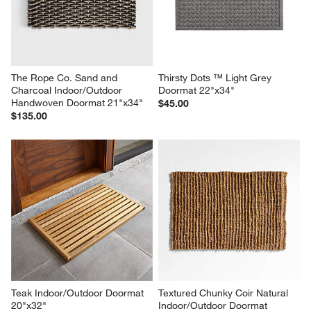
The Rope Co. Sand and 
Thirsty Dots ™ Light Grey 
Charcoal Indoor/Outdoor 
Doormat 22"x34"
Handwoven Doormat 21"x34"
$45.00
$135.00
Teak Indoor/Outdoor Doormat 
Textured Chunky Coir Natural 
20"x32"
Indoor/Outdoor Doormat 