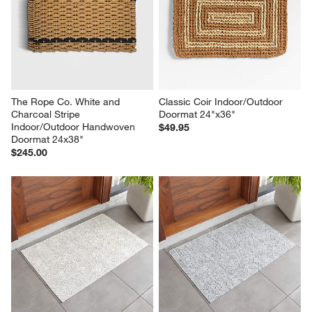
The Rope Co. White and 
Classic Coir Indoor/Outdoor 
Charcoal Stripe 
Doormat 24"x36"
Indoor/Outdoor Handwoven 
$49.95
Doormat 24x38"
$245.00