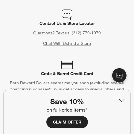
Contact Us & Store Locator
Questions? Text us:
(312) 779-1979
Chat With Us
Find a Store
Crate & Barrel Credit Card
Earn Reward Dollars every time you shop (excluding special
financing purchases)*, plus get access to special offers and
events. *Subject to eligibility. Terms apply.
Save 10%
Apply Now
Manage Your Account
(Opens in new window)
on full-price items*
CLAIM OFFER