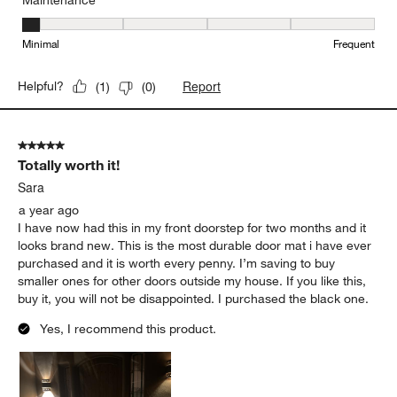
Maintenance
Maintenance, 1 out of 5, where 1 equals to Minimal and 5 equals t
Minimal
Frequent
Report
Helpful?
(
1
)
(
0
)
5 out of 5 stars.
Totally worth it!
Sara
a year ago
I have now had this in my front doorstep for two months and it
looks brand new. This is the most durable door mat i have ever
purchased and it is worth every penny. I’m saving to buy
smaller ones for other doors outside my house. If you like this,
buy it, you will not be disappointed. I purchased the black one.
Yes, I recommend this product.