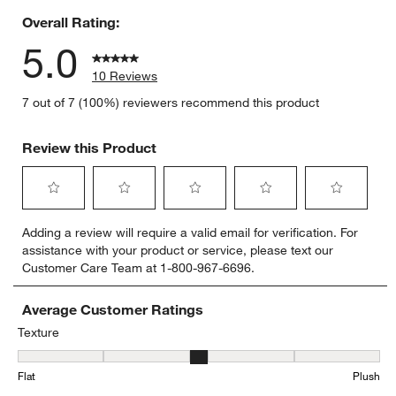
Overall Rating:
5.0
10 Reviews
7 out of 7 (100%) reviewers recommend this product
Review this Product
Select
Select
Select
Select
Select
Adding a review will require a valid email for verification. For
to
to
to
to
to
assistance with your product or service, please text our
rate
rate
rate
rate
rate
Customer Care Team at 1-800-967-6696.
the
the
the
the
the
item
item
item
item
item
with
with
with
with
with
Average Customer Ratings
1
2
3
4
5
Texture
star.
stars.
stars.
stars.
stars.
Texture, 3.2857142857142856 out of 5, where 1 equals to Flat and 
This
This
This
This
This
Flat
Plush
action
action
action
action
action
will
will
will
will
will