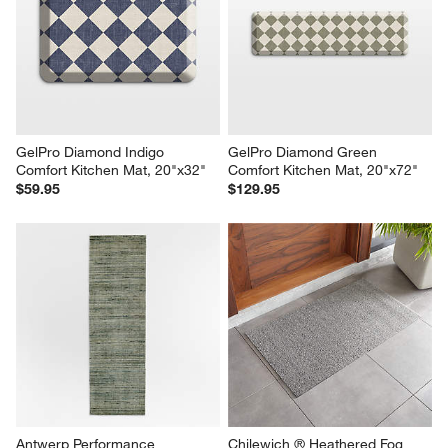
GelPro Diamond Indigo 
GelPro Diamond Green 
Comfort Kitchen Mat, 20"x32"
Comfort Kitchen Mat, 20"x72"
$59.95
$129.95
Antwerp Performance 
Chilewich ® Heathered Fog 