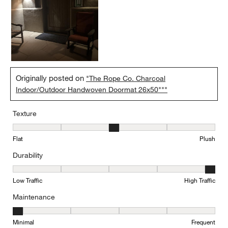
Originally posted on
"The Rope Co. Charcoal
Indoor/Outdoor Handwoven Doormat 26x50"""
Texture
Texture, 3 out of 5, where 1 equals to Flat and 5 equals to Plush
Flat
Plush
Durability
Durability, 5 out of 5, where 1 equals to Low Traffic and 5 equals to
Low Traffic
High Traffic
Maintenance
Maintenance, 1 out of 5, where 1 equals to Minimal and 5 equals t
Minimal
Frequent