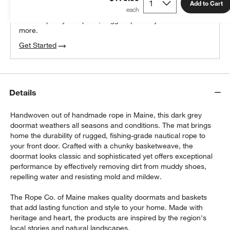
100% free design help
Add to Cart
We can plan your space, suggest pieces you’ll love &
more.
Get Started
Details
Handwoven out of handmade rope in Maine, this dark grey
doormat weathers all seasons and conditions. The mat brings
home the durability of rugged, fishing-grade nautical rope to
your front door. Crafted with a chunky basketweave, the
doormat looks classic and sophisticated yet offers exceptional
performance by effectively removing dirt from muddy shoes,
repelling water and resisting mold and mildew.
The Rope Co. of Maine makes quality doormats and baskets
that add lasting function and style to your home. Made with
heritage and heart, the products are inspired by the region's
local stories and natural landscapes.