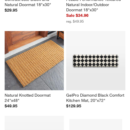
Natural Doormat 18"x30"
Natural Indoor/Outdoor 
Doormat 18"x30"
$29.95
Sale $34.96
reg. $49.95
Natural Knotted Doormat 
GelPro Diamond Black Comfort 
24"x48"
Kitchen Mat, 20"x72"
$49.95
$129.95