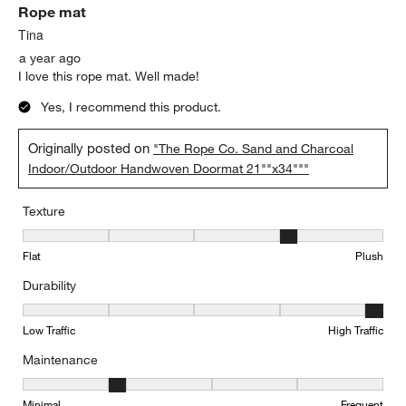
Rope mat
Tina
a year ago
I love this rope mat. Well made!
Yes, I recommend this product.
Originally posted on
"The Rope Co. Sand and Charcoal
Indoor/Outdoor Handwoven Doormat 21""x34"""
Texture
Texture, 4 out of 5, where 1 equals to Flat and 5 equals to Plush
Flat
Plush
Durability
Durability, 5 out of 5, where 1 equals to Low Traffic and 5 equals to
Low Traffic
High Traffic
Maintenance
Maintenance, 2 out of 5, where 1 equals to Minimal and 5 equals t
Minimal
Frequent