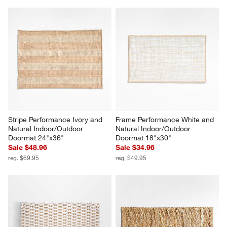
Stripe Performance Ivory and 
Frame Performance White and 
Natural Indoor/Outdoor 
Natural Indoor/Outdoor 
Doormat 24"x36"
Doormat 18"x30"
Sale $48.96
Sale $34.96
reg. $69.95
reg. $49.95