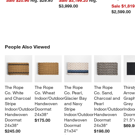
Sale $20.96
reg. $29.95
Sale $3,199.20
reg.
$3,999.00
Sale $1,819
$2,599.00
w window)
PEOPLE ALSO VIEWED
People Also Viewed
ITEMS SKIPPED. UNDO.
SK
The Rope 
The Rope 
The Rope 
The Rope 
Thirst
Co. White 
Co. Wheat 
Co. Pearl, 
Co. Sand, 
Arrow
and Charcoal 
Indoor/Outdoor 
Glacier Bay 
Charcoal and 
Graph
Stripe 
Handwoven 
and Navy 
Pearl 
Grey 
Indoor/Outdoor 
Doormat 
Stripe 
Indoor/Outdoor 
Indoo
Handwoven 
24x38"
Indoor/Outdoor 
Handwoven 
Doorm
Doormat 
Handwoven 
Doormat 
21.5"
$175.00
24x38"
Doormat  
24x38"
$69.9
21x34"
$245.00
$198.00