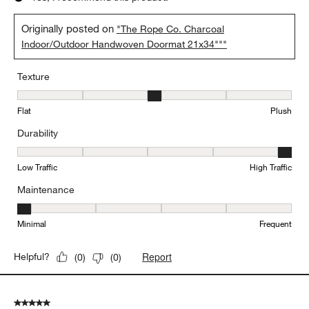
Originally posted on
"The Rope Co. Charcoal
Indoor/Outdoor Handwoven Doormat 21x34"""
Texture
Texture, 3 out of 5, where 1 equals to Flat and 5 equals to Plush
Flat
Plush
Durability
Durability, 5 out of 5, where 1 equals to Low Traffic and 5 equals to
Low Traffic
High Traffic
Maintenance
Maintenance, 1 out of 5, where 1 equals to Minimal and 5 equals t
Minimal
Frequent
Report
Helpful?
(
0
)
(
0
)
5 out of 5 stars.