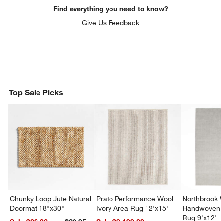
Find everything you need to know?
Give Us Feedback
Top Sale Picks
Chunky Loop Jute Natural
Prato Performance Wool
Northbrook
Doormat 18"x30"
Ivory Area Rug 12'x15'
Handwoven 
Rug 9'x12'