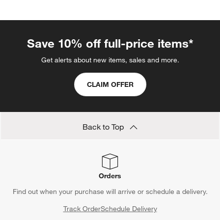
Save 10% off full-price items*
Get alerts about new items, sales and more.
CLAIM OFFER
Back to Top
Orders
Find out when your purchase will arrive or schedule a delivery.
Track Order
Schedule Delivery