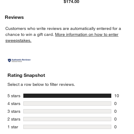
$174.00
Reviews
Customers who write reviews are automatically entered for a
chance to win a gift card.
More information on how to enter
sweepstakes.
Rating Snapshot
Select a row below to filter reviews.
stars
5 stars
10
10 reviews
stars
4 stars
0
0 reviews 
stars
3 stars
0
0 reviews 
stars
2 stars
0
0 reviews 
stars
1 star
0
0 reviews 