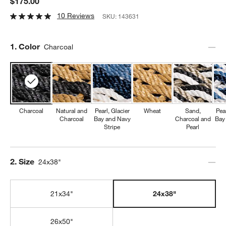
$175.00
10 Reviews
SKU:
143631
Step
1
.
Color
Charcoal
Charcoal
Natural and
Pearl, Glacier
Wheat
Sand,
Pear
Charcoal
Bay and Navy
Charcoal and
Bay
Stripe
Pearl
Step
2
.
Size
24x38"
21x34"
24x38"
26x50"