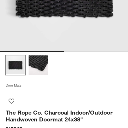
Door Mats
Save to Favorites
The Rope Co. Charcoal Indoor/Outdoor Handwoven Doormat 
The Rope Co. Charcoal Indoor/Outdoor
Handwoven Doormat 24x38"