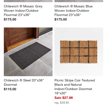
Chilewich ® Mosaic Grey 
Chilewich ® Mosaic Blue 
Woven Indoor/Outdoor 
Woven Indoor/Outdoor 
Floormat 23"x36"
Floormat 23"x36"
$175.00
$175.00
Chilewich ® Steel 20"x36" 
Picnic Stripe Coir Textured 
Doormat
Black and Natural 
Indoor/Outdoor Doormat 
$115.00
18"x30"
Sale $27.96
reg. $39.95