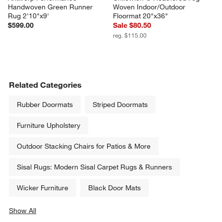
Handwoven Green Runner 
Woven Indoor/Outdoor 
Rug 2'10"x9'
Floormat 20"x36"
$599.00
Sale $80.50
reg. $115.00
Related Categories
Rubber Doormats
Striped Doormats
Furniture Upholstery
Outdoor Stacking Chairs for Patios & More
Sisal Rugs: Modern Sisal Carpet Rugs & Runners
Wicker Furniture
Black Door Mats
Show All
categories above