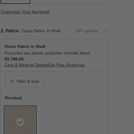
Customize Your Sectional
Step
2
.
Fabric
Oasis Fabric in Shell
247
option
s
Oasis Fabric in Shell
Recycled sea plastic polyester chenille blend
$3,798.00
Care & Material Details
Oasis Fabric in Shell
Get Free Swatches
Filter
& Sort
Stocked: