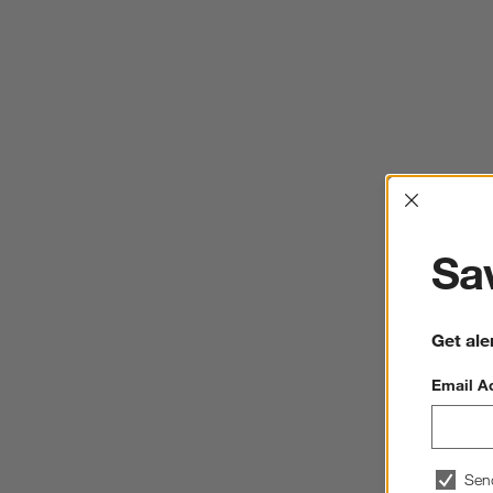
Interrup
Sav
Get ale
Email A
Sen