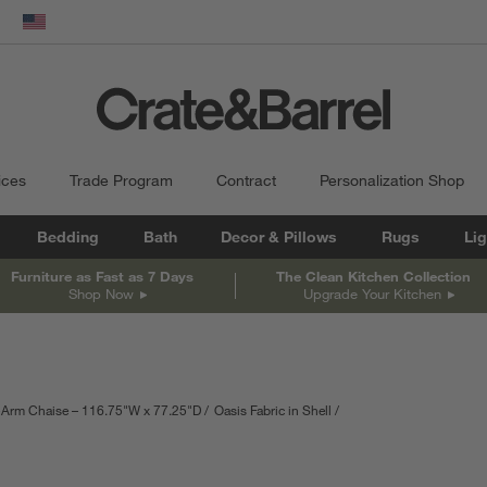
dow)
United States
ices
Trade Program
Contract
Personalization Shop
Bedding
Bath
Decor & Pillows
Rugs
Lig
Furniture as Fast as 7 Days
The Clean Kitchen Collection
Shop Now
Upgrade Your Kitchen
-Arm Chaise – 116.75"W x 77.25"D
Oasis Fabric in Shell