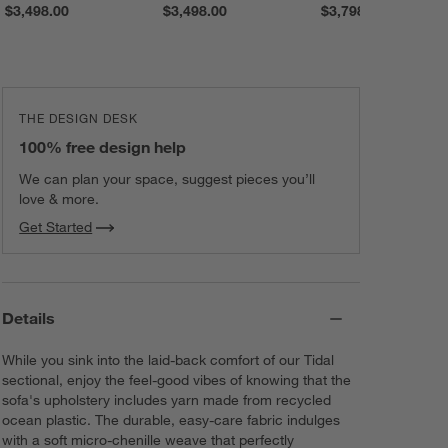
$3,498.00
$3,498.00
$3,798.00
NEW! Midnight
NEW! Pepper
Raylene
Chenille
Naima
Textured Weave
Load
215
More
THE DESIGN DESK
100% free design help
We can plan your space, suggest pieces you’ll
love & more.
Get Started
Details
While you sink into the laid-back comfort of our Tidal
sectional, enjoy the feel-good vibes of knowing that the
sofa's upholstery includes yarn made from recycled
ocean plastic. The durable, easy-care fabric indulges
with a soft micro-chenille weave that perfectly