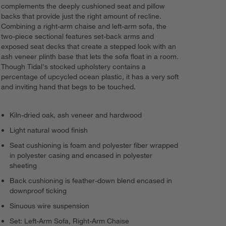
complements the deeply cushioned seat and pillow
backs that provide just the right amount of recline.
Combining a right-arm chaise and left-arm sofa, the
two-piece sectional features set-back arms and
exposed seat decks that create a stepped look with an
ash veneer plinth base that lets the sofa float in a room.
Though Tidal's stocked upholstery contains a
percentage of upcycled ocean plastic, it has a very soft
and inviting hand that begs to be touched.
Kiln-dried oak, ash veneer and hardwood
Light natural wood finish
Seat cushioning is foam and polyester fiber wrapped
in polyester casing and encased in polyester
sheeting
Back cushioning is feather-down blend encased in
downproof ticking
Sinuous wire suspension
Set: Left-Arm Sofa, Right-Arm Chaise