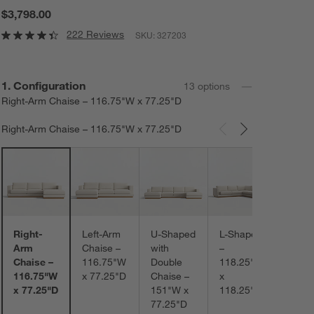
$3,798.00
222 Reviews
SKU:
327203
Step
1
.
Configuration
13
option
s
Right-Arm Chaise – 116.75"W x 77.25"D
Right-Arm Chaise – 116.75"W x 77.25"D
Carousel showing item 1 through 3 of 13
L-Sh
with L
Arm
Chais
152.
Right-
Left-Arm
U-Shaped
L-Shaped
x
Arm
Chaise –
with
–
118.
Chaise –
116.75"W
Double
118.25"W
116.75"W
x 77.25"D
Chaise –
x
x 77.25"D
151"W x
118.25"D
77.25"D