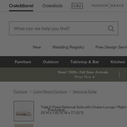
(Opens in new window)
(Opens in new win
New
Wedding Registry
Free Design Serv
Furniture
Outdoor
Tabletop & Bar
Kitchen
New! 1500+ Fall New Arrivals
Shop Now
Furniture
Living Room Furniture
Sectional Sofas
product gallery
SKIP ITEMS
PRODUCT GALLERY
ITEMS SKIPPED. UNDO.
Tidal 2-Piece Sectional Sofa with Chaise Lounge
Right
Exclusive
25
"
H
height
116.75
"
W
width
77.25
"
D
depth
Measurements are in inches.