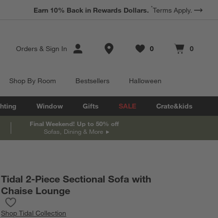
*
Earn 10% Back in Rewards Dollars.
Terms Apply.
Store Locations
Orders
&
Sign In
0
0
Favorites
items
Cart contains
items
Shop By Room
Bestsellers
Halloween
hting
Window
Gifts
SALE
Crate&kids
Final Weekend! Up to 50% off
Sofas, Dining & More
Tidal 2-Piece Sectional Sofa with
Chaise Lounge
Save to Favorites
Tidal 2-Piece Sectional Sofa with Chaise Lounge
Shop
Tidal Collection