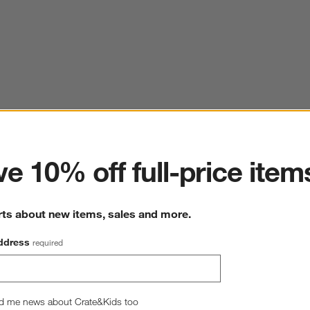
ter
e 10% off full-price item
rts about new items, sales and more.
ddress
required
d me news about Crate&Kids too