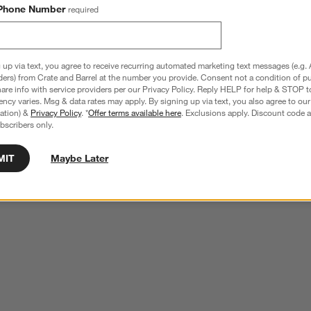
Phone Number
required
 up via text, you agree to receive recurring automated marketing text messages (e.g. 
ders) from Crate and Barrel at the number you provide. Consent not a condition of p
re info with service providers per our Privacy Policy. Reply HELP for help & STOP t
ncy varies. Msg & data rates may apply. By signing up via text, you also agree to ou
tration) &
Privacy Policy
. *
Offer terms available here
. Exclusions apply. Discount code a
bscribers only.
MIT
Maybe Later