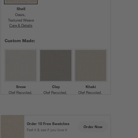
Shell
Oasis
Textured Weave
Care & Details
Oasis, Shell
Custom Made:
Snow
Clay
Khaki
Olef Recycled
Olef Recycled
Olef Recycled
Plain Weave
Plain Weave
Plain Weave
Order 10 Free Swatches
Order Now
Feel it & see if you love it