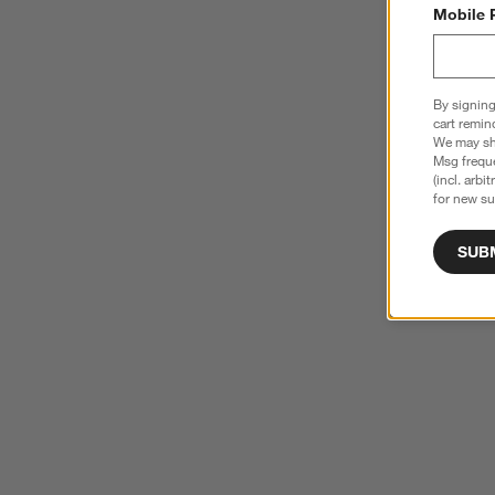
Mobile 
By signing
cart remin
We may sha
Msg freque
(incl. arbi
for new su
SUB