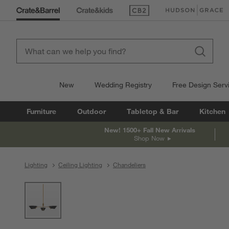
(Opens in new window)
(Opens in new win
New
Wedding Registry
Free Design Serv
Furniture
Outdoor
Tabletop & Bar
Kitchen
New! 1500+ Fall New Arrivals
Shop Now
Lighting
Ceiling Lighting
Chandeliers
product gallery
SKIP ITEMS
PRODUCT GALLERY
ITEMS SKIPPED. UNDO.