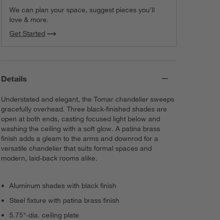
We can plan your space, suggest pieces you’ll
love & more.
Get Started
Details
Understated and elegant, the Tomar chandelier sweeps
gracefully overhead. Three black-finished shades are
open at both ends, casting focused light below and
washing the ceiling with a soft glow. A patina brass
finish adds a gleam to the arms and downrod for a
versatile chandelier that suits formal spaces and
modern, laid-back rooms alike.
Aluminum shades with black finish
Steel fixture with patina brass finish
5.75"-dia. ceiling plate