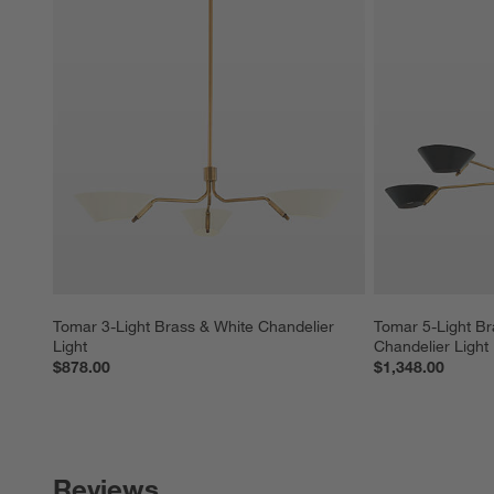
Tomar 3-Light Brass & White Chandelier 
Tomar 5-Light Br
Light
Chandelier Light
$878.00
$1,348.00
Reviews