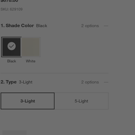
SKU:
629109
Step
1
.
Shade Color
Black
2
option
s
Black
White
Step
2
.
Type
3-Light
2
option
s
3-Light
5-Light