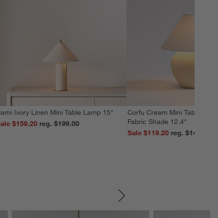
emi Ivory Linen Mini Table Lamp 15"
Corfu Cream Mini Table Lamp
Fabric Shade 12.4"
ale $159.20
reg. $199.00
Sale $119.20
reg. $149.00
SKIP ITEMS