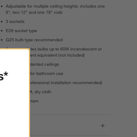
Adjustable for multiple ceiling heights: includes one
6", two 12" and one 18" rods
3 sockets
E26 socket type
G25 bulb type recommended
Accommodates bulbs up to 60W incandescent or
energy-efficient equivalent (not included)
Suitable for slanted ceilings
s*
Not suitable for bathroom use
Hardwire (professional installation recommended)
Dust with soft, dry cloth
Made in Vietnam
Dimensions