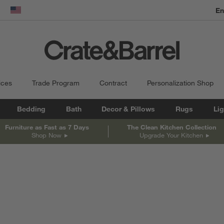
En
dow)
United States
ices
Trade Program
Contract
Personalization Shop
Bedding
Bath
Decor & Pillows
Rugs
Lig
Furniture as Fast as 7 Days
The Clean Kitchen Collection
Shop Now
Upgrade Your Kitchen