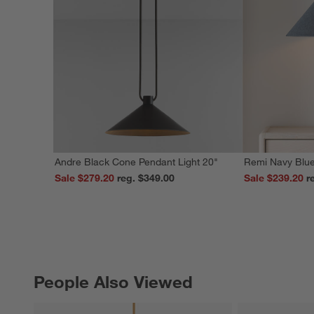
Andre Black Cone Pendant Light 20"
Remi Navy Blue
Sale $279.20
reg. $349.00
Sale $239.20
People Also Viewed
PEOPLE ALSO VIEWED
ITEMS SKIPPED. UNDO.