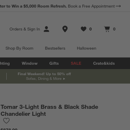
*
ter to Win a $5,000 Room Refresh.
Earn 10% Back in Rewards Dollars.
Book a Free Appointment
Terms Apply.
Store Locations
Orders
&
Sign In
0
0
Favorites
items
Cart contains
items
Shop By Room
Bestsellers
Halloween
hting
Window
Gifts
SALE
Crate&kids
Final Weekend! Up to 50% off
Sofas, Dining & More
Tomar 3-Light Brass & Black Shade
Chandelier Light
Save to Favorites
Tomar 3-Light Brass & Black Shade Chandelier Light
$878.00