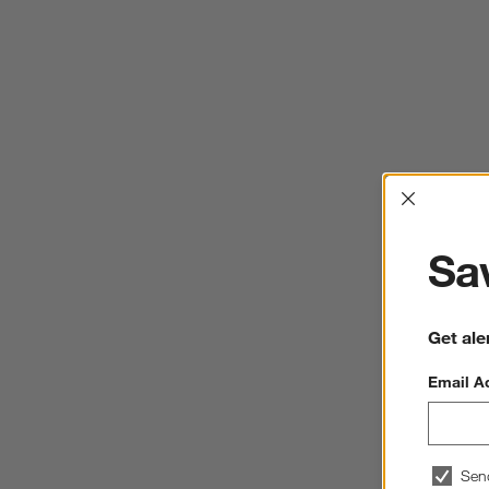
Interrup
Sav
Get ale
Email A
Sen