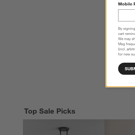
Mobile 
By signing
cart remin
We may sha
Msg freque
(incl. arbi
for new su
SUB
Top Sale Picks