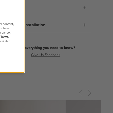
Care
AI content,
Assembly & Installation
urchase.
o cancel.
r
Terms
vailable
Find everything you need to know?
Give Us Feedback