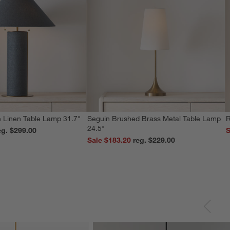
 Linen Table Lamp 31.7"
Seguin Brushed Brass Metal Table Lamp
R
24.5"
reg. $299.00
S
Sale $183.20
reg. $229.00