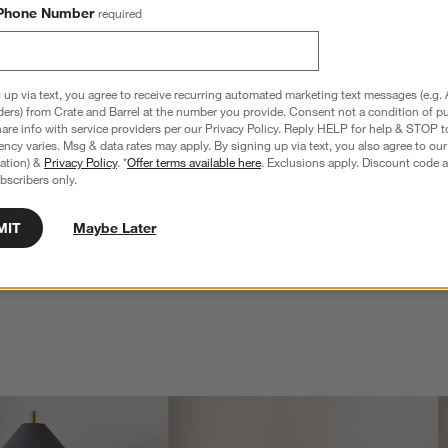
Phone Number
required
 up via text, you agree to receive recurring automated marketing text messages (e.g. 
ders) from Crate and Barrel at the number you provide. Consent not a condition of p
re info with service providers per our Privacy Policy. Reply HELP for help & STOP t
ncy varies. Msg & data rates may apply. By signing up via text, you also agree to ou
tration) &
Privacy Policy
. *
Offer terms available here
. Exclusions apply. Discount code a
bscribers only.
MIT
Maybe Later