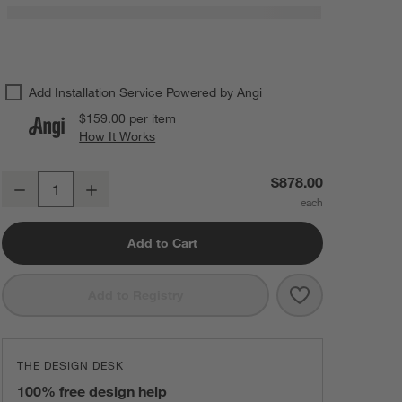
Add Installation Service Powered by Angi
$159.00
per item
How It Works
(opens in new window)
Tomar 3-Light Brass & Black Shade Chandelier Light
$878.00
Decrease
Increase
Quantity
Add to Cart
Save to Favorit
Tomar 3-Light 
Add to Registry
THE DESIGN DESK
100% free design help