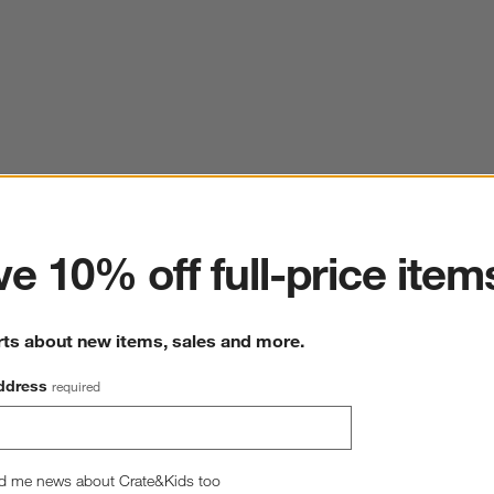
ter
e 10% off full-price item
rts about new items, sales and more.
ddress
required
d me news about Crate&Kids too