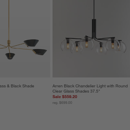
ass & Black Shade 
Arren Black Chandelier Light with Round 
Clear Glass Shades 37.5"
Sale $559.20
reg. $699.00