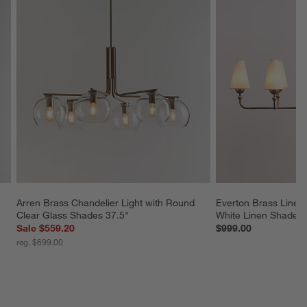
Arren Brass Chandelier Light with Round 
Everton Brass Linear
Clear Glass Shades 37.5"
White Linen Shades
Sale $559.20
$999.00
reg. $699.00