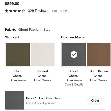
$899.00
329 Reviews
SKU:
362250
Fabric
Ghent Fabric in Steel
Stocked:
Custom Made:
Olive
Natural
Steel
Burnt Sienna
Ghent
Ghent
Ghent
Ghent
Linen Weave
Linen Weave
Linen Weave
Linen Weave
Care & Details
Ghent, Steel
Order 10 Free Swatches
Order
Feel it & see if you love it