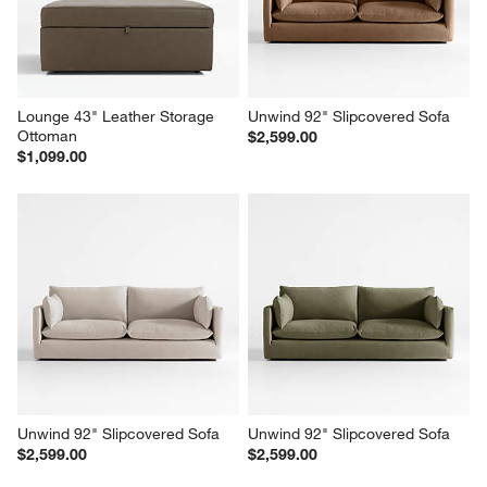
$1,099.00
$1,299.00
Lounge 43" Leather Storage 
Unwind 92" Slipcovered Sofa
Ottoman
$2,599.00
$1,099.00