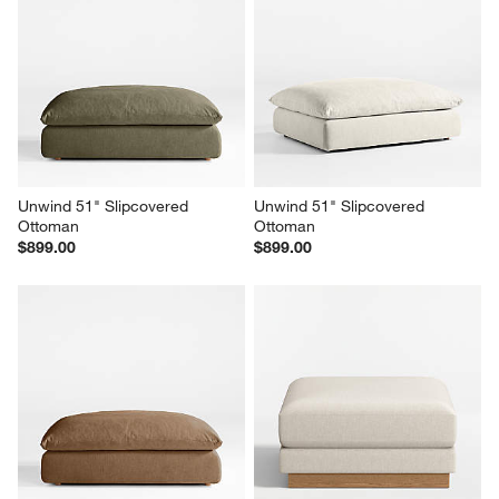
Unwind 92" Slipcovered Sofa
Unwind 51" Slipcovered 
Ottoman
$2,599.00
$899.00
Unwind 51" Slipcovered 
Unwind 51" Slipcovered 
Ottoman
Ottoman
$899.00
$899.00