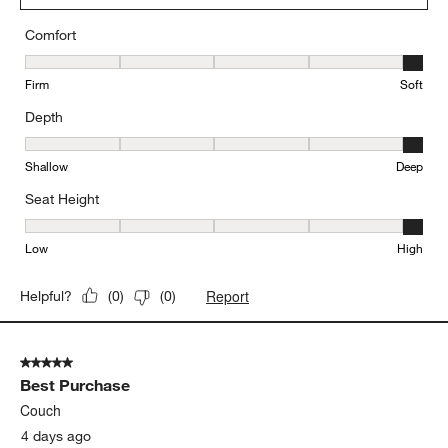
Originally posted on
Unwind Armless Chair Slipcovered
Sectional Piece
Comfort
Comfort, 5 out of 5, where 1 equals to Firm and 5 equals to Soft
Firm
Soft
Depth
Depth, 5 out of 5, where 1 equals to Shallow and 5 equals to Deep
Shallow
Deep
Seat Height
Seat Height, 5 out of 5, where 1 equals to Low and 5 equals to Hi
Low
High