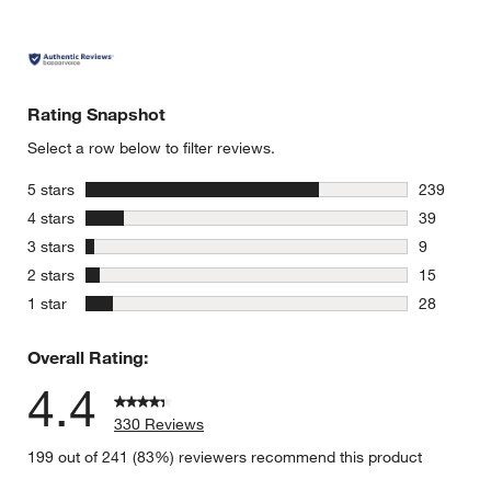
Rating Snapshot
Select a row below to filter reviews.
stars
5 stars
239
239 review
stars
4 stars
39
39 reviews
stars
3 stars
9
9 reviews 
stars
2 stars
15
15 reviews
stars
1 star
28
28 reviews
Overall Rating:
4.4
330 Reviews
199 out of 241 (83%) reviewers recommend this product