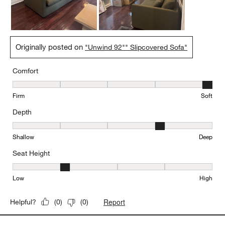
crate and barrel purchase!
Originally posted on
"Unwind 92"" Slipcovered Sofa"
Comfort
Comfort, 5 out of 5, where 1 equals to Firm and 5 equals to Soft
Firm
Soft
Depth
Depth, 4 out of 5, where 1 equals to Shallow and 5 equals to Deep
Shallow
Deep