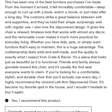
Report
Helpful?
(
0
)
(
0
)
5 out of 5 stars.
Best Purchase
Couch
4 days ago
This has been one of the best furniture purchases I’ve made.
From the moment it arrived, it felt incredibly comfortable—deep
enough to curl up with a book, watch a movie, or just relax after
a long day. The cushions strike a great balance between soft
and supportive, and they’ve held their shape surprisingly well
with regular use. I also love the slipcovered design. It gives the
chair a relaxed, timeless look that works with almost any décor,
and the removable cover makes it much more practical for
everyday living. Whether you have kids, pets, or simply want
furniture that’s easy to maintain, this is a huge advantage. The
craftsmanship feels solid and well-made, and the quality is
exactly what I expect from Crate & Barrel. It’s a piece that looks
just as beautiful as it is functional. Friends and family always
gravitate toward this chair, and it’s usually the first seat
everyone wants to claim. If you’re looking for a comfortable,