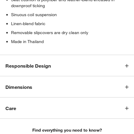
downproof ticking
Sinuous coil suspension
Linen-blend fabric
Removable slipcovers are dry clean only
Made in Thailand
Responsible Design
Dimensions
Care
Find everything you need to know?