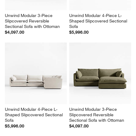
Unwind Modular 3-Piece 
Unwind Modular 4-Piece L-
Slipcovered Reversible 
Shaped Slipcovered Sectional 
Sectional Sofa with Ottoman
Sofa
$4,097.00
$5,996.00