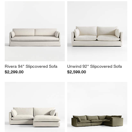
Unwind 92" Slipcovered Sofa
Unwind 92" Slipcovered Sofa
$2,599.00
$2,599.00
Rivera 94" Slipcovered Sofa
Unwind 92" Slipcovered Sofa
$2,299.00
$2,599.00