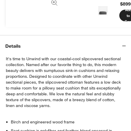
$899
We can plan your space, suggest pieces you’ll love &
Ad
more.
to
Get Started
Car
Details
It's time to Unwind with our coastal-cool slipcovered sectional
collection. Named after our favorite thing to do, this modern
beauty delivers with sumptuous sink-in cushions and relaxing
proportions. Designed to coordinate with other Unwind
sectional pieces, the slipcovered ottoman features a low deck
to make room for a pillowy seat cushion that sits exceptionally
deep and comfortable. We love the natural feel and slubby
texture of the slipcovers, made of a breezy blend of cotton,
linen and viscose yarns.
Birch and engineered wood frame
Seat cushion is polyfiber and feather-blend encased in