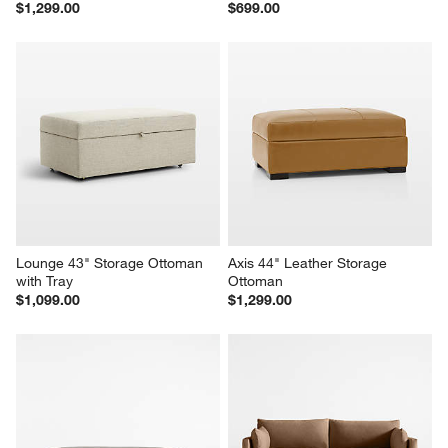
Lounge 39" Leather Square 
Highland 44" Printed Square 
Cocktail Ottoman
Ottoman
$1,299.00
$699.00
Lounge 43" Storage Ottoman 
Axis 44" Leather Storage 
with Tray
Ottoman