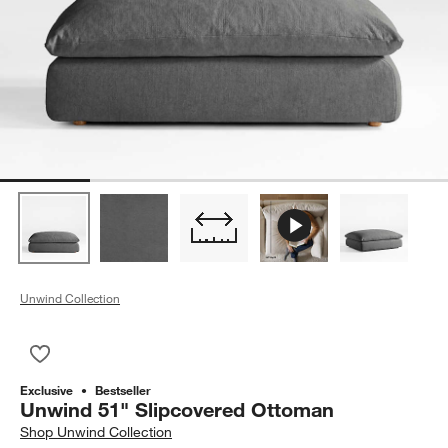
Unwind Collection
Save to Favorites
Unwind 51" Slipcovered Ottoman
Exclusive
Bestseller
Unwind 51" Slipcovered Ottoman
Shop
Unwind Collection