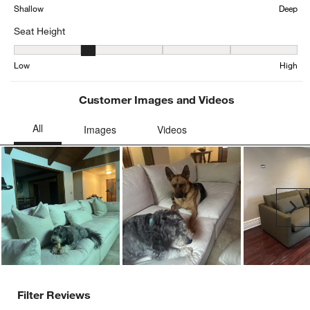
Average Customer Ratings
Comfort
Comfort, 4.305882352941176 out of 5, where 1 equals to Firm and 
Firm
Soft
Depth
Depth, 4.623529411764705 out of 5, where 1 equals to Shallow an
Shallow
Deep
Seat Height
Seat Height, 2.4035087719298245 out of 5, where 1 equals to Low
Low
High
Customer Images and Videos