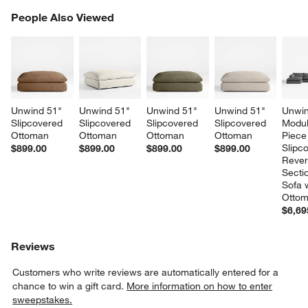
PEOPLE ALSO VIEWED
People Also Viewed
ITEMS SKIPPED. UNDO.
SK
Unwind 51" 
Unwind 51" 
Unwind 51" 
Unwind 51" 
Unwin
Slipcovered 
Slipcovered 
Slipcovered 
Slipcovered 
Modul
Ottoman
Ottoman
Ottoman
Ottoman
Piece
Slipc
$899.00
$899.00
$899.00
$899.00
Rever
Sectio
Sofa w
Otto
$6,69
Reviews
Customers who write reviews are automatically entered for a
chance to win a gift card.
More information on how to enter
sweepstakes.