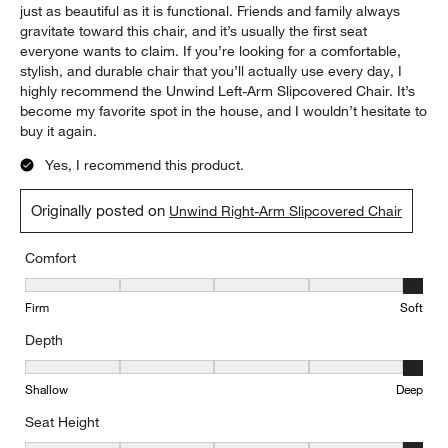
and supportive, and they’ve held their shape surprisingly well
with regular use. I also love the slipcovered design. It gives the
chair a relaxed, timeless look that works with almost any décor,
and the removable cover makes it much more practical for
everyday living. Whether you have kids, pets, or simply want
furniture that’s easy to maintain, this is a huge advantage. The
craftsmanship feels solid and well-made, and the quality is
exactly what I expect from Crate & Barrel. It’s a piece that looks
just as beautiful as it is functional. Friends and family always
gravitate toward this chair, and it’s usually the first seat
everyone wants to claim. If you’re looking for a comfortable,
stylish, and durable chair that you’ll actually use every day, I
highly recommend the Unwind Left-Arm Slipcovered Chair. It’s
become my favorite spot in the house, and I wouldn’t hesitate to
buy it again.
Yes, I recommend this product.
Originally posted on
Unwind Right-Arm Slipcovered Chair
Comfort
Comfort, 5 out of 5, where 1 equals to Firm and 5 equals to Soft