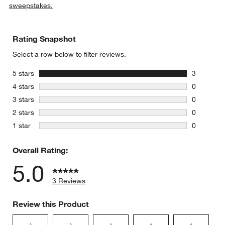
sweepstakes.
Rating Snapshot
Select a row below to filter reviews.
stars
5 stars
3
3 reviews 
stars
4 stars
0
0 reviews 
stars
3 stars
0
0 reviews 
stars
2 stars
0
0 reviews 
stars
1 star
0
0 reviews 
Overall Rating:
5.0
3 Reviews
Review this Product