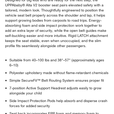
Designed for big kids who are ready for the next step, the
UPPAbaby® Alta V2 booster seat pairs elevated safety with a
tailored, modern look. Thoughtfully engineered to position the
vehicle seat belt properly across the shoulder and lap, it helps
support growing bodies from carpools to road trips. Energy-
absorbing foam and side impact protection work together to
add an extra layer of security, while the open belt guides make
self-buckling easier and more intuitive. Rigid LATCH attachment
keeps the seat stable, even when unoccupied, and the slim
profile fits seamlessly alongside other passengers.
Suitable from 40–100 lbs and 38"–57" (approximately ages
6–10)
Polyester upholstery made without flame-retardant chemicals
Simple SecureFit™ Belt Routing System ensures proper fit
7-position Active Support Headrest adjusts easily to grow
alongside your child
Side Impact Protection Pods help absorb and disperse crash
forces for added security
Seat back incorporates EPP foam and memory foam to