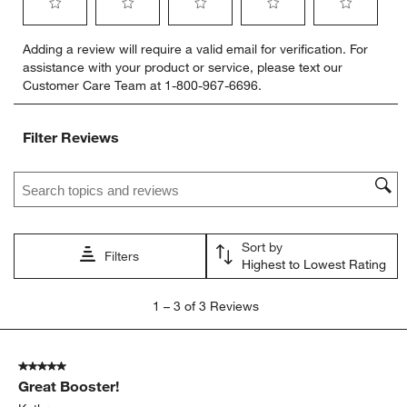
Select
Select
Select
Select
Select
Adding a review will require a valid email for verification. For
to
to
to
to
to
assistance with your product or service, please text our
rate
rate
rate
rate
rate
Customer Care Team at 1-800-967-6696.
the
the
the
the
the
item
item
item
item
item
with
with
with
with
with
Filter Reviews
1
2
3
4
5
star.
stars.
stars.
stars.
stars.
Search topics and reviews search region
This
This
This
This
This
action
action
action
action
action
will
will
will
will
will
open
open
open
open
open
Sort by
submission
submission
submission
submission
submission
Filters
Highest to Lowest Rating
form.
form.
form.
form.
form.
1
1
–
3 of 3
Reviews
to
3
of
5 out of 5 stars.
3
Great Booster!
Reviews
.