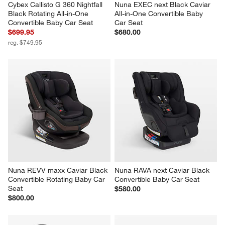
Cybex Callisto G 360 Nightfall 
Nuna EXEC next Black Caviar 
Black Rotating All-in-One 
All-in-One Convertible Baby 
Convertible Baby Car Seat
Car Seat
$699.95
$680.00
reg. $749.95
Nuna REVV maxx Caviar Black 
Nuna RAVA next Caviar Black 
Convertible Rotating Baby Car 
Convertible Baby Car Seat
Seat
$580.00
$800.00