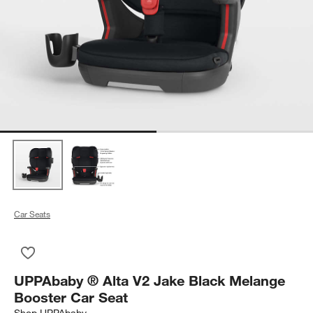
Car Seats
Save to Favorites
UPPAbaby ® Alta V2 Jake Black Melange Booster Car Seat
UPPAbaby ® Alta V2 Jake Black Melange
Booster Car Seat
Shop
UPPAbaby