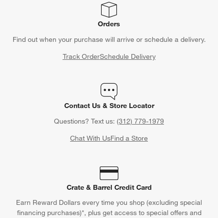
Orders
Find out when your purchase will arrive or schedule a delivery.
Track Order
Schedule Delivery
Contact Us & Store Locator
Questions? Text us:
(312) 779-1979
Chat With Us
Find a Store
Crate & Barrel Credit Card
Earn Reward Dollars every time you shop (excluding special
financing purchases)*, plus get access to special offers and