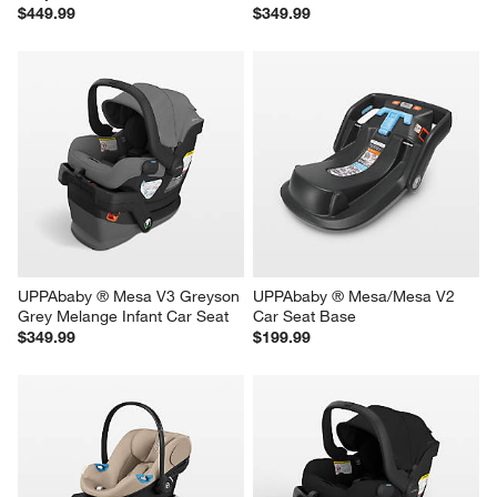
$449.99
$349.99
UPPAbaby ® Mesa V3 Greyson 
UPPAbaby ® Mesa/Mesa V2 
Grey Melange Infant Car Seat
Car Seat Base
$349.99
$199.99