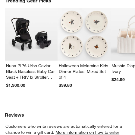
Trending Gear Picks
Nuna PIPA Urbn Caviar
Halloween Melamine Kids
Mushie Diap
Black Baseless Baby Car
Dinner Plates, Mixed Set
Ivory
Seat + TRIV lx Stroller
of 4
$24.99
Travel System
$1,300.00
$39.80
Reviews
Customers who write reviews are automatically entered for a
chance to win a gift card.
More information on how to enter