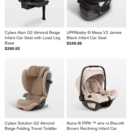
Cybex Aton G2 Almond Beige 
UPPAbaby ® Mesa V3 James 
Infant Car Seat with Load Leg 
Black Infant Car Seat
Base
$349.99
$399.95
Cybex Solution G2 Almond 
Nuna ® PIPA ™ aire rx Biscotti 
Beige Folding Travel Toddler 
Brown Reclining Infant Car 