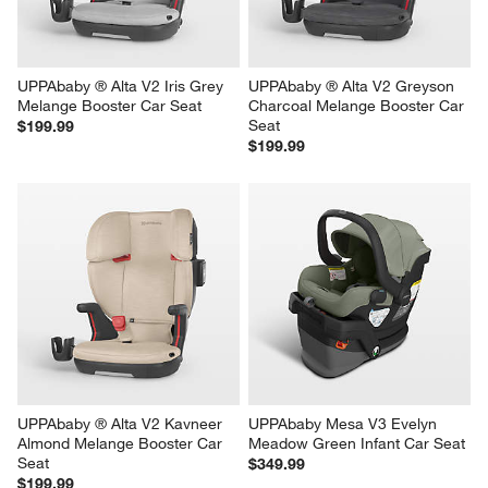
UPPAbaby ® Alta V2 Iris Grey 
UPPAbaby ® Alta V2 Greyson 
Melange Booster Car Seat
Charcoal Melange Booster Car 
Seat
$199.99
$199.99
UPPAbaby ® Alta V2 Kavneer 
UPPAbaby Mesa V3 Evelyn 
Almond Melange Booster Car 
Meadow Green Infant Car Seat
Seat
$349.99
$199.99