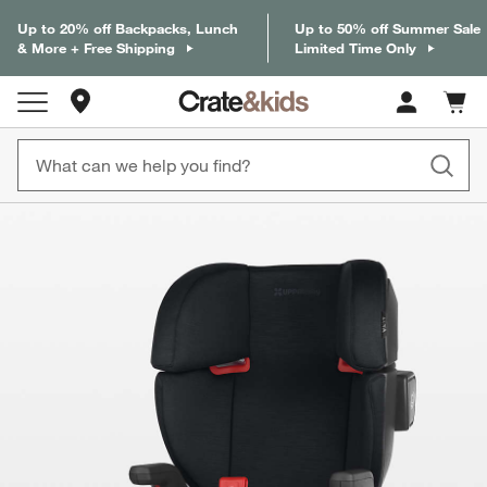
Up to 20% off Backpacks, Lunch
Up to 50% off Summer Sale
& More + Free Shipping
Limited Time Only
Store Locations
Cart c
0
items
product gallery
SKIP ITEMS
PRODUCT GALLERY
ITEMS SKIPPED. UNDO.