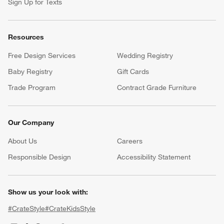
Sign Up for Texts
Resources
Free Design Services
Wedding Registry
Baby Registry
Gift Cards
Trade Program
Contract Grade Furniture
Our Company
About Us
Careers
(Opens in new window)
Responsible Design
Accessibility Statement
Show us your look with:
#CrateStyle
#CrateKidsStyle