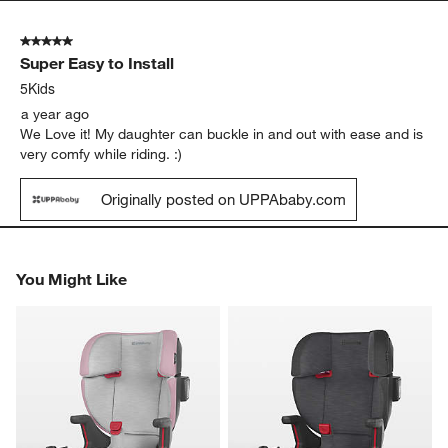
5 out of 5 stars.
Super Easy to Install
5Kids
a year ago
We Love it! My daughter can buckle in and out with ease and is
very comfy while riding. :)
Originally posted on UPPAbaby.com
You Might Like