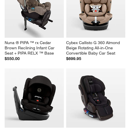
Nuna ® PIPA ™ rx Cedar 
Cybex Callisto G 360 Almond 
Brown Reclining Infant Car 
Beige Rotating All-in-One 
Seat + PIPA RELX ™ Base
Convertible Baby Car Seat
$550.00
$699.95