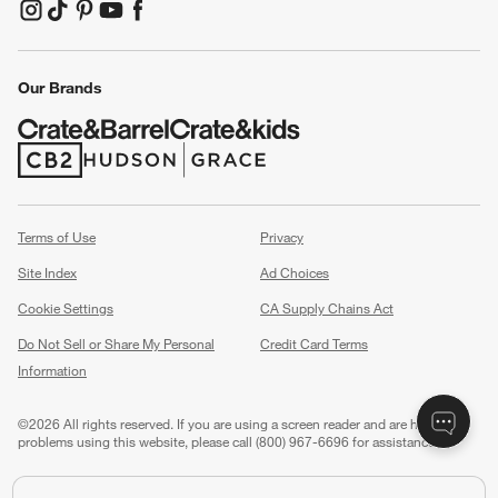
(Opens in new window)
(Opens in new window)
(Opens in new window)
(Opens in new window)
(Opens in new window)
Our Brands
(Opens in new window)
(Opens in new window)
Terms of Use
Privacy
Site Index
Ad Choices
Cookie Settings
CA Supply Chains Act
Do Not Sell or Share My Personal
Credit Card Terms
Information
(Opens in new window)
©
2026 All rights reserved. If you are using a screen reader and are having
problems using this website, please call (800) 967-6696 for assistance.