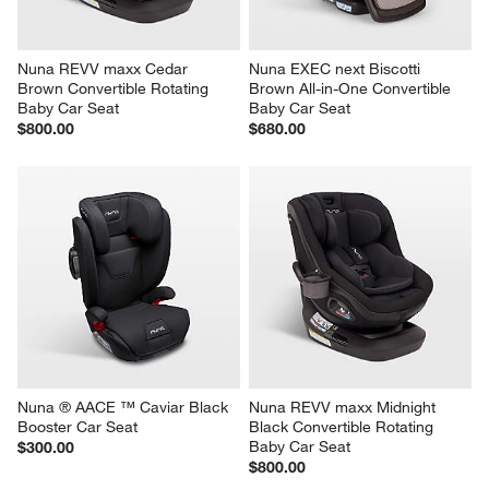
Nuna REVV maxx Cedar 
Nuna EXEC next Biscotti 
Brown Convertible Rotating 
Brown All-in-One Convertible 
Baby Car Seat
Baby Car Seat
$800.00
$680.00
Nuna ® AACE ™ Caviar Black 
Nuna REVV maxx Midnight 
Booster Car Seat
Black Convertible Rotating 
Baby Car Seat
$300.00
$800.00