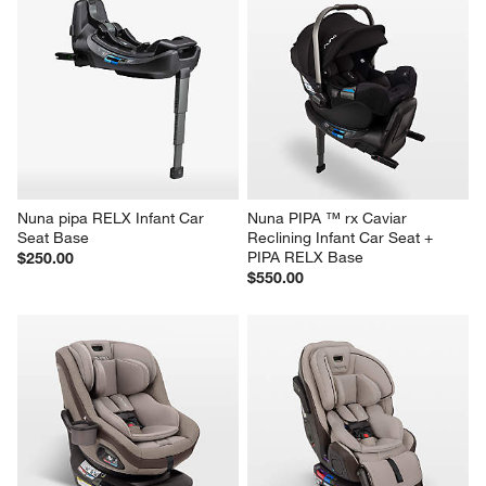
Nuna pipa RELX Infant Car 
Nuna PIPA ™ rx Caviar 
Seat Base
Reclining Infant Car Seat + 
PIPA RELX Base
$250.00
$550.00