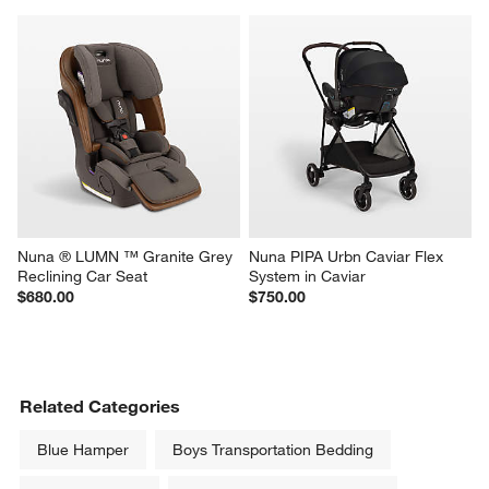
Nuna ® LUMN ™ Granite Grey 
Nuna PIPA Urbn Caviar Flex 
Reclining Car Seat
System in Caviar
$680.00
$750.00
Related Categories
Blue Hamper
Boys Transportation Bedding