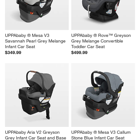
UPPAbaby ® Mesa V3 
UPPAbaby ® Rove™ Greyson 
Savannah Pearl Grey Melange 
Grey Melange Convertible 
Infant Car Seat
Toddler Car Seat
$349.99
$499.99
UPPAbaby Aria V2 Greyson 
UPPAbaby ® Mesa V3 Callum 
Grey Infant Car Seat and Base
Stone Blue Infant Car Seat