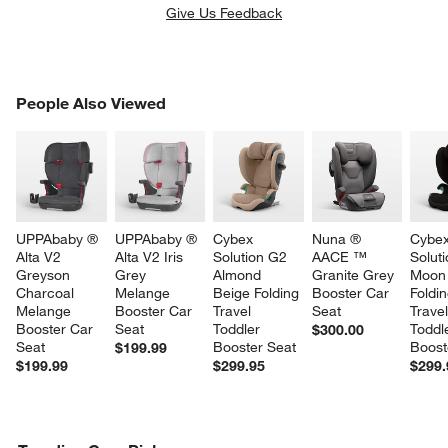
Give Us Feedback
PEOPLE ALSO VIEWED
People Also Viewed
ITEMS SKIPPED. UNDO.
SK
UPPAbaby ® 
UPPAbaby ® 
Cybex 
Nuna ® 
Cybex
Alta V2 
Alta V2 Iris 
Solution G2 
AACE ™ 
Solut
Greyson 
Grey 
Almond 
Granite Grey 
Moon 
Charcoal 
Melange 
Beige Folding 
Booster Car 
Foldin
Melange 
Booster Car 
Travel 
Seat
Travel
Booster Car 
Seat
Toddler 
Toddl
$300.00
w window)
Seat
Booster Seat
Boost
$199.99
$199.99
$299.95
$299.