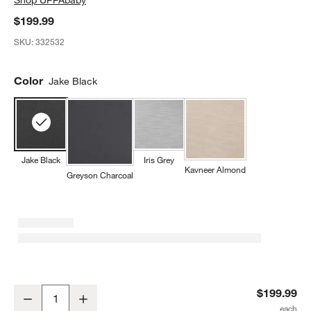
$199.99
SKU:
332532
Color
Jake Black
Jake Black
Iris Grey
Kavneer Almond
Greyson Charcoal
UPPAbaby ® Alta V2 Jake Black Melange Booster Car Seat
$199.99
Decrease
Increase
Quantity