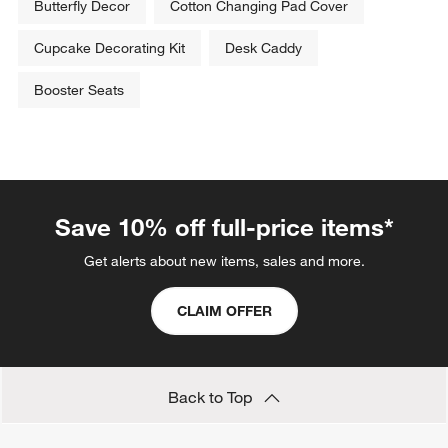
Butterfly Decor
Cotton Changing Pad Cover
Cupcake Decorating Kit
Desk Caddy
Booster Seats
Save 10% off full-price items*
Get alerts about new items, sales and more.
CLAIM OFFER
Back to Top