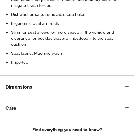
mitigate crash forces
Dishwasher-safe, removable cup holder
Ergonomic dual armrests
Slimmer seat allows for more space in the vehicle and
clearance for buckles that are imbedded into the seat
cushion
Seat fabric: Machine wash
Imported
Dimensions
Care
Find everything you need to know?