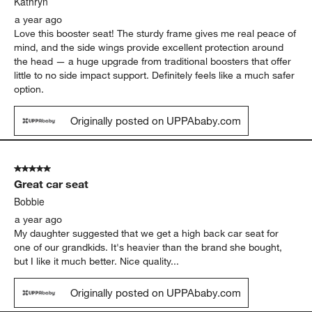
Kathryn
a year ago
Love this booster seat! The sturdy frame gives me real peace of
mind, and the side wings provide excellent protection around
the head — a huge upgrade from traditional boosters that offer
little to no side impact support. Definitely feels like a much safer
option.
Originally posted on UPPAbaby.com
5 out of 5 stars.
Great car seat
Bobbie
a year ago
My daughter suggested that we get a high back car seat for
one of our grandkids. It's heavier than the brand she bought,
but I like it much better. Nice quality...
Originally posted on UPPAbaby.com