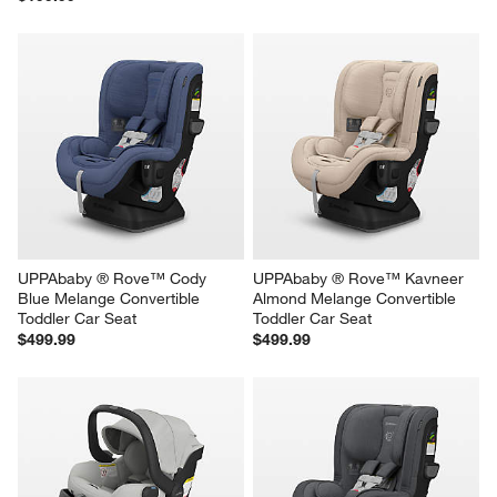
UPPAbaby ® Rove™ Cody 
UPPAbaby ® Rove™ Kavneer 
Blue Melange Convertible 
Almond Melange Convertible 
Toddler Car Seat
Toddler Car Seat
$499.99
$499.99