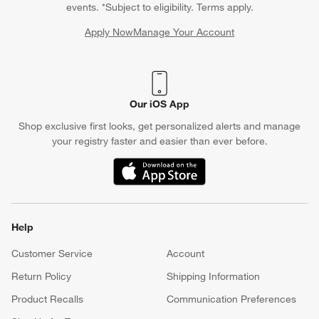
events. *Subject to eligibility. Terms apply.
Apply Now
Manage Your Account
(Opens in new window)
Our iOS App
Shop exclusive first looks, get personalized alerts and manage
your registry faster and easier than ever before.
(Opens in new window)
Help
Customer Service
Account
Return Policy
Shipping Information
Product Recalls
Communication Preferences