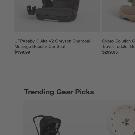
UPPAbaby ® Alta V2 Greyson Charcoal 
Cybex Solution G
Melange Booster Car Seat
Travel Toddler B
$199.99
$299.95
Trending Gear Picks