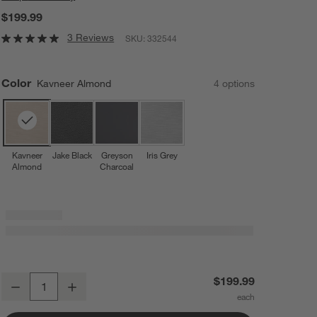
$199.99
3 Reviews
SKU:
332544
Color
Kavneer Almond
4
option
s
Kavneer
Jake Black
Greyson
Iris Grey
Almond
Charcoal
UPPAbaby ® Alta V2 Kavneer Almond Melange Booster Car Seat
$199.99
Decrease
Increase
Quantity