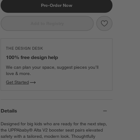
Pre-Order Now
Save to Favorit
UPPAbaby ® Al
Add to Registry
THE DESIGN DESK
100% free design help
We can plan your space, suggest pieces you’ll
love & more.
Get Started
Details
Designed for big kids who are ready for the next step,
the UPPAbaby® Alta V2 booster seat pairs elevated
safety with a tailored, modern look. Thoughtfully