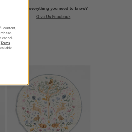
Find everything you need to know?
Give Us Feedback
AI content,
urchase.
o cancel.
r
Terms
vailable
SKIP ITEMS