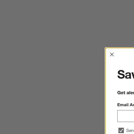
Interrup
Sav
Get ale
Email A
Sen