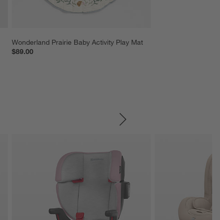
Wonderland Prairie Baby Activity Play Mat
$89.00
SKIP ITEMS