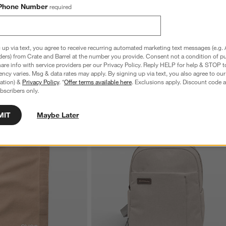
Phone Number
required
 up via text, you agree to receive recurring automated marketing text messages (e.g. 
ders) from Crate and Barrel at the number you provide. Consent not a condition of p
re info with service providers per our Privacy Policy. Reply HELP for help & STOP t
ncy varies. Msg & data rates may apply. By signing up via text, you also agree to ou
tration) &
Privacy Policy
. *
Offer terms available here
. Exclusions apply. Discount code a
bscribers only.
MIT
Maybe Later