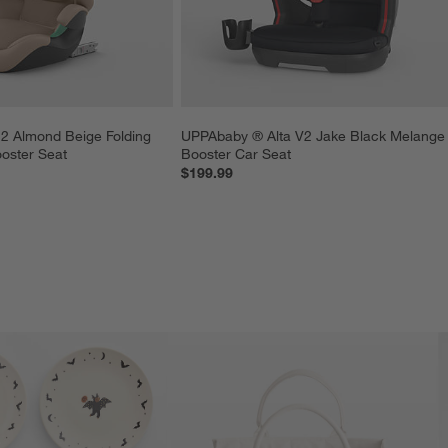
2 Almond Beige Folding 
UPPAbaby ® Alta V2 Jake Black Melange
ooster Seat
Booster Car Seat
$199.99