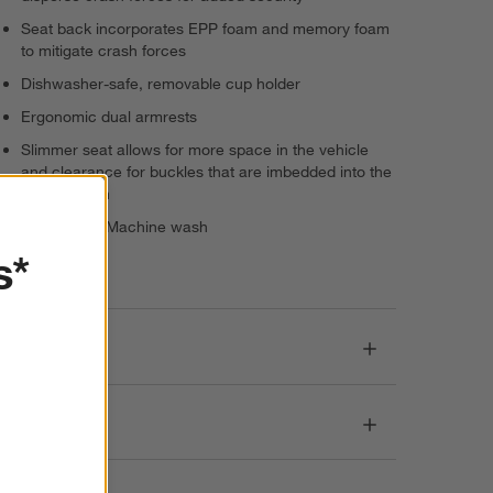
Seat back incorporates EPP foam and memory foam
to mitigate crash forces
Dishwasher-safe, removable cup holder
Ergonomic dual armrests
Slimmer seat allows for more space in the vehicle
and clearance for buckles that are imbedded into the
seat cushion
Seat fabric: Machine wash
s*
Imported
Dimensions
Care