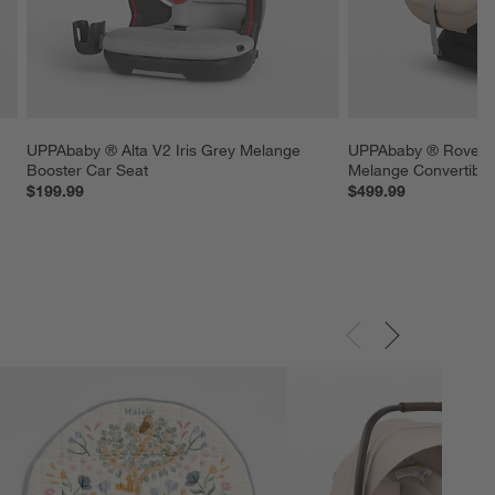
 
UPPAbaby ® Alta V2 Iris Grey Melange 
UPPAbaby ® Rove™ 
Booster Car Seat
Melange Convertible
$199.99
$499.99