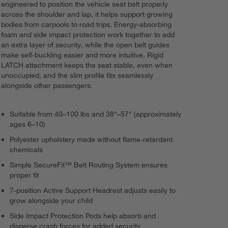
engineered to position the vehicle seat belt properly
across the shoulder and lap, it helps support growing
bodies from carpools to road trips. Energy-absorbing
foam and side impact protection work together to add
an extra layer of security, while the open belt guides
make self-buckling easier and more intuitive. Rigid
LATCH attachment keeps the seat stable, even when
unoccupied, and the slim profile fits seamlessly
alongside other passengers.
Suitable from 40–100 lbs and 38"–57" (approximately
ages 6–10)
Polyester upholstery made without flame-retardant
chemicals
Simple SecureFit™ Belt Routing System ensures
proper fit
7-position Active Support Headrest adjusts easily to
grow alongside your child
Side Impact Protection Pods help absorb and
disperse crash forces for added security