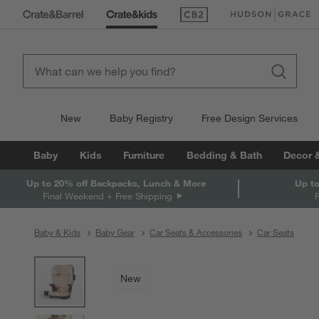
(Opens in new window)
(Opens in new win
New
Baby Registry
Free Design Services
Baby
Kids
Furniture
Bedding & Bath
Decor 
Up to 20% off Backpacks, Lunch & More
Up to
Final Weekend + Free Shipping
Baby & Kids
Baby Gear
Car Seats & Accessories
Car Seats
product gallery
SKIP ITEMS
PRODUCT GALLERY
ITEMS SKIPPED. UNDO.
New