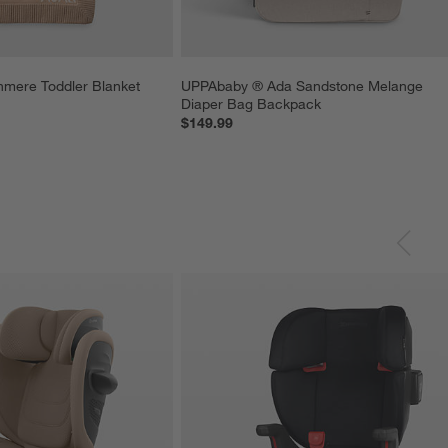
mere Toddler Blanket
UPPAbaby ® Ada Sandstone Melange 
Diaper Bag Backpack
$149.99