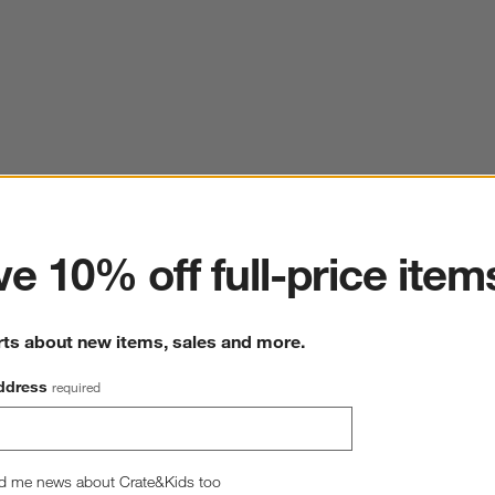
ter
e 10% off full-price item
rts about new items, sales and more.
ddress
required
d me news about Crate&Kids too