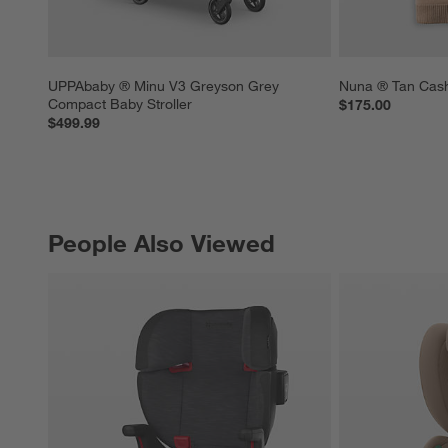
UPPAbaby ® Minu V3 Greyson Grey 
Nuna ® Tan Cash
Compact Baby Stroller
$175.00
$499.99
People Also Viewed
PEOPLE ALSO VIEWED
ITEMS SKIPPED. UNDO.