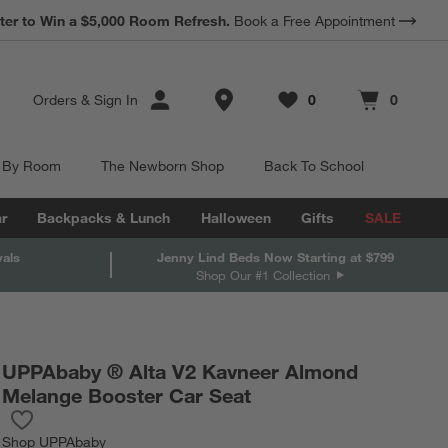
*
ter to Win a $5,000 Room Refresh.
Earn 10% Back in Rewards Dollars.
Book a Free Appointment
Terms Apply.
Store Locations
Orders
&
Sign In
0
0
Favorites
items
Cart contains
items
 By Room
The Newborn Shop
Back To School
r
Backpacks & Lunch
Halloween
Gifts
SALE
vals
Jenny Lind Beds Now Starting at $799
Shop Our #1 Collection
UPPAbaby ® Alta V2 Kavneer Almond
Melange Booster Car Seat
Save to Favorites
UPPAbaby ® Alta V2 Kavneer Almond Melange Booster Car Seat
Shop
UPPAbaby