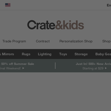
En
dow)
United States
Trade Program
Contract
Personalization Shop
Shop
& Mirrors
Rugs
Lighting
Toys
Storage
Baby Gea
 50% off Summer Sale
Just In! 500+ New Arri
Final Weekend!
Starting at $29