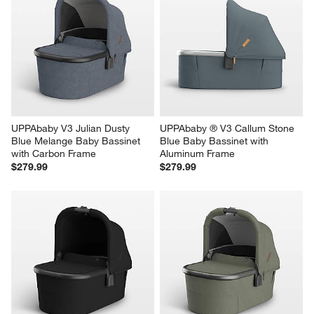
UPPAbaby V3 Julian Dusty 
UPPAbaby ® V3 Callum Stone 
Blue Melange Baby Bassinet 
Blue Baby Bassinet with 
with Carbon Frame
Aluminum Frame
$279.99
$279.99