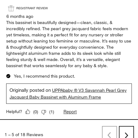
REGISTRANT REVIEW
6 months ago
This bassinet is beautifully designed—clean, classic, &
incredibly refined. The pearl grey jacquard fabric feels modern
yet timeless, making it a perfect fit for any nursery or stroller
setup without leaning too feminine or masculine. It’s easy to use
& thoughtfully designed for everyday convenience. The
lightweight aluminum frame adds to its sleek look while still
feeling sturdy & well made. Overall, it’s a versatile, elegant
bassinet that works seamlessly for any baby & style.
Yes, I recommend this product.
Originally posted on
UPPAbaby ® V3 Savannah Pearl Grey
Jacquard Baby Bassinet with Aluminum Frame
Report
Helpful?
(
0
)
(
1
)
1
–
5 of 18
Reviews
Previous
Next