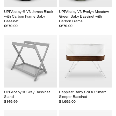
UPPAbaby ® V3 James Black 
UPPAbaby V3 Evelyn Meadow 
with Carbon Frame Baby 
Green Baby Bassinet with 
Bassinet
Carbon Frame
$279.99
$279.99
UPPAbaby ® Grey Bassinet 
Happiest Baby SNOO Smart 
Stand
Sleeper Bassinet
$149.99
$1,695.00