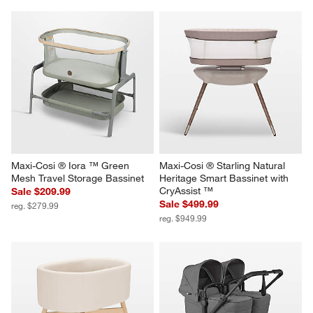
Maxi-Cosi ® Iora ™ Green 
Maxi-Cosi ® Starling Natural 
Mesh Travel Storage Bassinet
Heritage Smart Bassinet with 
CryAssist ™
Sale $209.99
Sale $499.99
reg. $279.99
reg. $949.99