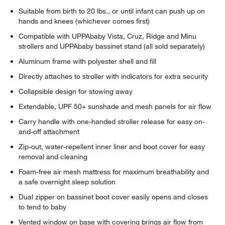
Suitable from birth to 20 lbs., or until infant can push up on
hands and knees (whichever comes first)
Compatible with UPPAbaby Vista, Cruz, Ridge and Minu
strollers and UPPAbaby bassinet stand (all sold separately)
Aluminum frame with polyester shell and fill
Directly attaches to stroller with indicators for extra security
Collapsible design for stowing away
Extendable, UPF 50+ sunshade and mesh panels for air flow
Carry handle with one-handed stroller release for easy on-
and-off attachment
Zip-out, water-repellent inner liner and boot cover for easy
removal and cleaning
Foam-free air mesh mattress for maximum breathability and
a safe overnight sleep solution
Dual zipper on bassinet boot cover easily opens and closes
to tend to baby
Vented window on base with covering brings air flow from