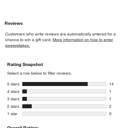
Reviews
Customers who write reviews are automatically entered for a
chance to win a gift card.
More information on how to enter
sweepstakes.
Rating Snapshot
Select a row below to filter reviews.
stars
5 stars
14
14 reviews
stars
4 stars
1
1 review w
stars
3 stars
1
1 review w
stars
2 stars
2
2 reviews 
stars
1 star
0
0 reviews 
Overall Rating: