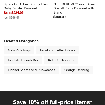
Cybex Cot S Lux Stormy Blue 
Nuna ® DEMI ™ next Brown 
Baby Stroller Bassinet
Biscotti Baby Bassinet with 
Stand
Sale $224.96
$500.00
reg. $299.95
Related Categories
Girls Pink Rugs
Initial and Letter Pillows
Insulated Lunch Box
Kids Chalkboards
Flannel Sheets and Pillowcases
Orange Bedding
Save 10% off full-price items*