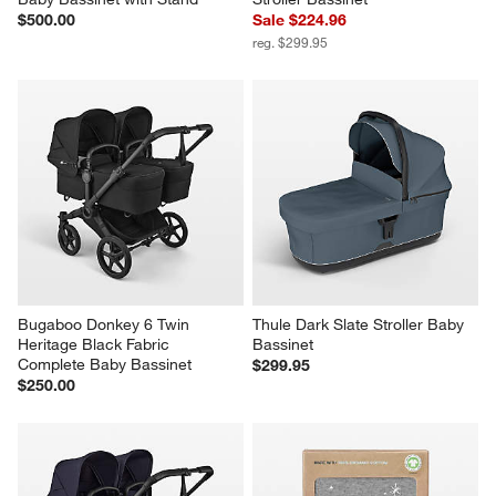
$500.00
Sale $224.96
reg. $299.95
Bugaboo Donkey 6 Twin 
Thule Dark Slate Stroller Baby 
Heritage Black Fabric 
Bassinet
Complete Baby Bassinet
$299.95
$250.00