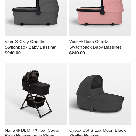
Veer ® Gray Granite 
Veer ® Rose Quartz 
Switchback Baby Bassinet
Switchback Baby Bassinet
$249.00
$249.00
Nuna ® DEMI ™ next Caviar 
Cybex Cot S Lux Moon Black 
Baby Bassinet with Stand
Stroller Bassinet