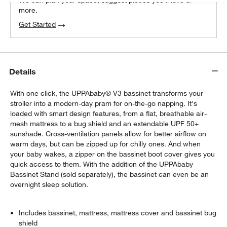
more.
Get Started
Details
With one click, the UPPAbaby® V3 bassinet transforms your
stroller into a modern-day pram for on-the-go napping. It's
loaded with smart design features, from a flat, breathable air-
mesh mattress to a bug shield and an extendable UPF 50+
sunshade. Cross-ventilation panels allow for better airflow on
warm days, but can be zipped up for chilly ones. And when
your baby wakes, a zipper on the bassinet boot cover gives you
quick access to them. With the addition of the UPPAbaby
Bassinet Stand (sold separately), the bassinet can even be an
overnight sleep solution.
Includes bassinet, mattress, mattress cover and bassinet bug
shield