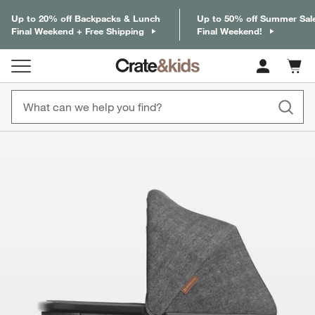
Up to 20% off Backpacks & Lunch
Up to 50% off Summer Sal
Final Weekend + Free Shipping
Final Weekend!
Cart c
0
items
product gallery
SKIP ITEMS
PRODUCT GALLERY
ITEMS SKIPPED. UNDO.