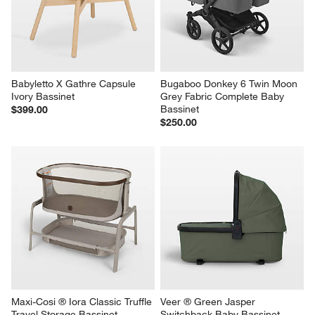
Babyletto X Gathre Capsule 
Bugaboo Donkey 6 Twin Moon 
Ivory Bassinet
Grey Fabric Complete Baby 
Bassinet
$399.00
$250.00
Maxi-Cosi ® Iora Classic Truffle 
Veer ® Green Jasper 
Travel Storage Bassinet
Switchback Baby Bassinet