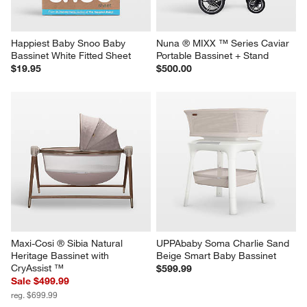
Happiest Baby Snoo Baby 
Nuna ® MIXX ™ Series Caviar 
Bassinet White Fitted Sheet
Portable Bassinet + Stand
$19.95
$500.00
Maxi-Cosi ® Sibia Natural 
UPPAbaby Soma Charlie Sand 
Heritage Bassinet with 
Beige Smart Baby Bassinet
CryAssist ™
$599.99
Sale $499.99
reg. $699.99