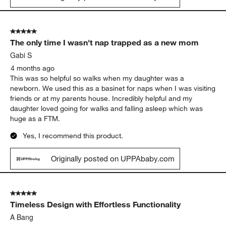
5 out of 5 stars.
The only time I wasn't nap trapped as a new mom
Gabi S
4 months ago
This was so helpful so walks when my daughter was a
newborn. We used this as a basinet for naps when I was visiting
friends or at my parents house. Incredibly helpful and my
daughter loved going for walks and falling asleep which was
huge as a FTM.
Yes, I recommend this product.
Originally posted on UPPAbaby.com
5 out of 5 stars.
Timeless Design with Effortless Functionality
A Bang