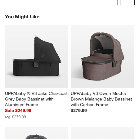
Reviews
Revi
You Might Like
UPPAbaby ® V3 Jake Charcoal 
UPPAbaby V3 Owen Mocha 
Grey Baby Bassinet with 
Brown Melange Baby Bassinet 
Aluminum Frame
with Carbon Frame
Sale $249.99
$279.99
reg. $279.99