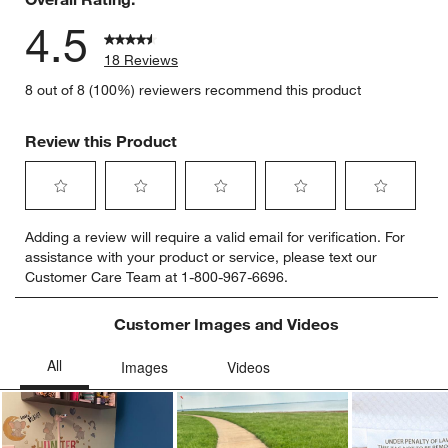
4.5
18 Reviews
8 out of 8 (100%) reviewers recommend this product
Review this Product
Select
Select
Select
Select
Select
Adding a review will require a valid email for verification. For
to
to
to
to
to
assistance with your product or service, please text our
rate
rate
rate
rate
rate
Customer Care Team at 1-800-967-6696.
the
the
the
the
the
item
item
item
item
item
with
with
with
with
with
Customer Images and Videos
1
2
3
4
5
star.
stars.
stars.
stars.
stars.
This
This
This
This
This
action
action
action
action
action
will
will
will
will
will
open
open
open
open
open