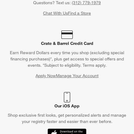
Questions? Text us:
(312) 779-1979
Chat With Us
Find a Store
Crate & Barrel Credit Card
Earn Reward Dollars every time you shop (excluding special
financing purchases)*, plus get access to special offers and
events. *Subject to eligibility. Terms apply.
Apply Now
Manage Your Account
(Opens in new window)
Our iOS App
Shop exclusive first looks, get personalized alerts and manage
your registry faster and easier than ever before.