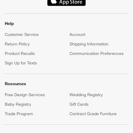
(Opens in new window)
Help
Customer Service
Account
Return Policy
Shipping Information
Product Recalls
Communication Preferences
Sign Up for Texts
Resources
Free Design Services
Wedding Registry
Baby Registry
Gift Cards
Trade Program
Contract Grade Furniture