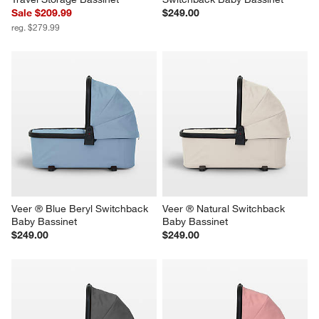
Sale $209.99
$249.00
reg. $279.99
Veer ® Blue Beryl Switchback 
Veer ® Natural Switchback 
Baby Bassinet
Baby Bassinet
$249.00
$249.00