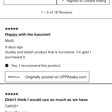
Highest to Lowest Rating
1
1
–
5 of 18
Reviews
to
5
of
5 out of 5 stars.
18
Happy with the bassinet
Reviews
.
Matt2
8 days ago
Quality and stylish product that is functional. I'm glad I
purchased it.
Yes, I recommend this product.
Originally posted on UPPAbaby.com
5 out of 5 stars.
Didn’t think I would use as much as we have
Cat0321