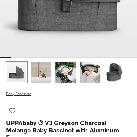
Baby Bassinets
Save to Favorites
UPPAbaby ® V3 Greyson Charcoal Melange Baby Bassinet wi
UPPAbaby ® V3 Greyson Charcoal
Melange Baby Bassinet with Aluminum