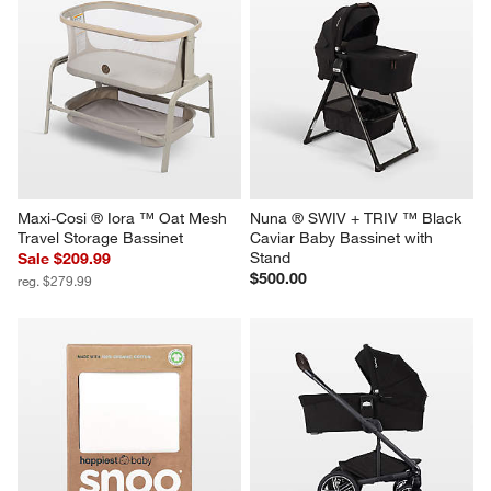
Maxi-Cosi ® Iora ™ Oat Mesh 
Nuna ® SWIV + TRIV ™ Black 
Travel Storage Bassinet
Caviar Baby Bassinet with 
Stand
Sale $209.99
$500.00
reg. $279.99