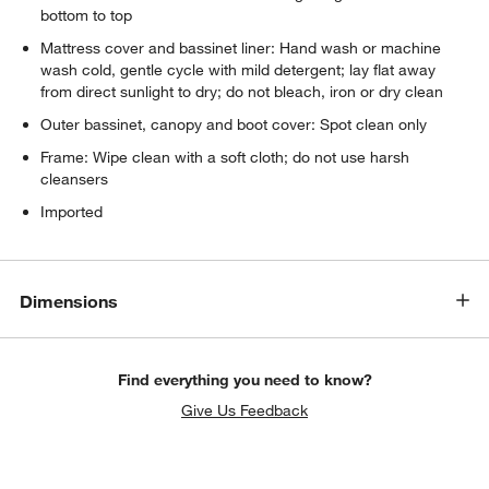
bottom to top
Mattress cover and bassinet liner: Hand wash or machine
w window)
wash cold, gentle cycle with mild detergent; lay flat away
from direct sunlight to dry; do not bleach, iron or dry clean
Outer bassinet, canopy and boot cover: Spot clean only
Frame: Wipe clean with a soft cloth; do not use harsh
cleansers
Imported
Dimensions
Find everything you need to know?
Give Us Feedback