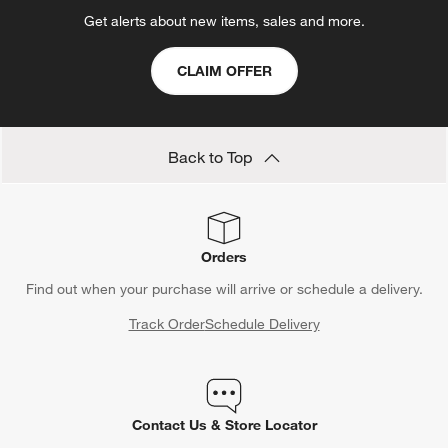
Get alerts about new items, sales and more.
CLAIM OFFER
Back to Top
Orders
Find out when your purchase will arrive or schedule a delivery.
Track Order
Schedule Delivery
Contact Us & Store Locator