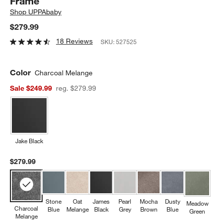
Frame
Shop
UPPAbaby
$279.99
18 Reviews
SKU:
527525
Color
Charcoal Melange
Sale $249.99
reg. $279.99
Jake Black
$279.99
Stone
Oat
James
Pearl
Mocha
Dusty
Meadow
Charcoal
Blue
Melange
Black
Grey
Brown
Blue
Green
Melange