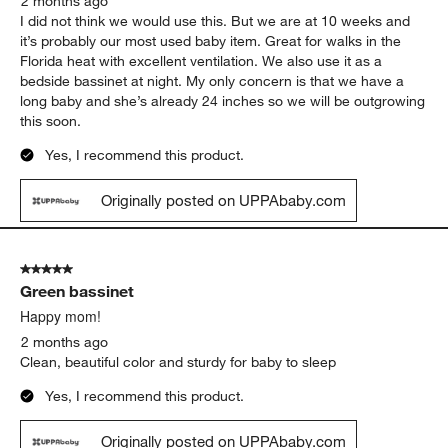
2 months ago
I did not think we would use this. But we are at 10 weeks and
it’s probably our most used baby item. Great for walks in the
Florida heat with excellent ventilation. We also use it as a
bedside bassinet at night. My only concern is that we have a
long baby and she’s already 24 inches so we will be outgrowing
this soon.
Yes, I recommend this product.
Originally posted on UPPAbaby.com
5 out of 5 stars.
Green bassinet
Happy mom!
2 months ago
Clean, beautiful color and sturdy for baby to sleep
Yes, I recommend this product.
Originally posted on UPPAbaby.com