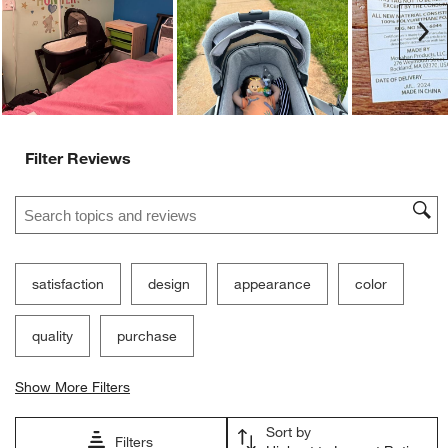
submission
submission
submission
submission
submission
Ne
form.
form.
form.
form.
form.
Filter Reviews
Search topics and reviews search region
satisfaction
design
appearance
color
quality
purchase
Show More Filters
Sort by
Filters