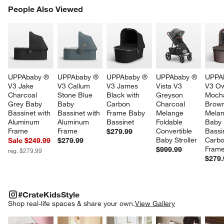
PEOPLE ALSO VIEWED
People Also Viewed
ITEMS SKIPPED. UNDO.
SK
UPPAbaby ® 
UPPAbaby ® 
UPPAbaby ® 
UPPAbaby ® 
UPPA
V3 Jake 
V3 Callum 
V3 James 
Vista V3 
V3 O
Charcoal 
Stone Blue 
Black with 
Greyson 
Moch
Grey Baby 
Baby 
Carbon 
Charcoal 
Brow
Bassinet with 
Bassinet with 
Frame Baby 
Melange 
Melan
Aluminum 
Aluminum 
Bassinet
Foldable 
Baby 
Frame
Frame
Convertible 
Bassi
$279.99
Baby Stroller
Carbo
Sale $249.99
$279.99
Fram
$999.99
reg. $279.99
$279.
#CRATEKIDSSTYLE
ITEMS SKIPPED. UNDO.
#CrateKidsStyle
SK
Shop real-life spaces & share your own.
View Gallery
Explore More Products
Explore More Products
Explore More Product
Explor