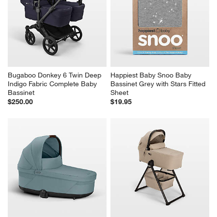
Bugaboo Donkey 6 Twin Deep 
Happiest Baby Snoo Baby 
Indigo Fabric Complete Baby 
Bassinet Grey with Stars Fitted 
Bassinet
Sheet
$250.00
$19.95