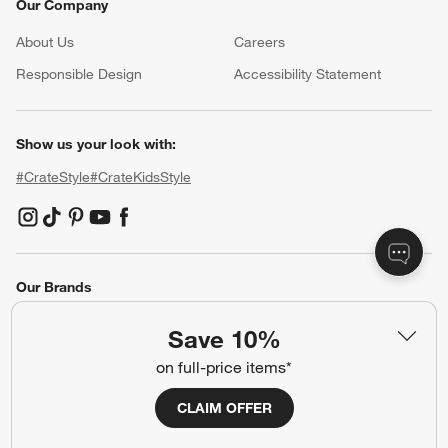
Our Company
About Us
Careers
(Opens in new window)
Responsible Design
Accessibility Statement
Show us your look with:
#CrateStyle
#CrateKidsStyle
(Opens in new window)
(Opens in new window)
(Opens in new window)
(Opens in new window)
(Opens in new window)
Our Brands
Save 10%
(Opens in new window)
(Opens in new window)
on full-price items*
CLAIM OFFER
Terms of Use
Privacy