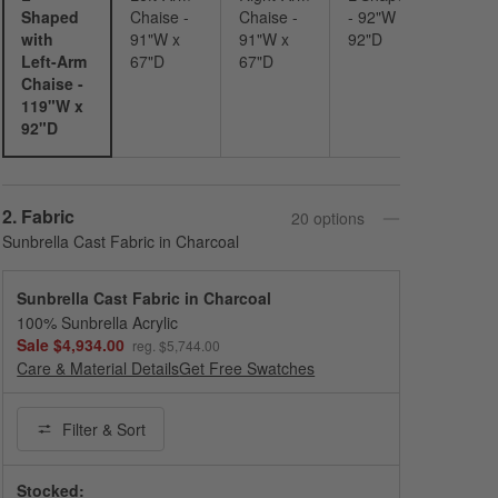
Shaped
Chaise -
Chaise -
- 92"W x
with
91"W x
91"W x
92"D
Left-Arm
67"D
67"D
Chaise -
119"W x
92"D
Step
2
.
Fabric
20
option
s
Sunbrella Cast Fabric in Charcoal
Sunbrella Cast Fabric in Charcoal
100% Sunbrella Acrylic
Sale $4,934.00
reg. $5,744.00
Care & Material Details
Sunbrella Cast Fabric in Charcoal
Get Free Swatches
Filter
& Sort
Stocked: