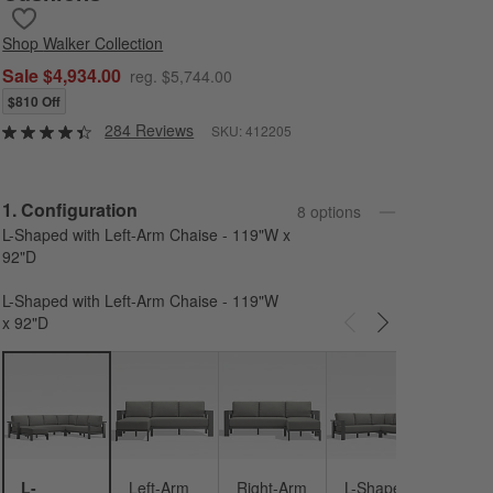
Save to Favorites
Walker 4-Piece Left-Arm Chaise Metal Outdoor Sectional Sofa wi
Shop
Walker Collection
Sale $4,934.00
reg. $5,744.00
$810 Off
284 Reviews
SKU:
412205
Step
1
.
Configuration
8
option
s
L-Shaped with Left-Arm Chaise - 119"W x
92"D
L-Shaped with Left-Arm Chaise - 119"W
x 92"D
Carousel showing item 1 through 3 of 8
L-Sh
- 146
92"D
L-
Left-Arm
Right-Arm
L-Shaped