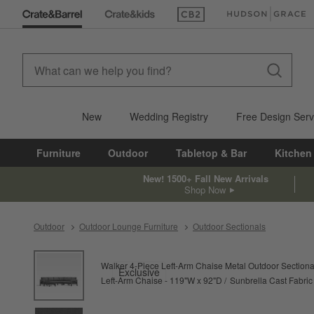
(Opens in new window)
(Opens in new win
New
Wedding Registry
Free Design Serv
Furniture
Outdoor
Tabletop & Bar
Kitchen
New! 1500+ Fall New Arrivals
Shop Now
Outdoor
Outdoor Lounge Furniture
Outdoor Sectionals
product gallery
SKIP ITEMS
PRODUCT GALLERY
ITEMS SKIPPED. UNDO.
Walker 4-Piece Left-Arm Chaise Metal Outdoor Sectiona
Exclusive
Left-Arm Chaise - 119"W x 92"D
Sunbrella Cast Fabric