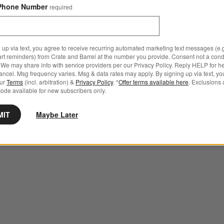
Phone Number
required
 up via text, you agree to receive recurring automated marketing text messages (e.g
art reminders) from Crate and Barrel at the number you provide. Consent not a condi
We may share info with service providers per our Privacy Policy. Reply HELP for h
ncel. Msg frequency varies. Msg & data rates may apply. By signing up via text, yo
our
Terms
(incl. arbitration) &
Privacy Policy
. *
Offer terms available here
. Exclusions 
ode available for new subscribers only.
MIT
Maybe Later