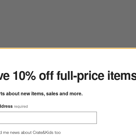
ter
e 10% off full-price item
rts about new items, sales and more.
ddress
required
d me news about Crate&Kids too