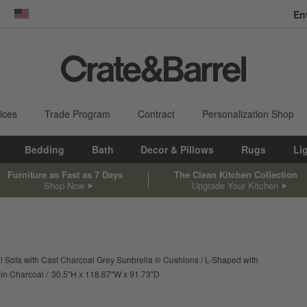
En
dow)
United States
ices
Trade Program
Contract
Personalization Shop
Bedding
Bath
Decor & Pillows
Rugs
Li
Furniture as Fast as 7 Days
The Clean Kitchen Collection
Shop Now
Upgrade Your Kitchen
l Sofa with Cast Charcoal Grey Sunbrella ® Cushions
L-Shaped with
height
width
depth
Measurements are in inches.
 in Charcoal
30.5
"
H
118.67
"
W
91.73
"
D