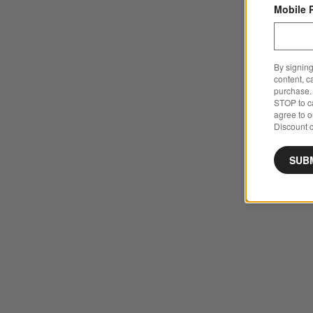
Mobile 
By signing
content, c
purchase. 
STOP to ca
agree to 
Discount c
SUB