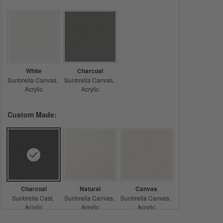
White
Charcoal
Sunbrella Canvas
Sunbrella Canvas
Acrylic
Acrylic
Custom Made:
Charcoal
Natural
Canvas
Sunbrella Cast
Sunbrella Canvas
Sunbrella Canvas
Acrylic
Acrylic
Acrylic
Care & Details
Sunbrella Cast, Charcoal