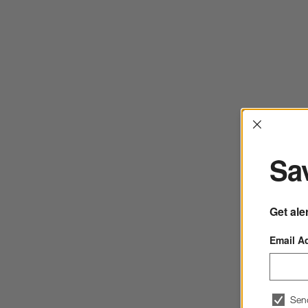
Interrup
Sav
Get ale
Email A
Sen