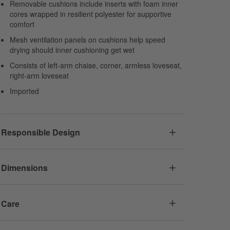
Removable cushions include inserts with foam inner
cores wrapped in resilient polyester for supportive
comfort
Mesh ventilation panels on cushions help speed
drying should inner cushioning get wet
Consists of left-arm chaise, corner, armless loveseat,
right-arm loveseat
Imported
Responsible Design
Dimensions
Care