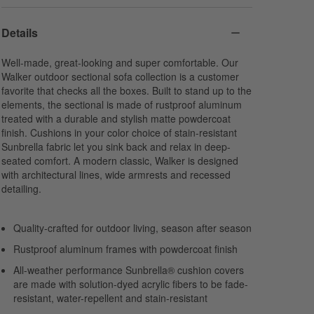
Harbor
Navy
Cabana Stripe
Sunbrella Cast
Sunbrella Canvas
Navy
Details
Acrylic
Acrylic
Sunbrella Canvas
Acrylic
Well-made, great-looking and super comfortable. Our
Walker outdoor sectional sofa collection is a customer
favorite that checks all the boxes. Built to stand up to the
elements, the sectional is made of rustproof aluminum
treated with a durable and stylish matte powdercoat
finish. Cushions in your color choice of stain-resistant
Sunbrella fabric let you sink back and relax in deep-
seated comfort. A modern classic, Walker is designed
with architectural lines, wide armrests and recessed
detailing.
Quality-crafted for outdoor living, season after season
Rustproof aluminum frames with powdercoat finish
All-weather performance Sunbrella® cushion covers
are made with solution-dyed acrylic fibers to be fade-
resistant, water-repellent and stain-resistant