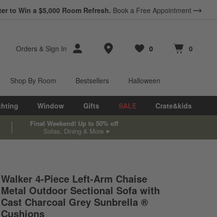
ter to Win a $5,000 Room Refresh.
Book a Free Appointment
Store Locations
Orders
&
Sign In
0
0
Favorites
items
Cart contains
items
Shop By Room
Bestsellers
Halloween
ghting
Window
Gifts
SALE
Crate&kids
Final Weekend! Up to 50% off
Sofas, Dining & More
Walker 4-Piece Left-Arm Chaise
Metal Outdoor Sectional Sofa with
Cast Charcoal Grey Sunbrella ®
Cushions