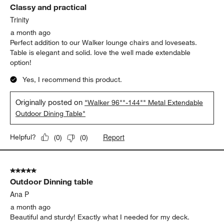
Classy and practical
Trinity
a month ago
Perfect addition to our Walker lounge chairs and loveseats.
Table is elegant and solid. love the well made extendable
option!
Yes, I recommend this product.
Originally posted on
"Walker 96""-144"" Metal Extendable
Outdoor Dining Table"
Report
Helpful?
(
0
)
(
0
)
5 out of 5 stars.
Outdoor Dinning table
Ana P
a month ago
Beautiful and sturdy! Exactly what I needed for my deck.