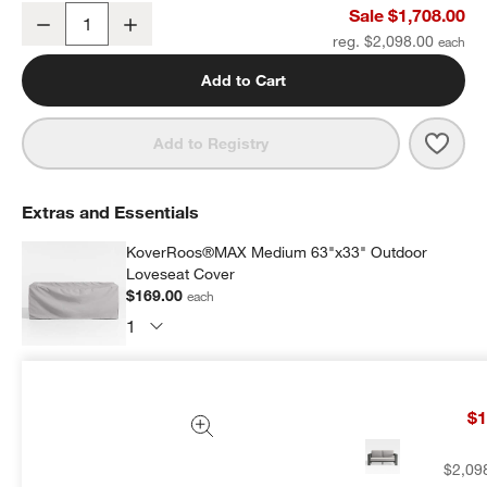
Walker 63" Metal Outdoor Loveseat with Cast Silver Sunbrella ® C
Sale $1,708.00
Decrease
Increase
Quantity
reg. $2,098.00
Add to Cart
Save 
Walke
Add to Registry
Extras and Essentials
KoverRoos®MAX Medium 63"x33" Outdoor
Loveseat Cover
$169.00
each
Subtotal:
$
169.00
1 Item
$1
Add Item to Cart
$2,09