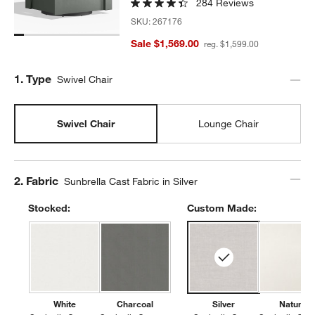
284 Reviews
SKU:
267176
Sale $1,569.00
reg. $1,599.00
Step
1
.
Type
Swivel Chair
Swivel Chair
Lounge Chair
Step
2
.
Fabric
Sunbrella Cast Fabric in Silver
Stocked:
Custom Made:
White
Charcoal
Silver
Natural