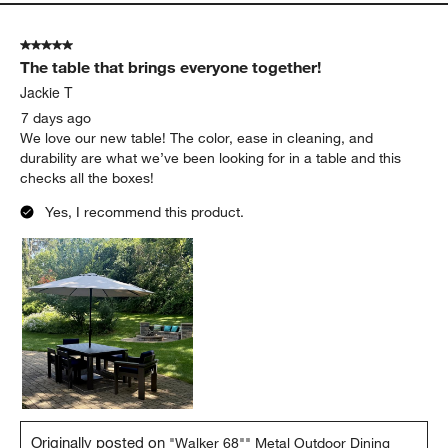
5 out of 5 stars.
The table that brings everyone together!
Jackie T
7 days ago
We love our new table! The color, ease in cleaning, and
durability are what we’ve been looking for in a table and this
checks all the boxes!
Yes, I recommend this product.
Originally posted on
"Walker 68"" Metal Outdoor Dining