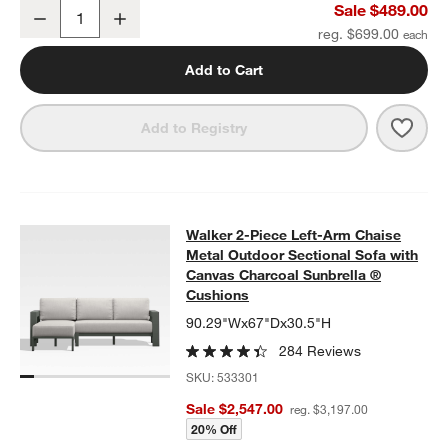
Walker Metal 46" Rectangular Outdoor Coffee Table
Sale $489.00
Decrease
Increase
Quantity
reg. $699.00
Add to Cart
Save 
Walk
Add to Registry
Walker 2-Piece Left-Arm Chaise Me
Walker 2-Piece Left-Arm Chaise
SKIP ITEMS
WALKER 2-PIECE LEFT-ARM CHAISE METAL OUTDOOR SECTIO
Metal Outdoor Sectional Sofa with
Canvas Charcoal Sunbrella ®
Cushions
90.29"Wx67"Dx30.5"H
284 Reviews
SKU:
533301
Sale $2,547.00
reg. $3,197.00
20% Off