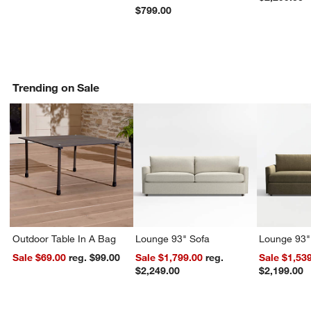
$799.00
Trending on Sale
Outdoor Table In A Bag
Lounge 93" Sofa
Lounge 93"
Sale $69.00
reg. $99.00
Sale $1,799.00
reg.
Sale $1,53
$2,249.00
$2,199.00