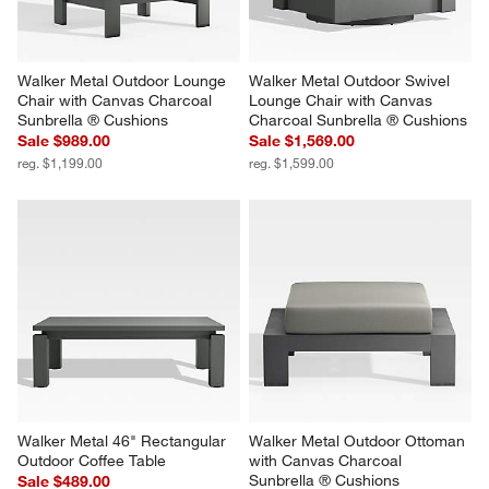
Walker Metal Outdoor Lounge 
Walker Metal Outdoor Swivel 
Chair with Canvas Charcoal 
Lounge Chair with Canvas 
Sunbrella ® Cushions
Charcoal Sunbrella ® Cushions
Sale $989.00
Sale $1,569.00
reg. $1,199.00
reg. $1,599.00
Walker Metal 46" Rectangular 
Walker Metal Outdoor Ottoman 
Outdoor Coffee Table
with Canvas Charcoal 
Sunbrella ® Cushions
Sale $489.00