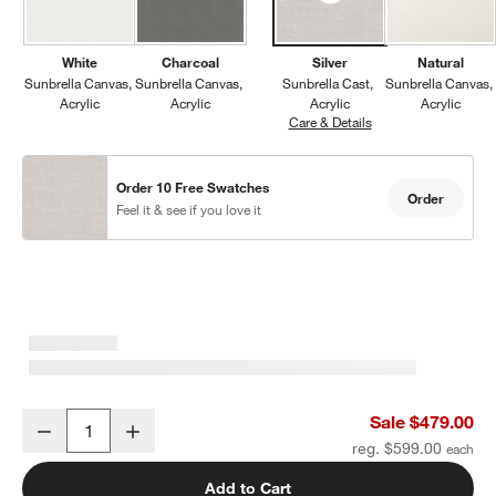
White
Charcoal
Silver
Natural
Sunbrella Canvas
Sunbrella Canvas
Sunbrella Cast
Sunbrella Canvas
Acrylic
Acrylic
Acrylic
Acrylic
Care & Details
Sunbrella Cast, Silve
Order 10 Free Swatches
Order
Feel it & see if you love it
Walker Metal Outdoor Ottoman with Canvas Charcoal Sunbrella ®
Sale $479.00
Decrease
Increase
Quantity
reg. $599.00
Add to Cart