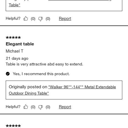
Table"
Report
Helpful?
(
0
)
(
0
)
5 out of 5 stars.
Elegant table
Michael T
21 days ago
Table is very attractive abd easy to extend.
Yes, I recommend this product.
Originally posted on
"Walker 96""-144"" Metal Extendable
Outdoor Dining Table"
Report
Helpful?
(
0
)
(
0
)
5 out of 5 stars.