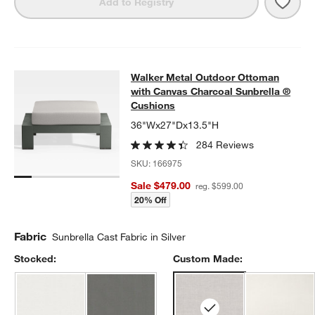
Save 
Walk
Add to Registry
Walker Metal Outdoor Ottoman with
Walker Metal Outdoor Ottoman
SKIP ITEMS
WALKER METAL OUTDOOR OTTOMAN WITH CANVAS CHARCOAL
with Canvas Charcoal Sunbrella ®
Cushions
36"Wx27"Dx13.5"H
284 Reviews
SKU:
166975
Sale $479.00
reg. $599.00
20% Off
Fabric
Sunbrella Cast Fabric in Silver
Stocked:
Custom Made: