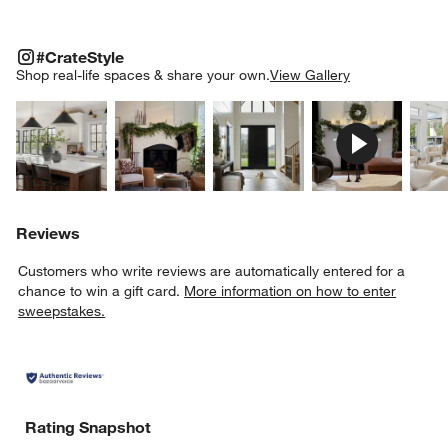
#CRATESTYLE
ITEMS SKIPPED. UNDO.
#CrateStyle
SK
Shop real-life spaces & share your own.
View Gallery
Explore More Products
Explore More Products
Explore More Product
Explor
Reviews
Customers who write reviews are automatically entered for a
chance to win a gift card.
More information on how to enter
sweepstakes.
Rating Snapshot