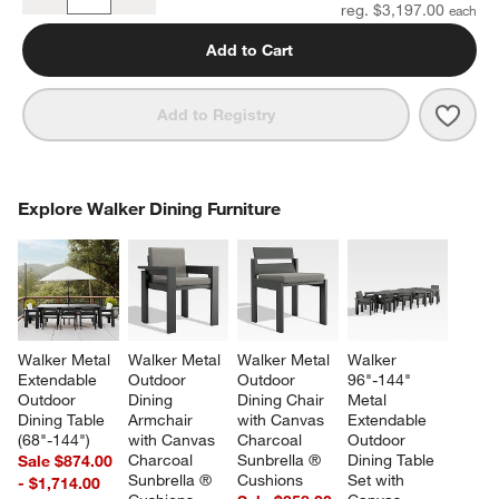
Quantity
reg. $3,197.00
Add to Cart
Save 
Walk
Add to Registry
COMPLETE THE LOOK
Explore Walker Dining Furniture
ITEMS SKIPPED. UNDO.
SK
Walker Metal 
Walker Metal 
Walker Metal 
Walker 
Extendable 
Outdoor 
Outdoor 
96"-144" 
Outdoor 
Dining 
Dining Chair 
Metal 
Dining Table 
Armchair 
with Canvas 
Extendable 
(68"-144")
with Canvas 
Charcoal 
Outdoor 
Charcoal 
Sunbrella ® 
Dining Table 
Sale $874.00
Sunbrella ® 
Cushions
Set with 
- $1,714.00