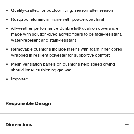
Quality-crafted for outdoor living, season after season
Rustproof aluminum frame with powdercoat finish
All-weather performance Sunbrella® cushion covers are
made with solution-dyed acrylic fibers to be fade-resistant,
water-repellent and stain-resistant
Removable cushions include inserts with foam inner cores
wrapped in resilient polyester for supportive comfort
Mesh ventilation panels on cushions help speed drying
should inner cushioning get wet
Imported
Responsible Design
Dimensions