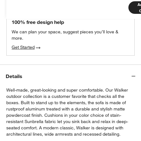
A
THE DESIGN DESK
100% free design help
We can plan your space, suggest pieces you’ll love &
more.
Get Started
Details
Well-made, great-looking and super comfortable. Our Walker
outdoor collection is a customer favorite that checks all the
boxes. Built to stand up to the elements, the sofa is made of
rustproof aluminum treated with a durable and stylish matte
powdercoat finish. Cushions in your color choice of stain-
resistant Sunbrella fabric let you sink back and relax in deep-
seated comfort. A modern classic, Walker is designed with
architectural lines, wide armrests and recessed detailing.