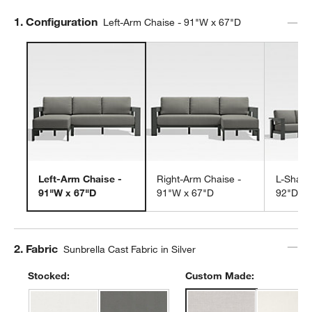
Step
1
.
Configuration
Left-Arm Chaise - 91"W x 67"D
Left-Arm Chaise -
Right-Arm Chaise -
L-Shape
91"W x 67"D
91"W x 67"D
92"D
Step
2
.
Fabric
Sunbrella Cast Fabric in Silver
Stocked:
Custom Made: