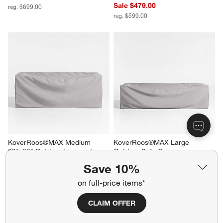
Sale $479.00
reg. $699.00
reg. $599.00
KoverRoos®MAX Medium 
KoverRoos®MAX Large 
63"x33" Outdoor Loveseat 
Outdoor Sofa Cover
Cover
$209.00
Save 10%
$169.00
on full-price items*
CLAIM OFFER