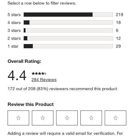
Select a row below to filter reviews.
stars
5 stars
219
219 review
stars
4 stars
18
18 reviews
stars
3 stars
6
6 reviews 
stars
2 stars
12
12 reviews
stars
1 star
29
29 reviews
Overall Rating:
4.4
284 Reviews
172 out of 208 (83%) reviewers recommend this product
Review this Product
Select
Select
Select
Select
Select
Adding a review will require a valid email for verification. For
to
to
to
to
to