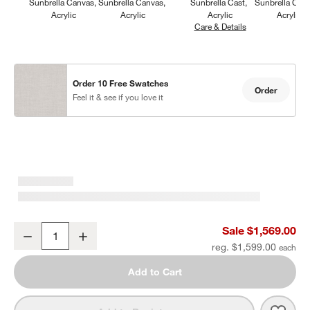
Sunbrella Canvas
Sunbrella Canvas
Sunbrella Cast
Sunbrella Can
Acrylic
Acrylic
Acrylic
Acrylic
Care & Details
Sunbrella Cast, S
Order 10 Free Swatches
Order
Feel it & see if you love it
Walker Metal Outdoor Swivel Lounge Chair with Canvas Charcoal 
Sale $1,569.00
Decrease
Increase
Quantity
reg. $1,599.00
Add to Cart