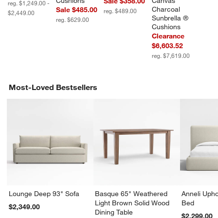
Cushions
Canvas 
Sale $358.00
reg. $1,249.00 -
Charcoal 
Sale $485.00
reg. $489.00
$2,449.00
Sunbrella ® 
reg. $629.00
Cushions
Clearance
$6,603.52
reg. $7,619.00
Most-Loved Bestsellers
Lounge Deep 93" Sofa
Basque 65" Weathered
Anneli Upho
Light Brown Solid Wood
Bed
$2,349.00
Dining Table
$2,299.00