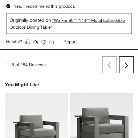
Yes, I recommend this product.
Originally posted on
"Walker 96""-144"" Metal Extendable
Outdoor Dining Table"
Report
Helpful?
(
0
)
(
1
)
1
–
5 of 284
Reviews
Previous
Next
Reviews
Revi
You Might Like