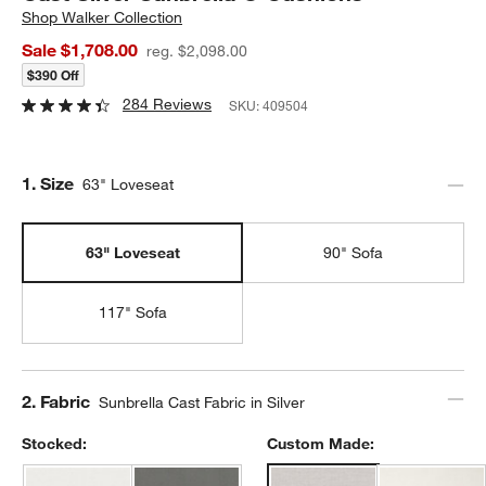
Shop
Walker Collection
Sale $1,708.00
reg. $2,098.00
$390 Off
284 Reviews
SKU:
409504
Step
1
.
Size
63" Loveseat
63" Loveseat
90" Sofa
117" Sofa
Step
2
.
Fabric
Sunbrella Cast Fabric in Silver
Stocked:
Custom Made: