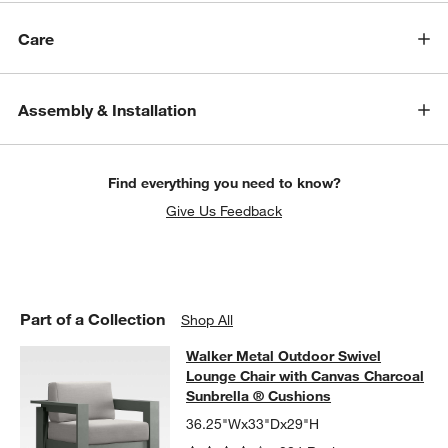
Care
Assembly & Installation
w window)
Find everything you need to know?
Give Us Feedback
Part of a Collection
Shop All
Walker Metal Outdoor Swivel Loung
Walker Metal Outdoor Swivel
SKIP ITEMS
WALKER METAL OUTDOOR SWIVEL LOUNGE CHAIR WITH CANV
Lounge Chair with Canvas Charcoal
Sunbrella ® Cushions
36.25"Wx33"Dx29"H