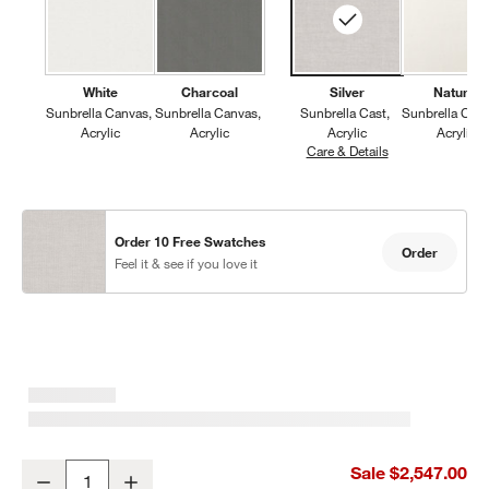
White
Charcoal
Silver
Natural
Sunbrella Canvas
Sunbrella Canvas
Sunbrella Cast
Sunbrella Can
Acrylic
Acrylic
Acrylic
Acrylic
Care & Details
Sunbrella Cast, S
Order 10 Free Swatches
Order
Feel it & see if you love it
Walker 2-Piece Left-Arm Chaise Metal Outdoor Sectional Sofa wit
Sale $2,547.00
Decrease
Increase