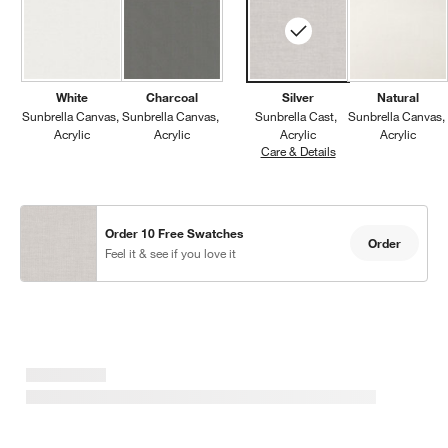
White
Charcoal
Silver
Natural
Sunbrella Canvas
Sunbrella Canvas
Sunbrella Cast
Sunbrella Canvas
Acrylic
Acrylic
Acrylic
Acrylic
Care & Details
Sunbrella Cast, Silve
Order 10 Free Swatches
Order
Feel it & see if you love it