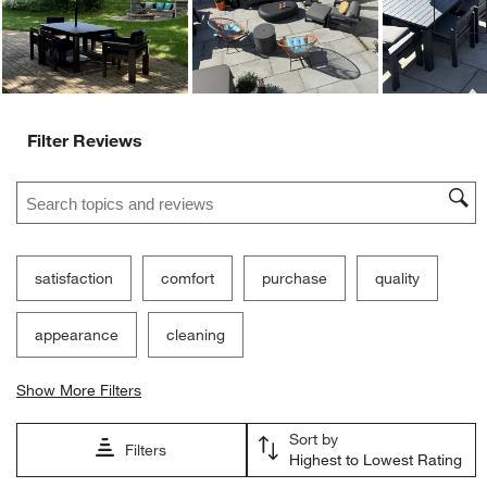
Ne
Filter Reviews
Search topics and reviews search region
satisfaction
comfort
purchase
quality
appearance
cleaning
Show More Filters
Sort by
Filters
Highest to Lowest Rating