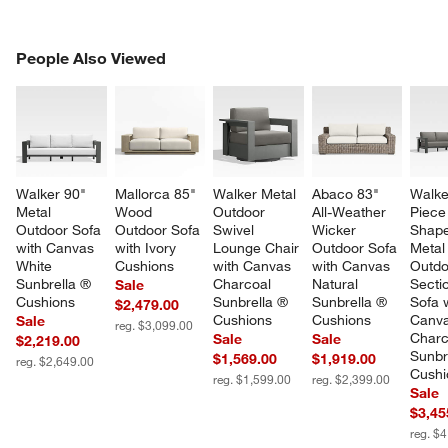
PEOPLE ALSO VIEWED
People Also Viewed
ITEMS SKIPPED. UNDO.
SK
Walker 90" 
Mallorca 85" 
Walker Metal 
Abaco 83" 
Walke
Metal 
Wood 
Outdoor 
All-Weather 
Piece
Outdoor Sofa 
Outdoor Sofa 
Swivel 
Wicker 
Shape
with Canvas 
with Ivory 
Lounge Chair 
Outdoor Sofa 
Metal
White 
Cushions
with Canvas 
with Canvas 
Outdo
Sunbrella ® 
Charcoal 
Natural 
Sectio
Sale
Cushions
Sunbrella ® 
Sunbrella ® 
Sofa w
$2,479.00
Cushions
Cushions
Canva
Sale
reg. $3,099.00
Charc
Sale
Sale
$2,219.00
Sunbr
$1,569.00
$1,919.00
reg. $2,649.00
Cushi
reg. $1,599.00
reg. $2,399.00
Sale
$3,45
reg. $