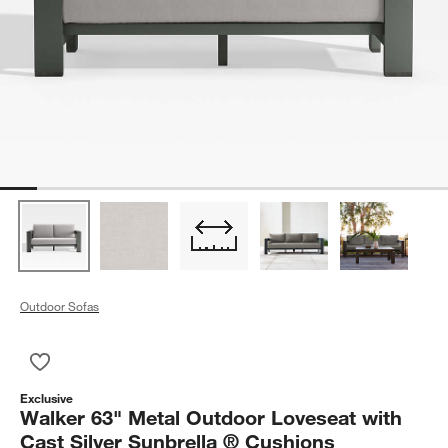
Outdoor Sofas
Save to Favorites
Walker 63" Metal Outdoor Loveseat with Cast Silver Sunbrell
Exclusive
Walker 63" Metal Outdoor Loveseat with
Cast Silver Sunbrella ® Cushions