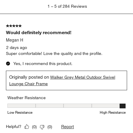
1
1
–
5 of 284
Reviews
to
5
of
5 out of 5 stars.
284
Would definitely recommend!
Reviews
.
Megan H
2 days ago
Super comfortable! Love the quality and the profile.
Yes, I recommend this product.
Originally posted on
Walker Grey Metal Outdoor Swivel
Lounge Chair Frame
Weather Resistance
Weather Resistance, 5 out of 5, where 1 equals to Low Resistanc
Low Resistance
High Resistance
Report
Helpful?
(
0
)
(
0
)