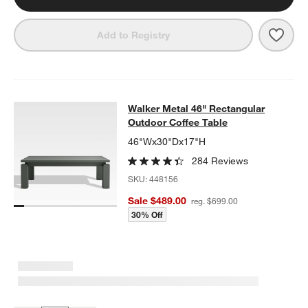
Save 
Walk
Add to Registry
Walker Metal 46" Rectangular Outd
Walker Metal 46" Rectangular
SKIP ITEMS
WALKER METAL 46" RECTANGULAR OUTDOOR COFFEE TABLE
I
Outdoor Coffee Table
46"Wx30"Dx17"H
284 Reviews
SKU:
448156
Sale $489.00
reg. $699.00
30% Off