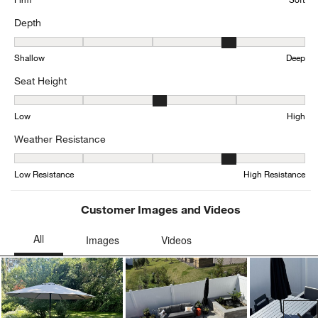
Depth
Depth, 3.526315789473684 out of 5, where 1 equals to Shallow an
Shallow
Deep
Seat Height
Seat Height, 3.1578947368421053 out of 5, where 1 equals to Low
Low
High
Weather Resistance
Weather Resistance, 3.7804878048780486 out of 5, where 1 equals
Low Resistance
High Resistance
Customer Images and Videos