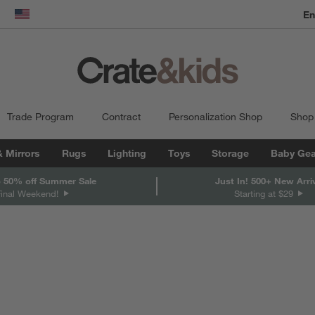
dow)
United States
Trade Program
Contract
Personalization Shop
Shop
& Mirrors
Rugs
Lighting
Toys
Storage
Baby Gea
 50% off Summer Sale
Just In! 500+ New Arri
Final Weekend!
Starting at $29