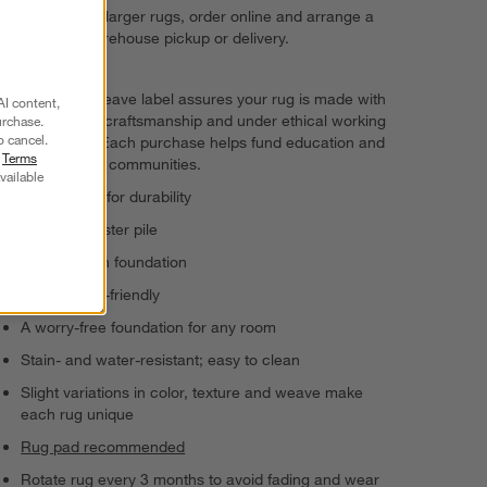
For 8'x10' and larger rugs, order online and arrange a
convenient warehouse pickup or delivery.
The GoodWeave label assures your rug is made with
AI content,
responsible craftsmanship and under ethical working
urchase.
o cancel.
conditions. Each purchase helps fund education and
r
Terms
uplift artisan communities.
vailable
Hand-tufted for durability
100% polyester pile
100% cotton foundation
Kid- and pet-friendly
A worry-free foundation for any room
Stain- and water-resistant; easy to clean
Slight variations in color, texture and weave make
each rug unique
Rug pad recommended
Rotate rug every 3 months to avoid fading and wear