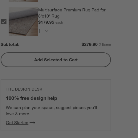
Multisurface Premium Rug Pad for
8'x10' Rug
$179.95
each
Subtotal:
$
279.90
2 Items
Add Selected to Cart
THE DESIGN DESK
100% free design help
We can plan your space, suggest pieces you’ll
love & more.
Get Started