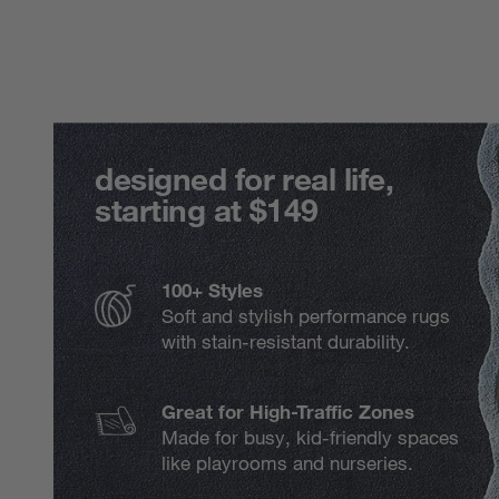
designed for real life,
starting at $149
100+ Styles
Soft and stylish performance rugs
with stain-resistant durability.
Great for High-Traffic Zones
Made for busy, kid-friendly spaces
like playrooms and nurseries.