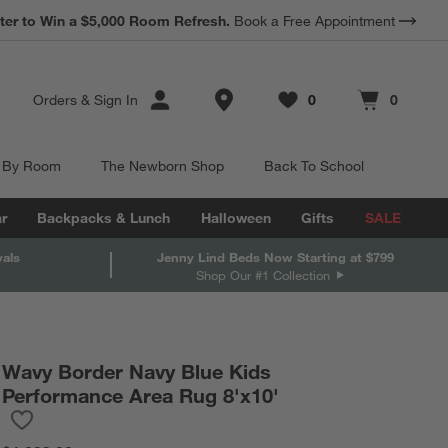
*
Earn 10% Back in Rewards Dollars.
Terms Apply.
Store Locations
Orders
&
Sign In
0
0
Favorites
items
Cart contains
items
 By Room
The Newborn Shop
Back To School
r
Backpacks & Lunch
Halloween
Gifts
SALE
vals
Jenny Lind Beds Now Starting at $799
Shop Our #1 Collection
Wavy Border Navy Blue Kids
Performance Area Rug 8'x10'
Save to Favorites
Wavy Border Navy Blue Kids Performance Area Rug 8'x10'