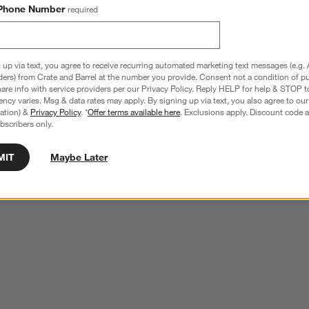
Phone Number
required
 up via text, you agree to receive recurring automated marketing text messages (e.g. 
ders) from Crate and Barrel at the number you provide. Consent not a condition of p
re info with service providers per our Privacy Policy. Reply HELP for help & STOP t
ncy varies. Msg & data rates may apply. By signing up via text, you also agree to ou
tration) &
Privacy Policy
. *
Offer terms available here
. Exclusions apply. Discount code a
bscribers only.
MIT
Maybe Later