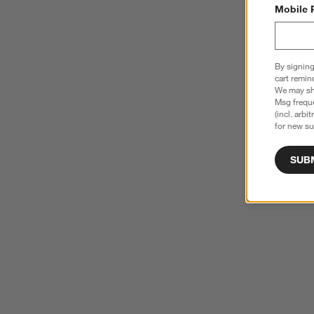
Mobile 
By signing
cart remin
We may sha
Msg freque
(incl. arbi
for new su
SUB