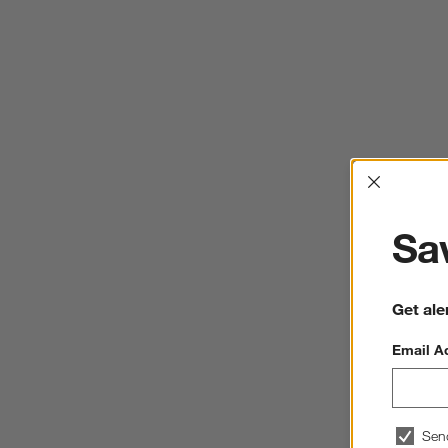
Interrup
Sav
Get ale
Email A
Sen