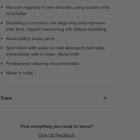
Vacuum regularly in one direction using suction only,
no bristles
Shedding is normal in the beginning and improves
over time; regular vacuuming will reduce shedding
Avoid pulling loose yarns
Spot clean with water or mild detergent; blot spills
immediately with a clean, damp cloth
Professional cleaning recommended
Made in India
Care
Find everything you need to know?
Give Us Feedback