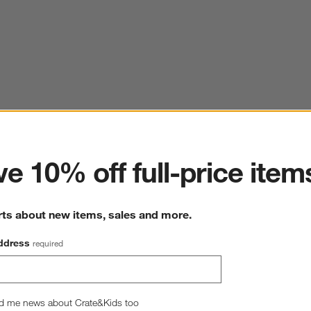
ter
e 10% off full-price item
rts about new items, sales and more.
ddress
required
d me news about Crate&Kids too