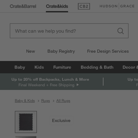
(Opens in new window)
(Opens in new win
New
Baby Registry
Free Design Services
Baby
Kids
Furniture
Bedding & Bath
Decor 
Up to 20% off Backpacks, Lunch & More
Up to
Final Weekend + Free Shipping
Baby & Kids
Rugs
All Rugs
product gallery
SKIP ITEMS
PRODUCT GALLERY
ITEMS SKIPPED. UNDO.
Exclusive