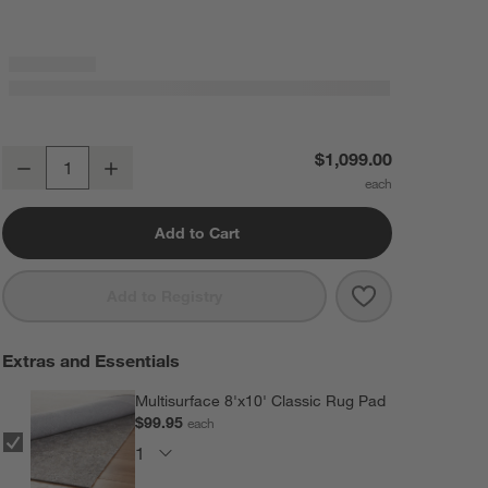
Wavy Border Navy Blue Kids Performance Area Rug 8'x10'
$1,099.00
Decrease
Increase
Quantity
Add to Cart
Save to Favorit
Wavy Border Na
Add to Registry
Extras and Essentials
Multisurface 8'x10' Classic Rug Pad
$99.95
each