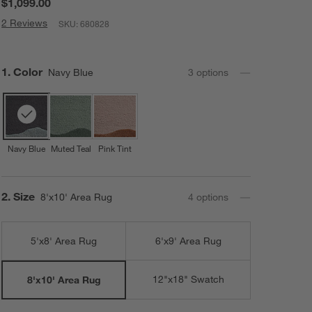
$1,099.00
2 Reviews
SKU:
680828
Step
1
.
Color
Navy Blue
3
option
s
Navy Blue
Muted Teal
Pink Tint
Step
2
.
Size
8'x10' Area Rug
4
option
s
5'x8' Area Rug
6'x9' Area Rug
12"x18" Swatch
8'x10' Area Rug