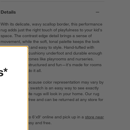
Details
With its delicate, wavy scallop border, this performance
rug adds just the right touch of playfulness to your kid's
space. The contrast edge detail brings a sense of
movement, while the soft, tonal palette keeps the look
feeling polished and easy to style. Hand-tufted with
care, it's extra-cushiony underfoot and durable enough
for high-traffic zones like playrooms and nurseries.
Sophisticated, structured and fun—it's made for rooms
s*
(and kids) that do it all.
Try it on first. Because color representation may vary by
screen, using a swatch is an easy way to see exactly
how your favorite rugs will look in your home. Our rug
swatches ship free and can be returned at any store for
a full refund.
Order rugs up to 6'x9' online and pick up in a
store near
you
. It's fast, easy and free.