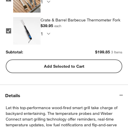
Crate & Barrel Barbecue Thermometer Fork
$39.95
each
Subtotal:
$
199.85
3 Items
Add Selected to Cart
Details
Let this top-performance wood-fired smart grill take charge of
backyard entertaining. The temperature probes and Weber
Connect smart grilling technology offer reminders, real-time
temperature updates, low fuel notifications and flip-and-serve