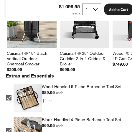
$1,099.95
Add to Cart
Cuisinart ® 18" Black 
Cuisinart ® 28" Outdoor 
Weber ® S
Vertical Outdoor 
Griddler 2-in-1 Griddle & 
LP Gas Gri
Charcoal Smoker
Broiler
$749.00
$209.99
$699.99
Extras and Essentials
Wood-Handled 9-Piece Barbecue Tool Set
$89.95
each
Black-Handled 4-Piece Barbecue Tool Set
$69.95
each