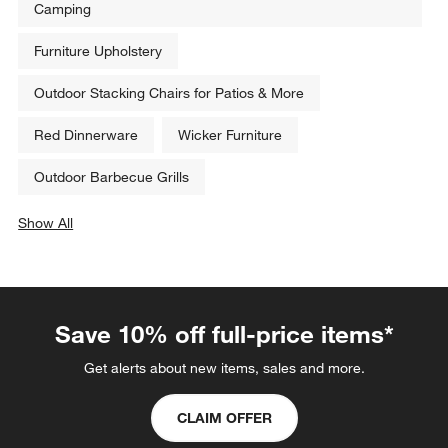
Related Categories
Food Thermometers
Best Coolers, Chests & Cooler Bags for Outdoors &
Camping
Furniture Upholstery
Outdoor Stacking Chairs for Patios & More
Red Dinnerware
Wicker Furniture
Outdoor Barbecue Grills
Show All
categories above