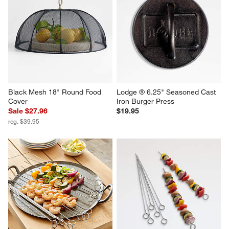
Gozney Arc Pizza Oven XL 
Cuisinart ® 8-in-1 Outdoor 
Cover
Electric Flavorboost Grill
$59.99
$379.95
Black Mesh 18" Round Food 
Lodge ® 6.25" Seasoned Cast 
Cover
Iron Burger Press
Sale $27.96
$19.95
reg. $39.95