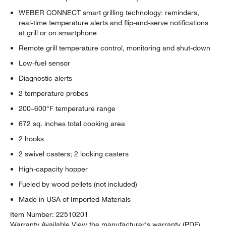
WEBER CONNECT smart grilling technology: reminders,
real-time temperature alerts and flip-and-serve notifications
at grill or on smartphone
Remote grill temperature control, monitoring and shut-down
Low-fuel sensor
Diagnostic alerts
2 temperature probes
200–600°F temperature range
672 sq. inches total cooking area
2 hooks
2 swivel casters; 2 locking casters
High-capacity hopper
Fueled by wood pellets (not included)
Made in USA of Imported Materials
w window)
Item Number:
22510201
Warranty Available
View the manufacturer's warranty (PDF)