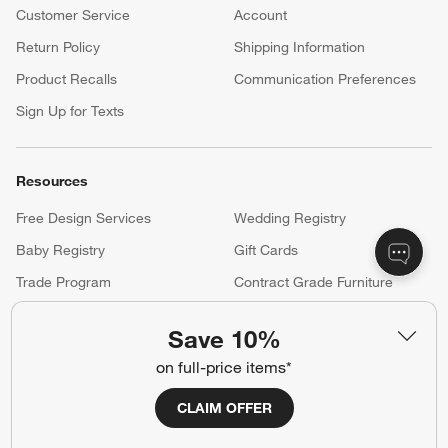
your registry faster and easier than ever before.
(Opens in new window)
Help
Customer Service
Account
Return Policy
Shipping Information
Product Recalls
Communication Preferences
Sign Up for Texts
Save 10%
Resources
on full-price items*
Free Design Services
Wedding Registry
Baby Registry
Gift Cards
CLAIM OFFER
Trade Program
Contract Grade Furniture