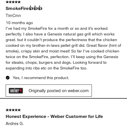
Bob from KS
9 months ago
Grill starts up fast and gets to rem very quickly!!
Originally posted on weber.com
5 out of 5 stars.
SmokeFire👍👍👍
TimCmn
10 months ago
I’ve had my SmokeFire for a month or so and it’s worked
perfectly. I also have a Genesis natural gas grill which works
great. but it couldn’t produce the perfectness that the chicken
cooked on my brother-in-laws pellet grill did. Great flavor (hint of
smoke), crispy skin and moist meat! So far I’ve cooked chicken
twice on the SmokeFire, perfection. I’ll keep using the Genesis
for steaks, chops, burgers and dogs. Looking forward to
expanding into ribs etc on the SmokeFire too.
Yes, I recommend this product.