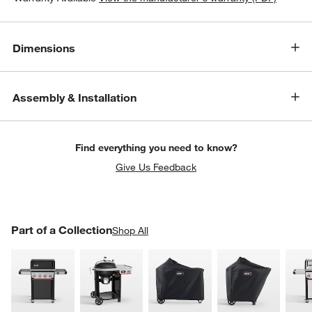
Dimensions
Assembly & Installation
Find everything you need to know?
Give Us Feedback
PART OF A COLLECTION
Part of a Collection
ITEMS SKIPPED. UNDO.
Shop All
SK