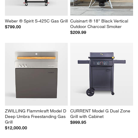
Weber ® Spirit S-425C Gas Grill
Cuisinart ® 18" Black Vertical 
Outdoor Charcoal Smoker
$799.00
$209.99