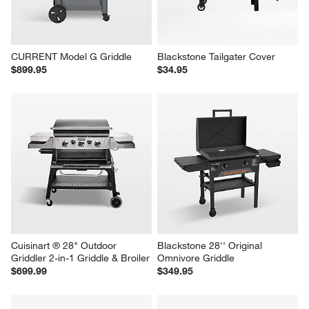
CURRENT Model G Griddle
Blackstone Tailgater Cover
$899.95
$34.95