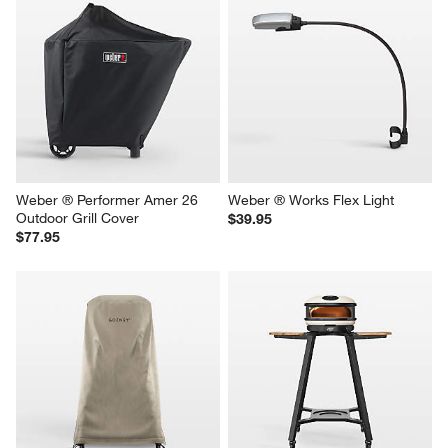
Cuisinart ® 28" Outdoor 
Blackstone 28'' Original 
Griddler 2-in-1 Griddle & Broiler
Omnivore Griddle
$699.99
$349.95
Weber ® Performer Amer 26 
Weber ® Works Flex Light
Outdoor Grill Cover
$39.95
$77.95