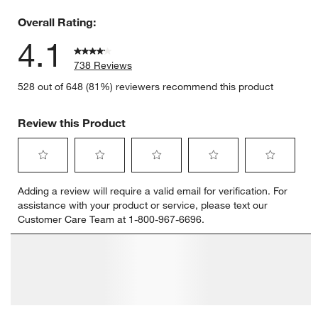
68 reviews
Overall Rating:
4.1
738 Reviews
528 out of 648 (81%) reviewers recommend this product
Review this Product
Select
Select
Select
Select
Select
Adding a review will require a valid email for verification. For
to
to
to
to
to
assistance with your product or service, please text our
rate
rate
rate
rate
rate
Customer Care Team at 1-800-967-6696.
the
the
the
the
the
item
item
item
item
item
with
with
with
with
with
1
2
3
4
5
star.
stars.
stars.
stars.
stars.
This
This
This
This
This
action
action
action
action
action