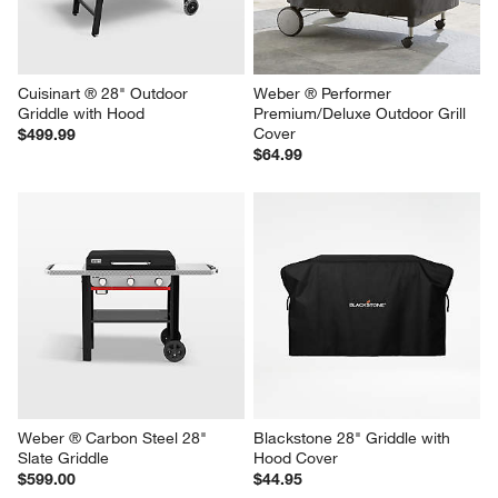
Cuisinart ® 28" Outdoor 
Weber ® Performer 
Griddle with Hood
Premium/Deluxe Outdoor Grill 
Cover
$499.99
$64.99