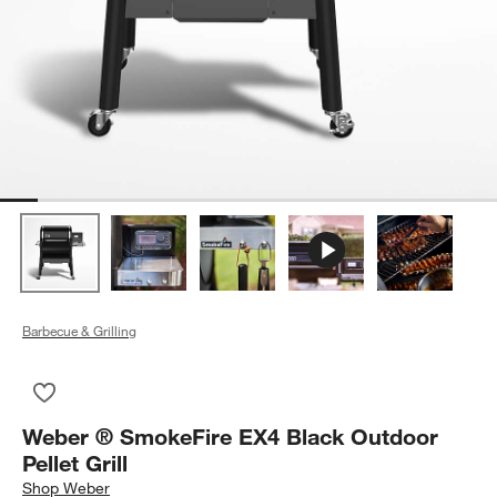
Barbecue & Grilling
Save to Favorites
Weber ® SmokeFire EX4 Black Outdoor Pellet Grill
Weber ® SmokeFire EX4 Black Outdoor
Pellet Grill
Shop
Weber