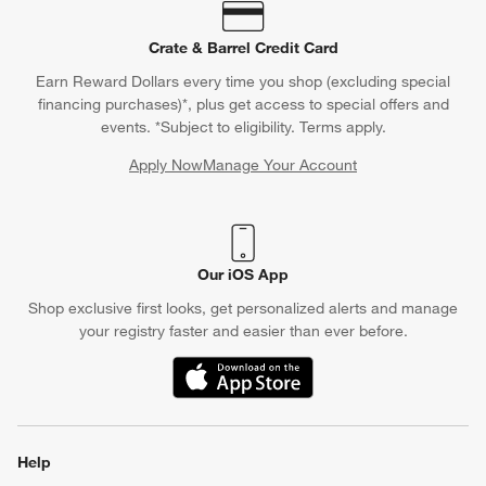
Contact Us & Store Locator
Questions? Text us:
(312) 779-1979
Chat With Us
Find a Store
Crate & Barrel Credit Card
Earn Reward Dollars every time you shop (excluding special
financing purchases)*, plus get access to special offers and
events. *Subject to eligibility. Terms apply.
Apply Now
Manage Your Account
(Opens in new window)
Our iOS App
Shop exclusive first looks, get personalized alerts and manage