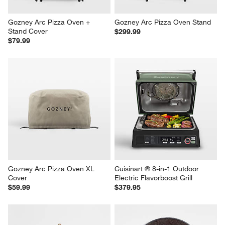
Gozney Arc Pizza Oven + 
Gozney Arc Pizza Oven Stand
Stand Cover
$299.99
$79.99