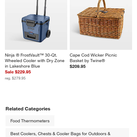
Stainless Steel Sliding Skewers 
Made In Grill Press
with Hollow Handle, Set of 4
$79.00
$29.95
Ninja ® FrostVault™ 30-Qt. 
Cape Cod Wicker Picnic 
Wheeled Cooler with Dry Zone 
Basket by Twine®
in Lakeshore Blue
$209.95
Sale $229.95
reg. $279.95