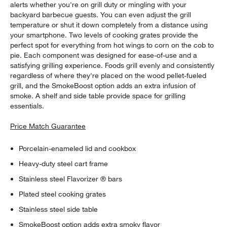
alerts whether you're on grill duty or mingling with your
backyard barbecue guests. You can even adjust the grill
temperature or shut it down completely from a distance using
your smartphone. Two levels of cooking grates provide the
perfect spot for everything from hot wings to corn on the cob to
pie. Each component was designed for ease-of-use and a
satisfying grilling experience. Foods grill evenly and consistently
regardless of where they're placed on the wood pellet-fueled
grill, and the SmokeBoost option adds an extra infusion of
smoke. A shelf and side table provide space for grilling
essentials.
Price Match Guarantee
Porcelain-enameled lid and cookbox
Heavy-duty steel cart frame
Stainless steel Flavorizer ® bars
Plated steel cooking grates
Stainless steel side table
SmokeBoost option adds extra smoky flavor