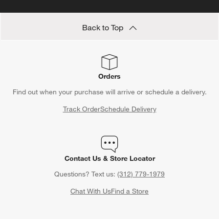
Save 10% off full-price items*
Get alerts about new items, sales and more.
CLAIM OFFER
Back to Top
Orders
Find out when your purchase will arrive or schedule a delivery.
Track Order
Schedule Delivery