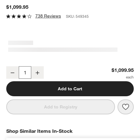
$1,099.95
738 Reviews
SKU:
549345
Weber ® SmokeFire EX4 Black Outdoor Pellet Grill
$1,099.95
Decrease
Increase
Quantity
Add to Cart
Save 
Webe
Add to Registry
Shop Similar Items In-Stock
SHOP SIMILAR ITEMS IN-STOCK
ITEMS SKIPPED. UNDO.