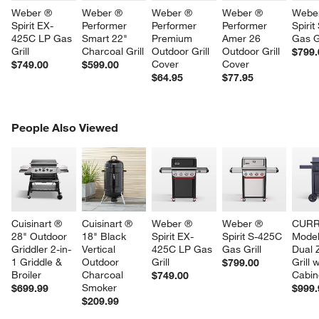
Weber ® 
Weber ® 
Weber ® 
Weber ® 
Webe
Spirit EX-
Performer 
Performer 
Performer 
Spirit
425C LP Gas 
Smart 22" 
Premium 
Amer 26 
Gas Gr
Grill
Charcoal Grill
Outdoor Grill 
Outdoor Grill 
$799.
Cover
Cover
$749.00
$599.00
$64.95
$77.95
PEOPLE ALSO VIEWED
People Also Viewed
ITEMS SKIPPED. UNDO.
SK
Cuisinart ® 
Cuisinart ® 
Weber ® 
Weber ® 
CURR
28" Outdoor 
18" Black 
Spirit EX-
Spirit S-425C 
Model
Griddler 2-in-
Vertical 
425C LP Gas 
Gas Grill
Dual 
1 Griddle & 
Outdoor 
Grill
Grill w
$799.00
Broiler
Charcoal 
Cabin
$749.00
Smoker
$699.99
$999.
$209.99