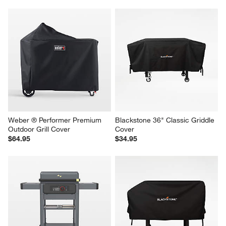
Weber ® Carbon Steel 28" 
Blackstone 28" Griddle with 
Slate Griddle
Hood Cover
$599.00
$44.95
Weber ® Performer Premium 
Blackstone 36" Classic Griddle 
Outdoor Grill Cover
Cover
$64.95
$34.95