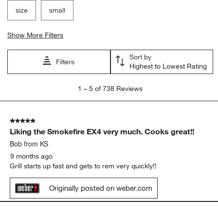
Search topics and reviews search region
satisfaction
purchase
large
ease of use
size
small
Show More Filters
Sort by
Filters
Highest to Lowest Rating
1
1
–
5 of 738
Reviews
to
5
of
5 out of 5 stars.
738
Liking the Smokefire EX4 very much. Cooks great!!
Reviews
.