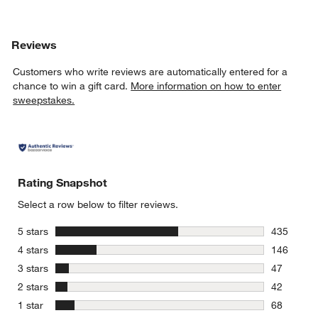
Reviews
Customers who write reviews are automatically entered for a
chance to win a gift card.
More information on how to enter
sweepstakes.
Rating Snapshot
Select a row below to filter reviews.
stars
5 stars
435
435 review
stars
4 stars
146
146 review
stars
3 stars
47
47 reviews
stars
2 stars
42
42 reviews
stars
1 star
68