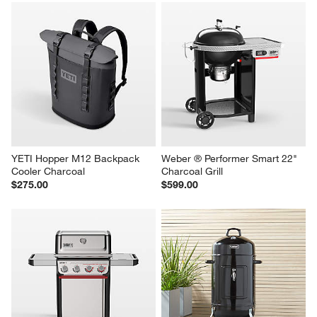
1
–
5 of 738
Reviews
Previous
Next
Reviews
Revi
You Might Like
YETI Hopper M12 Backpack 
Weber ® Performer Smart 22" 
Cooler Charcoal
Charcoal Grill
$275.00
$599.00