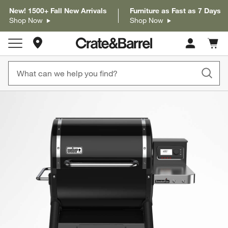
New! 1500+ Fall New Arrivals
Furniture as Fast as 7 Days
Shop Now
Shop Now
Store Locations
Cart c
0
items
product gallery
SKIP ITEMS
PRODUCT GALLERY
ITEMS SKIPPED. UNDO.