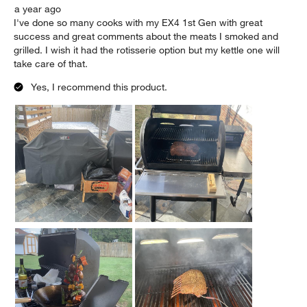
Originally posted on weber.com
5 out of 5 stars.
Honest Experience - Weber Customer for Life
Andres G.
a year ago
I've done so many cooks with my EX4 1st Gen with great
success and great comments about the meats I smoked and
grilled. I wish it had the rotisserie option but my kettle one will
take care of that.
Yes, I recommend this product.