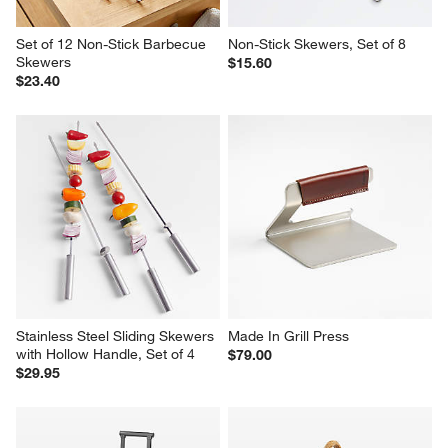
Set of 12 Non-Stick Barbecue 
Non-Stick Skewers, Set of 8
Skewers
$15.60
$23.40