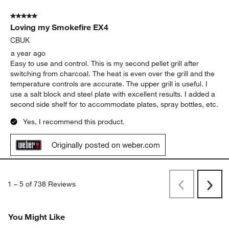
chose Webber, as I have had great success with Webber grills
and really like the stainless steel grid and flavor guards
Yes, I recommend this product.
Originally posted on weber.com
5 out of 5 stars.
Loving my Smokefire EX4
CBUK
a year ago
Easy to use and control. This is my second pellet grill after
switching from charcoal. The heat is even over the grill and the
temperature controls are accurate. The upper grill is useful. I
use a salt block and steel plate with excellent results. I added a
second side shelf for to accommodate plates, spray bottles, etc.
Yes, I recommend this product.
Originally posted on weber.com