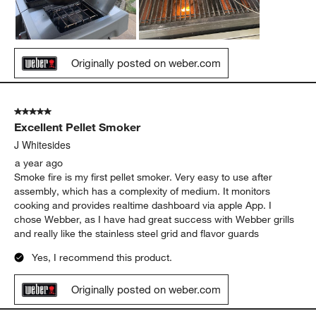
Originally posted on weber.com
5 out of 5 stars.
Excellent Pellet Smoker
J Whitesides
a year ago
Smoke fire is my first pellet smoker. Very easy to use after
assembly, which has a complexity of medium. It monitors
cooking and provides realtime dashboard via apple App. I