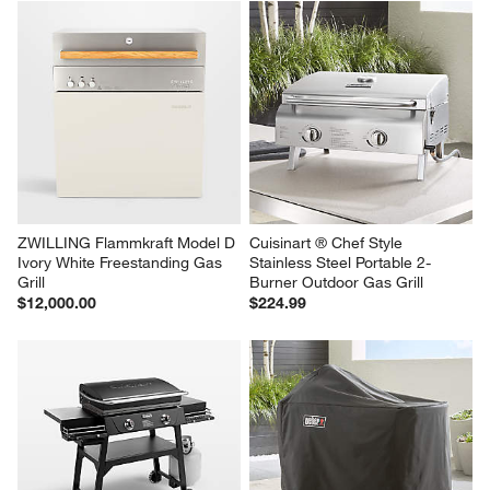
ZWILLING Flammkraft Model D 
CURRENT Model G Dual Zone 
Deep Umbra Freestanding Gas 
Grill with Cabinet
Grill
$999.95
$12,000.00
ZWILLING Flammkraft Model D 
Cuisinart ® Chef Style 
Ivory White Freestanding Gas 
Stainless Steel Portable 2-
Grill
Burner Outdoor Gas Grill
$12,000.00
$224.99