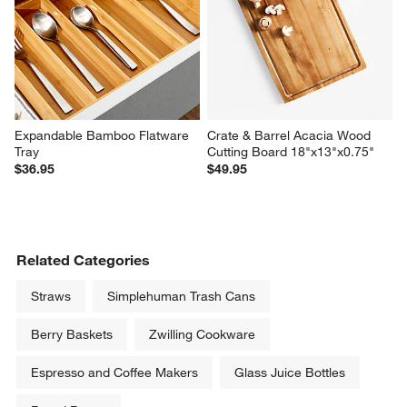
Expandable Bamboo Flatware 
Crate & Barrel Acacia Wood 
Tray
Cutting Board 18"x13"x0.75"
$36.95
$49.95
Related Categories
Straws
Simplehuman Trash Cans
Berry Baskets
Zwilling Cookware
Espresso and Coffee Makers
Glass Juice Bottles