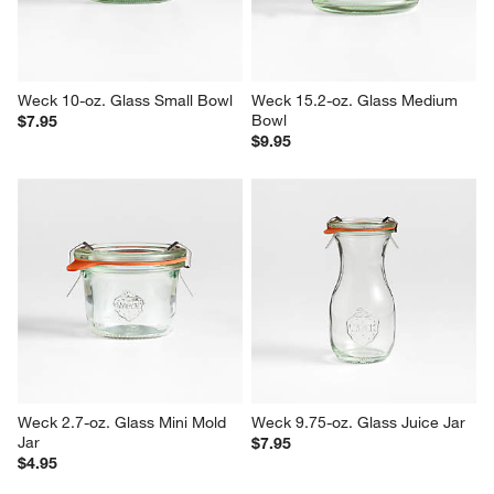
Weck 10-oz. Glass Small Bowl
Weck 15.2-oz. Glass Medium 
Bowl
$7.95
$9.95
Weck 2.7-oz. Glass Mini Mold 
Weck 9.75-oz. Glass Juice Jar
Jar
$7.95
$4.95