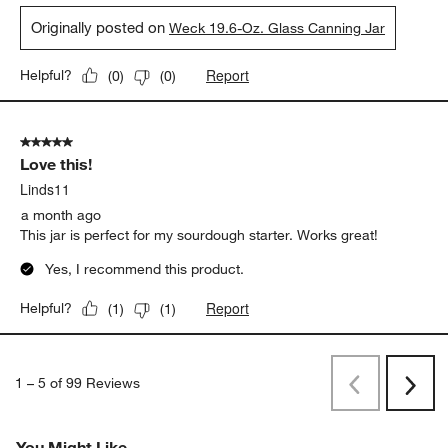
Originally posted on
Weck 19.6-Oz. Glass Canning Jar
Report
Helpful?
(
0
)
(
0
)
5 out of 5 stars.
Love this!
Linds11
a month ago
This jar is perfect for my sourdough starter. Works great!
Yes, I recommend this product.
Report
Helpful?
(
1
)
(
1
)
1
–
5 of 99
Reviews
Previous
Next
Reviews
Revi
You Might Like