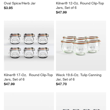
Oval Spice/Herb Jar
Kilner® 12-Oz. Round Clip-Top 
Jars, Set of 6
$3.95
$47.99
Kilner® 17-Oz.  Round Clip-Top 
Weck 19.6-Oz. Tulip Canning 
Jars, Set of 6
Jar, Set of 6
$47.99
$47.70