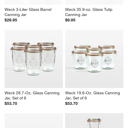
Weck 3-Liter Glass Barrel 
Weck 35.9-oz. Glass Tulip 
Canning Jar
Canning Jar
$29.95
$9.95
Weck 28.7-Oz. Glass Canning 
Weck 19.6-Oz. Glass Canning 
Jar, Set of 6
Jar, Set of 6
$53.70
$53.70