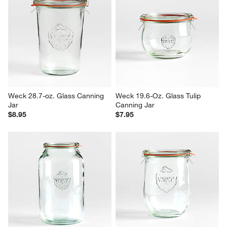
Weck 28.7-oz. Glass Canning 
Weck 19.6-Oz. Glass Tulip 
Jar
Canning Jar
$8.95
$7.95