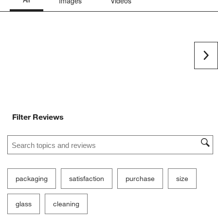
Ne
Filter Reviews
Search topics and reviews search region
packaging
satisfaction
purchase
size
glass
cleaning