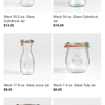
Weck 35.2-oz. Glass 
Weck 54-oz. Glass Cylindrical 
Cylindrical Jar
Jar
$14.95
$19.95
Weck 17.9-oz. Glass Juice Jar
Weck 7.4-oz. Glass Tulip Jar
$9.95
$6.95