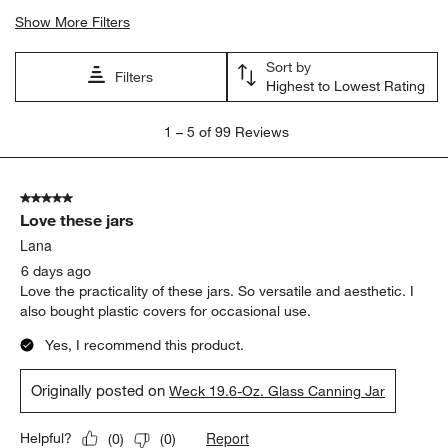
Show More Filters
Sort by
Filters
Highest to Lowest Rating
1
1
–
5 of 99
Reviews
to
5
of
5 out of 5 stars.
99
Love these jars
Reviews
.
Lana
6 days ago
Love the practicality of these jars. So versatile and aesthetic. I
also bought plastic covers for occasional use.
Yes, I recommend this product.
Originally posted on
Weck 19.6-Oz. Glass Canning Jar
Report
Helpful?
(
0
)
(
0
)