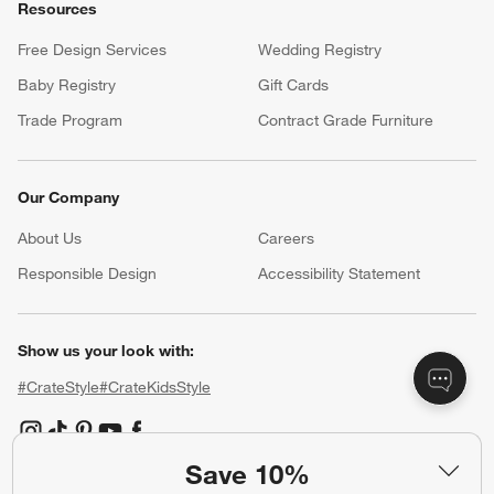
Resources
Free Design Services
Wedding Registry
Baby Registry
Gift Cards
Trade Program
Contract Grade Furniture
Our Company
About Us
Careers
(Opens in new window)
Responsible Design
Accessibility Statement
Show us your look with:
#CrateStyle
#CrateKidsStyle
(Opens in new window)
(Opens in new window)
(Opens in new window)
(Opens in new window)
(Opens in new window)
Save 10%