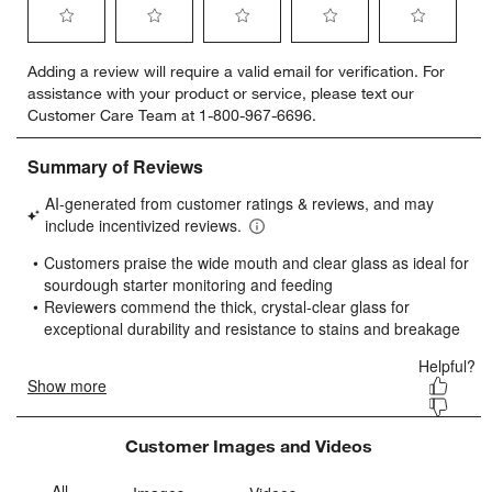
Select
Select
Select
Select
Select
Adding a review will require a valid email for verification. For
to
to
to
to
to
assistance with your product or service, please text our
rate
rate
rate
rate
rate
Customer Care Team at 1-800-967-6696.
the
the
the
the
the
item
item
item
item
item
with
with
with
with
with
1
2
3
4
5
star.
stars.
stars.
stars.
stars.
This
This
This
This
This
action
action
action
action
action
will
will
will
will
will
open
open
open
open
open
submission
submission
submission
submission
submission
form.
form.
form.
form.
form.
Customer Images and Videos