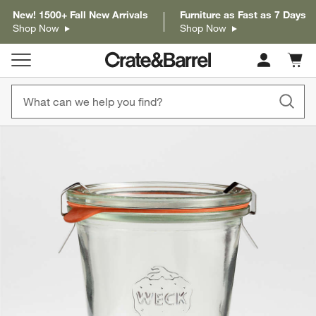
New! 1500+ Fall New Arrivals
Furniture as Fast as 7 Days
Shop Now
Shop Now
Cart c
0
items
product gallery
SKIP ITEMS
PRODUCT GALLERY
ITEMS SKIPPED. UNDO.