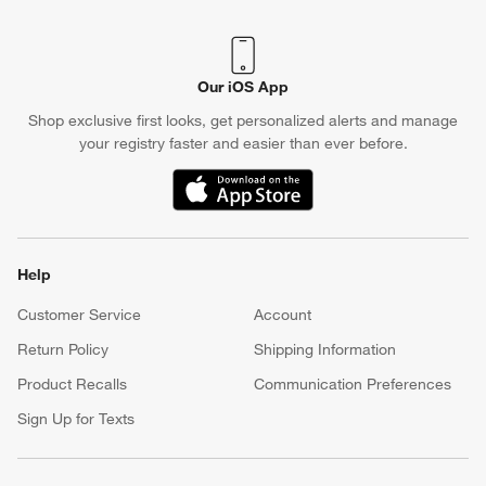
Our iOS App
Shop exclusive first looks, get personalized alerts and manage
your registry faster and easier than ever before.
(Opens in new window)
Help
Customer Service
Account
Return Policy
Shipping Information
Product Recalls
Communication Preferences
Sign Up for Texts