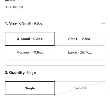
SKU:
483693
Step
1
.
Size
X-Small - 9.8oz.
X-Small - 9.8oz.
Small - 12.5oz.
Medium - 19.6oz.
Large - 28.7oz.
Step
2
.
Quantity
Single
Single
Set of 6