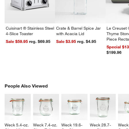
Cuisinart ® Stainless Steel
Crate & Barrel Spice Jar
Le Creuset 
4-Slice Toaster
with Acacia Lid
Thyme Ston
Piece Recta
Sale $59.95
reg. $69.95
Sale $3.95
reg. $4.95
Dishes Set
Special $1
$199.96
PEOPLE ALSO VIEWED
People Also Viewed
ITEMS SKIPPED. UNDO.
SK
Weck 5.4-oz. 
Weck 7.4-oz. 
Weck 19.6-
Weck 28.7-
Weck 