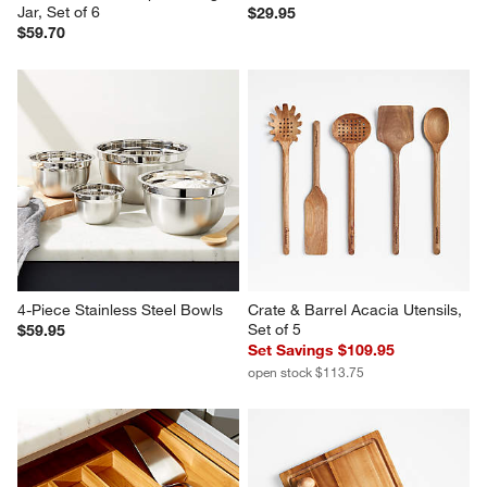
Jar, Set of 6
$29.95
$59.70
4-Piece Stainless Steel Bowls
Crate & Barrel Acacia Utensils, 
Set of 5
$59.95
Set Savings $109.95
open stock $113.75