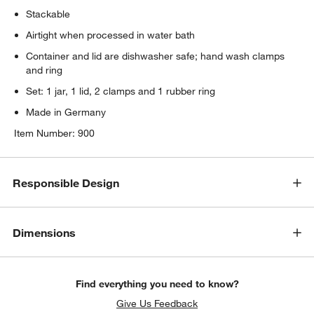
Stackable
Airtight when processed in water bath
Container and lid are dishwasher safe; hand wash clamps
and ring
Set: 1 jar, 1 lid, 2 clamps and 1 rubber ring
Made in Germany
Item Number:
900
Responsible Design
Dimensions
Find everything you need to know?
Give Us Feedback