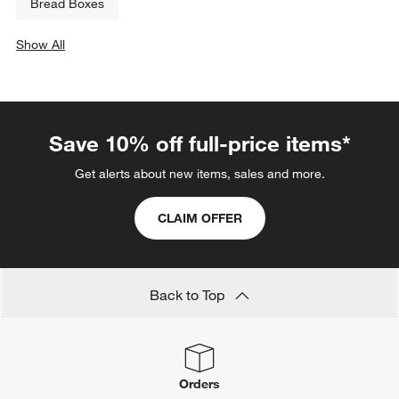
Bread Boxes
Show All
categories above
Save 10% off full-price items*
Get alerts about new items, sales and more.
CLAIM OFFER
Back to Top
Orders