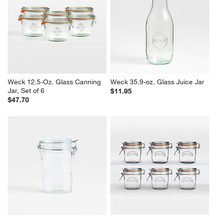
Weck 12.5-Oz. Glass Canning 
Weck 35.9-oz. Glass Juice Jar
Jar, Set of 6
$11.95
$47.70