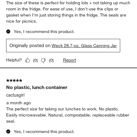
The size of these is perfect for holding lots + not taking up much
room in the fridge. For ease of use, I don't use the clips or
gasket when I'm just storing things in the fridge. The seals are
nice for picnics.
Yes, I recommend this product.
Originally posted on
Weck 28.7-oz. Glass Canning Jar
Report
Helpful?
(
0
)
(
0
)
5 out of 5 stars.
No plastic, lunch container
cactusgirl
a month ago
The perfect size for taking our lunches to work. No plastic.
Easily microwavable. Natural, compostable, replaceable rubber
seal.
Yes, I recommend this product.