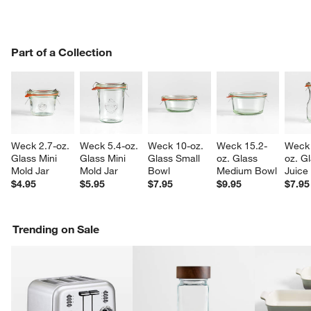
PART OF A COLLECTION
Part of a Collection
ITEMS SKIPPED. UNDO.
SK
Weck 2.7-oz. 
Weck 5.4-oz. 
Weck 10-oz. 
Weck 15.2-
Weck 
Glass Mini 
Glass Mini 
Glass Small 
oz. Glass 
oz. Gl
Mold Jar
Mold Jar
Bowl
Medium Bowl
Juice
$4.95
$5.95
$7.95
$9.95
$7.95
Trending on Sale