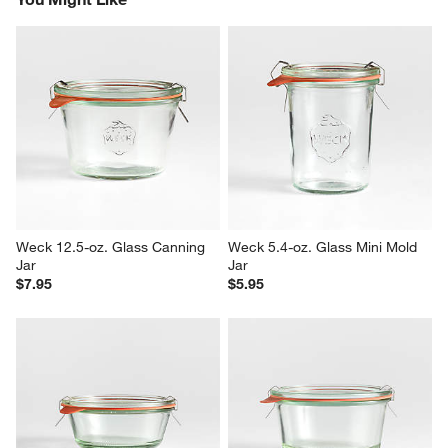
Weck 12.5-oz. Glass Canning 
Weck 5.4-oz. Glass Mini Mold 
Jar
Jar
$7.95
$5.95