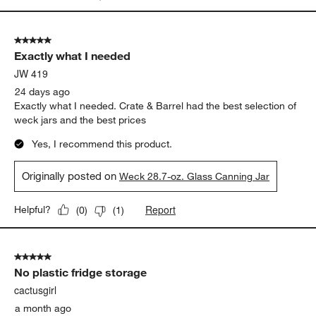
5 out of 5 stars.
Exactly what I needed
JW 419
24 days ago
Exactly what I needed. Crate & Barrel had the best selection of
weck jars and the best prices
Yes, I recommend this product.
Originally posted on
Weck 28.7-oz. Glass Canning Jar
Report
Helpful?
(
0
)
(
1
)
5 out of 5 stars.
No plastic fridge storage
cactusgirl
a month ago