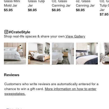
Glass Mini 
Glass Tulip 
Oz. Glass 
oz. Glass 
Oz. G
Mold Jar
Jar
Canning Jar
Canning Jar
Tulip
Jar
$5.95
$6.95
$8.95
$8.95
$7.95
#CRATESTYLE
ITEMS SKIPPED. UNDO.
#CrateStyle
SK
Shop real-life spaces & share your own.
View Gallery
Explore More Products
Explore More Products
Explore More Product
Explor
Reviews
Customers who write reviews are automatically entered for a
chance to win a gift card.
More information on how to enter
sweepstakes.