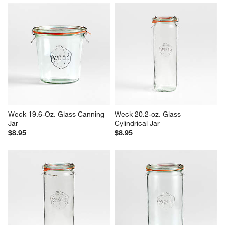
Weck 19.6-Oz. Glass Canning 
Weck 20.2-oz. Glass 
Jar
Cylindrical Jar
$8.95
$8.95