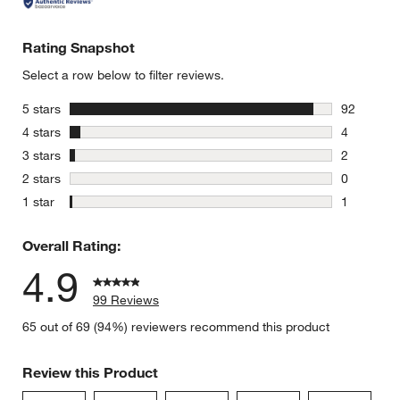
Rating Snapshot
Select a row below to filter reviews.
stars
5 stars
92
92 reviews
stars
4 stars
4
4 reviews 
stars
3 stars
2
2 reviews 
stars
2 stars
0
0 reviews 
stars
1 star
1
1 review w
Overall Rating:
4.9
99 Reviews
65 out of 69 (94%) reviewers recommend this product
Review this Product