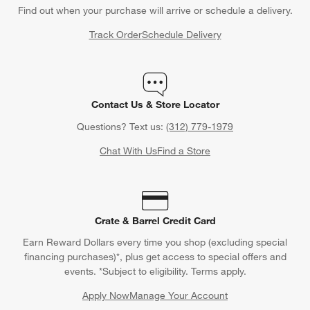
Find out when your purchase will arrive or schedule a delivery.
Track Order
Schedule Delivery
Contact Us & Store Locator
Questions? Text us:
(312) 779-1979
Chat With Us
Find a Store
Crate & Barrel Credit Card
Earn Reward Dollars every time you shop (excluding special
financing purchases)*, plus get access to special offers and
events. *Subject to eligibility. Terms apply.
Apply Now
Manage Your Account
(Opens in new window)