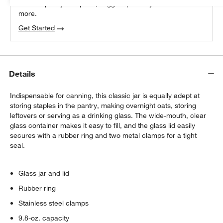
We can plan your space, suggest pieces you’ll love &
more.
Get Started
Details
Indispensable for canning, this classic jar is equally adept at
storing staples in the pantry, making overnight oats, storing
leftovers or serving as a drinking glass. The wide-mouth, clear
glass container makes it easy to fill, and the glass lid easily
secures with a rubber ring and two metal clamps for a tight
seal.
Glass jar and lid
Rubber ring
Stainless steel clamps
9.8-oz. capacity