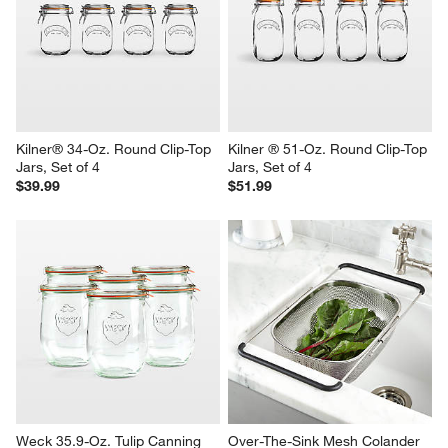
Kilner® 34-Oz. Round Clip-Top 
Kilner ® 51-Oz. Round Clip-Top 
Jars, Set of 4
Jars, Set of 4
$39.99
$51.99
Weck 35.9-Oz. Tulip Canning 
Over-The-Sink Mesh Colander