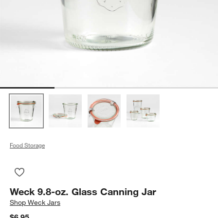
Food Storage
Save to Favorites
Weck 9.8-oz. Glass Canning Jar
Weck 9.8-oz. Glass Canning Jar
Shop
Weck Jars
$6.95