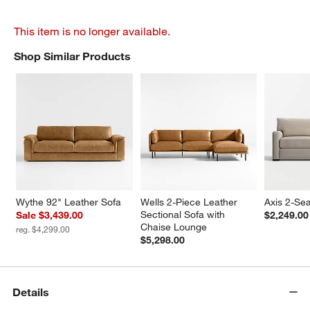
This item is no longer available.
Shop Similar Products
SHOP SIMILAR PRODUCTS
ITEMS SKIPPED. UNDO.
Wythe 92" Leather Sofa
Wells 2-Piece Leather 
Axis 2-Sea
Sectional Sofa with 
Sale $3,439.00
$2,249.00
Chaise Lounge
reg. $4,299.00
$5,298.00
Details