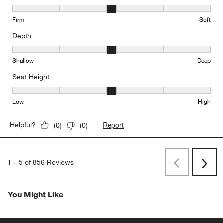
Comfort, 3 out of 5, where 1 equals to Firm and 5 equals to Soft
Firm
Soft
Depth
Depth, 3 out of 5, where 1 equals to Shallow and 5 equals to Deep
Shallow
Deep
Seat Height
Seat Height, 3 out of 5, where 1 equals to Low and 5 equals to Hi
Low
High
Report
Helpful?
(
0
)
(
0
)
1
–
5 of 856
Reviews
Previous
Next
Reviews
Revi
You Might Like