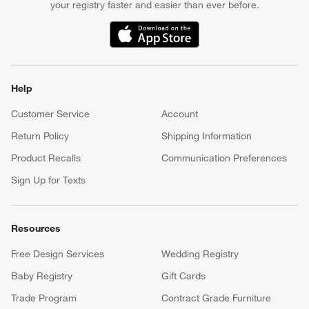
your registry faster and easier than ever before.
(Opens in new window)
Help
Customer Service
Account
Return Policy
Shipping Information
Product Recalls
Communication Preferences
Sign Up for Texts
Resources
Free Design Services
Wedding Registry
Baby Registry
Gift Cards
Trade Program
Contract Grade Furniture