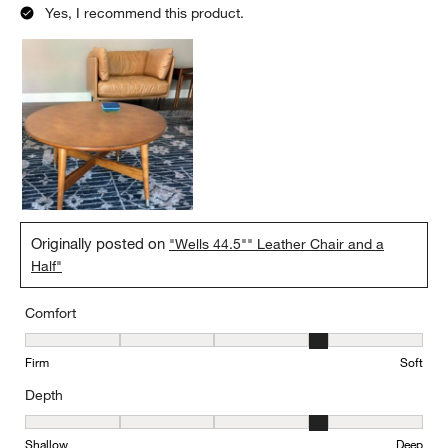
Yes, I recommend this product.
Originally posted on
"Wells 44.5"" Leather Chair and a
Half"
Comfort
Comfort, 4 out of 5, where 1 equals to Firm and 5 equals to Soft
Firm
Soft
Depth
Depth, 4 out of 5, where 1 equals to Shallow and 5 equals to Deep
Shallow
Deep