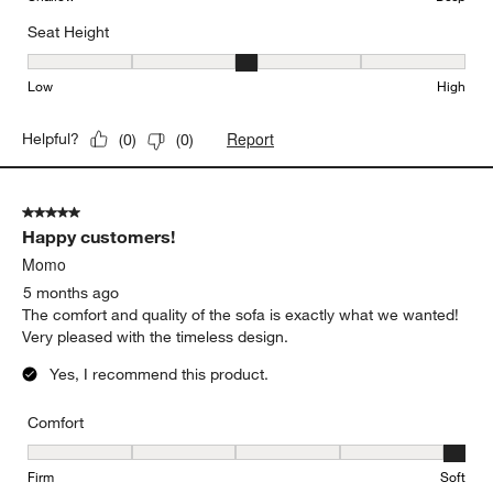
Seat Height
Seat Height, 3 out of 5, where 1 equals to Low and 5 equals to Hi
Low
High
Report
Helpful?
(
0
)
(
0
)
5 out of 5 stars.
Happy customers!
Momo
5 months ago
The comfort and quality of the sofa is exactly what we wanted!
Very pleased with the timeless design.
Yes, I recommend this product.
Comfort
Comfort, 5 out of 5, where 1 equals to Firm and 5 equals to Soft
Firm
Soft