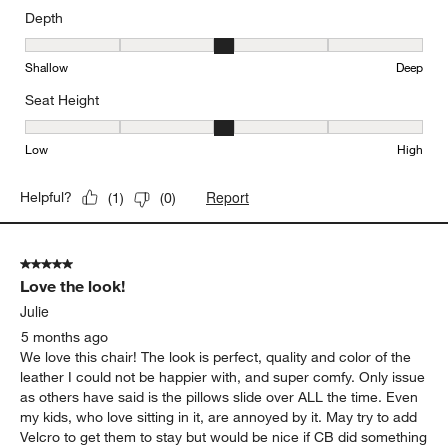
Depth
Depth, 3 out of 5, where 1 equals to Shallow and 5 equals to Deep
Shallow
Deep
Seat Height
Seat Height, 3 out of 5, where 1 equals to Low and 5 equals to Hi
Low
High
Report
Helpful?
(
1
)
(
0
)
5 out of 5 stars.
Love the look!
Julie
5 months ago
We love this chair! The look is perfect, quality and color of the
leather I could not be happier with, and super comfy. Only issue
as others have said is the pillows slide over ALL the time. Even
my kids, who love sitting in it, are annoyed by it. May try to add
Velcro to get them to stay but would be nice if CB did something