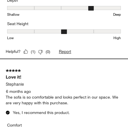
Depth
Depth, 4 out of 5, where 1 equals to Shallow and 5 equals to Deep
Shallow
Deep
Seat Height
Seat Height, 3 out of 5, where 1 equals to Low and 5 equals to Hi
Low
High
Report
Helpful?
(
1
)
(
0
)
5 out of 5 stars.
Love it!
Stephanie
6 months ago
The sofa is so comfortable and looks perfect in our space. We
are very happy with this purchase.
Yes, I recommend this product.
Comfort