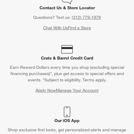
Contact Us & Store Locator
Questions? Text us:
(312) 779-1979
Chat With Us
Find a Store
Crate & Barrel Credit Card
Earn Reward Dollars every time you shop (excluding special
financing purchases)*, plus get access to special offers and
events. *Subject to eligibility. Terms apply.
Apply Now
Manage Your Account
(Opens in new window)
Our iOS App
Shop exclusive first looks, get personalized alerts and manage