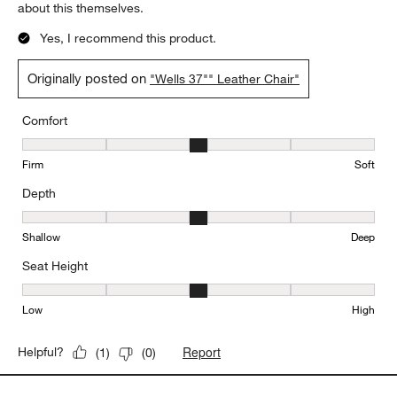
about this themselves.
Yes, I recommend this product.
Originally posted on
"Wells 37"" Leather Chair"
Comfort
Comfort, 3 out of 5, where 1 equals to Firm and 5 equals to Soft
Firm
Soft
Depth
Depth, 3 out of 5, where 1 equals to Shallow and 5 equals to Deep
Shallow
Deep
Seat Height
Seat Height, 3 out of 5, where 1 equals to Low and 5 equals to Hi
Low
High
Report
Helpful?
(
1
)
(
0
)