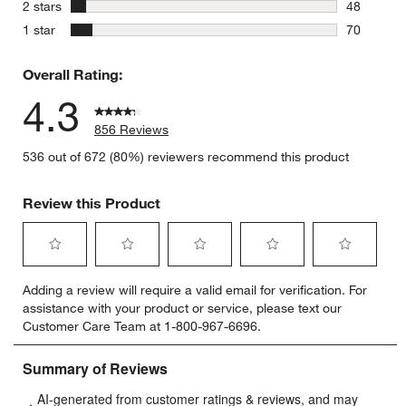
39 reviews
stars
2 stars
48
48 reviews
stars
1 star
70
70 reviews
Overall Rating:
4.3
856 Reviews
536 out of 672 (80%) reviewers recommend this product
Review this Product
Select
Select
Select
Select
Select
Adding a review will require a valid email for verification. For
to
to
to
to
to
assistance with your product or service, please text our
rate
rate
rate
rate
rate
Customer Care Team at 1-800-967-6696.
the
the
the
the
the
item
item
item
item
item
with
with
with
with
with
1
2
3
4
5
star.
stars.
stars.
stars.
stars.