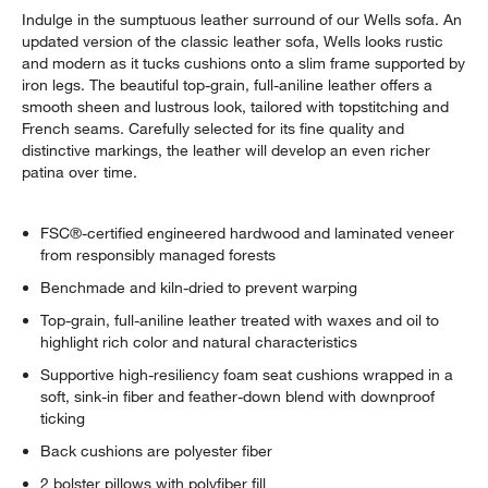
Indulge in the sumptuous leather surround of our Wells sofa. An
updated version of the classic leather sofa, Wells looks rustic
and modern as it tucks cushions onto a slim frame supported by
iron legs. The beautiful top-grain, full-aniline leather offers a
smooth sheen and lustrous look, tailored with topstitching and
French seams. Carefully selected for its fine quality and
distinctive markings, the leather will develop an even richer
patina over time.
w window)
FSC®-certified engineered hardwood and laminated veneer
from responsibly managed forests
Benchmade and kiln-dried to prevent warping
Top-grain, full-aniline leather treated with waxes and oil to
highlight rich color and natural characteristics
Supportive high-resiliency foam seat cushions wrapped in a
soft, sink-in fiber and feather-down blend with downproof
ticking
Back cushions are polyester fiber
2 bolster pillows with polyfiber fill