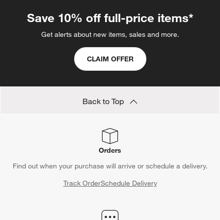
Save 10% off full-price items*
Get alerts about new items, sales and more.
CLAIM OFFER
Back to Top
Orders
Find out when your purchase will arrive or schedule a delivery.
Track Order
Schedule Delivery