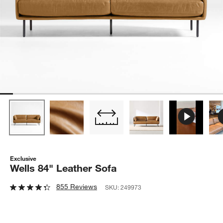
Exclusive
Wells 84" Leather Sofa
855 Reviews
SKU:
249973