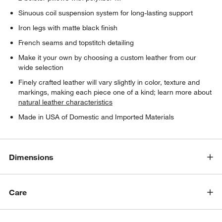
Sinuous coil suspension system for long-lasting support
Iron legs with matte black finish
French seams and topstitch detailing
Make it your own by choosing a custom leather from our
wide selection
Finely crafted leather will vary slightly in color, texture and
markings, making each piece one of a kind; learn more about
natural leather characteristics
Made in USA of Domestic and Imported Materials
Dimensions
Care