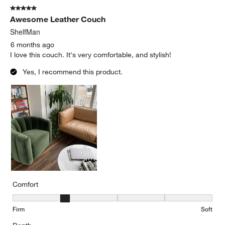
5 out of 5 stars.
Awesome Leather Couch
ShelfMan
6 months ago
I love this couch. It's very comfortable, and stylish!
Yes, I recommend this product.
Comfort
Comfort, 2 out of 5, where 1 equals to Firm and 5 equals to Soft
Firm
Soft