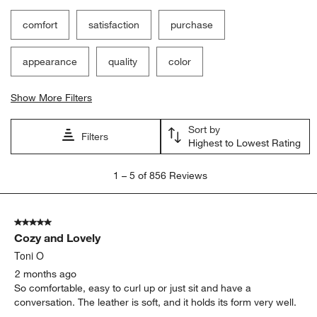
comfort
satisfaction
purchase
appearance
quality
color
Show More Filters
Sort by
Filters
Highest to Lowest Rating
1
1
–
5 of 856
Reviews
to
5
of
5 out of 5 stars.
856
Cozy and Lovely
Reviews
.
Toni O
2 months ago
So comfortable, easy to curl up or just sit and have a
conversation. The leather is soft, and it holds its form very well.