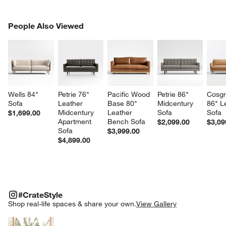
PEOPLE ALSO VIEWED
People Also Viewed
ITEMS SKIPPED. UNDO.
SK
Wells 84" 
Petrie 76" 
Pacific Wood 
Petrie 86" 
Cosgr
Sofa
Leather 
Base 80" 
Midcentury 
86" L
Midcentury 
Leather 
Sofa
Sofa
$1,699.00
Apartment 
Bench Sofa
$2,099.00
$3,09
Sofa
$3,999.00
$4,899.00
#CRATESTYLE
ITEMS SKIPPED. UNDO.
#CrateStyle
SK
Shop real-life spaces & share your own.
View Gallery
Explore More Products