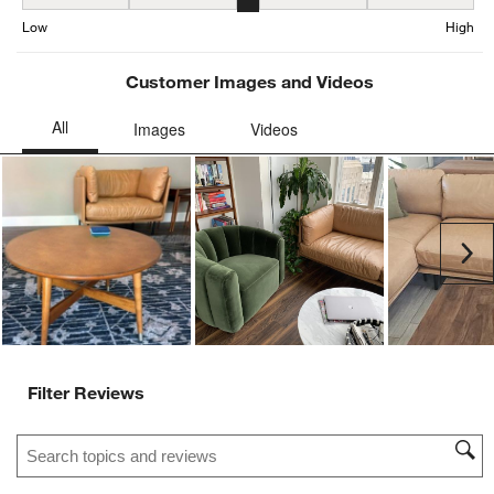
Seat Height, 2.9067245119305856 out of 5, where 1 equals to Low
Low
High
Customer Images and Videos
Ne
Filter Reviews
Search topics and reviews search region