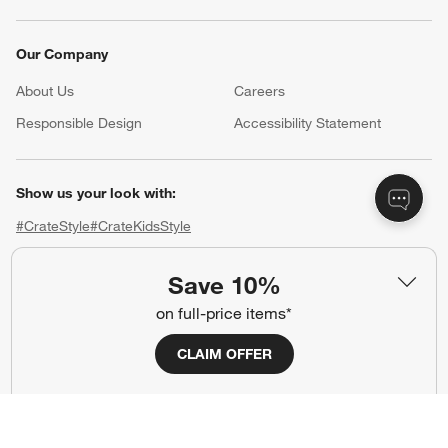
Our Company
About Us
Careers
(Opens in new window)
Responsible Design
Accessibility Statement
Show us your look with:
#CrateStyle
#CrateKidsStyle
(Opens in new window)
(Opens in new window)
(Opens in new window)
(Opens in new window)
(Opens in new window)
Save 10%
on full-price items*
Our Brands
CLAIM OFFER
(Opens in new window)
(Opens in new window)