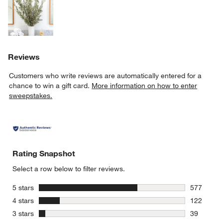
Reviews
Customers who write reviews are automatically entered for a
chance to win a gift card.
More information on how to enter
sweepstakes.
Rating Snapshot
Select a row below to filter reviews.
stars
5 stars
577
577 review
stars
4 stars
122
122 review
stars
3 stars
39