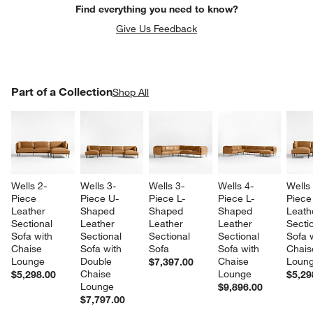
Find everything you need to know?
Give Us Feedback
PART OF A COLLECTION
Part of a Collection
ITEMS SKIPPED. UNDO.
Shop All
SK
Wells 2-
Wells 3-
Wells 3-
Wells 4-
Wells
Piece 
Piece U-
Piece L-
Piece L-
Piece
Leather 
Shaped 
Shaped 
Shaped 
Leath
Sectional 
Leather 
Leather 
Leather 
Sectio
Sofa with 
Sectional 
Sectional 
Sectional 
Sofa w
Chaise 
Sofa with 
Sofa
Sofa with 
Chais
Lounge
Double 
Chaise 
Loun
$7,397.00
Chaise 
Lounge
$5,298.00
$5,29
Lounge
$9,896.00
$7,797.00