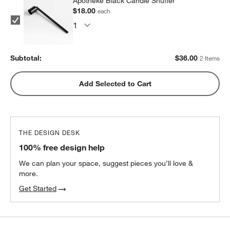
Apotheke Black Candle Snuffer
$18.00
each
Subtotal:
$
36.00
2 Items
Add Selected to Cart
THE DESIGN DESK
100% free design help
We can plan your space, suggest pieces you’ll love &
more.
Get Started