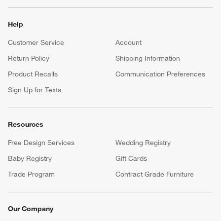
Help
Customer Service
Account
Return Policy
Shipping Information
Product Recalls
Communication Preferences
Sign Up for Texts
Resources
Free Design Services
Wedding Registry
Baby Registry
Gift Cards
Trade Program
Contract Grade Furniture
Our Company