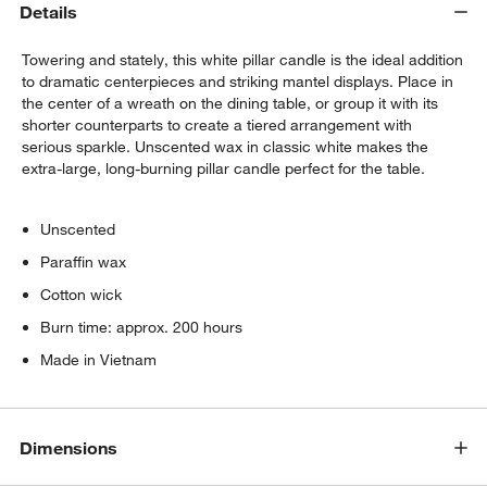
Details
Towering and stately, this white pillar candle is the ideal addition
to dramatic centerpieces and striking mantel displays. Place in
the center of a wreath on the dining table, or group it with its
shorter counterparts to create a tiered arrangement with
serious sparkle. Unscented wax in classic white makes the
extra-large, long-burning pillar candle perfect for the table.
Unscented
Paraffin wax
Cotton wick
Burn time: approx. 200 hours
Made in Vietnam
Dimensions