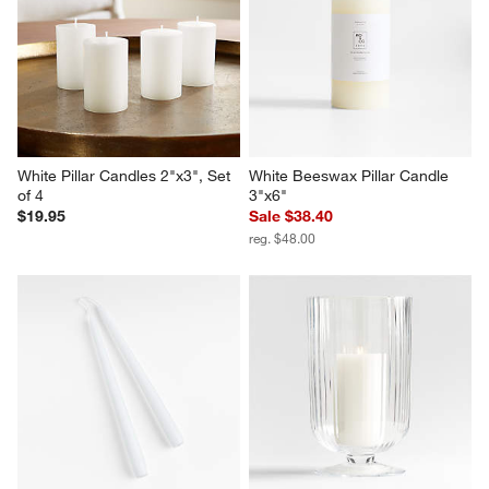
White Pillar Candles 2"x3", Set 
White Beeswax Pillar Candle 
of 4
3"x6"
$19.95
Sale $38.40
reg. $48.00