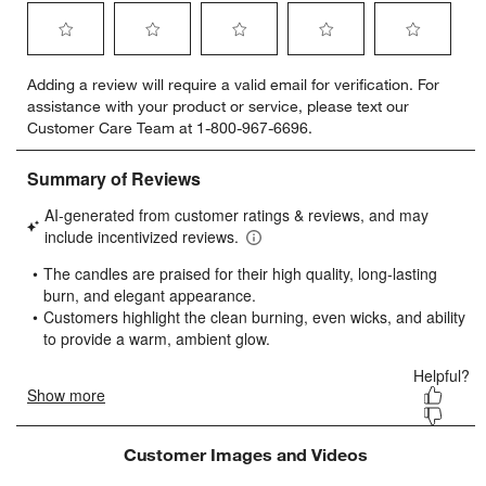
Select
Select
Select
Select
Select
Adding a review will require a valid email for verification. For
to
to
to
to
to
assistance with your product or service, please text our
rate
rate
rate
rate
rate
Customer Care Team at 1-800-967-6696.
the
the
the
the
the
item
item
item
item
item
with
with
with
with
with
1
2
3
4
5
star.
stars.
stars.
stars.
stars.
This
This
This
This
This
action
action
action
action
action
will
will
will
will
will
open
open
open
open
open
submission
submission
submission
submission
submission
form.
form.
form.
form.
form.
Customer Images and Videos