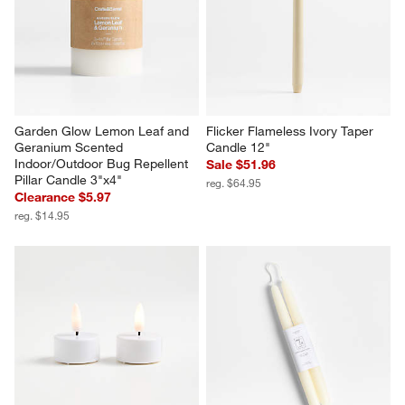
Garden Glow Lemon Leaf and 
Flicker Flameless Ivory Taper 
Geranium Scented 
Candle 12"
Indoor/Outdoor Bug Repellent 
Sale $51.96
Pillar Candle 3"x4"
reg. $64.95
Clearance $5.97
reg. $14.95