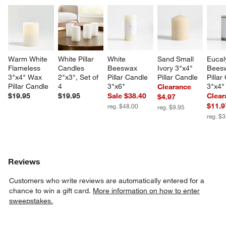
Warm White 
White Pillar 
White 
Sand Small 
Eucal
Flameless 
Candles 
Beeswax 
Ivory 3"x4" 
Bees
3"x4" Wax 
2"x3", Set of 
Pillar Candle 
Pillar Candle
Pillar
Pillar Candle
4
3"x6"
3"x4"
Clearance
$19.95
$19.95
Sale $38.40
Clear
$4.97
$11.9
reg. $48.00
reg. $9.95
reg. $
Reviews
Customers who write reviews are automatically entered for a
chance to win a gift card.
More information on how to enter
sweepstakes.