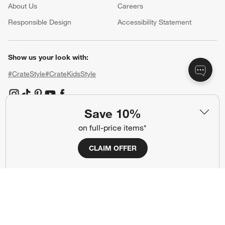
About Us
Careers
(Opens in new window)
Responsible Design
Accessibility Statement
Show us your look with:
#CrateStyle
#CrateKidsStyle
(Opens in new window)
(Opens in new window)
(Opens in new window)
(Opens in new window)
(Opens in new window)
Save 10%
on full-price items*
Our Brands
CLAIM OFFER
(Opens in new window)
(Opens in new window)
Terms of Use
Privacy
Site Index
Ad Choices