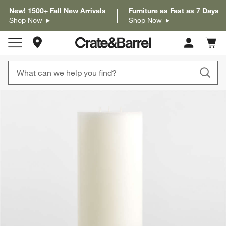
New! 1500+ Fall New Arrivals
Furniture as Fast as 7 Days
Shop Now
Shop Now
Store Locations
Cart c
0
items
product gallery
SKIP ITEMS
PRODUCT GALLERY
ITEMS SKIPPED. UNDO.