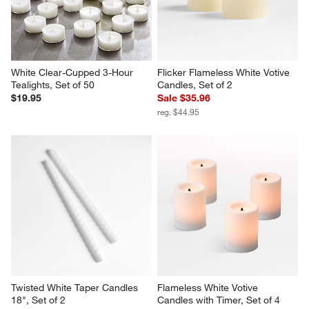
White Clear-Cupped 3-Hour 
Flicker Flameless White Votive 
Tealights, Set of 50
Candles, Set of 2
$19.95
Sale $35.96
reg. $44.95
Twisted White Taper Candles 
Flameless White Votive 
18", Set of 2
Candles with Timer, Set of 4