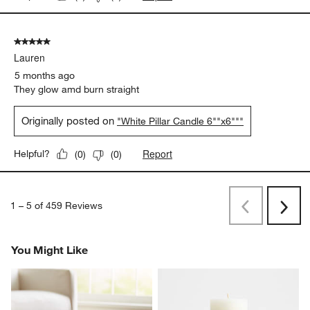
5 out of 5 stars.
Lauren
5 months ago
They glow amd burn straight
Originally posted on
"White Pillar Candle 6""x6"""
Report
Helpful?
(
0
)
(
0
)
1
–
5 of 459
Reviews
Previous
Next
Reviews
Revi
You Might Like