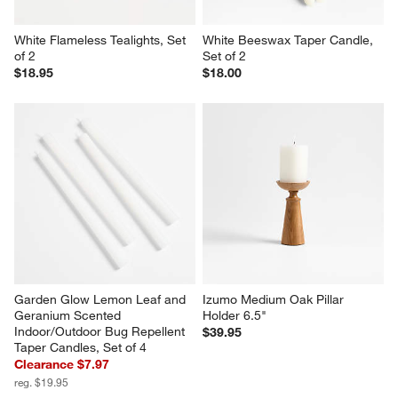
White Flameless Tealights, Set 
White Beeswax Taper Candle, 
of 2
Set of 2
$18.95
$18.00
Garden Glow Lemon Leaf and 
Izumo Medium Oak Pillar 
Geranium Scented 
Holder 6.5"
Indoor/Outdoor Bug Repellent 
$39.95
Taper Candles, Set of 4
Clearance $7.97
reg. $19.95