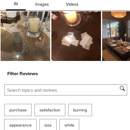
Ne
Filter Reviews
Search topics and reviews search region
purchase
satisfaction
burning
appearance
size
white