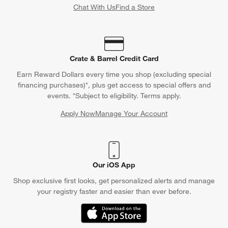
Chat With Us
Find a Store
Crate & Barrel Credit Card
Earn Reward Dollars every time you shop (excluding special
financing purchases)*, plus get access to special offers and
events. *Subject to eligibility. Terms apply.
Apply Now
Manage Your Account
(Opens in new window)
Our iOS App
Shop exclusive first looks, get personalized alerts and manage
your registry faster and easier than ever before.
(Opens in new window)