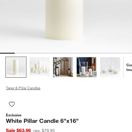
Cu
Im
Taper & Pillar Candles
Save to Favorites
White Pillar Candle 6"x16"
Exclusive
White Pillar Candle 6"x16"
Sale $63.96
reg. $79.95