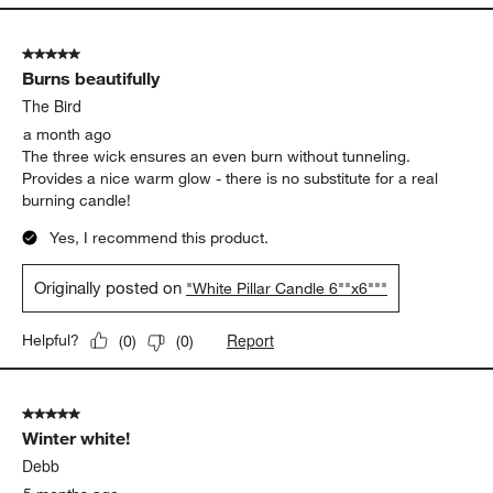
5 out of 5 stars.
Burns beautifully
The Bird
a month ago
The three wick ensures an even burn without tunneling.
Provides a nice warm glow - there is no substitute for a real
burning candle!
Yes, I recommend this product.
Originally posted on
"White Pillar Candle 6""x6"""
Report
Helpful?
(
0
)
(
0
)
5 out of 5 stars.
Winter white!
Debb