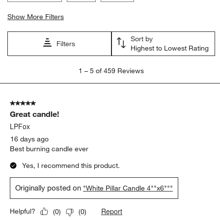
Show More Filters
Sort by
Filters
Highest to Lowest Rating
1
1
–
5 of 459
Reviews
to
5
of
5 out of 5 stars.
459
Great candle!
Reviews
.
LPFox
16 days ago
Best burning candle ever
Yes, I recommend this product.
Originally posted on
"White Pillar Candle 4""x6"""
Report
Helpful?
(
0
)
(
0
)