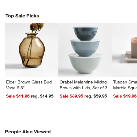
Top Sale Picks
w window)
Eider Brown Glass Bud
Orabel Melamine Mixing
Tuscan Smal
Vase 6.5"
Bowls with Lids, Set of 3
Marble Squa
Sale $11.96
reg. $14.95
Sale $39.95
reg. $59.95
Sale $19.96
PEOPLE ALSO VIEWED
People Also Viewed
ITEMS SKIPPED. UNDO.
SK