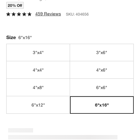
20% Off
459 Reviews
SKU:
404656
Size
6"x16"
3"x4"
3"x6"
4"x4"
4"x6"
4"x8"
6"x6"
6"x12"
6"x16"