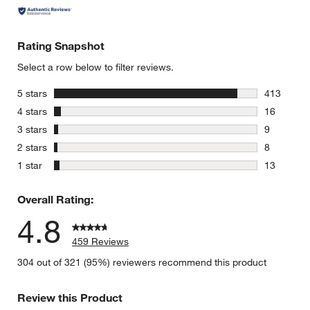
Rating Snapshot
Select a row below to filter reviews.
stars
5 stars
413
413 review
stars
4 stars
16
16 reviews
stars
3 stars
9
9 reviews 
stars
2 stars
8
8 reviews 
stars
1 star
13
13 reviews
Overall Rating:
4.8
459 Reviews
304 out of 321 (95%) reviewers recommend this product
Review this Product