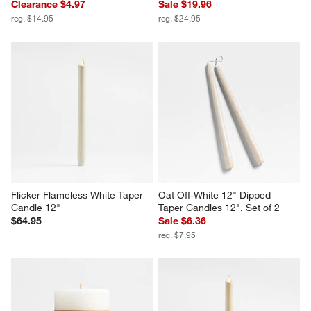
Clearance $4.97
Sale $19.96
reg. $14.95
reg. $24.95
Flicker Flameless White Taper 
Oat Off-White 12" Dipped 
Candle 12"
Taper Candles 12", Set of 2
$64.95
Sale $6.36
reg. $7.95