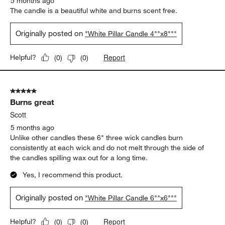
5 months ago
The candle is a beautiful white and burns scent free.
Originally posted on
"White Pillar Candle 4""x8"""
Report
Helpful?
(
0
)
(
0
)
5 out of 5 stars.
Burns great
Scott
5 months ago
Unlike other candles these 6" three wick candles burn
consistently at each wick and do not melt through the side of
the candles spilling wax out for a long time.
Yes, I recommend this product.
Originally posted on
"White Pillar Candle 6""x6"""
Report
Helpful?
(
0
)
(
0
)