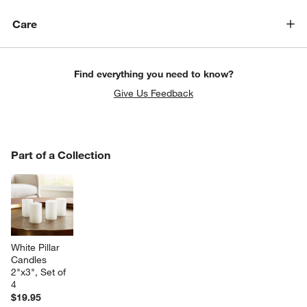
Care
Find everything you need to know?
Give Us Feedback
PART OF A COLLECTION
Part of a Collection
ITEMS SKIPPED. UNDO.
SK
White Pillar 
Candles 
2"x3", Set of 
4
$19.95