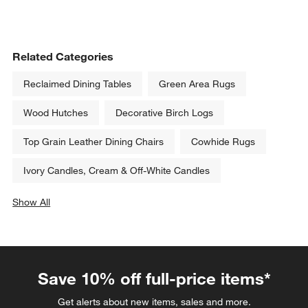
Related Categories
Reclaimed Dining Tables
Green Area Rugs
Wood Hutches
Decorative Birch Logs
Top Grain Leather Dining Chairs
Cowhide Rugs
Ivory Candles, Cream & Off-White Candles
Show All
categories above
Save 10% off full-price items*
Get alerts about new items, sales and more.