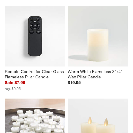
Remote Control for Clear Glass 
Warm White Flameless 3"x4" 
Flameless Pillar Candle
Wax Pillar Candle
Sale $7.96
$19.95
reg. $9.95