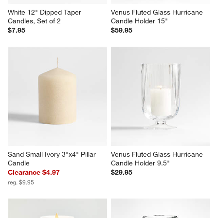
White 12" Dipped Taper 
Venus Fluted Glass Hurricane 
Candles, Set of 2
Candle Holder 15"
$7.95
$59.95
Sand Small Ivory 3"x4" Pillar 
Venus Fluted Glass Hurricane 
Candle
Candle Holder 9.5"
Clearance $4.97
$29.95
reg. $9.95