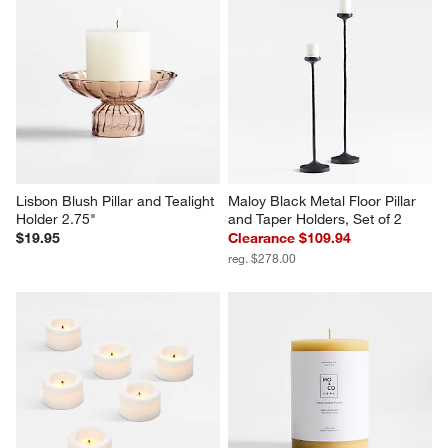
Lisbon Blush Pillar and Tealight 
Maloy Black Metal Floor Pillar 
Holder 2.75"
and Taper Holders, Set of 2
$19.95
Clearance $109.94
reg. $278.00