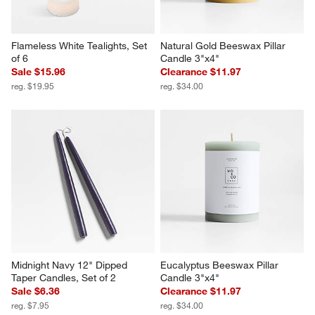
Flameless White Tealights, Set 
Natural Gold Beeswax Pillar 
of 6
Candle 3"x4"
Sale $15.96
Clearance $11.97
reg. $19.95
reg. $34.00
Midnight Navy 12" Dipped 
Eucalyptus Beeswax Pillar 
Taper Candles, Set of 2
Candle 3"x4"
Sale $6.36
Clearance $11.97
reg. $7.95
reg. $34.00