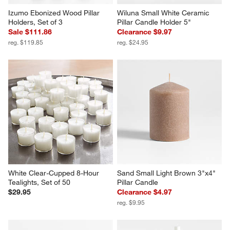
Izumo Ebonized Wood Pillar 
Wiluna Small White Ceramic 
Holders, Set of 3
Pillar Candle Holder 5"
Sale $111.86
Clearance $9.97
reg. $119.85
reg. $24.95
White Clear-Cupped 8-Hour 
Sand Small Light Brown 3"x4" 
Tealights, Set of 50
Pillar Candle
$29.95
Clearance $4.97
reg. $9.95