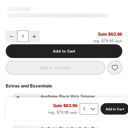
White Pillar Candle 6"x16"
Sale $63.96
Decrease
Increase
Quantity
reg. $79.95
Add to Cart
Save 
White
Add to Registry
Extras and Essentials
Apotheke Black Wick Trimmer
$18.00
each
Sale $63.96
Add to Cart
reg. $79.95