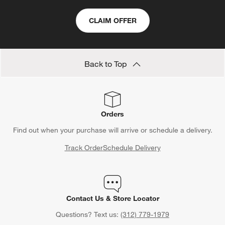
CLAIM OFFER
Back to Top
Orders
Find out when your purchase will arrive or schedule a delivery.
Track Order
Schedule Delivery
Contact Us & Store Locator
Questions? Text us:
(312) 779-1979