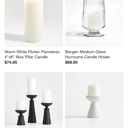
Warm White Flicker Flameless 
Bergen Medium Glass 
4"x8" Wax Pillar Candle
Hurricane Candle Holder
$74.95
$69.95