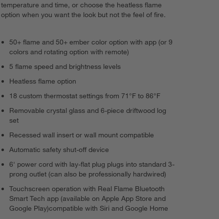
temperature and time, or choose the heatless flame
option when you want the look but not the feel of fire.
50+ flame and 50+ ember color option with app (or 9
colors and rotating option with remote)
5 flame speed and brightness levels
Heatless flame option
18 custom thermostat settings from 71°F to 86°F
Removable crystal glass and 6-piece driftwood log
set
Recessed wall insert or wall mount compatible
Automatic safety shut-off device
6' power cord with lay-flat plug plugs into standard 3-
prong outlet (can also be professionally hardwired)
Touchscreen operation with Real Flame Bluetooth
Smart Tech app (available on Apple App Store and
Google Play)compatible with Siri and Google Home