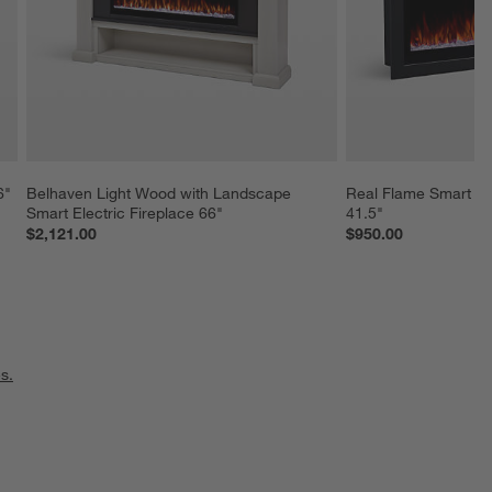
6"
Belhaven Light Wood with Landscape 
Real Flame Smart La
Smart Electric Fireplace 66"
41.5"
$2,121.00
$950.00
s.