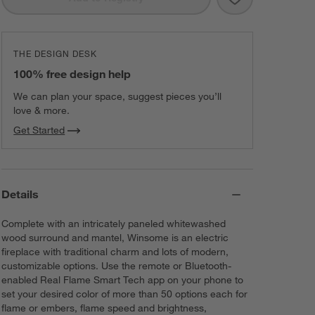
THE DESIGN DESK
100% free design help
We can plan your space, suggest pieces you’ll
love & more.
Get Started
Details
Complete with an intricately paneled whitewashed
wood surround and mantel, Winsome is an electric
fireplace with traditional charm and lots of modern,
customizable options. Use the remote or Bluetooth-
enabled Real Flame Smart Tech app on your phone to
set your desired color of more than 50 options each for
flame or embers, flame speed and brightness,