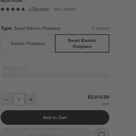
3 Reviews
SKU:
433948
Type
Smart Electric Fireplace
2
option
s
Smart Electric
Electric Fireplace
Fireplace
Winsome Light Wood with Landscape Smart Electric Fireplace 75"
$2,810.00
Decrease
Increase
Quantity
Add to Cart
Save to Favorit
Winsome Light 
Add to Registry