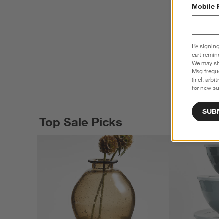
Mobile 
By signing
cart remin
We may sha
Msg freque
(incl. arbi
for new su
SUB
Top Sale Picks