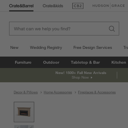
(Opens in new window)
(Opens in new win
New
Wedding Registry
Free Design Services
Tr
Furniture
Outdoor
Tabletop & Bar
Kitchen
New! 1500+ Fall New Arrivals
Shop Now
Decor & Pillows
Home Accessories
Fireplaces & Accessories
product gallery
SKIP ITEMS
PRODUCT GALLERY
ITEMS SKIPPED. UNDO.