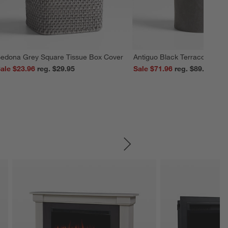
edona Grey Square Tissue Box Cover
Antiguo Black Terracotta Vas
ale $23.96
reg. $29.95
Sale $71.96
reg. $89.95
SKIP ITEMS