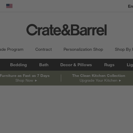
En
dow)
United States
ade Program
Contract
Personalization Shop
Shop By
Bedding
Bath
Decor & Pillows
Rugs
Lig
Furniture as Fast as 7 Days
The Clean Kitchen Collection
Shop Now
Upgrade Your Kitchen