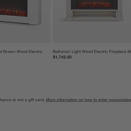
d Brown Wood Electric 
Belhaven Light Wood Electric Fireplace 6
$1,742.00
hance to win a gift card.
More information on how to enter sweepstake