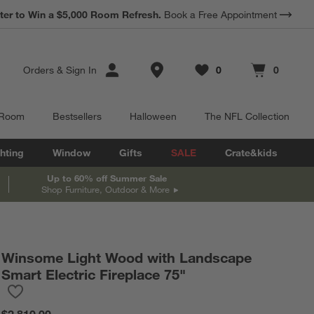
ter to Win a $5,000 Room Refresh.
Book a Free Appointment
Store Locations
Orders
&
Sign In
0
0
Favorites
items
Cart contains
items
 Room
Bestsellers
Halloween
The NFL Collection
hting
Window
Gifts
SALE
Crate&kids
Up to 60% off Summer Sale
Shop Furniture, Outdoor & More
Winsome Light Wood with Landscape
Smart Electric Fireplace 75"
Save to Favorites
Winsome Light Wood with Landscape Smart Electric Fireplace 7
$2,810.00