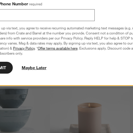
Phone Number
required
 up via text, you agree to receive recurring automated marketing text messages (e.g. 
ders) from Crate and Barrel at the number you provide. Consent not a condition of p
re info with service providers per our Privacy Policy. Reply HELP for help & STOP t
ncy varies. Msg & data rates may apply. By signing up via text, you also agree to ou
tration) &
Privacy Policy
. *
Offer terms available here
. Exclusions apply. Discount code a
bscribers only.
MIT
Maybe Later