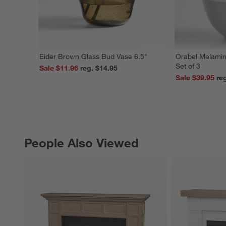
Eider Brown Glass Bud Vase 6.5"
Orabel Melamin
Set of 3
Sale $11.96
reg. $14.95
Sale $39.95
People Also Viewed
PEOPLE ALSO VIEWED
ITEMS SKIPPED. UNDO.