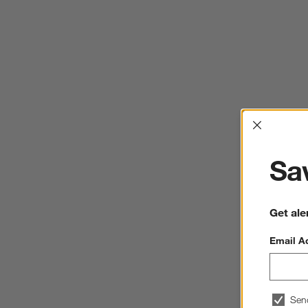
Interrup
Sav
Get ale
Email A
Sen