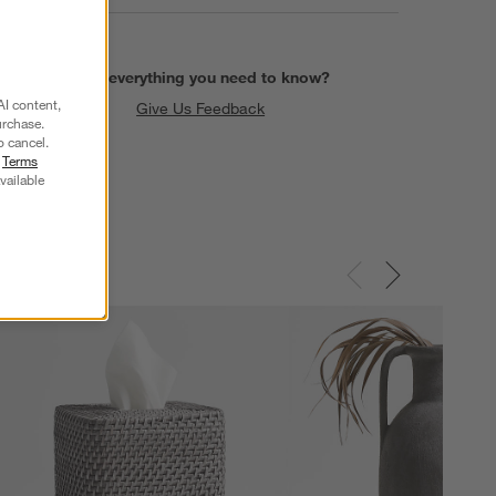
Find everything you need to know?
AI content,
Give Us Feedback
urchase.
o cancel.
r
Terms
vailable