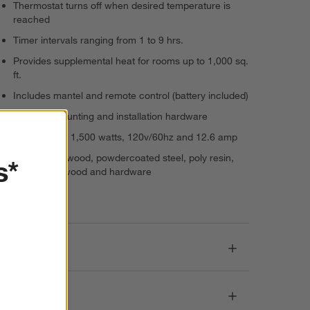
Thermostat turns off when desired temperature is
reached
Timer intervals ranging from 1 to 9 hrs.
Provides supplemental heat for rooms up to 1,000 sq.
ft.
Includes mantel and remote control (battery included)
Includes mounting and installation hardware
5,100 BTUs, 1,500 watts, 120v/60hz and 12.6 amp
Engineered wood, powdercoated steel, poly resin,
s*
glass, pine wood and hardware
Imported
Dimensions
Care