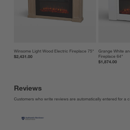
Winsome Light Wood Electric Fireplace 75"
Grange White an
Fireplace 64"
$2,431.00
$1,874.00
Reviews
Customers who write reviews are automatically entered for a c