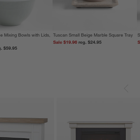
e Mixing Bowls with Lids,
Tuscan Small Beige Marble Square Tray
S
Sale $19.96
reg. $24.95
S
reg. $59.95