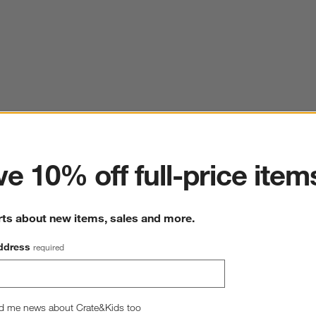
ter
e 10% off full-price item
rts about new items, sales and more.
ddress
required
d me news about Crate&Kids too