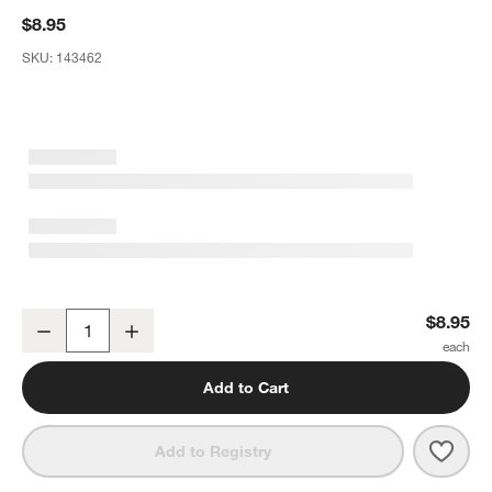
$8.95
SKU:
143462
Wren Matte Dark Grey Salad Plate
$8.95
Decrease
Increase
Quantity
Add to Cart
Save 
Wren
Add to Registry