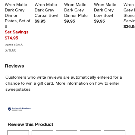
Wren Matte 
Wren Matte 
Wren Matte 
Wren Matte 
Wren 
Dark Grey 
Dark Grey 
Dark Grey 
Dark Grey 
Grey 
Dinner 
Cereal Bowl
Dinner Plate
Low Bowl
Stone
Plates, Set of 
Servi
$9.95
$9.95
$9.95
8
$36.9
Set Savings
$74.95
open stock
$79.60
Reviews
Customers who write reviews are automatically entered for a
chance to win a gift card.
More information on how to enter
sweepstakes.
Review this Product