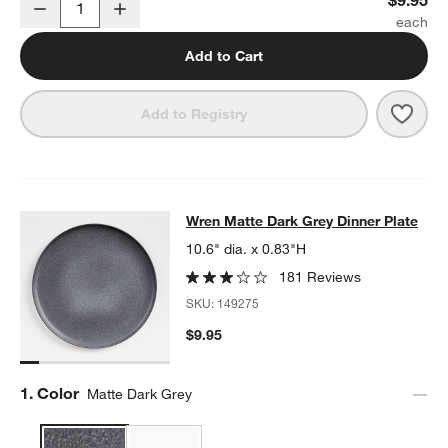
Decrease
Increase
Quantity
Add to Cart
Save 
Wren
Add to Registry
Wren Matte Dark Grey Dinner Plate
Wren Matte Dark Grey Dinner Plate
SKIP ITEMS
WREN MATTE DARK GREY DINNER PLATE
ITEMS SKIPPED. UND
10.6" dia. x 0.83"H
181 Reviews
SKU:
149275
$9.95
Step
1
.
Color
Matte Dark Grey