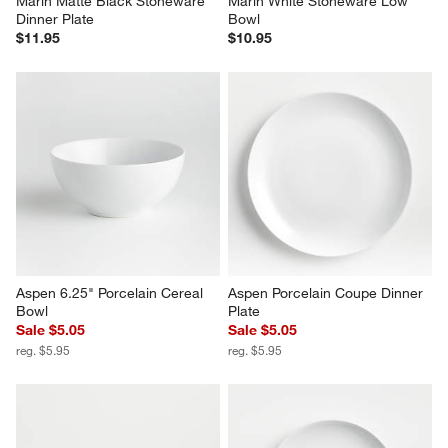
Marin Matte Black Stoneware 
Marin White Stoneware Low 
Dinner Plate
Bowl
$11.95
$10.95
Aspen 6.25" Porcelain Cereal 
Aspen Porcelain Coupe Dinner 
Bowl
Plate
Sale $5.05
Sale $5.05
reg. $5.95
reg. $5.95