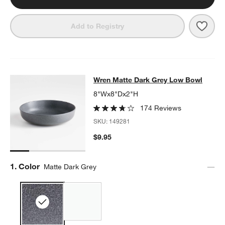
Save 
Wren
Add to Registry
Wren Matte Dark Grey Low Bowl
Wren Matte Dark Grey Low Bowl
SKIP ITEMS
WREN MATTE DARK GREY LOW BOWL
ITEMS SKIPPED. UNDO.
8"Wx8"Dx2"H
174 Reviews
SKU:
149281
$9.95
Step
1
.
Color
Matte Dark Grey