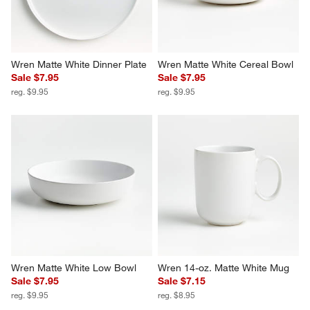
Wren Matte White Dinner Plate
Wren Matte White Cereal Bowl
Sale $7.95
Sale $7.95
reg. $9.95
reg. $9.95
Wren Matte White Low Bowl
Wren 14-oz. Matte White Mug
Sale $7.95
Sale $7.15
reg. $9.95
reg. $8.95