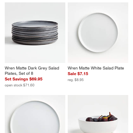
Wren Matte Dark Grey Salad 
Wren Matte White Salad Plate
Plates, Set of 8
Sale $7.15
Set Savings $69.95
reg. $8.95
open stock $71.60