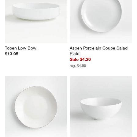
Toben Low Bowl
Aspen Porcelain Coupe Salad 
Plate
$13.95
Sale $4.20
reg. $4.95