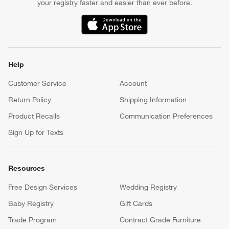
your registry faster and easier than ever before.
(Opens in new window)
Help
Customer Service
Account
Return Policy
Shipping Information
Product Recalls
Communication Preferences
Sign Up for Texts
Resources
Free Design Services
Wedding Registry
Baby Registry
Gift Cards
Trade Program
Contract Grade Furniture