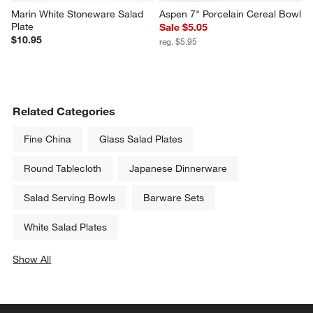
Marin White Stoneware Salad 
Aspen 7" Porcelain Cereal Bowl
Plate
Sale $5.05
$10.95
reg. $5.95
Related Categories
Fine China
Glass Salad Plates
Round Tablecloth
Japanese Dinnerware
Salad Serving Bowls
Barware Sets
White Salad Plates
Show All
categories above