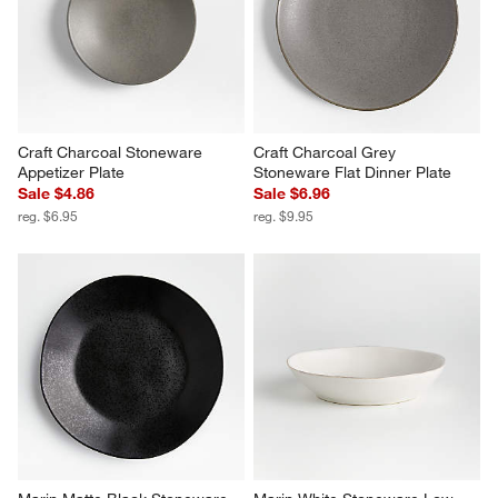
Craft Charcoal Stoneware 
Craft Charcoal Grey 
Appetizer Plate
Stoneware Flat Dinner Plate
Sale $4.86
Sale $6.96
reg. $6.95
reg. $9.95