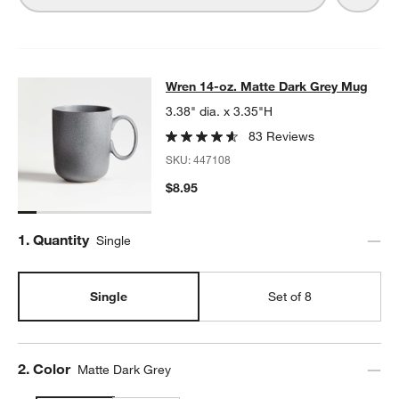
Wren 14-oz. Matte Dark Grey Mug
Wren 14-oz. Matte Dark Grey Mug
SKIP ITEMS
WREN 14-OZ. MATTE DARK GREY MUG
ITEMS SKIPPED. UNDO.
3.38" dia. x 3.35"H
83 Reviews
SKU:
447108
$8.95
Step
1
.
Quantity
Single
Single
Set of 8
Step
2
.
Color
Matte Dark Grey