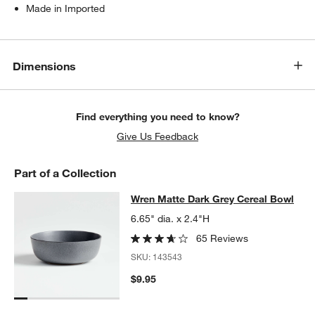
Made in Imported
Dimensions
Find everything you need to know?
Give Us Feedback
Part of a Collection
Wren Matte Dark Grey Cereal Bowl
Wren Matte Dark Grey Cereal Bowl
SKIP ITEMS
WREN MATTE DARK GREY CEREAL BOWL
ITEMS SKIPPED. UND
6.65" dia. x 2.4"H
65 Reviews
SKU:
143543
$9.95