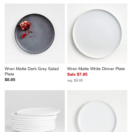
Wren Matte Dark Grey Salad 
Wren Matte White Dinner Plate
Plate
Sale $7.95
$8.95
reg. $9.95