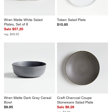
Wren Matte White Salad 
Toben Salad Plate
Plates, Set of 8
$10.95
Sale $57.20
reg. $69.95
Wren Matte Dark Grey Cereal 
Craft Charcoal Coupe 
Bowl
Stoneware Salad Plate
$9.95
Sale $6.26
reg. $8.95