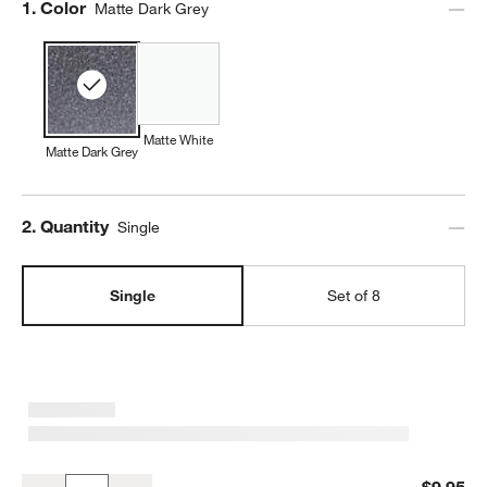
Step
1
.
Color
Matte Dark Grey
Matte White
Matte Dark Grey
Step
2
.
Quantity
Single
Single
Set of 8
Wren Matte Dark Grey Cereal Bowl
$9.95