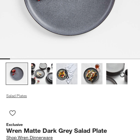
Salad Plates
Save to Favorites
Wren Matte Dark Grey Salad Plate
Exclusive
Wren Matte Dark Grey Salad Plate
Shop
Wren Dinnerware