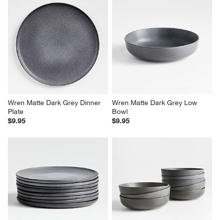
Wren Matte Dark Grey Dinner 
Wren Matte Dark Grey Low 
Plate
Bowl
$9.95
$9.95