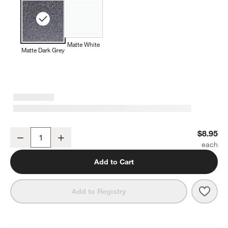
Matte White
Matte Dark Grey
Wren 14-oz. Matte Dark Grey Mug
$8.95
Decrease
Increase
Quantity
Add to Cart
Save 
Wren
Add to Registry