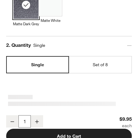
w window)
Matte White
Matte Dark Grey
Step
2
.
Quantity
Single
Single
Set of 8
Wren Matte Dark Grey Dinner Plate
$9.95
Decrease
Increase
Quantity
Add to Cart