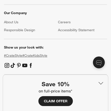
Our Company
About Us
Careers
(Opens in new window)
Responsible Design
Accessibility Statement
Show us your look with:
#CrateStyle
#CrateKidsStyle
(Opens in new window)
(Opens in new window)
(Opens in new window)
(Opens in new window)
(Opens in new window)
Save 10%
Our Brands
on full-price items*
CLAIM OFFER
(Opens in new window)
(Opens in new window)