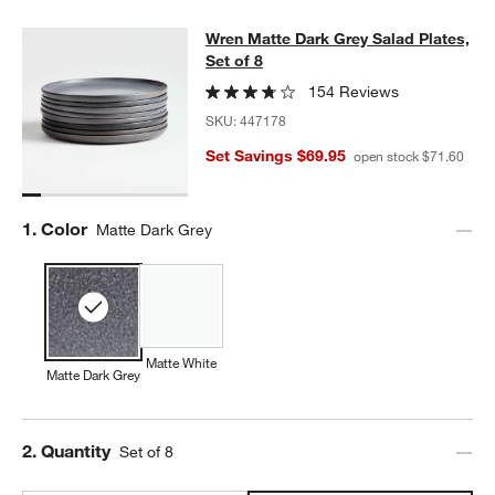
Wren Matte Dark Grey Salad Plates,
Wren Matte Dark Grey Salad Plates,
SKIP ITEMS
WREN MATTE DARK GREY SALAD PLATES, SET OF 8
ITEMS SKI
Set of 8
154 Reviews
SKU:
447178
Set Savings $69.95
open stock $71.60
Step
1
.
Color
Matte Dark Grey
Matte White
Matte Dark Grey
Step
2
.
Quantity
Set of 8