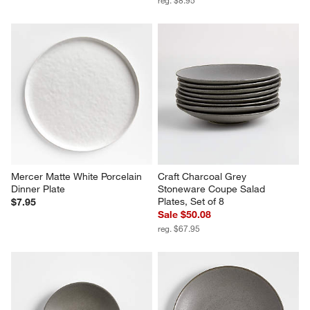
Mercer Matte White Porcelain 
Craft Charcoal Grey 
Dinner Plate
Stoneware Coupe Salad 
Plates, Set of 8
$7.95
Sale $50.08
reg. $67.95