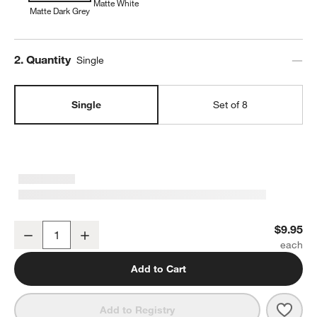
Matte White
Matte Dark Grey
Step
2
.
Quantity
Single
Single
Set of 8
Wren Matte Dark Grey Low Bowl
$9.95
Decrease
Increase
Quantity
Add to Cart
Save 
Wren
Add to Registry