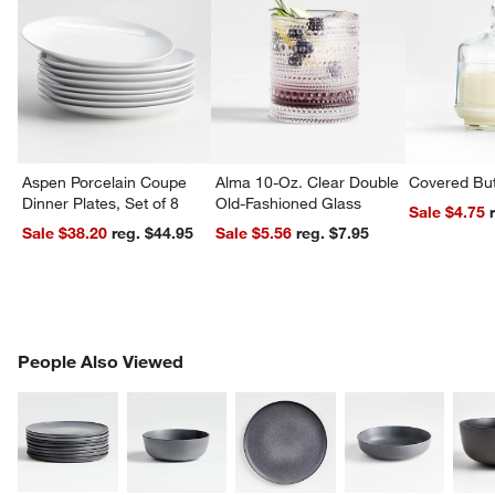
Aspen Porcelain Coupe
Alma 10-Oz. Clear Double
Covered But
Dinner Plates, Set of 8
Old-Fashioned Glass
Sale $4.75
Sale $38.20
reg. $44.95
Sale $5.56
reg. $7.95
PEOPLE ALSO VIEWED
People Also Viewed
ITEMS SKIPPED. UNDO.
SK