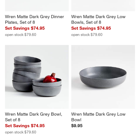
Wren Matte Dark Grey Dinner 
Wren Matte Dark Grey Low 
Plates, Set of 8
Bowls, Set of 8
Set Savings $74.95
Set Savings $74.95
open stock $79.60
open stock $79.60
Wren Matte Dark Grey Bowl, 
Wren Matte Dark Grey Low 
Set of 8
Bowl
Set Savings $74.95
$9.95
open stock $79.60