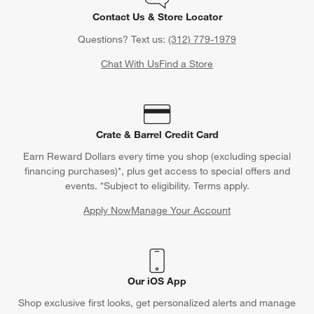
Contact Us & Store Locator
Questions? Text us:
(312) 779-1979
Chat With Us
Find a Store
Crate & Barrel Credit Card
Earn Reward Dollars every time you shop (excluding special
financing purchases)*, plus get access to special offers and
events. *Subject to eligibility. Terms apply.
Apply Now
Manage Your Account
(Opens in new window)
Our iOS App
Shop exclusive first looks, get personalized alerts and manage