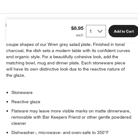
Details
$8.95
Add to Cart
The subtle speckles of a reactive glaze animate the clean
coupe shapes of our Wren grey salad plate. Finished in tonal
charcoal, the dish sets a modern table with its confident curves
and organic style. For a beautifully cohesive look, add the
matching bowl, mug and dinner plate. Each stoneware piece
will have its own distinctive look due to the reactive nature of
the glaze.
Stoneware
Reactive glaze
Flatware may leave more visible marks on matte dinnerware,
removable with Bar Keepers Friend or other gentle powdered
cleaner
Dishwasher-, microwave- and oven-safe to 350°F