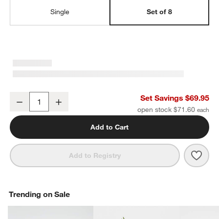
Single
Set of 8
Wren Matte Dark Grey Salad Plates, Set of 8
Set Savings $69.95
Decrease
Increase
Quantity
open stock $71.60
Add to Cart
Save 
Wren 
Add to Registry
Trending on Sale