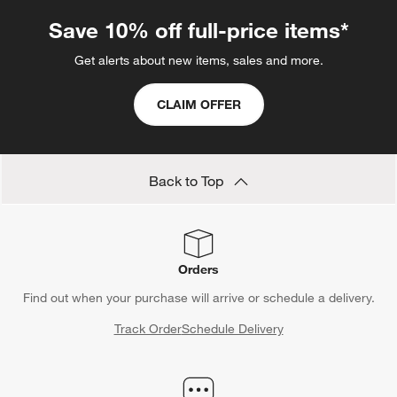
Save 10% off full-price items*
Get alerts about new items, sales and more.
CLAIM OFFER
Back to Top
Orders
Find out when your purchase will arrive or schedule a delivery.
Track Order
Schedule Delivery